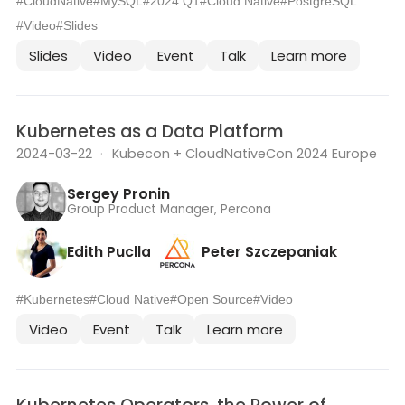
#CloudNative
#MySQL
#2024 Q1
#Cloud Native
#PostgreSQL
#Video
#Slides
Slides
Video
Event
Talk
Learn more
Kubernetes as a Data Platform
2024-03-22
·
Kubecon + CloudNativeCon 2024 Europe
Sergey Pronin
Group Product Manager, Percona
Edith Puclla
Peter Szczepaniak
#Kubernetes
#Cloud Native
#Open Source
#Video
Video
Event
Talk
Learn more