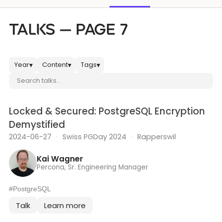
Databases & Projects
TALKS — PAGE 7
Other
Year
Content
Tags
▾
▾
▾
Search talks
Contact Us
Locked & Secured: PostgreSQL Encryption
Demystified
2024-06-27
·
Swiss PGDay 2024
·
Rapperswil
Kai Wagner
Percona, Sr. Engineering Manager
#PostgreSQL
Talk
Learn more