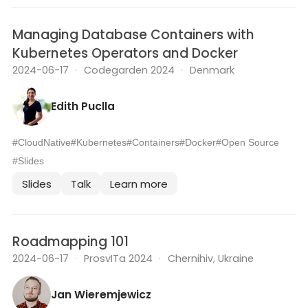
Managing Database Containers with
Kubernetes Operators and Docker
2024-06-17
·
Codegarden 2024
·
Denmark
Edith Puclla
#CloudNative
#Kubernetes
#Containers
#Docker
#Open Source
#Slides
Slides
Talk
Learn more
Roadmapping 101
2024-06-17
·
ProsvITa 2024
·
Chernihiv, Ukraine
Jan Wieremjewicz