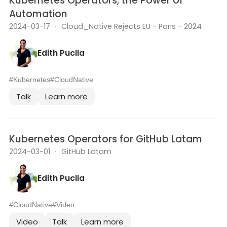
Kubernetes Operators, the Power of
Automation
2024-03-17
·
Cloud_Native Rejects EU - Paris - 2024
Edith Puclla
#Kubernetes
#CloudNative
Talk
Learn more
Kubernetes Operators for GitHub Latam
2024-03-01
·
GitHub Latam
Edith Puclla
#CloudNative
#Video
Video
Talk
Learn more