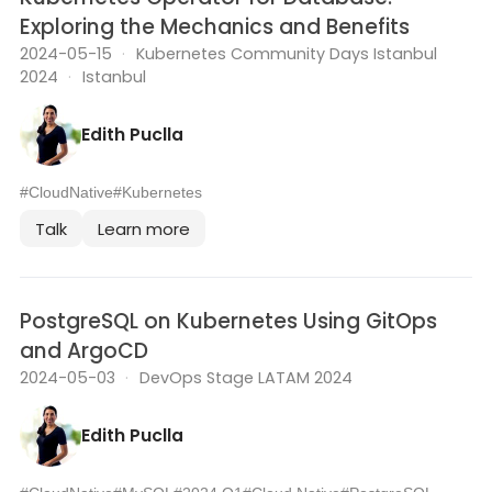
Exploring the Mechanics and Benefits
2024-05-15
·
Kubernetes Community Days Istanbul
2024
·
Istanbul
Edith Puclla
#CloudNative
#Kubernetes
Talk
Learn more
PostgreSQL on Kubernetes Using GitOps
and ArgoCD
2024-05-03
·
DevOps Stage LATAM 2024
Edith Puclla