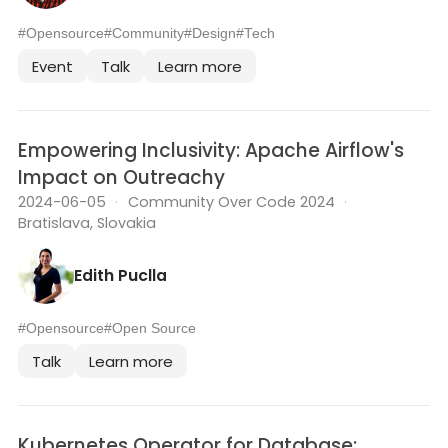
#Opensource
#Community
#Design
#Tech
Event
Talk
Learn more
Empowering Inclusivity: Apache Airflow's
Impact on Outreachy
2024-06-05
·
Community Over Code 2024
·
Bratislava, Slovakia
Edith Puclla
#Opensource
#Open Source
Talk
Learn more
Kubernetes Operator for Database: