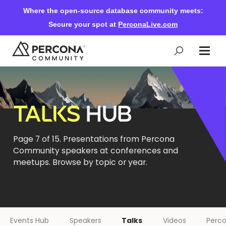
Where the open-source database community meets:
Secure your spot at
PerconaLive.com
Events & Learning
TALKS
HUB
Knowledge Base
Page 7 of 15. Presentations from Percona
Community speakers at conferences and
Community Ascent
meetups. Browse by topic or year.
Blog
Forums
Events Hub
Speakers
Talks
Videos
Perco