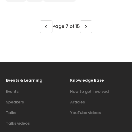
‹
›
Page 7 of 15
Events & Learning
Knowledge Base
Events
How to get involved
Speakers
Articles
Talks
YouTube videos
Talks videos