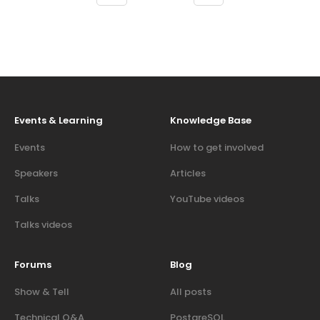
Events & Learning
Knowledge Base
Events
How to get involved
Speakers
Articles
Talks
YouTube videos
Talks videos
Forums
Blog
Show & Tell
All posts
Technical Q&A
PostgreSQL