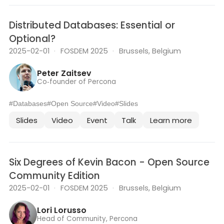
Distributed Databases: Essential or
Optional?
2025-02-01
·
FOSDEM 2025
·
Brussels, Belgium
Peter Zaitsev
Co‑founder of Percona
#Databases
#Open Source
#Video
#Slides
Slides
Video
Event
Talk
Learn more
Six Degrees of Kevin Bacon - Open Source
Community Edition
2025-02-01
·
FOSDEM 2025
·
Brussels, Belgium
Lori Lorusso
Head of Community, Percona