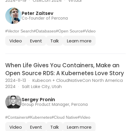
2024-11-19
·
OSACon 2024
·
Virtual
Peter Zaitsev
Co‑founder of Percona
#Vector Search
#Databases
#Open Source
#Video
Video
Event
Talk
Learn more
When Life Gives You Containers, Make an
Open Source RDS: A Kubernetes Love Story
2024-11-13
·
Kubecon + CloudNativeCon North America
2024
·
Salt Lake City, Utah
Sergey Pronin
Group Product Manager, Percona
#Containers
#Kubernetes
#Cloud Native
#Video
Video
Event
Talk
Learn more