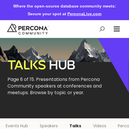
Where the open-source database community meets:
Secure your spot at
PerconaLive.com
Events & Learning
TALKS
HUB
Knowledge Base
Page 6 of 15. Presentations from Percona
Community speakers at conferences and
Community Ascent
meetups. Browse by topic or year.
Blog
Forums
Events Hub
Speakers
Talks
Videos
Perco