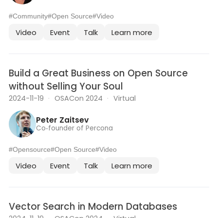
#Community
#Open Source
#Video
Video
Event
Talk
Learn more
Build a Great Business on Open Source
without Selling Your Soul
2024-11-19
·
OSACon 2024
·
Virtual
Peter Zaitsev
Co‑founder of Percona
#Opensource
#Open Source
#Video
Video
Event
Talk
Learn more
Vector Search in Modern Databases