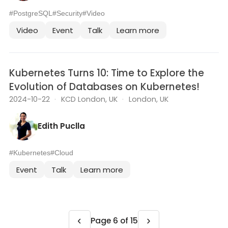
#PostgreSQL
#Security
#Video
Video
Event
Talk
Learn more
Kubernetes Turns 10: Time to Explore the
Evolution of Databases on Kubernetes!
2024-10-22
·
KCD London, UK
·
London, UK
Edith Puclla
#Kubernetes
#Cloud
Event
Talk
Learn more
‹
›
Page 6 of 15