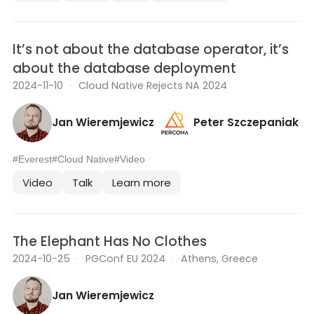
It’s not about the database operator, it’s
about the database deployment
2024-11-10
·
Cloud Native Rejects NA 2024
Jan Wieremjewicz
Peter Szczepaniak
#Everest
#Cloud Native
#Video
Video
Talk
Learn more
The Elephant Has No Clothes
2024-10-25
·
PGConf EU 2024
·
Athens, Greece
Jan Wieremjewicz