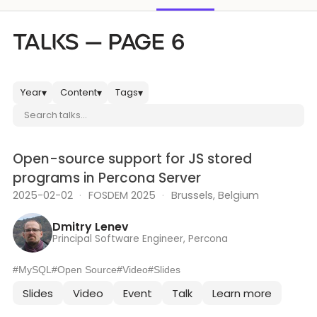
Databases & Projects
TALKS — PAGE 6
Other
Year
Content
Tags
▾
▾
▾
Search talks
Contact Us
Open-source support for JS stored
programs in Percona Server
2025-02-02
·
FOSDEM 2025
·
Brussels, Belgium
Dmitry Lenev
Principal Software Engineer, Percona
#MySQL
#Open Source
#Video
#Slides
Slides
Video
Event
Talk
Learn more