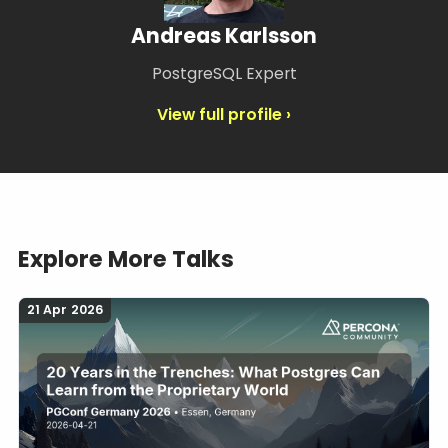
Andreas Karlsson
PostgreSQL Expert
View full profile ›
Explore More Talks
21 Apr 2026