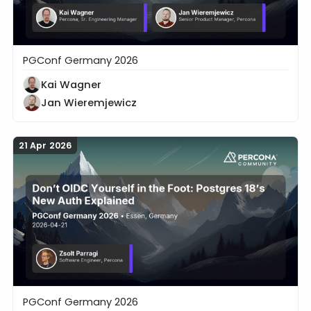
PGConf Germany 2026
20 Years in the Trenches: What Postgres Can Learn 
Kai Wagner
Jan Wieremjewicz
21 Apr 2026
PGConf Germany 2026
Don’t OIDC Yourself in the Foot: Postgres 18’s New