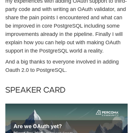
my experiences with adding OAuth support to third-
party code and with writing an OAuth validator, and
share the pain points I encountered and what can
be improved in core PostgreSQL including some
improvements already in the pipeline. Finally I will
explain how you can help out with making OAuth
support in the PostgreSQL world a reality.
And a big thanks to everyone involved in adding
Oauth 2.0 to PostgreSQL.
Speaker card