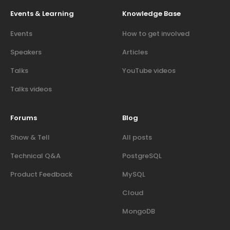
Events & Learning
Knowledge Base
Events
How to get involved
Speakers
Articles
Talks
YouTube videos
Talks videos
Forums
Blog
Show & Tell
All posts
Technical Q&A
PostgreSQL
Product Feedback
MySQL
Cloud
MongoDB