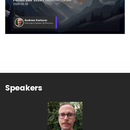
Speakers