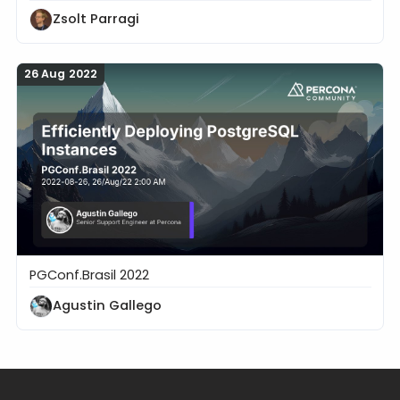
Zsolt Parragi
26 Aug 2022
PGConf.Brasil 2022
Efficiently Deploying PostgreSQL Instances
Agustin Gallego