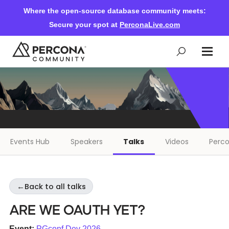
Where the open-source database community meets:
Secure your spot at
PerconaLive.com
Events & Learning
Knowledge Base
Events Hub
Speakers
Talks
Videos
Perco
Community Ascent
←
Back to all talks
Blog
Are we OAuth yet?
Forums
Event:
PGconf.Dev 2026