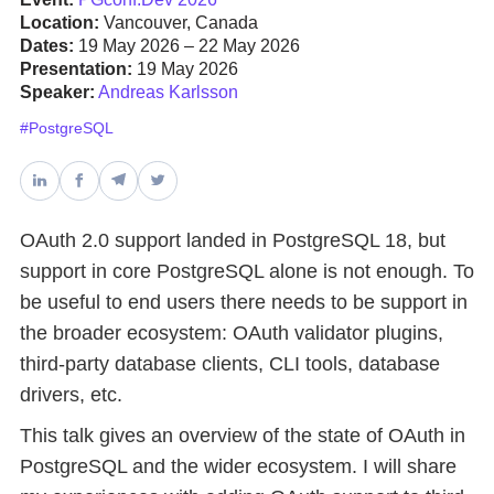
Location:
Vancouver, Canada
Dates:
19 May 2026 – 22 May 2026
Databases & Projects
Presentation:
19 May 2026
Speaker:
Andreas Karlsson
#PostgreSQL
Other
Contact Us
OAuth 2.0 support landed in PostgreSQL 18, but
support in core PostgreSQL alone is not enough. To
be useful to end users there needs to be support in
the broader ecosystem: OAuth validator plugins,
third-party database clients, CLI tools, database
drivers, etc.
This talk gives an overview of the state of OAuth in
PostgreSQL and the wider ecosystem. I will share