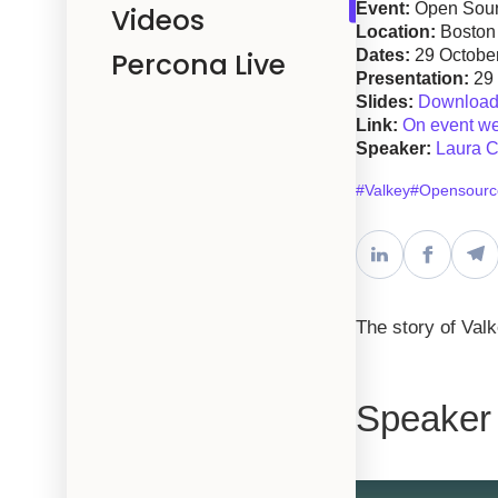
Event:
Open Sour
Videos
Location:
Boston
Percona Live
Dates:
29 Octobe
Presentation:
29
Slides:
Download 
Link:
On event we
Speaker:
Laura C
#Valkey
#Opensourc
The story of Val
Speaker