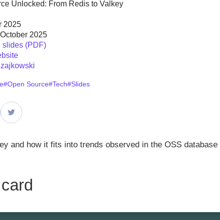
ce Unlocked: From Redis to Valkey
r 2025
 October 2025
slides (PDF)
bsite
zajkowski
e
#Open Source
#Tech
#Slides
key and how it fits into trends observed in the OSS database
 card