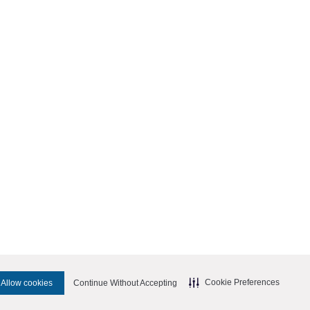
Cookie Preferences
Allow cookies
Continue Without Accepting