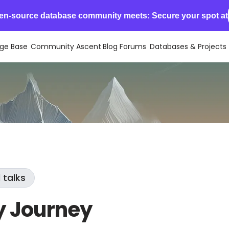
en-source database community meets: Secure your spot at
ge Base
Community Ascent
Blog
Forums
Databases & Projects
 talks
y Journey