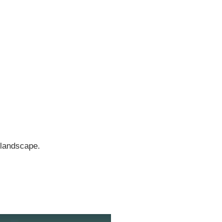
 landscape.