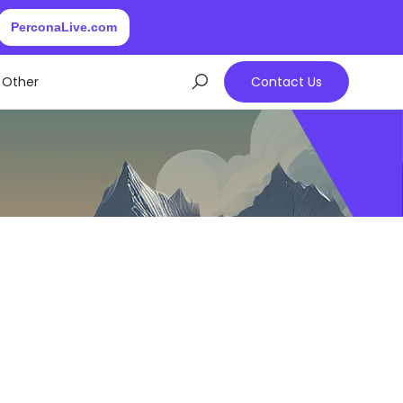
PerconaLive.com
Other
Contact Us