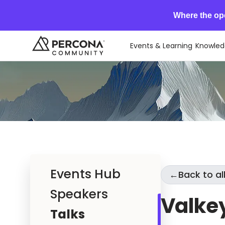
Where the op
Events & Learning
Knowled
Events Hub
←
Back to all
Speakers
Valke
Talks