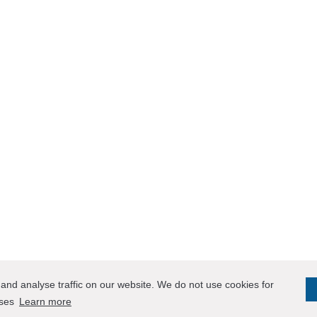
and analyse traffic on our website. We do not use cookies for
oses
Learn more