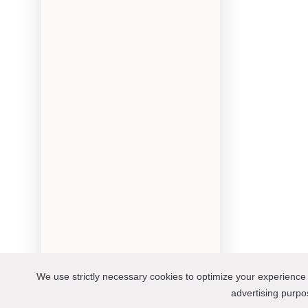
We use strictly necessary cookies to optimize your experience 
advertising purp