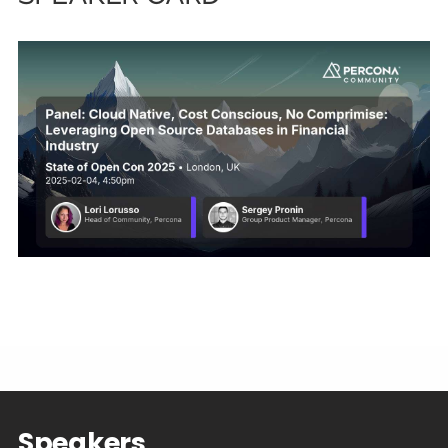
Speakers