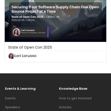
State of Open Con 2025
Securing Your Software Supply Chain One Open Sou
Lori Lorusso
Events & Learning
Knowledge Base
Events
How to get involved
Speakers
Articles