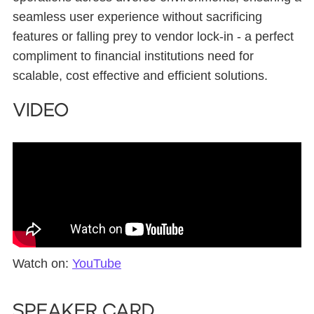
seamless user experience without sacrificing
features or falling prey to vendor lock-in - a perfect
compliment to financial institutions need for
scalable, cost effective and efficient solutions.
Video
Watch on:
YouTube
Speaker card