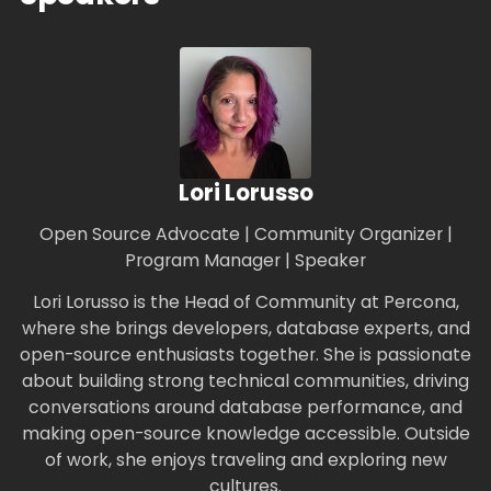
Lori Lorusso
Open Source Advocate | Community Organizer |
Program Manager | Speaker
Lori Lorusso is the Head of Community at Percona,
where she brings developers, database experts, and
open-source enthusiasts together. She is passionate
about building strong technical communities, driving
conversations around database performance, and
making open-source knowledge accessible. Outside
of work, she enjoys traveling and exploring new
cultures.