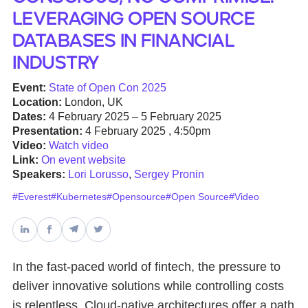
Leveraging Open Source
Databases & Projects
Databases in Financial
Industry
Other
Event:
State of Open Con 2025
Location:
London, UK
Dates:
4 February 2025 – 5 February 2025
Presentation:
4 February 2025 , 4:50pm
Contact Us
Video:
Watch video
Link:
On event website
Speakers:
Lori Lorusso
,
Sergey Pronin
#Everest
#Kubernetes
#Opensource
#Open Source
#Video
In the fast-paced world of fintech, the pressure to
deliver innovative solutions while controlling costs
is relentless. Cloud-native architectures offer a path