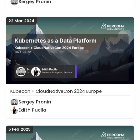
Sergey Pronin
22 Mar 2024
Kubecon + CloudNativeCon 2024 Europe
Kubernetes as a Data Platform
Sergey Pronin
Edith Puclla
5 Feb 2025