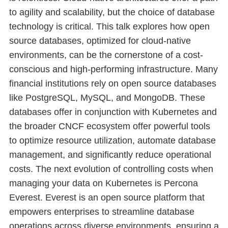
to agility and scalability, but the choice of database
technology is critical. This talk explores how open
source databases, optimized for cloud-native
environments, can be the cornerstone of a cost-
conscious and high-performing infrastructure. Many
financial institutions rely on open source databases
like PostgreSQL, MySQL, and MongoDB. These
databases offer in conjunction with Kubernetes and
the broader CNCF ecosystem offer powerful tools
to optimize resource utilization, automate database
management, and significantly reduce operational
costs. The next evolution of controlling costs when
managing your data on Kubernetes is Percona
Everest. Everest is an open source platform that
empowers enterprises to streamline database
operations across diverse environments, ensuring a