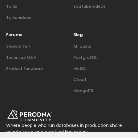
Talks
YouTube videos
Talks videos
Forums
Blog
Show & Tell
All posts
Technical Q&A
PostgreSQL
Product Feedback
MySQL
Cloud
MongoDB
Where people who run databases in production share
events, talks, and practical know-how.