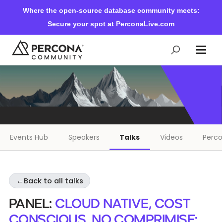
Where the open-source database community meets:
Secure your spot at
PerconaLive.com
Events & Learning
Knowledge Base
Events Hub
Speakers
Talks
Videos
Perco
Community Ascent
←
Back to all talks
Blog
Panel:
Cloud Native, Cost
Forums
Conscious, No Comprimise: