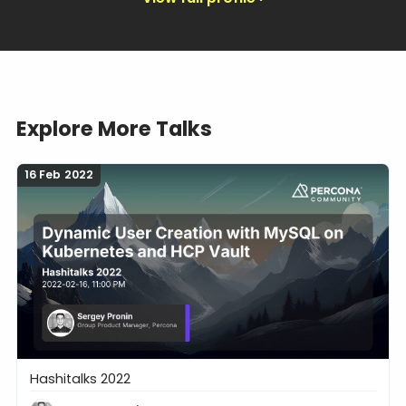
Explore More Talks
16 Feb 2022
Hashitalks 2022
Dynamic User Creation with MySQL on Kubernetes