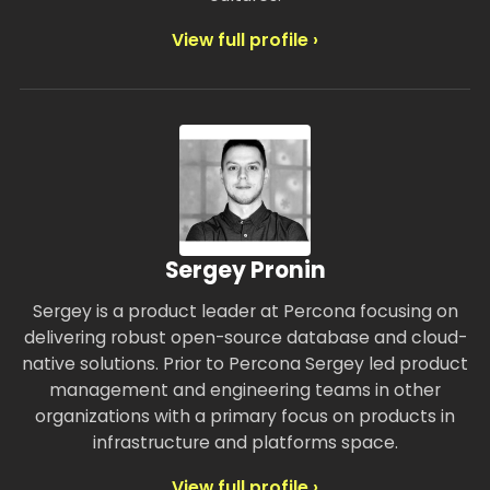
View full profile ›
Sergey Pronin
Sergey is a product leader at Percona focusing on
delivering robust open-source database and cloud-
native solutions. Prior to Percona Sergey led product
management and engineering teams in other
organizations with a primary focus on products in
infrastructure and platforms space.
View full profile ›