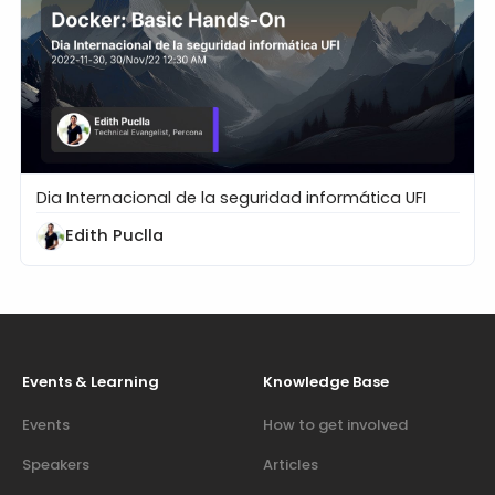
Dia Internacional de la seguridad informática UFI
Docker: Basic Hands-On
Edith Puclla
Events & Learning
Knowledge Base
Events
How to get involved
Speakers
Articles