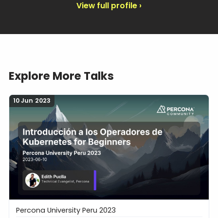
View full profile ›
Explore More Talks
10 Jun 2023
Percona University Peru 2023
Introducción a los Operadores de Kubernetes for B