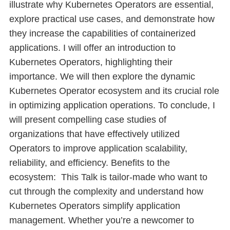
illustrate why Kubernetes Operators are essential,
explore practical use cases, and demonstrate how
they increase the capabilities of containerized
applications. I will offer an introduction to
Kubernetes Operators, highlighting their
importance. We will then explore the dynamic
Kubernetes Operator ecosystem and its crucial role
in optimizing application operations. To conclude, I
will present compelling case studies of
organizations that have effectively utilized
Operators to improve application scalability,
reliability, and efficiency. Benefits to the
ecosystem: This Talk is tailor-made who want to
cut through the complexity and understand how
Kubernetes Operators simplify application
management. Whether you’re a newcomer to