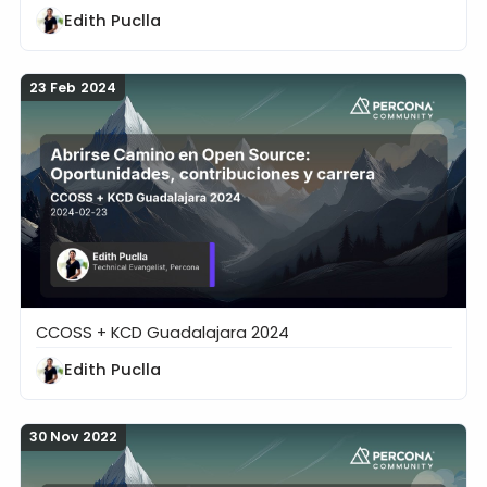
Edith Puclla
23 Feb 2024
CCOSS + KCD Guadalajara 2024
Abrirse Camino en Open Source: Oportunidades, con
Edith Puclla
30 Nov 2022