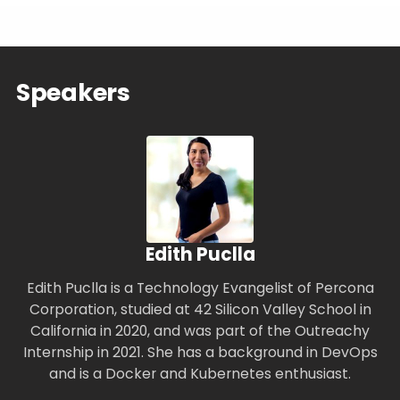
Speakers
Edith Puclla
Edith Puclla is a Technology Evangelist of Percona
Corporation, studied at 42 Silicon Valley School in
California in 2020, and was part of the Outreachy
Internship in 2021. She has a background in DevOps
and is a Docker and Kubernetes enthusiast.