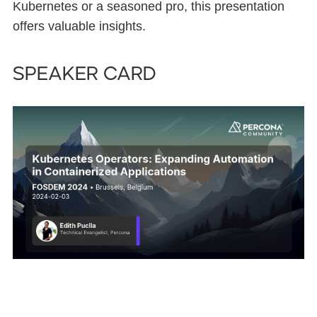
Kubernetes or a seasoned pro, this presentation
offers valuable insights.
Speaker card