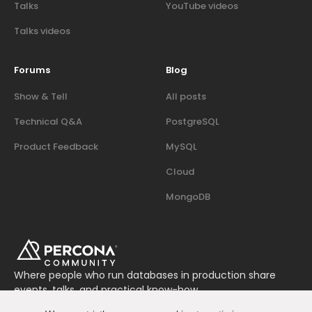
Talks
YouTube videos
Talks videos
Forums
Blog
Show & Tell
All posts
Technical Q&A
PostgreSQL
Product Feedback
MySQL
Cloud
MongoDB
Where people who run databases in production share
events, talks, and practical know-how.
Join us on Slack