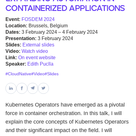
Containerized Applications
Databases & Projects
Event:
FOSDEM 2024
Location:
Brussels, Belgium
Dates:
3 February 2024 – 4 February 2024
Other
Presentation:
3 February 2024
Slides:
External slides
Video:
Watch video
Link:
On event website
Contact Us
Speaker:
Edith Puclla
#CloudNative
#Video
#Slides
Kubernetes Operators have emerged as a pivotal
force in container orchestration. In this talk, I will
explain the core concepts of Kubernetes Operators
and their significant impact on the field. I will