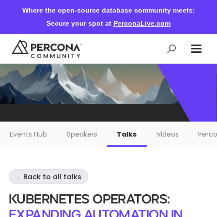
Where the open-source database community meets:
Secure your spot at
PerconaLive.com
Events & Learning
Knowledge Base
Events Hub
Speakers
Talks
Videos
Perco
Community Ascent
←
Back to all talks
Blog
Kubernetes Operators:
Forums
Expanding Automation in