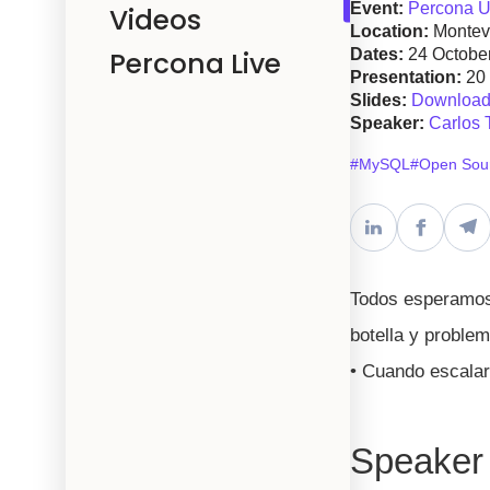
Event:
Percona U
Videos
Location:
Montev
Percona Live
Dates:
24 Octobe
Presentation:
20
Slides:
Download 
Speaker:
Carlos 
#MySQL
#Open Sou
Todos esperamos 
botella y proble
• Cuando escalar
Speaker