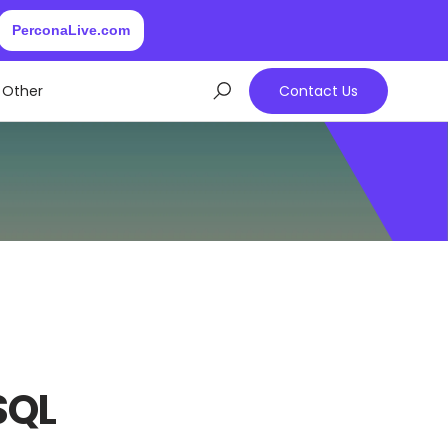
PerconaLive.com
Other
Contact Us
SQL