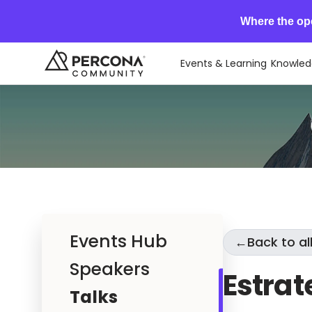
Where the op
Events & Learning
Knowled
Events Hub
←
Back to all
Speakers
Estrat
Talks