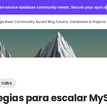
en-source database community meets: Secure your spot at
ge Base
Community Ascent
Blog
Forums
Databases & Projects
 talks
egias para escalar My