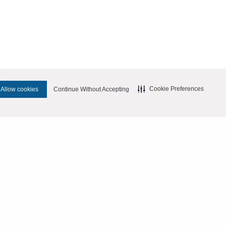
Cookie Preferences
Allow cookies
Continue Without Accepting