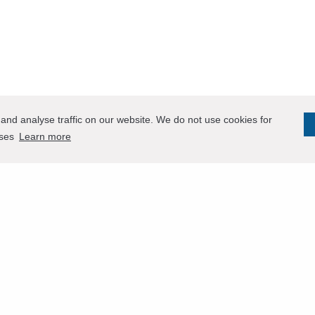
and analyse traffic on our website. We do not use cookies for
oses
Learn more