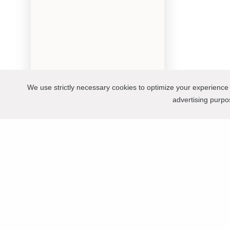
We use strictly necessary cookies to optimize your experience 
advertising purp