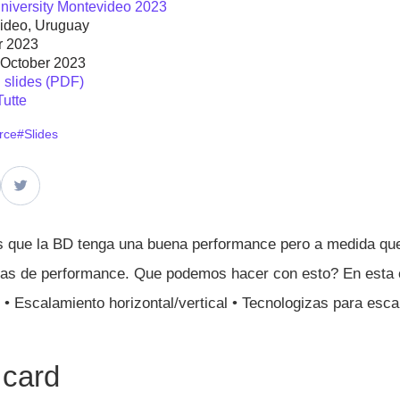
niversity Montevideo 2023
ideo, Uruguay
r 2023
 October 2023
slides (PDF)
Tutte
rce
#Slides
que la BD tenga una buena performance pero a medida que 
mas de performance. Que podemos hacer con esto? En esta 
 • Escalamiento horizontal/vertical • Tecnologizas para es
 card