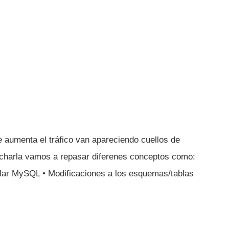
aumenta el tráfico van apareciendo cuellos de
charla vamos a repasar diferenes conceptos como:
calar MySQL • Modificaciones a los esquemas/tablas