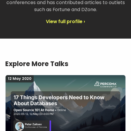
conferences and has contributed articles to outlets
such as Fortune and DZone.
View full profile ›
Explore More Talks
12 May 2020