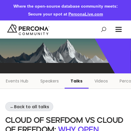
Where the open-source database community meets:
Secure your spot at
PerconaLive.com
Events & Learning
Knowledge Base
Events Hub
Speakers
Talks
Videos
Perco
Community Ascent
←
Back to all talks
Blog
Cloud of Serfdom vs Cloud
Forums
of Freedom:
why open