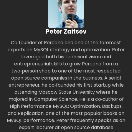
Peter Zaitsev
Co‑founder of Percona and one of the foremost
experts on MySQL strategy and optimization. Peter
leveraged both his technical vision and
entrepreneurial skills to grow Percona from a
two‑person shop to one of the most respected
open source companies in the business. A serial
entrepreneur, he co‑founded his first startup while
attending Moscow State University where he
majored in Computer Science. He is a co‑author of
High Performance MySQL: Optimization, Backups,
and Replication, one of the most popular books on
MySQL performance. Peter frequently speaks as an
expert lecturer at open source database