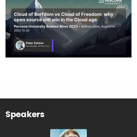
Speakers