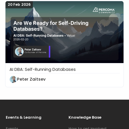
20 Feb 2026
AI DBA: Self-Running Databases
Are We Ready for Self-Driving Databases?
Peter Zaitsev
Events & Learning
Knowledge Base
Events
How to get involved