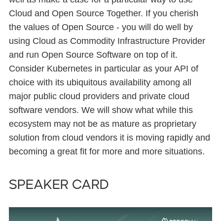
Cloud and Open Source Together. If you cherish
the values of Open Source - you will do well by
using Cloud as Commodity Infrastructure Provider
and run Open Source Software on top of it.
Consider Kubernetes in particular as your API of
choice with its ubiquitous availability among all
major public cloud providers and private cloud
software vendors. We will show what while this
ecosystem may not be as mature as proprietary
solution from cloud vendors it is moving rapidly and
becoming a great fit for more and more situations.
Speaker card