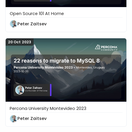
Open Source 101 At Home
17 Things Developers Need to Know About Databa
Peter Zaitsev
20 Oct 2023
Percona University Montevideo 2023
22 reasons to migrate to MySQL 8
Peter Zaitsev