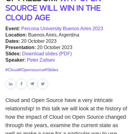
source will win in the
Databases & Projects
Cloud age
Event:
Percona University Buenos Aires 2023
Location:
Buenos Aires, Argentina
Other
Dates:
20 October 2023
Presentation:
20 October 2023
Slides:
Download slides (PDF)
Contact Us
Speaker:
Peter Zaitsev
#Cloud
#Opensource
#Slides
Cloud and Open Source have a very intricate
relationship! In this talk we will look at the history of
how the impact of Cloud on Open Source changed
through the years, examine the current state as
well as make a case for a particular way to use