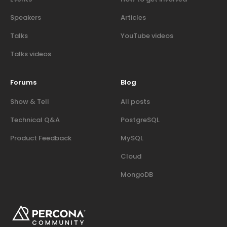
Speakers
Articles
Talks
YouTube videos
Talks videos
Forums
Blog
Show & Tell
All posts
Technical Q&A
PostgreSQL
Product Feedback
MySQL
Cloud
MongoDB