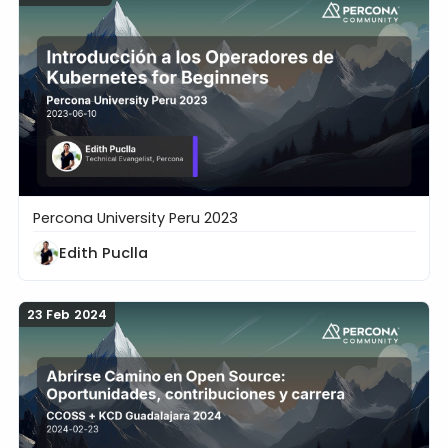
Percona University Peru 2023
Introducción a los Operadores de Kubernetes for B
Edith Puclla
23 Feb 2024