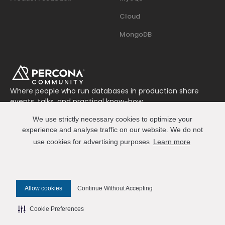
Cloud
MongoDB
Where people who run databases in production share
events, talks, and practical know-how.
Join us on Slack
We use strictly necessary cookies to optimize your
Connect
experience and analyse traffic on our website. We do not
use cookies for advertising purposes
Learn more
© 2026 Percona All Rights Reserved
Allow cookies
Continue Without Accepting
✎ Edit this page on GitHub
Cookie Preferences