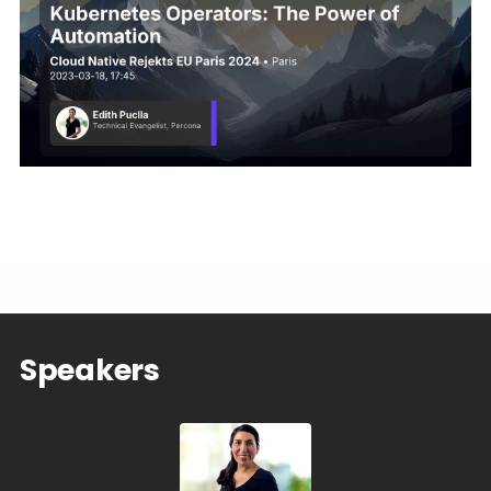
Speakers