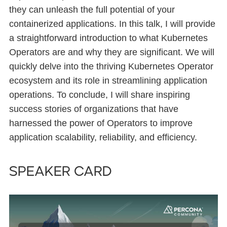
they can unleash the full potential of your
containerized applications. In this talk, I will provide
a straightforward introduction to what Kubernetes
Operators are and why they are significant. We will
quickly delve into the thriving Kubernetes Operator
ecosystem and its role in streamlining application
operations. To conclude, I will share inspiring
success stories of organizations that have
harnessed the power of Operators to improve
application scalability, reliability, and efficiency.
Speaker card