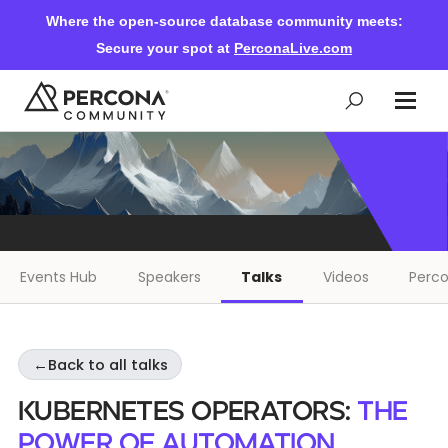
Where the open-source database community meets:
Secure your spot at
PerconaLive.com
Events & Learning
Knowledge Base
Events Hub
Speakers
Talks
Videos
Perco
Community Ascent
←
Back to all talks
Blog
Kubernetes Operators:
The
Forums
Power of Automation