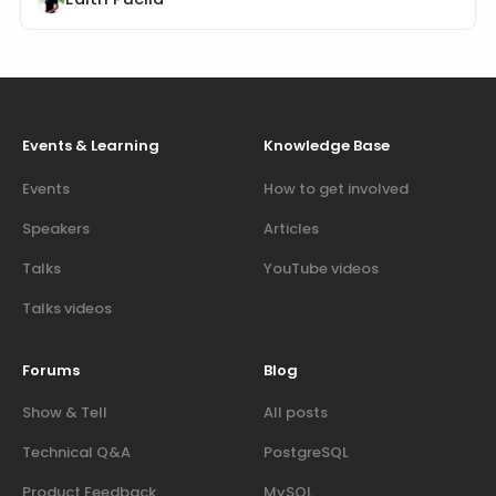
Events & Learning
Knowledge Base
Events
How to get involved
Speakers
Articles
Talks
YouTube videos
Talks videos
Forums
Blog
Show & Tell
All posts
Technical Q&A
PostgreSQL
Product Feedback
MySQL