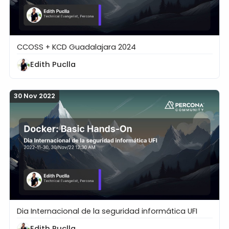
CCOSS + KCD Guadalajara 2024
Abrirse Camino en Open Source: Oportunidades, con
Edith Puclla
30 Nov 2022
Dia Internacional de la seguridad informática UFI
Docker: Basic Hands-On
Edith Puclla