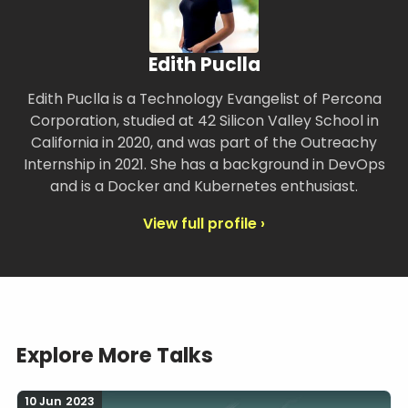
Edith Puclla
Edith Puclla is a Technology Evangelist of Percona
Corporation, studied at 42 Silicon Valley School in
California in 2020, and was part of the Outreachy
Internship in 2021. She has a background in DevOps
and is a Docker and Kubernetes enthusiast.
View full profile ›
Explore More Talks
10 Jun 2023