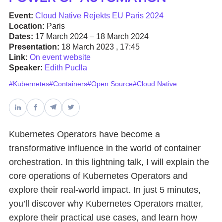
Event:
Cloud Native Rejekts EU Paris 2024
Databases & Projects
Location:
Paris
Dates:
17 March 2024 – 18 March 2024
Presentation:
18 March 2023 , 17:45
Link:
On event website
Other
Speaker:
Edith Puclla
#Kubernetes
#Containers
#Open Source
#Cloud Native
Contact Us
Kubernetes Operators have become a
transformative influence in the world of container
orchestration. In this lightning talk, I will explain the
core operations of Kubernetes Operators and
explore their real-world impact. In just 5 minutes,
you’ll discover why Kubernetes Operators matter,
explore their practical use cases, and learn how