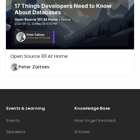
Open Source 101 At Home
17 Things Developers Need to Know About Databa
Peter Zaitsev
Events & Learning
Knowledge Base
Events
How to get involved
Speakers
Articles