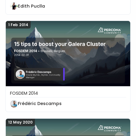
Edith Puclla
1 Feb 2014
FOSDEM 2014
15 tips to boost your Galera Cluster
Frédéric Descamps
12 May 2020