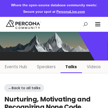
Where the open-source database community meets:
Secure your spot at
PerconaLive.com
Events & Learning
Knowledge Base
Events Hub
Speakers
Talks
Videos
Community Ascent
←
Back to all talks
Blog
Nurturing, Motivating and
Recognizing None Code
Forums