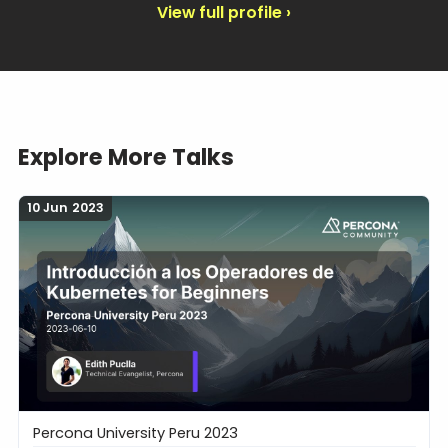
View full profile ›
Explore More Talks
10 Jun 2023
Percona University Peru 2023
Introducción a los Operadores de Kubernetes for B