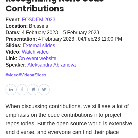
Contributions
Databases & Projects
Event:
FOSDEM 2023
Location:
Brussels
Dates:
4 February 2023 – 5 February 2023
Other
Presentation:
4 February 2023 , 04/Feb/23 11:00 PM
Slides:
External slides
Video:
Watch video
Link:
On event website
Contact Us
Speaker:
Aleksandra Abramova
#video
#Video
#Slides
When discussing contributions, we still see a lot of
emphasis on the code contributions into project
repositories. But the open source world is extensive
and diverse, and everyone can find their place