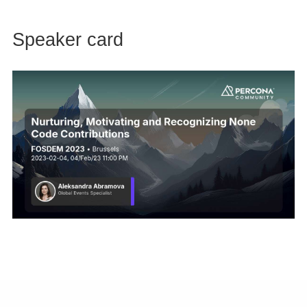
Speaker card