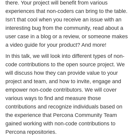
there. Your project will benefit from various
experiences that non-coders can bring to the table.
Isn’t that cool when you receive an issue with an
interesting bug from the community, read about a
user case in a blog or a review, or someone makes
a video guide for your product? And more!
In this talk, we will look into different types of non-
code contributions to the open source project. We
will discuss how they can provide value to your
project and team, and how to invite, engage and
empower non-code contributors. We will cover
various ways to find and measure those
contributions and recognize individuals based on
the experience that Percona Community Team
gained working with non-code contributions to
Percona repositories.