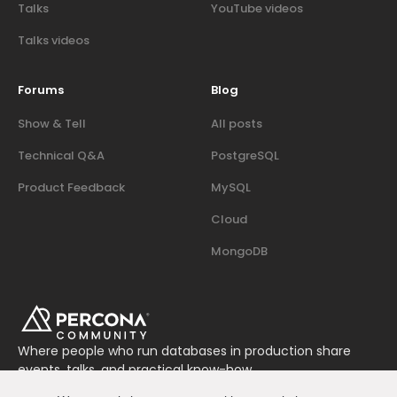
Talks
YouTube videos
Talks videos
Forums
Blog
Show & Tell
All posts
Technical Q&A
PostgreSQL
Product Feedback
MySQL
Cloud
MongoDB
Where people who run databases in production share
events, talks, and practical know-how.
Join us on Slack