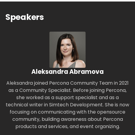
Speakers
Aleksandra Abramova
Aleksandra joined Percona Community Team in 2021
as a Community Specialist. Before joining Percona,
she worked as a support specialist and as a
technical writer in Simtech Development. She is now
focusing on communicating with the opensource
community, building awareness about Percona
products and services, and event organizing.