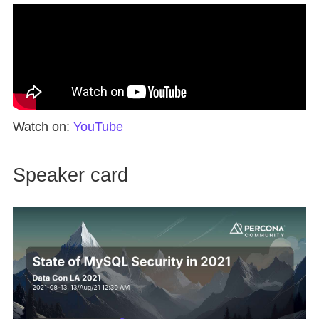
Watch on:
YouTube
Speaker card