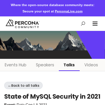
Where the open-source database community meets:
Secure your spot at
PerconaLive.com
Events & Learning
Knowledge Base
Events Hub
Speakers
Talks
Videos
Community Ascent
←
Back to all talks
Blog
State of MySQL Security in 2021
Forums
Event:
Data Con LA 2021