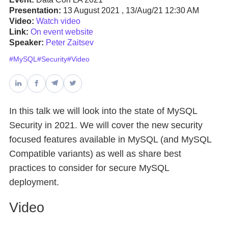
Presentation:
13 August 2021 , 13/Aug/21 12:30 AM
Video:
Watch video
Databases & Projects
Link:
On event website
Speaker:
Peter Zaitsev
#MySQL
#Security
#Video
Other
Contact Us
In this talk we will look into the state of MySQL
Security in 2021. We will cover the new security
focused features available in MySQL (and MySQL
Compatible variants) as well as share best
practices to consider for secure MySQL
deployment.
Video