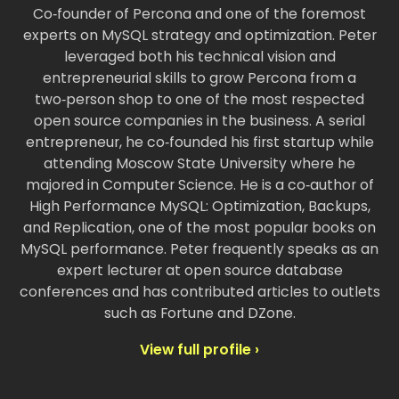
Co‑founder of Percona and one of the foremost
experts on MySQL strategy and optimization. Peter
leveraged both his technical vision and
entrepreneurial skills to grow Percona from a
two‑person shop to one of the most respected
open source companies in the business. A serial
entrepreneur, he co‑founded his first startup while
attending Moscow State University where he
majored in Computer Science. He is a co‑author of
High Performance MySQL: Optimization, Backups,
and Replication, one of the most popular books on
MySQL performance. Peter frequently speaks as an
expert lecturer at open source database
conferences and has contributed articles to outlets
such as Fortune and DZone.
View full profile ›