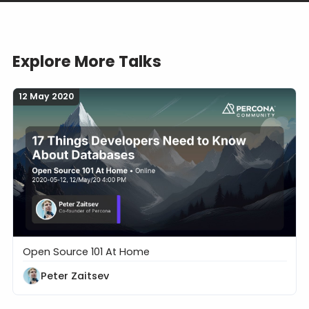
Explore More Talks
12 May 2020
Open Source 101 At Home
17 Things Developers Need to Know About Databa
Peter Zaitsev