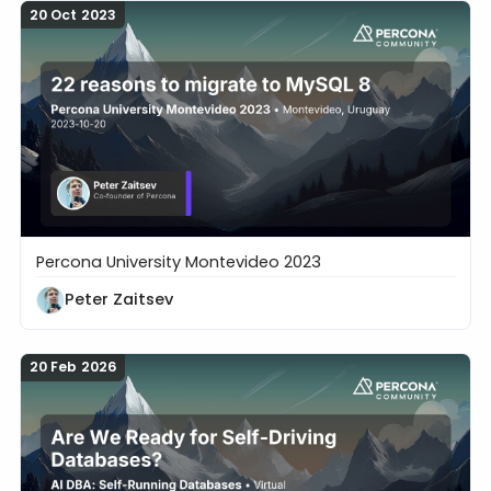
20 Oct 2023
Percona University Montevideo 2023
22 reasons to migrate to MySQL 8
Peter Zaitsev
20 Feb 2026