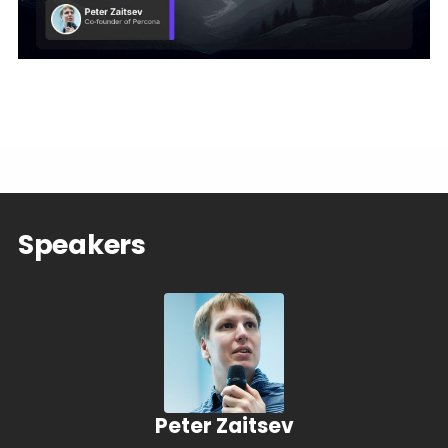
Speakers
Peter Zaitsev