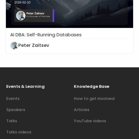
AI DBA: Self-Running Databases
Are We Ready for Self-Driving Databases?
Peter Zaitsev
Events & Learning
Knowledge Base
Events
How to get involved
Speakers
Articles
Talks
YouTube videos
Talks videos