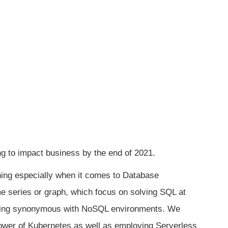
ng to impact business by the end of 2021.
ening especially when it comes to Database
e series or graph, which focus on solving SQL at
coming synonymous with NoSQL environments. We
wer of Kubernetes as well as employing Serverless