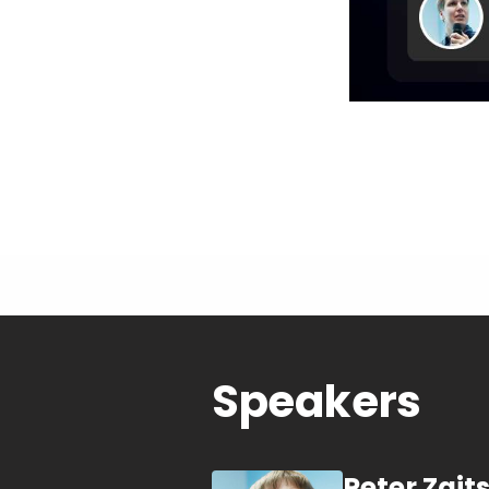
Speakers
Peter Zait