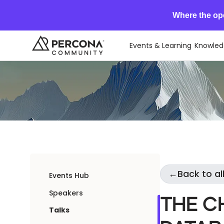
Where the op
Events & Learning
Knowled
←
Back to all
Events Hub
Speakers
The C
Talks