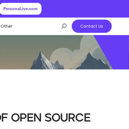
PerconaLive.com
Other
Contact Us
of Open Source