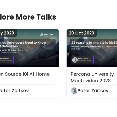
lore More Talks
ay 2020
20 Oct 2023
n Source 101 At Home
Percona University
Things Developers Need to Know About Data
22 reasons to mig
Montevideo 2023
Peter Zaitsev
Peter Zaitsev