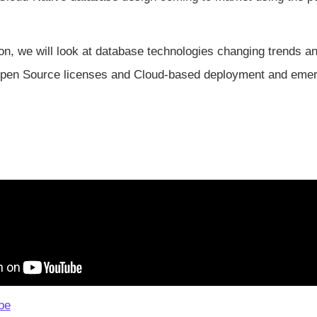
ion, we will look at database technologies changing trends an
pen Source licenses and Cloud-based deployment and emer
be