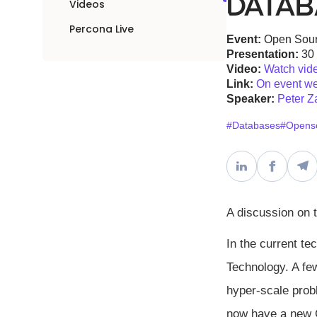
Datab
Videos
Percona Live
Event:
Open Sour
Presentation:
30
Video:
Watch vid
Link:
On event we
Speaker:
Peter Z
#Databases
#Opens
A discussion on 
In the current t
Technology. A fe
hyper-scale prob
now have a new C