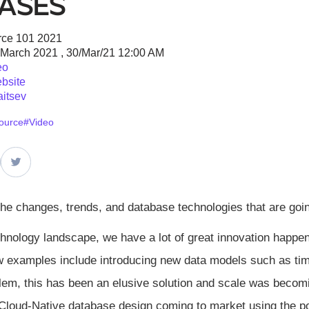
ases
ce 101 2021
 March 2021 , 30/Mar/21 12:00 AM
eo
bsite
aitsev
ource
#Video
the changes, trends, and database technologies that are goi
echnology landscape, we have a lot of great innovation happ
w examples include introducing new data models such as tim
lem, this has been an elusive solution and scale was be
loud-Native database design coming to market using the po