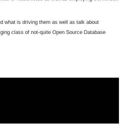
d what is driving them as well as talk about
ging class of not-quite Open Source Database