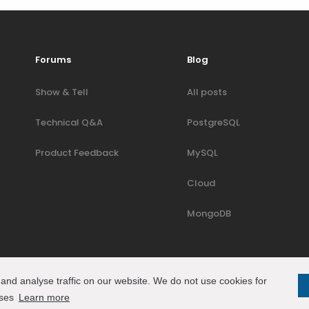
Forums
Blog
Show & Tell
All posts
Technical Q&A
PostgreSQL
Product Feedback
MySQL
Cloud
MongoDB
and analyse traffic on our website. We do not use cookies for
oses
Learn more