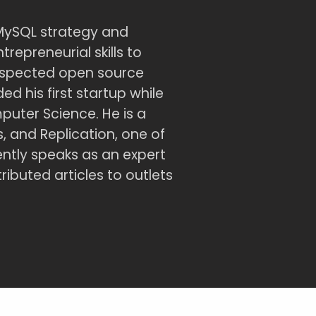
MySQL strategy and
repreneurial skills to
espected open source
d his first startup while
uter Science. He is a
 and Replication, one of
ntly speaks as an expert
buted articles to outlets