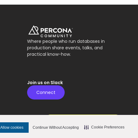
Where people who run databases in
production share events, talks, and
practical know-how.
Join us on Slack
Connect
✎ Edit this page on GitHub
Cookie Preferences
Allow cookies
Continue Without Accepting