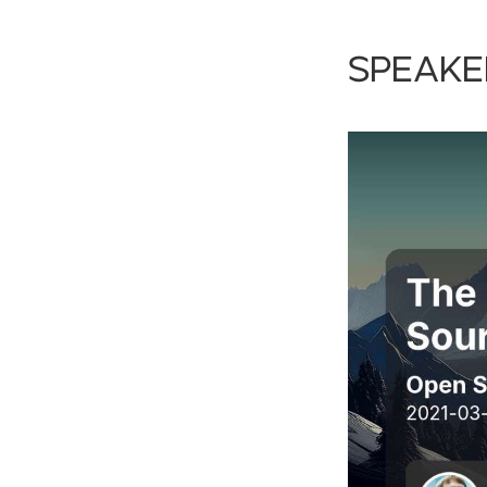
Speake