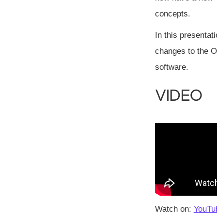
concepts.
In this presentat
changes to the O
software.
Video
Watch on:
YouTu