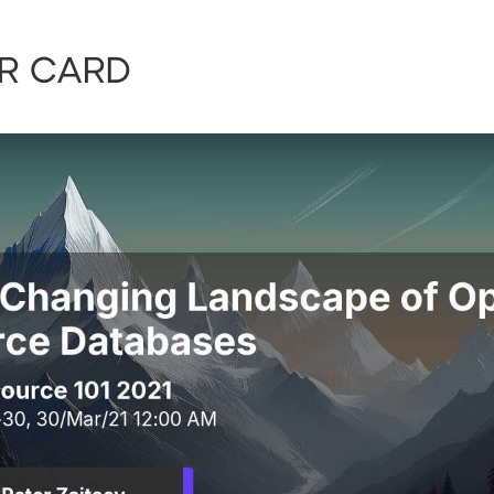
r card