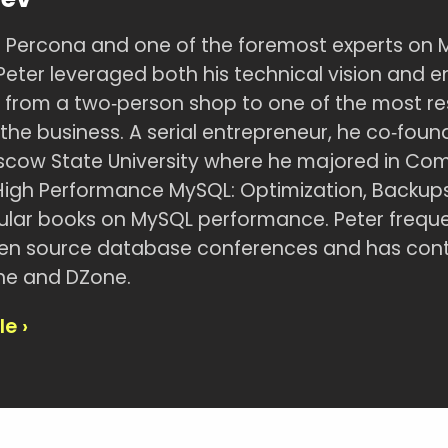
 Percona and one of the foremost experts on 
Peter leveraged both his technical vision and ent
 from a two‑person shop to one of the most r
he business. A serial entrepreneur, he co‑founde
cow State University where he majored in Comp
High Performance MySQL: Optimization, Backups,
lar books on MySQL performance. Peter freque
pen source database conferences and has contri
ne and DZone.
le ›