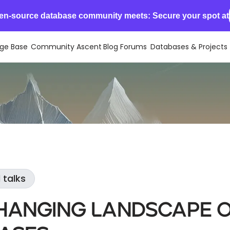
en-source database community meets: Secure your spot at
ge Base
Community Ascent
Blog
Forums
Databases & Projects
 talks
hanging Landscape 