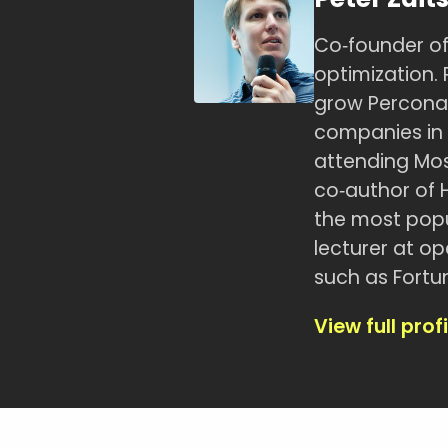
Co‑founder of
optimization. 
grow Percona
companies in t
attending Mos
co‑author of 
the most popu
lecturer at o
such as Fortu
View full profi