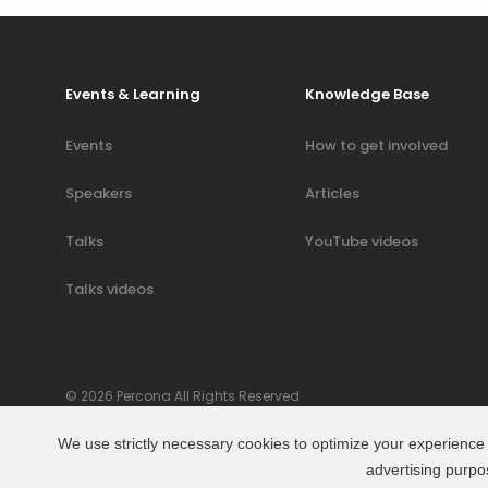
Events & Learning
Knowledge Base
Events
How to get involved
Speakers
Articles
Talks
YouTube videos
Talks videos
© 2026 Percona All Rights Reserved
We use strictly necessary cookies to optimize your experience 
advertising purp