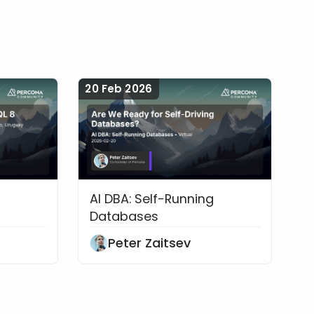
20 Feb 2026
AI DBA: Self-Running
bases
rate to MySQL 8
Are We Ready for Self-Driving 
Databases
Peter Zaitsev