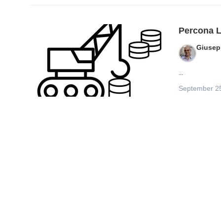
Percona L
Giusep
...
September 2