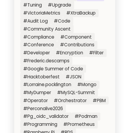
#Tuning
#Upgrade
#VictoriaMetrics
#XtraBackup
#Audit Log
#Code
#Community Ascent
#Compliance
#Component
#Conference
#Contributions
#Developer
#Encryption
#Filter
#Frederic.descamps
#Google Summer of Code
#Hacktoberfest
#JSON
#Lorraine.pocklington
#Mongo
#MyDumper
#MySQL-Summit
#Operator
#Orchestrator
#PBM
#Perconalive2026
#Pg_oidc_validator
#Podman
#Programming
#Prometheus
#Raspberry Pi
#RDS