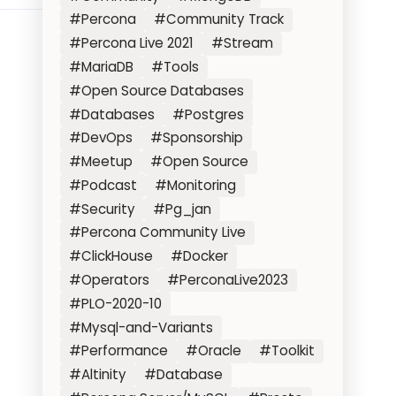
#Percona
#Community Track
#Percona Live 2021
#Stream
#MariaDB
#Tools
#Open Source Databases
#Databases
#Postgres
#DevOps
#Sponsorship
#Meetup
#Open Source
#Podcast
#Monitoring
#Security
#Pg_jan
#Percona Community Live
#ClickHouse
#Docker
#Operators
#PerconaLive2023
#PLO-2020-10
#Mysql-and-Variants
#Performance
#Oracle
#Toolkit
#Altinity
#Database