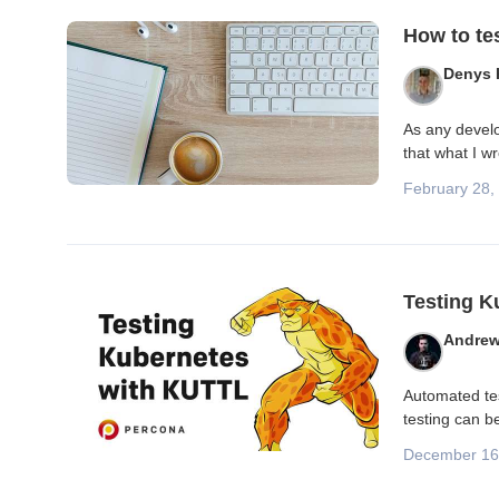
Blog posts
How to te
Denys 
As any develop
that what I w
February 28,
Testing K
Andrew
Automated tes
testing can b
December 16