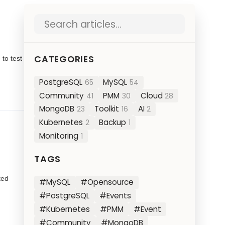
Search blog posts
CATEGORIES
 to test
PostgreSQL
MySQL
65
54
Community
PMM
Cloud
41
30
28
MongoDB
Toolkit
AI
23
16
2
Kubernetes
Backup
2
1
Monitoring
1
TAGS
ted
#MySQL
#Opensource
#PostgreSQL
#Events
#Kubernetes
#PMM
#Event
#Community
#MongoDB