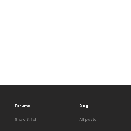
Forums
Blog
Show & Tell
All posts