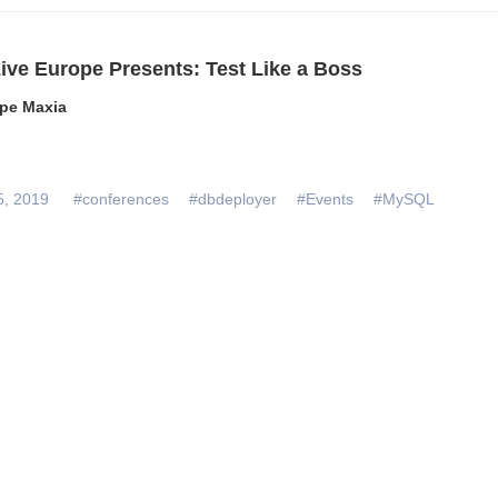
ive Europe Presents: Test Like a Boss
pe Maxia
5, 2019
#conferences
#dbdeployer
#Events
#MySQL