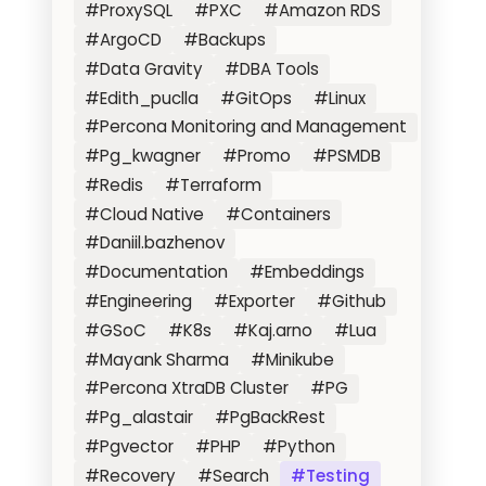
#ProxySQL
#PXC
#Amazon RDS
#ArgoCD
#Backups
#Data Gravity
#DBA Tools
#Edith_puclla
#GitOps
#Linux
#Percona Monitoring and Management
#Pg_kwagner
#Promo
#PSMDB
#Redis
#Terraform
#Cloud Native
#Containers
#Daniil.bazhenov
#Documentation
#Embeddings
#Engineering
#Exporter
#Github
#GSoC
#K8s
#Kaj.arno
#Lua
#Mayank Sharma
#Minikube
#Percona XtraDB Cluster
#PG
#Pg_alastair
#PgBackRest
#Pgvector
#PHP
#Python
#Recovery
#Search
#Testing