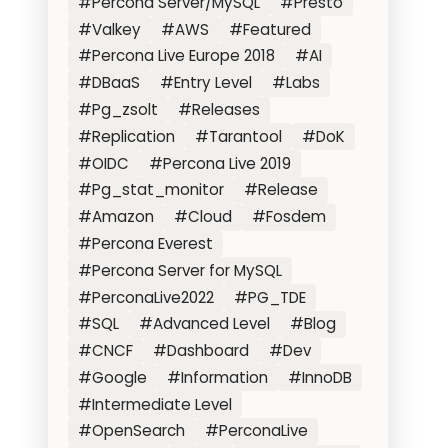
#Percona Server/MySQL
#Presto
#Valkey
#AWS
#Featured
#Percona Live Europe 2018
#AI
#DBaaS
#Entry Level
#Labs
#Pg_zsolt
#Releases
#Replication
#Tarantool
#DoK
#OIDC
#Percona Live 2019
#Pg_stat_monitor
#Release
#Amazon
#Cloud
#Fosdem
#Percona Everest
#Percona Server for MySQL
#PerconaLive2022
#PG_TDE
#SQL
#Advanced Level
#Blog
#CNCF
#Dashboard
#Dev
#Google
#Information
#InnoDB
#Intermediate Level
#OpenSearch
#PerconaLive