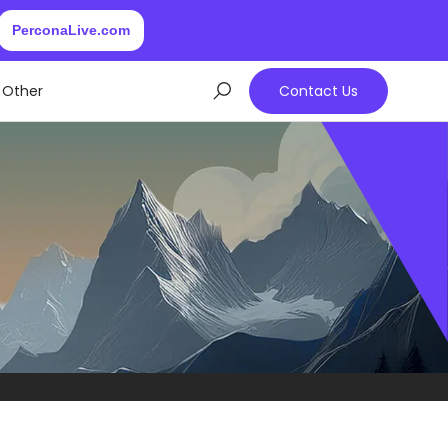
PerconaLive.com
Other
Contact Us