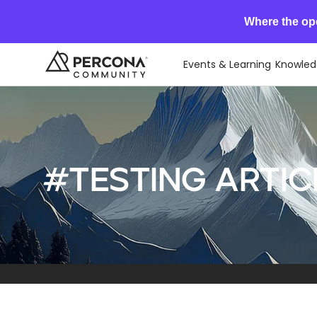
Where the op
Events & Learning
Knowled
#Testing artic