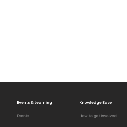
Events & Learning
Knowledge Base
Events
How to get involved