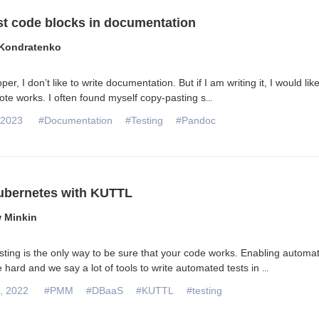
st code blocks in documentation
Kondratenko
er, I don’t like to write documentation. But if I am writing it, I would like
rote works. I often found myself copy-pasting s
...
 2023
#Documentation
#Testing
#Pandoc
ubernetes with KUTTL
 Minkin
ting is the only way to be sure that your code works. Enabling automa
e hard and we say a lot of tools to write automated tests in
...
, 2022
#PMM
#DBaaS
#KUTTL
#testing