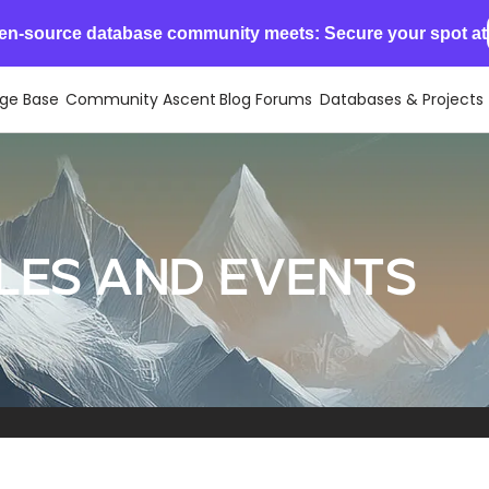
en-source database community meets: Secure your spot at
ge Base
Community Ascent
Blog
Forums
Databases & Projects
les and events