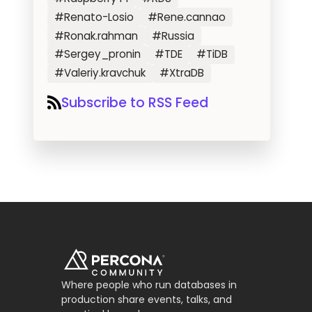
#Renato-Losio
#Rene.cannao
#Ronak.rahman
#Russia
#Sergey_pronin
#TDE
#TiDB
#Valeriy.kravchuk
#XtraDB
Subscribe to RSS Feed
Where people who run databases in
production share events, talks, and