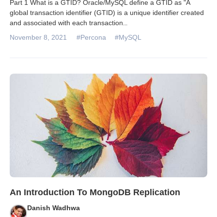
Part 1 What is a GTID? Oracle/MySQL define a GTID as "A
global transaction identifier (GTID) is a unique identifier created
and associated with each transaction
...
November 8, 2021
#Percona
#MySQL
An Introduction To MongoDB Replication
Danish Wadhwa