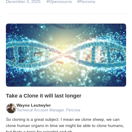
December 3, 2025
#Opensource
#Percona
Take a Clone it will last longer
Wayne Leutwyler
Technical Account Manager, Percona
So cloning is a great subject. I mean we clone sheep, we can
clone human organs in time we might be able to clone humans,
but thats a topic for scientist and ph
...