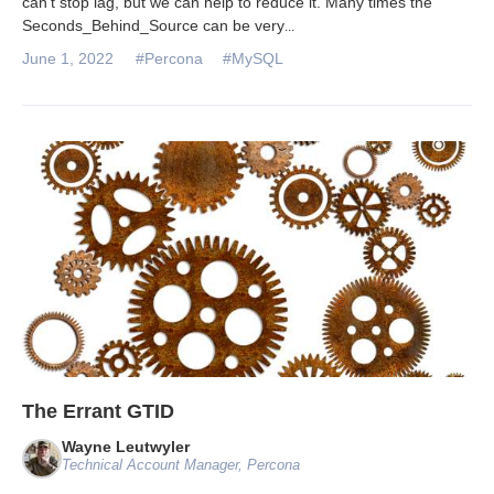
can’t stop lag, but we can help to reduce it. Many times the
Seconds_Behind_Source can be very
...
June 1, 2022
#Percona
#MySQL
The Errant GTID
Wayne Leutwyler
Technical Account Manager, Percona