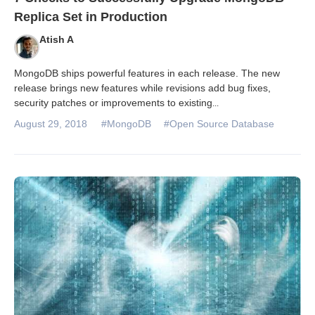
Replica Set in Production
Atish A
MongoDB ships powerful features in each release. The new
release brings new features while revisions add bug fixes,
security patches or improvements to existing
...
August 29, 2018
#MongoDB
#Open Source Database