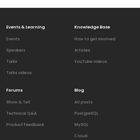
Events & Learning
Knowledge Base
Events
How to get involved
Speakers
Articles
Talks
YouTube videos
Talks videos
Forums
Blog
Show & Tell
All posts
Technical Q&A
PostgreSQL
Product Feedback
MySQL
Cloud