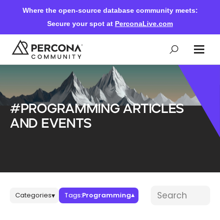
Where the open-source database community meets:
Secure your spot at
PerconaLive.com
Events & Learning
#Programming articles
Knowledge Base
and events
Community Ascent
Blog
Blog posts
Search blog post
Categories
Tags:
Programming
▾
▾
Forums