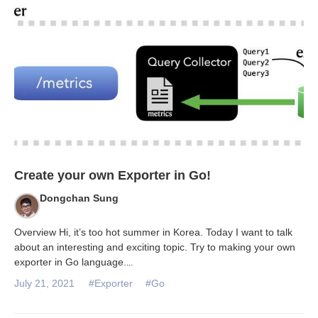
Databases & Projects
Other
Contact Us
Create your own Exporter in Go!
Dongchan Sung
Overview Hi, it’s too hot summer in Korea. Today I want to talk
about an interesting and exciting topic. Try to making your own
exporter in Go language.
...
July 21, 2021
#Exporter
#Go