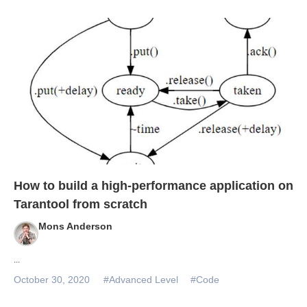
How to build a high-performance application on
Tarantool from scratch
Mons Anderson
...
October 30, 2020
#Advanced Level
#Code