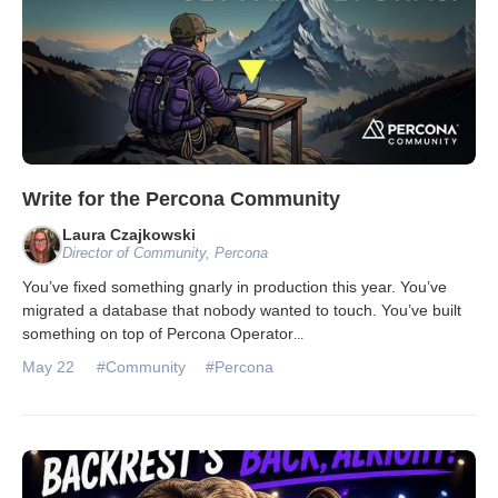
Write for the Percona Community
Laura Czajkowski
Director of Community, Percona
You’ve fixed something gnarly in production this year. You’ve
migrated a database that nobody wanted to touch. You’ve built
something on top of Percona Operator
...
May 22
#Community
#Percona