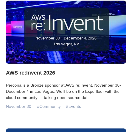
Databases & Projects
Other
Contact Us
AWS re:Invent 2026
Percona is a Bronze sponsor at AWS re:Invent, November 30-
December 4 in Las Vegas. We’ll be on the Expo floor with the
cloud community — talking open source dat
...
November 30
#Community
#Events