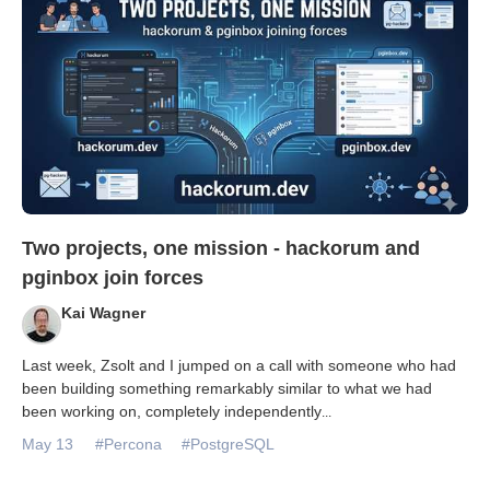
Two projects, one mission - hackorum and
pginbox join forces
Kai Wagner
Last week, Zsolt and I jumped on a call with someone who had
been building something remarkably similar to what we had
been working on, completely independently
...
May 13
#Percona
#PostgreSQL