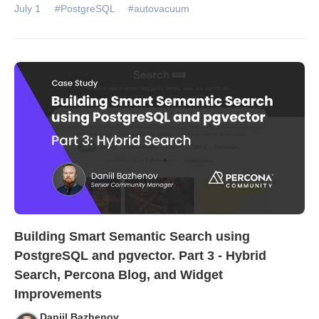
July 1
#PostgreSQL
#autovacuum
Building Smart Semantic Search using
PostgreSQL and pgvector. Part 3 - Hybrid
Search, Percona Blog, and Widget
Improvements
Daniil Bazhenov