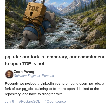
pg_tde: our fork is temporary, our commitment
to open TDE is not
Zsolt Parragi
Software Engineer, Percona
Recently we noticed a LinkedIn post promoting open_pg_tde, a
fork of our pg_tde, claiming to be more open. I looked at the
repository, and have to disagree with
...
July 8
#PostgreSQL
#Opensource