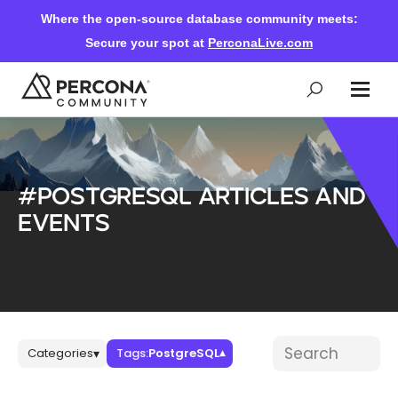
Where the open-source database community meets:
Secure your spot at
PerconaLive.com
Events & Learning
#PostgreSQL articles and
Knowledge Base
events
Community Ascent
Blog
Blog posts
Search blog post
Categories
Tags:
PostgreSQL
▾
▾
Forums