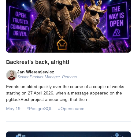
Backrest's back, alright!
Jan Wieremjewicz
Senior Product Manager, Percona
Events unfolded quickly over the course of a couple of weeks
starting on 27 April 2026, when a message appeared on the
pgBackRest project announcing: that the r
...
May 19
#PostgreSQL
#Opensource