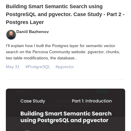
Building Smart Semantic Search using
PostgreSQL and pgvector. Case Study - Part 2 -
Postgres Layer
Daniil Bazhenov
I’ll explain how I built the Postgres layer for semantic vector
search on the Percona Community website: pgvector, chunks,
two table modifications, the database
...
May 31
#PostgreSQL
#pgvector