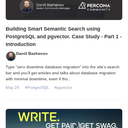
Building Smart Semantic Search using
PostgreSQL and pgvector. Case Study - Part 1 -
Introduction
Daniil Bazhenov
Type “zero downtime database migration” into the site’s search
bar and you’ll get articles and talks about database migration
with minimal downtime, even if tho
...
May 29
#PostgreSQL
#pgvector