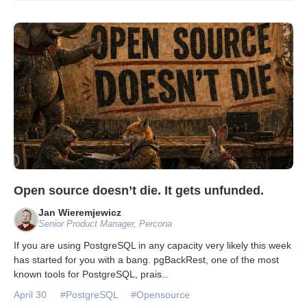
Open source doesn’t die. It gets unfunded.
Jan Wieremjewicz
Senior Product Manager, Percona
If you are using PostgreSQL in any capacity very likely this week
has started for you with a bang. pgBackRest, one of the most
known tools for PostgreSQL, prais
...
April 30
#PostgreSQL
#Opensource