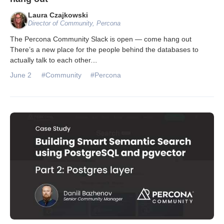
Laura Czajkowski
Director of Community, Percona
The Percona Community Slack is open — come hang out
There’s a new place for the people behind the databases to
actually talk to each other.
...
June 2
#Community
#Percona