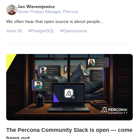
Jan Wieremjewicz
Senior Product Manager, Percona
We often hear that open source is about people.
...
June 26
#PostgreSQL
#Opensource
The Percona Community Slack is open — come
hang out