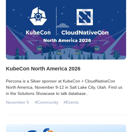
KubeCon North America 2026
Percona is a Silver sponsor at KubeCon + CloudNativeCon
North America, November 9-12 in Salt Lake City, Utah. Find us
in the Solutions Showcase to talk database
...
November 9
#Community
#Events