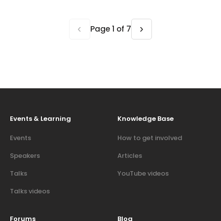
‹
›
Page 1 of 7
Events & Learning
Knowledge Base
Events
How to get involved
Speakers
Articles
Talks
YouTube videos
Talks videos
Forums
Blog