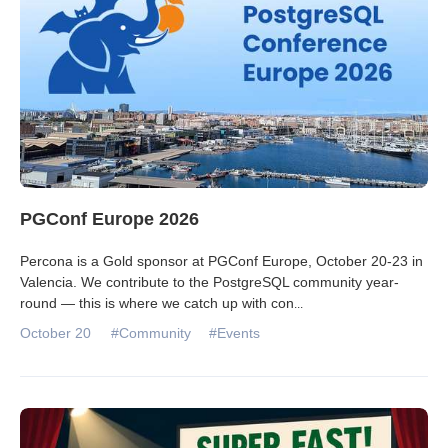
PGConf Europe 2026
Percona is a Gold sponsor at PGConf Europe, October 20-23 in
Valencia. We contribute to the PostgreSQL community year-
round — this is where we catch up with con
...
October 20
#Community
#Events