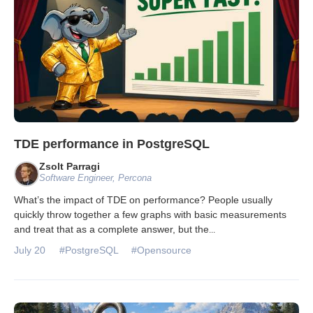
TDE performance in PostgreSQL
Zsolt Parragi
Software Engineer, Percona
What’s the impact of TDE on performance? People usually
quickly throw together a few graphs with basic measurements
and treat that as a complete answer, but the
...
July 20
#PostgreSQL
#Opensource