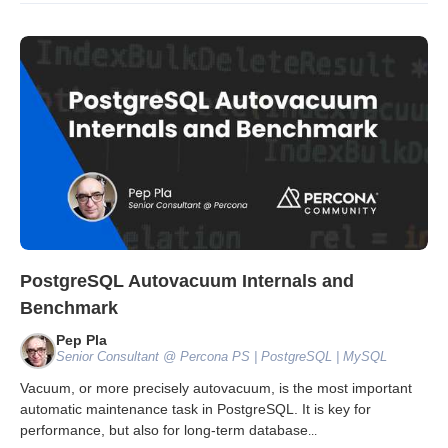
PostgreSQL Autovacuum Internals and
Benchmark
Pep Pla
Senior Consultant @ Percona PS | PostgreSQL | MySQL
Vacuum, or more precisely autovacuum, is the most important
automatic maintenance task in PostgreSQL. It is key for
performance, but also for long-term database
...