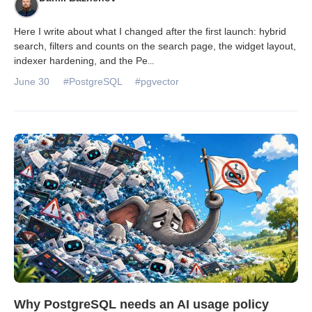
Here I write about what I changed after the first launch: hybrid
search, filters and counts on the search page, the widget layout,
indexer hardening, and the Pe
...
June 30
#PostgreSQL
#pgvector
Why PostgreSQL needs an AI usage policy