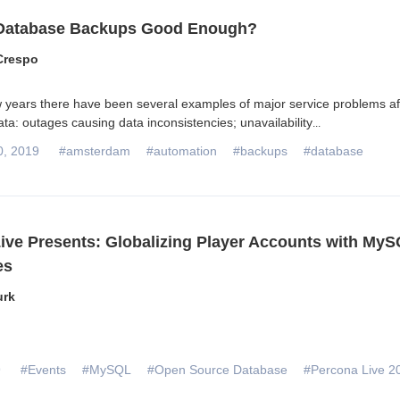
 Database Backups Good Enough?
Crespo
ew years there have been several examples of major service problems af
ta: outages causing data inconsistencies; unavailability
...
0, 2019
#amsterdam
#automation
#backups
#database
ive Presents: Globalizing Player Accounts with MyS
es
urk
9
#Events
#MySQL
#Open Source Database
#Percona Live 2