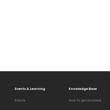
Events & Learning
Knowledge Base
Events
How to get involved