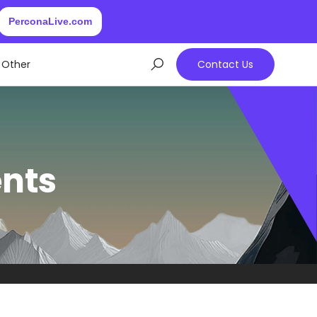
PerconaLive.com
Other
Contact Us
ents