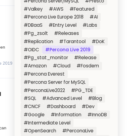
#Percona Server/MySQL
#Presto
#Valkey
#AWS
#Featured
#Percona Live Europe 2018
#AI
#DBaaS
#Entry Level
#Labs
#Pg_zsolt
#Releases
#Replication
#Tarantool
#DoK
pen
#OIDC
#Percona Live 2019
#Pg_stat_monitor
#Release
e 2019
#Amazon
#Cloud
#Fosdem
#Percona Everest
#Percona Server for MySQL
#PerconaLive2022
#PG_TDE
d
#SQL
#Advanced Level
#Blog
#CNCF
#Dashboard
#Dev
#Google
#Information
#InnoDB
#Intermediate Level
 can
#OpenSearch
#PerconaLive