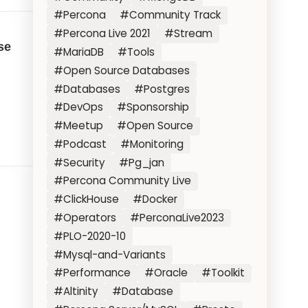
#Percona
#Community Track
#Percona Live 2021
#Stream
se
#MariaDB
#Tools
#Open Source Databases
#Databases
#Postgres
#DevOps
#Sponsorship
#Meetup
#Open Source
#Podcast
#Monitoring
#Security
#Pg_jan
#Percona Community Live
#ClickHouse
#Docker
#Operators
#PerconaLive2023
#PLO-2020-10
#Mysql-and-Variants
#Performance
#Oracle
#Toolkit
#Altinity
#Database