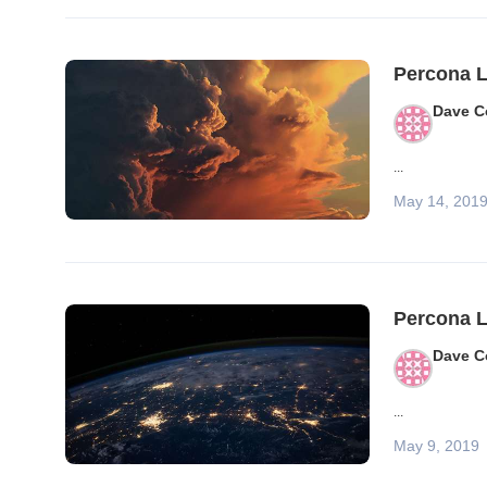
Percona L
Dave C
...
May 14, 201
Percona L
Dave C
...
May 9, 2019