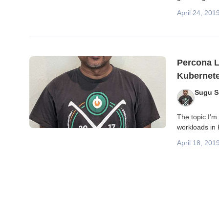
April 24, 201
Percona L
Kubernet
Sugu 
The topic I’m 
workloads in 
April 18, 201