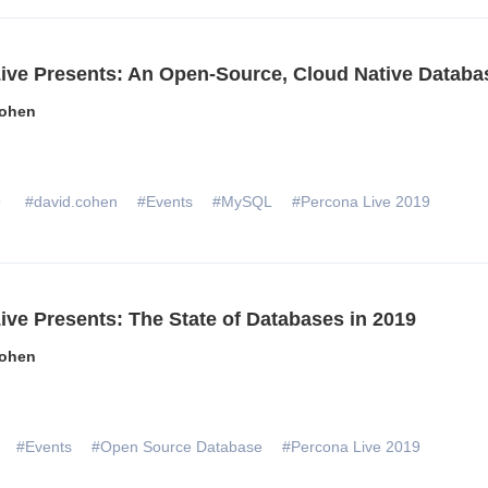
ive Presents: An Open-Source, Cloud Native Databa
ohen
9
#david.cohen
#Events
#MySQL
#Percona Live 2019
ive Presents: The State of Databases in 2019
ohen
#Events
#Open Source Database
#Percona Live 2019