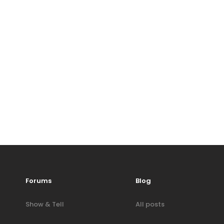
Forums
Blog
Show & Tell
All posts