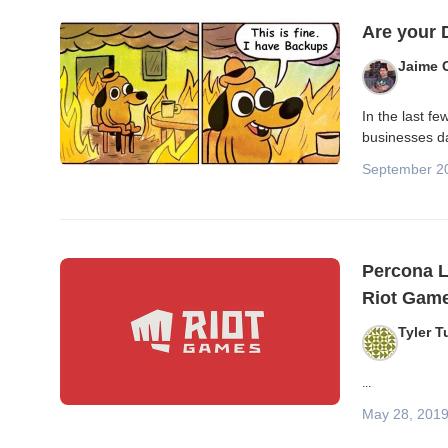
Blog posts
Are your
Jaime 
In the last f
businesses da
September 2
Percona L
Riot Gam
Tyler T
...
May 28, 201