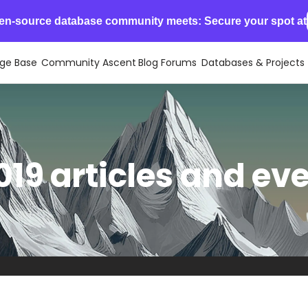
en-source database community meets: Secure your spot at
ge Base
Community Ascent
Blog
Forums
Databases & Projects
19 articles and ev