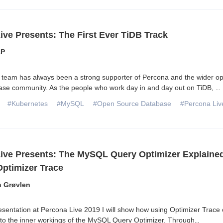
ive Presents: The First Ever TiDB Track
AP
team has always been a strong supporter of Percona and the wider o
ase community. As the people who work day in and day out on TiDB,
...
#Kubernetes
#MySQL
#Open Source Database
#Percona Liv
ive Presents: The MySQL Query Optimizer Explaine
ptimizer Trace
n Grøvlen
sentation at Percona Live 2019 I will show how using Optimizer Trace
into the inner workings of the MySQL Query Optimizer. Through
...