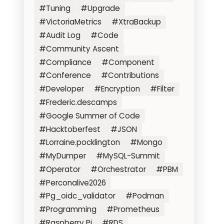
#Tuning
#Upgrade
#VictoriaMetrics
#XtraBackup
#Audit Log
#Code
#Community Ascent
#Compliance
#Component
#Conference
#Contributions
#Developer
#Encryption
#Filter
#Frederic.descamps
#Google Summer of Code
#Hacktoberfest
#JSON
#Lorraine.pocklington
#Mongo
#MyDumper
#MySQL-Summit
#Operator
#Orchestrator
#PBM
#Perconalive2026
#Pg_oidc_validator
#Podman
#Programming
#Prometheus
#Raspberry Pi
#RDS