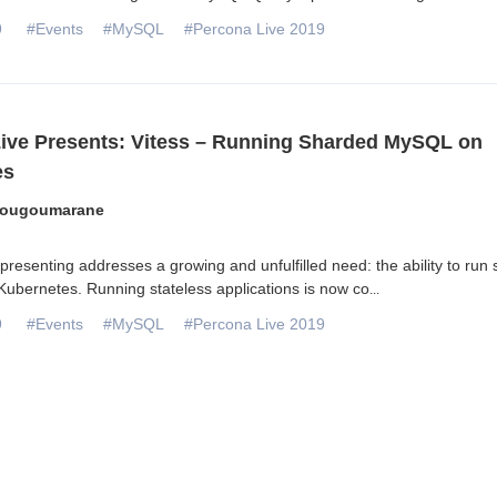
9
#Events
#MySQL
#Percona Live 2019
ive Presents: Vitess – Running Sharded MySQL on
es
Sougoumarane
presenting addresses a growing and unfulfilled need: the ability to run s
Kubernetes. Running stateless applications is now co
...
9
#Events
#MySQL
#Percona Live 2019