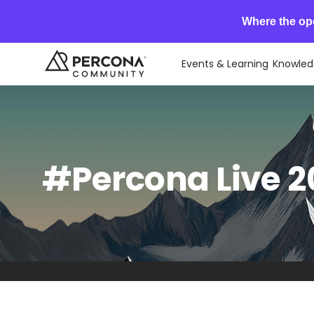
Where the op
Events & Learning
Knowled
#Percona Live 20