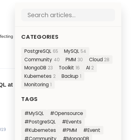
Search blog posts
CATEGORIES
fecting
PostgreSQL
MySQL
65
54
Community
PMM
Cloud
40
30
28
MongoDB
Toolkit
AI
23
16
2
Kubernetes
Backup
2
1
Monitoring
QL at
1
TAGS
#MySQL
#Opensource
#PostgreSQL
#Events
#Kubernetes
#PMM
#Event
019
#Community
#MongoDB