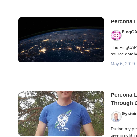
Percona L
PingC
The PingCAP 
source datab
May 6, 2019
Percona L
Through O
Øystei
During my pre
give insight 