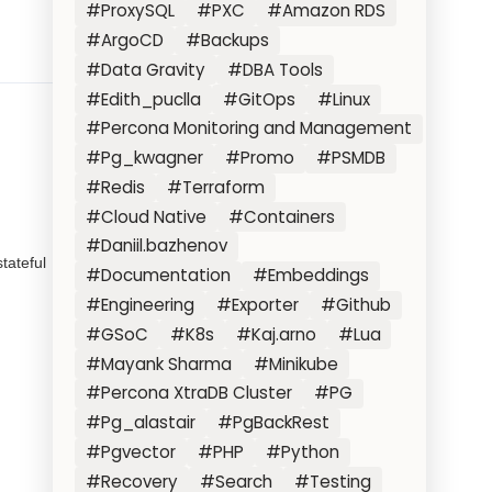
#ProxySQL
#PXC
#Amazon RDS
#ArgoCD
#Backups
#Data Gravity
#DBA Tools
#Edith_puclla
#GitOps
#Linux
#Percona Monitoring and Management
#Pg_kwagner
#Promo
#PSMDB
#Redis
#Terraform
#Cloud Native
#Containers
#Daniil.bazhenov
tateful
#Documentation
#Embeddings
#Engineering
#Exporter
#Github
#GSoC
#K8s
#Kaj.arno
#Lua
#Mayank Sharma
#Minikube
#Percona XtraDB Cluster
#PG
#Pg_alastair
#PgBackRest
#Pgvector
#PHP
#Python
#Recovery
#Search
#Testing