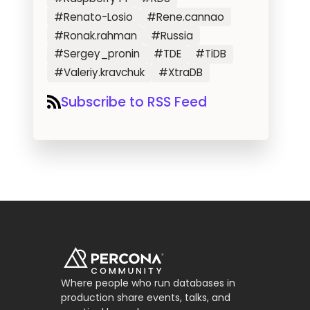
#Renato-Losio
#Rene.cannao
#Ronak.rahman
#Russia
#Sergey_pronin
#TDE
#TiDB
#Valeriy.kravchuk
#XtraDB
Subscribe to RSS Feed
Where people who run databases in
production share events, talks, and