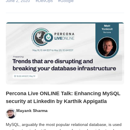
June 2, 2020
#DevOps
#Google
Percona Live ONLINE Talk: Enhancing MySQL
security at LinkedIn by Karthik Appigatla
Mayank Sharma
MySQL, arguably the most popular relational database, is used