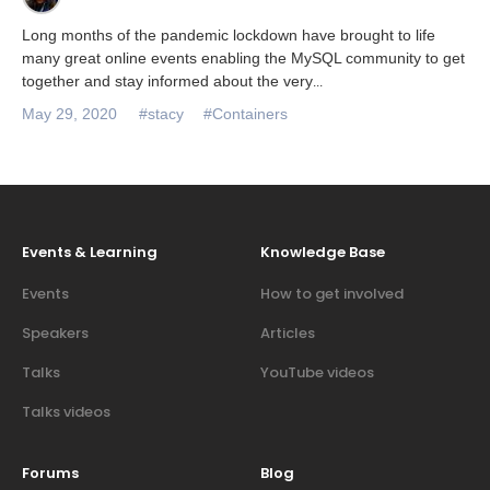
Long months of the pandemic lockdown have brought to life
many great online events enabling the MySQL community to get
together and stay informed about the very
...
May 29, 2020
#stacy
#Containers
Events & Learning
Knowledge Base
Events
How to get involved
Speakers
Articles
Talks
YouTube videos
Talks videos
Forums
Blog