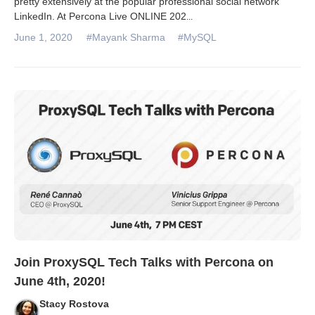
pretty extensively at the popular professional social network
LinkedIn. At Percona Live ONLINE 202
...
June 1, 2020
#Mayank Sharma
#MySQL
Join ProxySQL Tech Talks with Percona on
June 4th, 2020!
Stacy Rostova