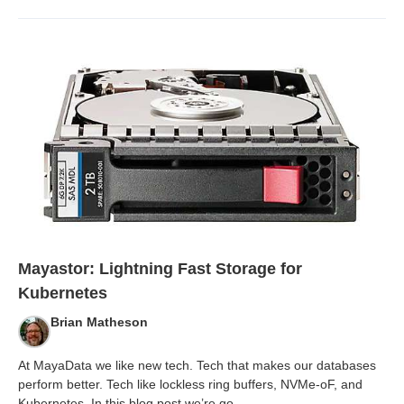
Mayastor: Lightning Fast Storage for
Kubernetes
Brian Matheson
At MayaData we like new tech. Tech that makes our databases
perform better. Tech like lockless ring buffers, NVMe-oF, and
Kubernetes. In this blog post we’re go
...