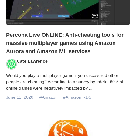
Percona Live ONLINE: Anti-cheating tools for
massive multiplayer games using Amazon
Aurora and Amazon ML services
Cate Lawrence
Would you play a multiplayer game if you discovered other
people are cheating? According to a survey by Irdeto, 60% of
online games were negatively impacted by
...
June 11, 2020
#Amazon
#Amazon RDS