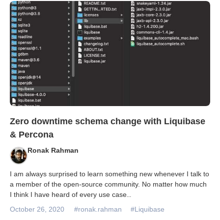
Databases & Projects
Other
Contact Us
Zero downtime schema change with Liquibase
& Percona
Ronak Rahman
I am always surprised to learn something new whenever I talk to
a member of the open-source community. No matter how much
I think I have heard of every use case
...
October 26, 2020
#ronak.rahman
#Liquibase