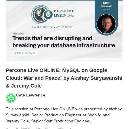
Percona Live ONLINE: MySQL on Google
Cloud: War and Peace! by Akshay Suryawanshi
& Jeremy Cole
Cate Lawrence
This session at Percona Live ONLINE was presented by Akshay
Suryawanshi, Senior Production Engineer at Shopify, and
Jeremy Cole, Senior Staff Production Enginee
...