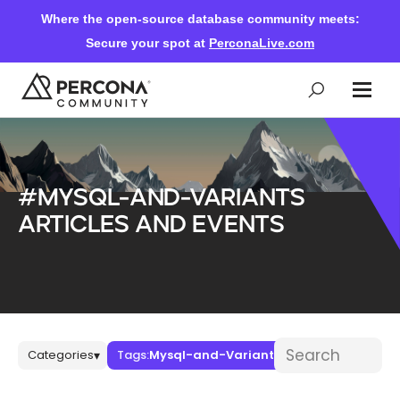
Where the open-source database community meets:
Secure your spot at
PerconaLive.com
Events & Learning
#Mysql-and-Variants
Knowledge Base
articles and events
Community Ascent
Blog
Blog posts
Search blog post
Categories
Tags:
Mysql-and-Variants
▾
▾
Forums