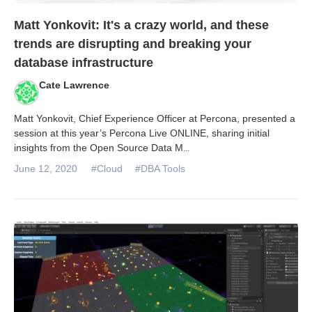
Matt Yonkovit: It's a crazy world, and these
trends are disrupting and breaking your
database infrastructure
Cate Lawrence
Matt Yonkovit, Chief Experience Officer at Percona, presented a
session at this year’s Percona Live ONLINE, sharing initial
insights from the Open Source Data M
...
June 12, 2020
#Cloud
#DBA Tools