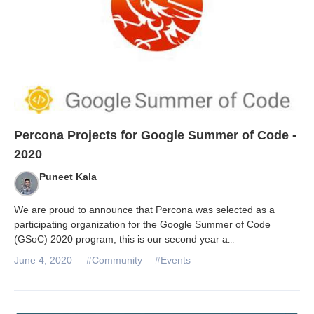
Percona Projects for Google Summer of Code -
2020
Puneet Kala
We are proud to announce that Percona was selected as a
participating organization for the Google Summer of Code
(GSoC) 2020 program, this is our second year a
...
June 4, 2020
#Community
#Events