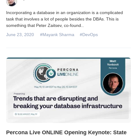
Incorporating a database in an organization is a complicated
task that involves a lot of people besides the DBAs. This is
something that Peter Zaitsev, co-found
...
June 23, 2020
#Mayank Sharma
#DevOps
Percona Live ONLINE Opening Keynote: State