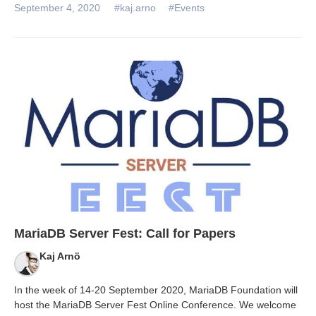
September 4, 2020
#kaj.arno
#Events
MariaDB Server Fest: Call for Papers
Kaj Arnö
In the week of 14-20 September 2020, MariaDB Foundation will
host the MariaDB Server Fest Online Conference. We welcome