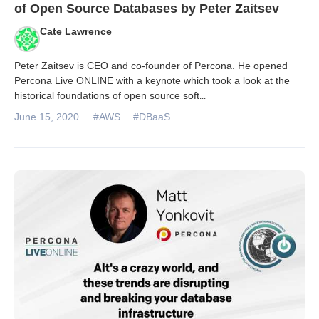
of Open Source Databases by Peter Zaitsev
Cate Lawrence
Peter Zaitsev is CEO and co-founder of Percona. He opened
Percona Live ONLINE with a keynote which took a look at the
historical foundations of open source soft
...
June 15, 2020
#AWS
#DBaaS