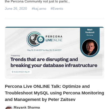
the Percona Community not just to partic
...
June 26, 2020
#kaj.arno
#Events
Percona Live ONLINE Talk: Optimize and
Troubleshoot MySQL using Percona Monitoring
and Management by Peter Zaitsev
Mayank Sharma