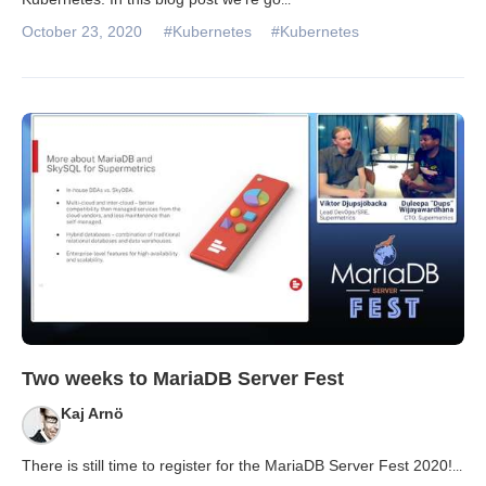
October 23, 2020
#Kubernetes
#Kubernetes
Two weeks to MariaDB Server Fest
Kaj Arnö
There is still time to register for the MariaDB Server Fest 2020!
...