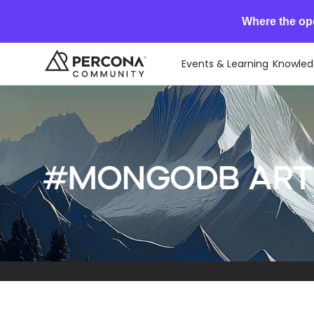
Where the op
Events & Learning
Knowled
#MongoDB arti