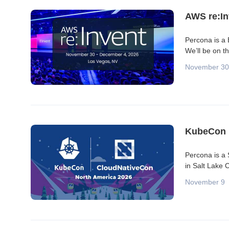
Blog posts
AWS re:In
Percona is a
We’ll be on t
November 30
KubeCon 
Percona is a
in Salt Lake 
November 9