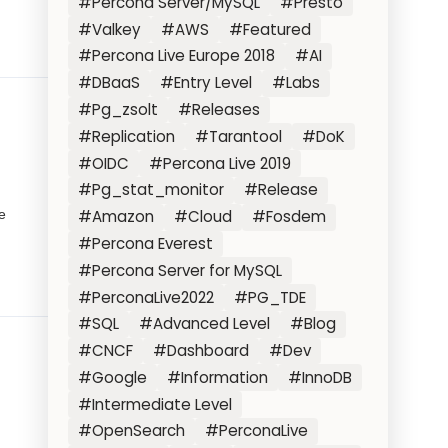
#Percona Server/MySQL
#Presto
#Valkey
#AWS
#Featured
#Percona Live Europe 2018
#AI
#DBaaS
#Entry Level
#Labs
#Pg_zsolt
#Releases
#Replication
#Tarantool
#DoK
#OIDC
#Percona Live 2019
#Pg_stat_monitor
#Release
e
#Amazon
#Cloud
#Fosdem
#Percona Everest
#Percona Server for MySQL
#PerconaLive2022
#PG_TDE
#SQL
#Advanced Level
#Blog
#CNCF
#Dashboard
#Dev
#Google
#Information
#InnoDB
#Intermediate Level
#OpenSearch
#PerconaLive