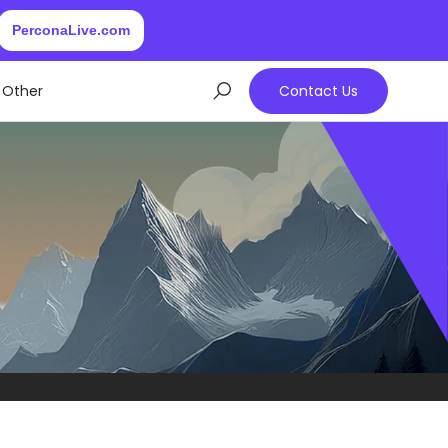
PerconaLive.com
Other
Contact Us