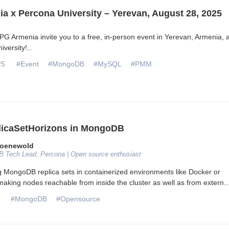
a x Percona University – Yerevan, August 28, 2025
G Armenia invite you to a free, in-person event in Yerevan, Armenia, a
iversity!
...
25
#Event
#MongoDB
#MySQL
#PMM
licaSetHorizons in MongoDB
roenewold
 Tech Lead, Percona | Open source enthusiast
MongoDB replica sets in containerized environments like Docker or
aking nodes reachable from inside the cluster as well as from extern
...
#MongoDB
#Opensource