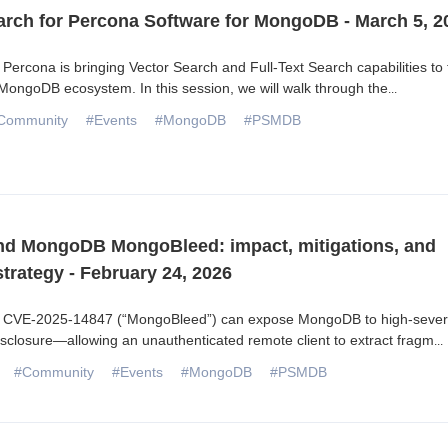
arch for Percona Software for MongoDB - March 5, 2
Percona is bringing Vector Search and Full-Text Search capabilities to 
ongoDB ecosystem. In this session, we will walk through the
...
Community
#Events
#MongoDB
#PSMDB
d MongoDB MongoBleed: impact, mitigations, and
trategy - February 24, 2026
 CVE-2025-14847 (“MongoBleed”) can expose MongoDB to high-severi
isclosure—allowing an unauthenticated remote client to extract fragm
...
#Community
#Events
#MongoDB
#PSMDB