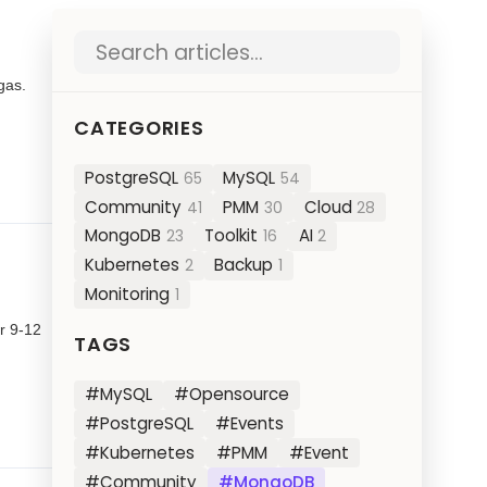
Search blog posts
gas.
CATEGORIES
PostgreSQL
MySQL
65
54
Community
PMM
Cloud
41
30
28
MongoDB
Toolkit
AI
23
16
2
Kubernetes
Backup
2
1
Monitoring
1
r 9-12
TAGS
#MySQL
#Opensource
#PostgreSQL
#Events
#Kubernetes
#PMM
#Event
#Community
#MongoDB