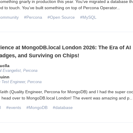
something gnarly in production this year. You’ve migrated a database th
 to touch. You’ve built something on top of Percona Operator
...
ommunity
#Percona
#Open Source
#MySQL
ience at MongoDB.local London 2026: The Era of AI
adges, and Surviving on Chips!
uclla
l Evangelist, Percona
Quinn
 Test Engineer, Percona
eith (Quality Engineer, Percona for MongoDB) and I had the super coo
to head over to MongoDB.local London! The event was amazing and p
...
I
#events
#MongoDB
#database