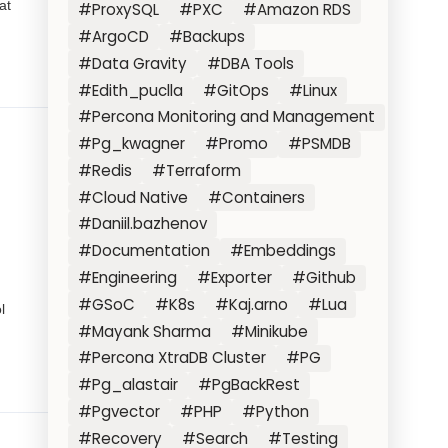
at
#ProxySQL
#PXC
#Amazon RDS
#ArgoCD
#Backups
#Data Gravity
#DBA Tools
#Edith_puclla
#GitOps
#Linux
#Percona Monitoring and Management
#Pg_kwagner
#Promo
#PSMDB
#Redis
#Terraform
#Cloud Native
#Containers
#Daniil.bazhenov
#Documentation
#Embeddings
#Engineering
#Exporter
#Github
#GSoC
#K8s
#Kaj.arno
#Lua
l
#Mayank Sharma
#Minikube
#Percona XtraDB Cluster
#PG
#Pg_alastair
#PgBackRest
#Pgvector
#PHP
#Python
#Recovery
#Search
#Testing