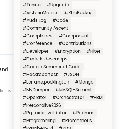
#Tuning
#Upgrade
#VictoriaMetrics
#XtraBackup
#Audit Log
#Code
#Community Ascent
#Compliance
#Component
#Conference
#Contributions
#Developer
#Encryption
#Filter
#Frederic.descamps
#Google Summer of Code
and
#Hacktoberfest
#JSON
#Lorraine.pocklington
#Mongo
#MyDumper
#MySQL-Summit
In this
#Operator
#Orchestrator
#PBM
#Perconalive2026
#Pg_oidc_validator
#Podman
#Programming
#Prometheus
#Raspberry Pi
#RDS