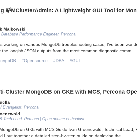
ng 🍃MClusterAdmin: A Lightweight GUI Tool for M
k Malkowski
l Database Performance Engineer, Percona
rs working on various MongoDB troubleshooting cases, I’ve been wond
e the longish JSON outputs from the most common diagnostic comm
...
ongoDB
#Opensource
#DBA
#GUI
ti-Cluster MongoDB on GKE with MCS, Percona Ope
uclla
l Evangelist, Percona
roenewold
 Tech Lead, Percona | Open source enthusiast
r MongoDB on GKE with MCS Guide Ivan Groenewold, Technical Lead, 
I put together a detailed step-by-step guide on deploying the
...