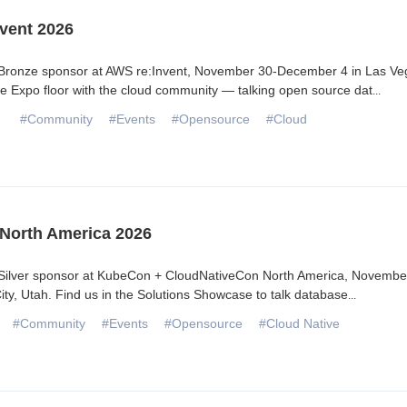
vent 2026
 Bronze sponsor at AWS re:Invent, November 30-December 4 in Las Ve
he Expo floor with the cloud community — talking open source dat
...
#Community
#Events
#Opensource
#Cloud
North America 2026
 Silver sponsor at KubeCon + CloudNativeCon North America, Novembe
City, Utah. Find us in the Solutions Showcase to talk database
...
#Community
#Events
#Opensource
#Cloud Native