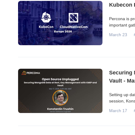
Kubecon 
Percona is pr
important gat
March 23
Securing 
Vault - Ma
Setting up dat
session, Kons
March 17