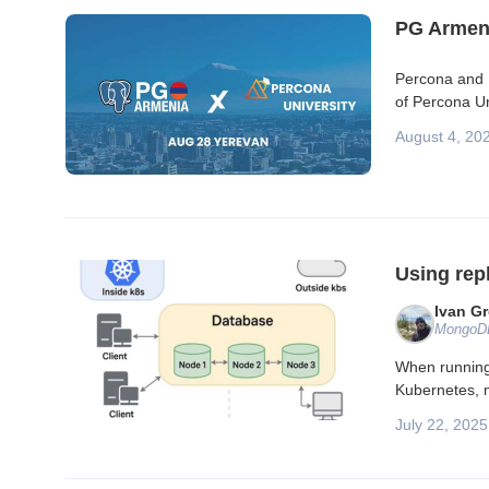
PG Armeni
Percona and P
of Percona Un
August 4, 20
Using rep
Ivan G
MongoDB
When running 
Kubernetes, m
July 22, 2025