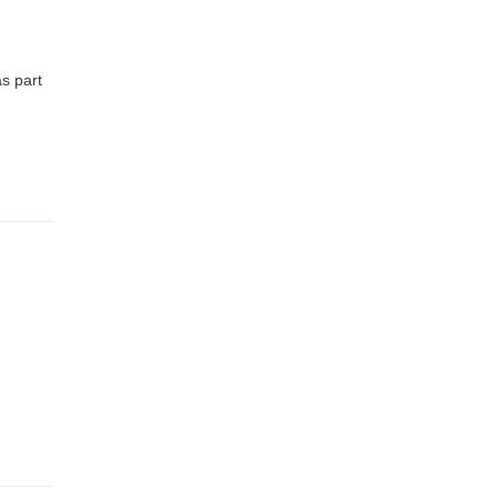
s part