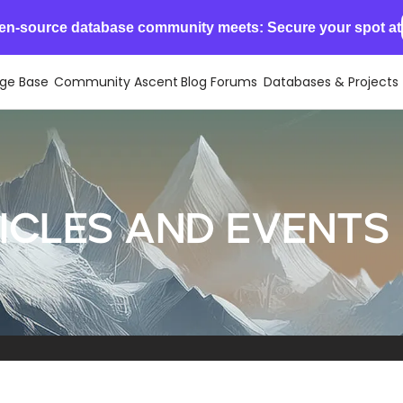
en-source database community meets: Secure your spot at
ge Base
Community Ascent
Blog
Forums
Databases & Projects
cles and events