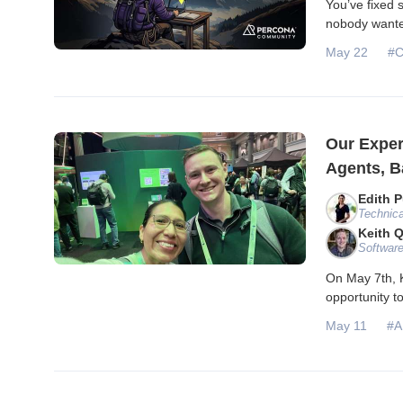
You’ve fixed 
nobody wanted
May 22
#C
Our Exper
Agents, B
Edith P
Technica
Keith 
Software
On May 7th, K
opportunity 
May 11
#A