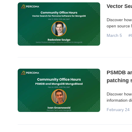
Vector Se
Discover how 
open source M
March 5
#
PSMDB an
patching s
Discover how
information d
February 24