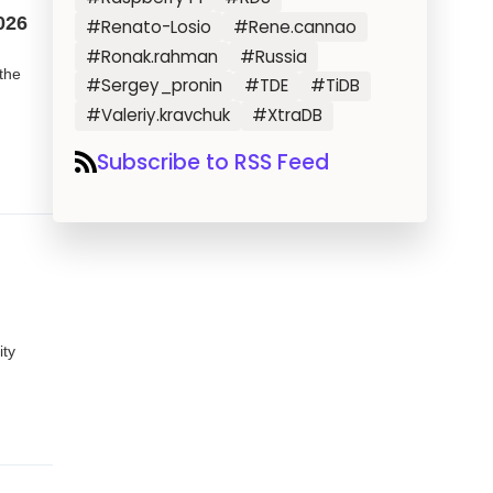
026
#Renato-Losio
#Rene.cannao
#Ronak.rahman
#Russia
the
#Sergey_pronin
#TDE
#TiDB
#Valeriy.kravchuk
#XtraDB
Subscribe to RSS Feed
ty