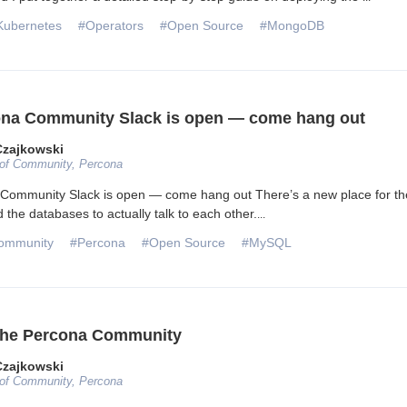
Kubernetes
#Operators
#Open Source
#MongoDB
na Community Slack is open — come hang out
Czajkowski
 of Community, Percona
Community Slack is open — come hang out There’s a new place for th
 the databases to actually talk to each other.
...
ommunity
#Percona
#Open Source
#MySQL
 the Percona Community
Czajkowski
 of Community, Percona