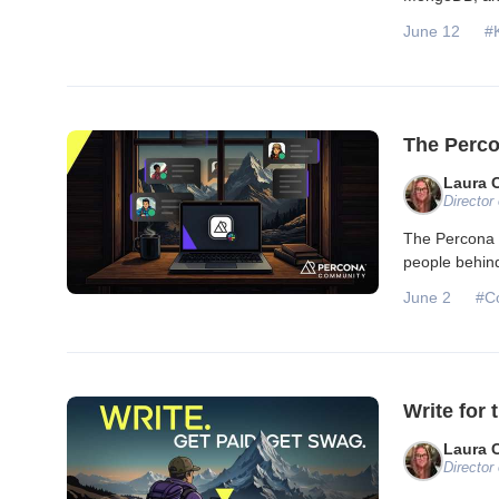
June 12
#
The Perco
Laura 
Director
The Percona 
people behind
June 2
#C
Write for
Laura 
Director