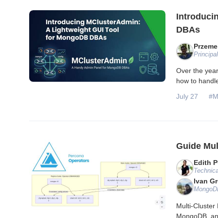
Introduci
DBAs
Przeme
Principa
Over the yea
how to handl
July 27
#M
Guide Mul
Edith P
Technica
Ivan G
MongoDB
Multi-Cluste
MongoDB, and 