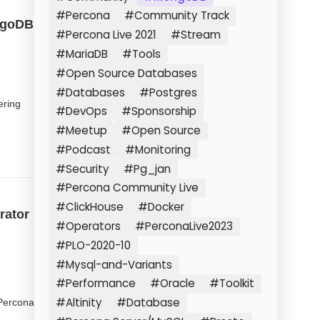
#Percona
#Community Track
ongoDB
#Percona Live 2021
#Stream
#MariaDB
#Tools
#Open Source Databases
#Databases
#Postgres
ering
#DevOps
#Sponsorship
#Meetup
#Open Source
#Podcast
#Monitoring
#Security
#Pg_jan
#Percona Community Live
#ClickHouse
#Docker
rator
#Operators
#PerconaLive2023
#PLO-2020-10
#Mysql-and-Variants
#Performance
#Oracle
#Toolkit
#Altinity
#Database
Percona