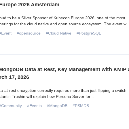
Europe 2026 Amsterdam
oud to be a Silver Sponsor of Kubecon Europe 2026, one of the most
herings for the cloud native and open source ecosystem. The event w
...
#Event
#opensource
#Cloud Native
#PostgreSQL
MongoDB Data at Rest, Key Management with KMIP 
rch 17, 2026
a-at-rest encryption correctly requires more than just flipping a switch. 
tantin Trushin will explain how Percona Server for
...
#Community
#Events
#MongoDB
#PSMDB