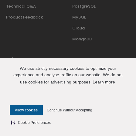
Technical Q&A
PostgreSQL
Product Feedback
MySQL
Cloud
MongoDB
We use strictly necessary cookies to optimize your
Where people who run databases in production share
experience and analyse traffic on our website. We do not
events, talks, and practical know-how.
use cookies for advertising purposes
Learn more
Join us on Slack
Connect
Allow cookies
Continue Without Accepting
© 2026 Percona All Rights Reserved
Cookie Preferences