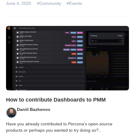
June 4, 2020
#Community
#Events
How to contribute Dashboards to PMM
Daniil Bazhenov
Have you already contributed to Percona’s open-source
products or perhaps you wanted to try doing so?
...