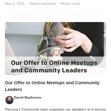
May 4, 2020
#daniil.bazhenov
#Entry Level
Our Offer to Online Meetups and Community
Leaders
Daniil Bazhenov
Percona’s Community team organizes our speakers at in-person