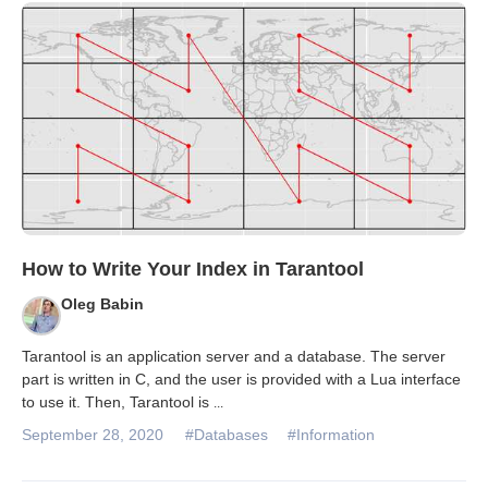
Databases & Projects
Other
Contact Us
How to Write Your Index in Tarantool
Oleg Babin
Tarantool is an application server and a database. The server
part is written in C, and the user is provided with a Lua interface
to use it. Then, Tarantool is
...
September 28, 2020
#Databases
#Information