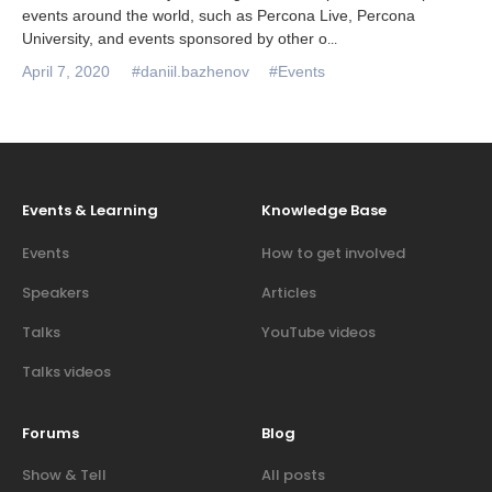
events around the world, such as Percona Live, Percona
University, and events sponsored by other o
...
April 7, 2020
#daniil.bazhenov
#Events
Events & Learning
Knowledge Base
Events
How to get involved
Speakers
Articles
Talks
YouTube videos
Talks videos
Forums
Blog
Show & Tell
All posts