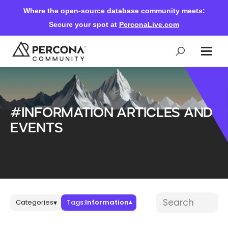
Where the open-source database community meets:
Secure your spot at
PerconaLive.com
Events & Learning
#Information articles and
Knowledge Base
events
Community Ascent
Blog
Blog posts
Search blog post
Categories
Tags:
Information
▾
▾
Forums