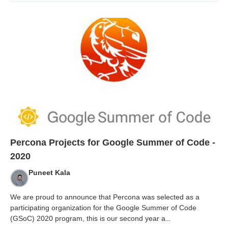
Percona Projects for Google Summer of Code -
2020
Puneet Kala
We are proud to announce that Percona was selected as a
participating organization for the Google Summer of Code
(GSoC) 2020 program, this is our second year a
...