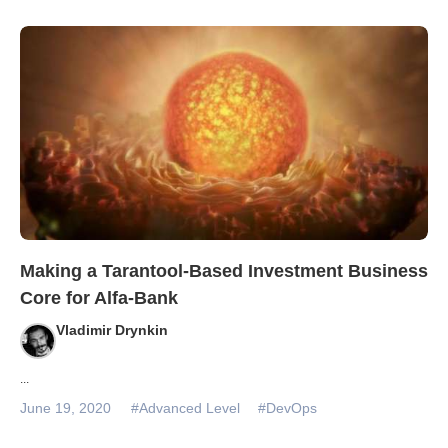
Making a Tarantool-Based Investment Business
Core for Alfa-Bank
Vladimir Drynkin
...
June 19, 2020
#Advanced Level
#DevOps