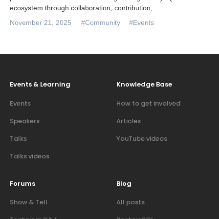
ecosystem through collaboration, contribution,
...
November 21, 2025
#Community
#Events
Events & Learning
Knowledge Base
Events
How to get involved
Speakers
Articles
Talks
YouTube videos
Talks videos
Forums
Blog
Show & Tell
All posts