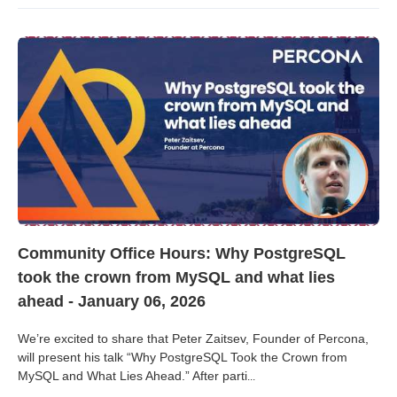
Community Office Hours: Why PostgreSQL
took the crown from MySQL and what lies
ahead - January 06, 2026
We’re excited to share that Peter Zaitsev, Founder of Percona,
will present his talk “Why PostgreSQL Took the Crown from
MySQL and What Lies Ahead.” After parti
...