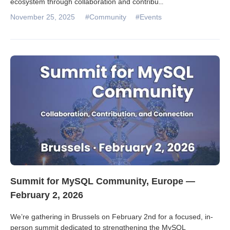
ecosystem through collaboration and contribu
...
November 25, 2025
#Community
#Events
Summit for MySQL Community, Europe —
February 2, 2026
We’re gathering in Brussels on February 2nd for a focused, in-
person summit dedicated to strengthening the MySQL