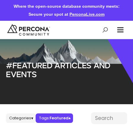
Where the open-source database community meets:
Secure your spot at
PerconaLive.com
Events & Learning
#Featured articles and
Knowledge Base
events
Community Ascent
Blog
Blog posts
Search blog post
Categories
Tags:
Featured
▾
▾
Forums