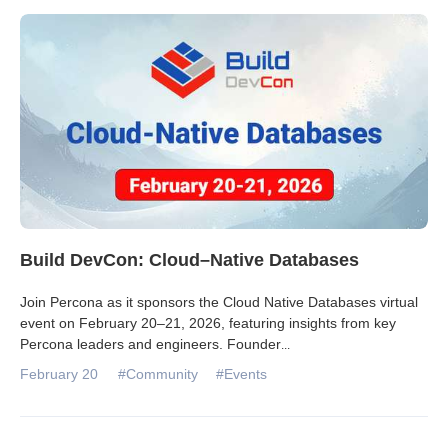
Build DevCon: Cloud–Native Databases
Join Percona as it sponsors the Cloud Native Databases virtual
event on February 20–21, 2026, featuring insights from key
Percona leaders and engineers. Founder
...
February 20
#Community
#Events