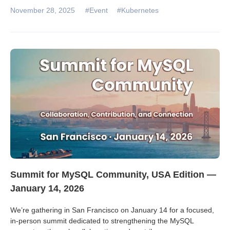
November 28, 2025
#Event
#Kubernetes
Summit for MySQL Community, USA Edition —
January 14, 2026
We’re gathering in San Francisco on January 14 for a focused,
in‑person summit dedicated to strengthening the MySQL