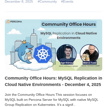
December 8, 2025
#Community
#Events
Community Office Hours: MySQL Replication in
Cloud Native Environments - December 4, 2025
Join the Community Office Hours This session focuses on
MySQL built on Percona Server for MySQL with native MySQL
Group Replication on Kubernetes. It’s a signif
...