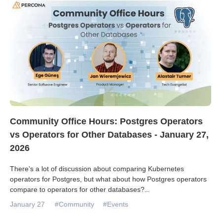
Community Office Hours: Postgres Operators
vs Operators for Other Databases - January 27,
2026
There’s a lot of discussion about comparing Kubernetes
operators for Postgres, but what about how Postgres operators
compare to operators for other databases?
...
January 27
#Community
#Events