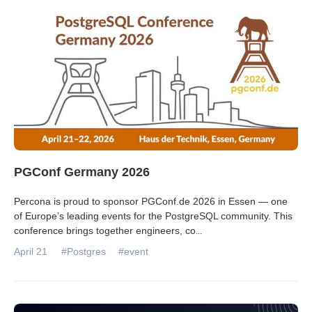
Databases & Projects
Other
Contact Us
PGConf Germany 2026
Percona is proud to sponsor PGConf.de 2026 in Essen — one
of Europe’s leading events for the PostgreSQL community. This
conference brings together engineers, co
...
April 21
#Postgres
#event