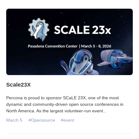
Scale23X
Percona is proud to sponsor SCaLE 23X, one of the most
dynamic and community‑driven open source conferences in
North America. As the largest volunteer‑run event
...
March 5
#Opensource
#event