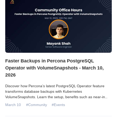
Faster Backups in Percona PostgreSQL
Operator with VolumeSnapshots - March 10,
2026
Discover how Percona’s latest PostgreSQL Operator feature
transforms database backups with Kubernetes
VolumeSnapshots. Learn the setup, benefits such as near-in
...
March 10
#Community
#Events