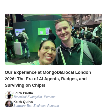
Our Experience at MongoDB.local London
2026: The Era of AI Agents, Badges, and
Surviving on Chips!
Edith Puclla
Technical Evangelist, Percona
Keith Quinn
Software Test Engineer, Percona