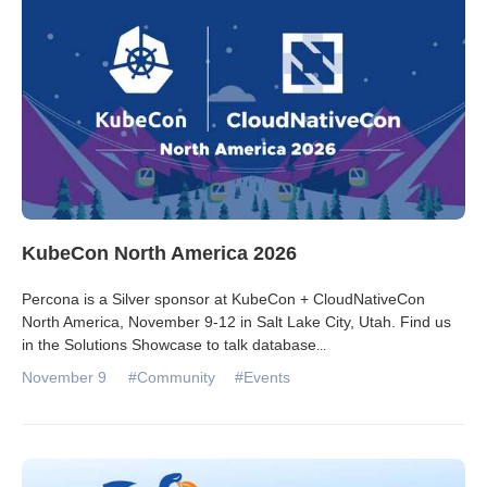
KubeCon North America 2026
Percona is a Silver sponsor at KubeCon + CloudNativeCon
North America, November 9-12 in Salt Lake City, Utah. Find us
in the Solutions Showcase to talk database
...
November 9
#Community
#Events