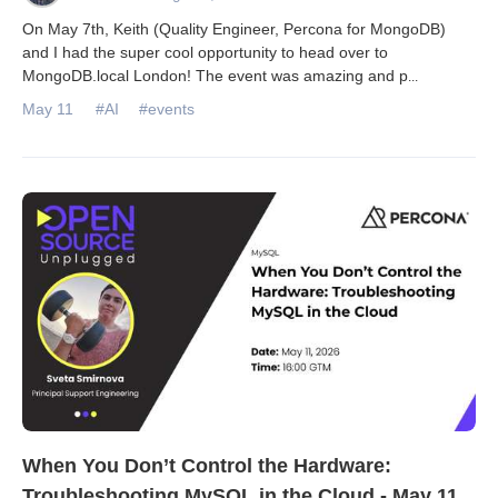
On May 7th, Keith (Quality Engineer, Percona for MongoDB)
and I had the super cool opportunity to head over to
MongoDB.local London! The event was amazing and p
...
May 11
#AI
#events
When You Don’t Control the Hardware:
Troubleshooting MySQL in the Cloud - May 11,