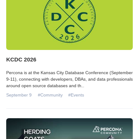
KCDC 2026
Percona is at the Kansas City Database Conference (September
9-11), connecting with developers, DBAs, and data professionals
around open source databases and th
...
September 9
#Community
#Events