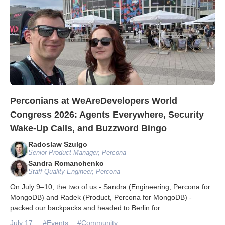
Perconians at WeAreDevelopers World
Congress 2026: Agents Everywhere, Security
Wake-Up Calls, and Buzzword Bingo
Radoslaw Szulgo
Senior Product Manager, Percona
Sandra Romanchenko
Staff Quality Engineer, Percona
On July 9–10, the two of us - Sandra (Engineering, Percona for
MongoDB) and Radek (Product, Percona for MongoDB) -
packed our backpacks and headed to Berlin for
...
July 17
#Events
#Community