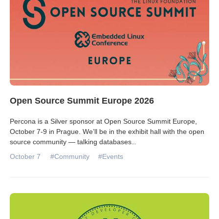
Open Source Summit Europe 2026
Percona is a Silver sponsor at Open Source Summit Europe,
October 7-9 in Prague. We’ll be in the exhibit hall with the open
source community — talking databases
...
October 7
#Community
#Events