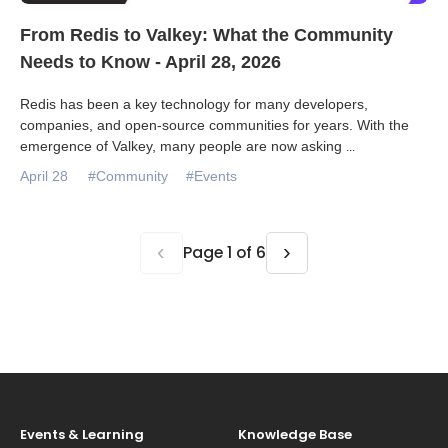
From Redis to Valkey: What the Community
Needs to Know - April 28, 2026
Redis has been a key technology for many developers,
companies, and open-source communities for years. With the
emergence of Valkey, many people are now asking
...
April 28
#Community
#Events
‹
›
Page 1 of 6
Events & Learning
Knowledge Base