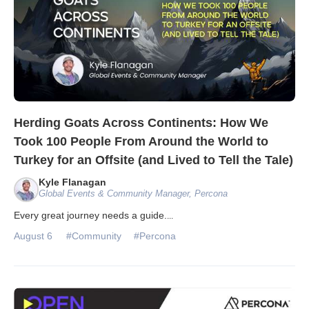
Herding Goats Across Continents: How We
Took 100 People From Around the World to
Turkey for an Offsite (and Lived to Tell the Tale)
Kyle Flanagan
Global Events & Community Manager, Percona
Every great journey needs a guide.
...
August 6
#Community
#Percona