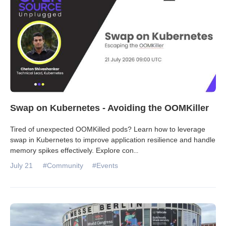
Swap on Kubernetes - Avoiding the OOMKiller
Tired of unexpected OOMKilled pods? Learn how to leverage
swap in Kubernetes to improve application resilience and handle
memory spikes effectively. Explore con
...
July 21
#Community
#Events