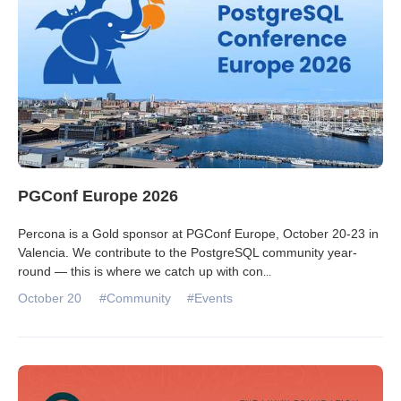
PGConf Europe 2026
Percona is a Gold sponsor at PGConf Europe, October 20-23 in
Valencia. We contribute to the PostgreSQL community year-
round — this is where we catch up with con
...
October 20
#Community
#Events