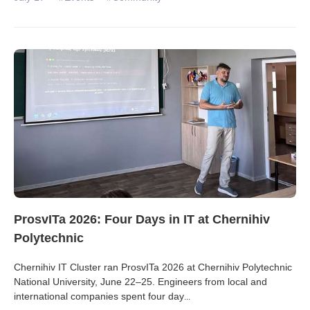
ProsvITa 2026: Four Days in IT at Chernihiv
Polytechnic
Chernihiv IT Cluster ran ProsvITa 2026 at Chernihiv Polytechnic
National University, June 22–25. Engineers from local and
international companies spent four day
...