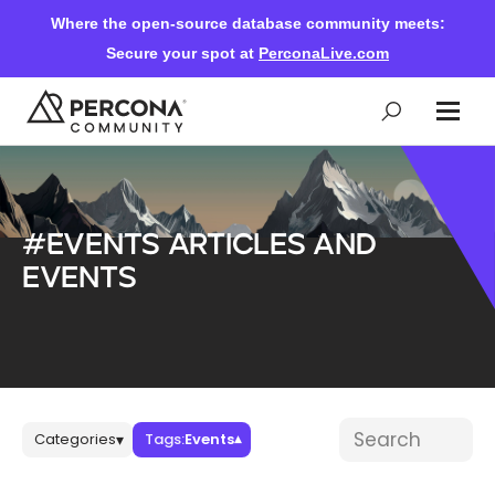
Where the open-source database community meets:
Secure your spot at
PerconaLive.com
Events & Learning
#Events articles and
Knowledge Base
events
Community Ascent
Blog
Blog posts
Search blog post
Categories
Tags:
Events
▾
▾
Forums