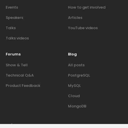
Events
How to get involved
Speakers
Articles
Talks
YouTube videos
Talks videos
Forums
Blog
Show & Tell
All posts
Technical Q&A
PostgreSQL
Product Feedback
MySQL
Cloud
MongoDB