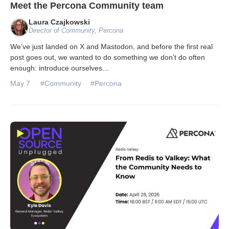
Meet the Percona Community team
Laura Czajkowski
Director of Community, Percona
We’ve just landed on X and Mastodon, and before the first real
post goes out, we wanted to do something we don’t do often
enough: introduce ourselves.
...
May 7
#Community
#Percona