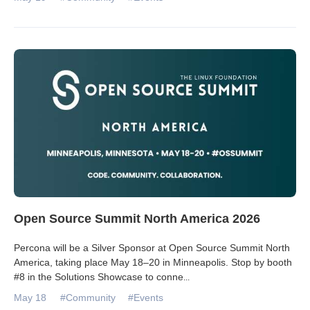
Open Source Summit North America 2026
Percona will be a Silver Sponsor at Open Source Summit North
America, taking place May 18–20 in Minneapolis. Stop by booth
#8 in the Solutions Showcase to conne
...
May 18
#Community
#Events