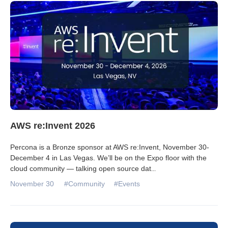
Databases & Projects
Other
Contact Us
AWS re:Invent 2026
Percona is a Bronze sponsor at AWS re:Invent, November 30-
December 4 in Las Vegas. We’ll be on the Expo floor with the
cloud community — talking open source dat
...
November 30
#Community
#Events