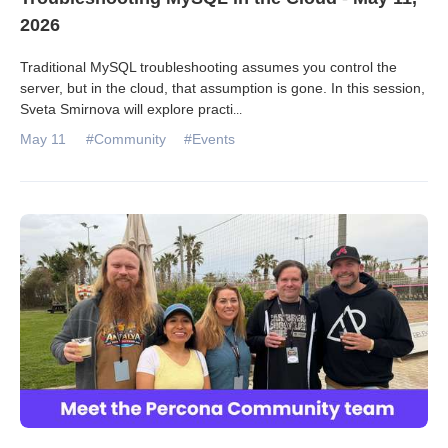
2026
Traditional MySQL troubleshooting assumes you control the
server, but in the cloud, that assumption is gone. In this session,
Sveta Smirnova will explore practi
...
May 11
#Community
#Events