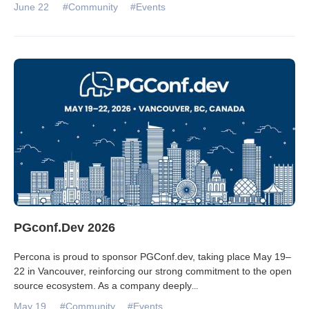
June 22
#Community
#Events
PGconf.Dev 2026
Percona is proud to sponsor PGConf.dev, taking place May 19–
22 in Vancouver, reinforcing our strong commitment to the open
source ecosystem. As a company deeply
...
May 19
#Community
#Events