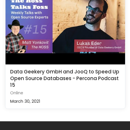
Data Geekery GmbH and JooQ to Speed Up
Open Source Databases - Percona Podcast
15
Online
March 30, 2021