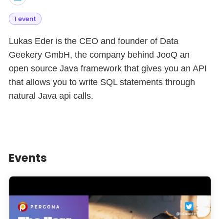
1 event
Lukas Eder is the CEO and founder of Data
Geekery GmbH, the company behind JooQ an
open source Java framework that gives you an API
that allows you to write SQL statements through
natural Java api calls.
Events