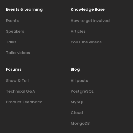
Events & Learning
Knowledge Base
Events
How to get involved
Speakers
Articles
Talks
YouTube videos
Talks videos
Forums
Blog
Show & Tell
All posts
Technical Q&A
PostgreSQL
Product Feedback
MySQL
Cloud
MongoDB