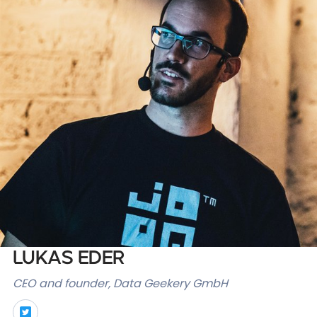
Databases & Projects
Other
Contact Us
Lukas Eder
CEO and founder, Data Geekery GmbH