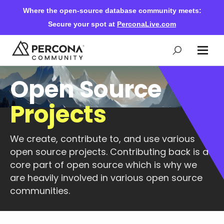
Where the open-source database community meets:
Secure your spot at
PerconaLive.com
Open Source
Events & Learning
Projects
Knowledge Base
We create, contribute to, and use various
open source projects. Contributing back is a
Community Ascent
core part of open source which is why we
are heavily involved in various open source
Blog
communities.
Forums