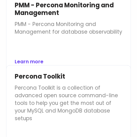
PMM - Percona Monitoring and
Management
PMM - Percona Monitoring and
Management for database observability
Learn more
Percona Toolkit
Percona Toolkit is a collection of
advanced open source command-line
tools to help you get the most out of
your MySQL and MongoDB database
setups