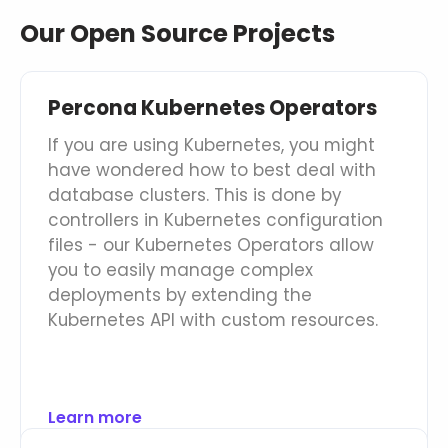
Our Open Source Projects
Databases & Projects
Percona Kubernetes Operators
Other
If you are using Kubernetes, you might
have wondered how to best deal with
database clusters. This is done by
Contact Us
controllers in Kubernetes configuration
files - our Kubernetes Operators allow
you to easily manage complex
deployments by extending the
Kubernetes API with custom resources.
Learn more