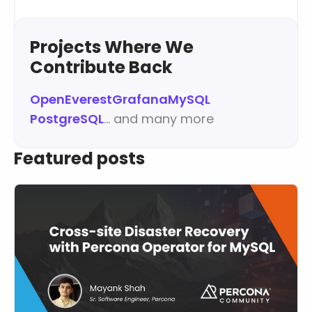
Learn more
Projects Where We
Contribute Back
OpenEverest
Grafana
MySQL
PostgreSQL
… and many more
Featured posts