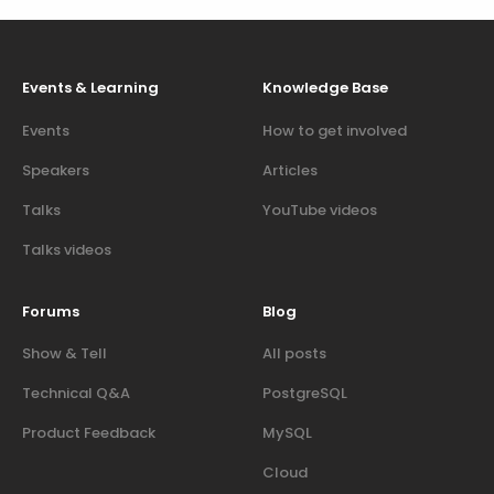
Events & Learning
Knowledge Base
Events
How to get involved
Speakers
Articles
Talks
YouTube videos
Talks videos
Forums
Blog
Show & Tell
All posts
Technical Q&A
PostgreSQL
Product Feedback
MySQL
Cloud