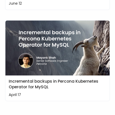
June 12
Incremental backups in Percona Kubernetes
Operator for MySQL
April 17