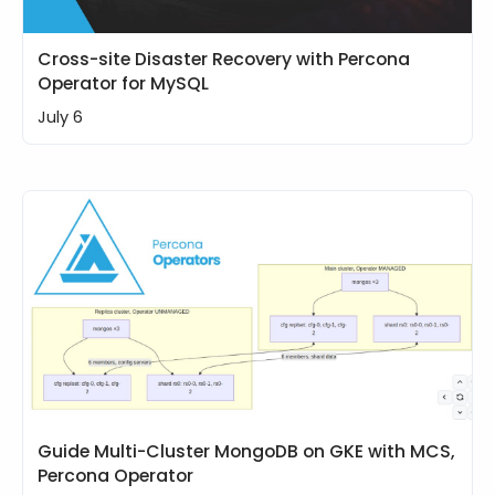
Cross-site Disaster Recovery with Percona
Operator for MySQL
July 6
Guide Multi-Cluster MongoDB on GKE with MCS,
Percona Operator