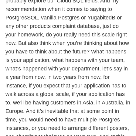
probably explore our Cloud SQL fields. And my
recommendation when it comes to saying to
PostgresSQL, vanilla Postgres or YugabitedB or
any other products complaint database, just do
your homework, do you really need this scale right
now. But also think when you’re thinking about how
you have to think about the future? What happens
is your application, what happens with your team,
what’s happened with your department, let’s say in
a year from now, in two years from now, for
instance, if you expect that your application has to
walk across a global scale, if your application has
to, we’ll be having customers in Asia, in Australia, in
Europe. And it’s inevitable that at some point in
time, you would need to have multiple Postgres
instances, or you need to arrange different posters,