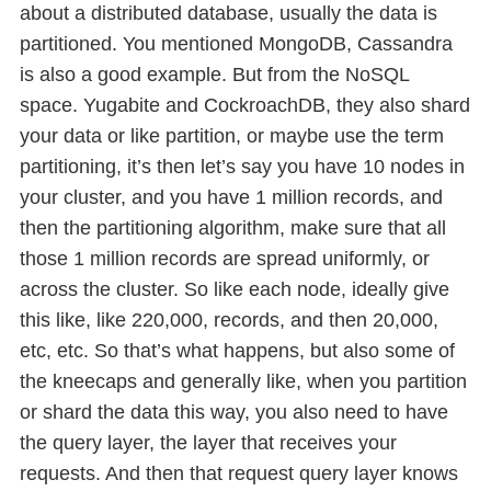
about a distributed database, usually the data is
partitioned. You mentioned MongoDB, Cassandra
is also a good example. But from the NoSQL
space. Yugabite and CockroachDB, they also shard
your data or like partition, or maybe use the term
partitioning, it’s then let’s say you have 10 nodes in
your cluster, and you have 1 million records, and
then the partitioning algorithm, make sure that all
those 1 million records are spread uniformly, or
across the cluster. So like each node, ideally give
this like, like 220,000, records, and then 20,000,
etc, etc. So that’s what happens, but also some of
the kneecaps and generally like, when you partition
or shard the data this way, you also need to have
the query layer, the layer that receives your
requests. And then that request query layer knows