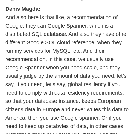
Denis Magda:
And also here is that like, a recommendation of
Google, they can Google Spanner, which is a
distributed SQL database. And also they have other
different Google SQL cloud reference, when they
run my services for MySQL, etc. And their
recommendation, in this case, we usually use
Google Spanner when you need scale, and they
usually judge by the amount of data you need, let’s
say, if you need, let’s say, global resiliency if you
need to comply with data residency requirements,
so that your database instance, keeps European
citizens data in Europe and never writes this data to
America, then you use Google spanner. Or if you
need to keep up petabytes of data, in other cases,