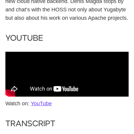
new cloud native backend. Denis Magda stops by
and chat’s with the HOSS not only about Yugabyte
but also about his work on various Apache projects.
YouTube
Watch on:
YouTube
Transcript