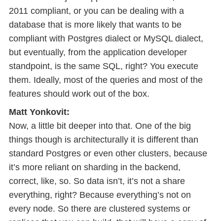
2011 compliant, or you can be dealing with a
database that is more likely that wants to be
compliant with Postgres dialect or MySQL dialect,
but eventually, from the application developer
standpoint, is the same SQL, right? You execute
them. Ideally, most of the queries and most of the
features should work out of the box.
Matt Yonkovit:
Now, a little bit deeper into that. One of the big
things though is architecturally it is different than
standard Postgres or even other clusters, because
it’s more reliant on sharding in the backend,
correct, like, so. So data isn’t, it’s not a share
everything, right? Because everything’s not on
every node. So there are clustered systems or