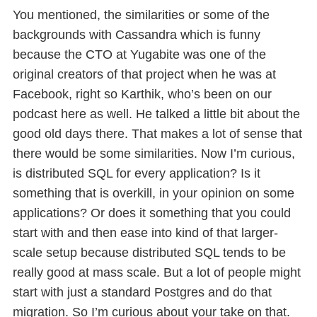
You mentioned, the similarities or some of the
backgrounds with Cassandra which is funny
because the CTO at Yugabite was one of the
original creators of that project when he was at
Facebook, right so Karthik, who’s been on our
podcast here as well. He talked a little bit about the
good old days there. That makes a lot of sense that
there would be some similarities. Now I’m curious,
is distributed SQL for every application? Is it
something that is overkill, in your opinion on some
applications? Or does it something that you could
start with and then ease into kind of that larger-
scale setup because distributed SQL tends to be
really good at mass scale. But a lot of people might
start with just a standard Postgres and do that
migration. So I’m curious about your take on that.