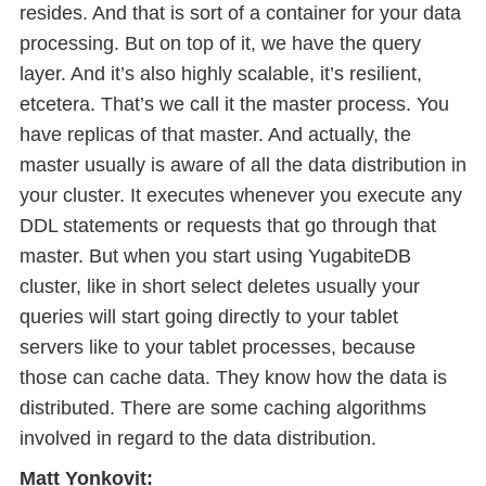
resides. And that is sort of a container for your data
processing. But on top of it, we have the query
layer. And it’s also highly scalable, it’s resilient,
etcetera. That’s we call it the master process. You
have replicas of that master. And actually, the
master usually is aware of all the data distribution in
your cluster. It executes whenever you execute any
DDL statements or requests that go through that
master. But when you start using YugabiteDB
cluster, like in short select deletes usually your
queries will start going directly to your tablet
servers like to your tablet processes, because
those can cache data. They know how the data is
distributed. There are some caching algorithms
involved in regard to the data distribution.
Matt Yonkovit: