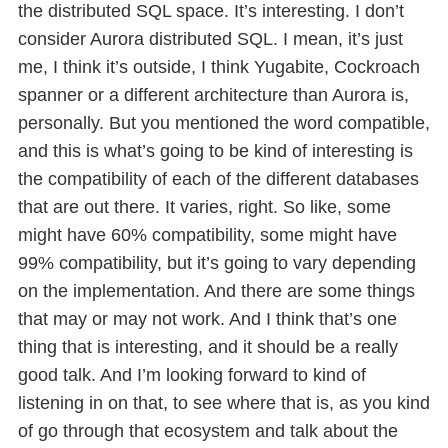
the distributed SQL space. It’s interesting. I don’t
consider Aurora distributed SQL. I mean, it’s just
me, I think it’s outside, I think Yugabite, Cockroach
spanner or a different architecture than Aurora is,
personally. But you mentioned the word compatible,
and this is what’s going to be kind of interesting is
the compatibility of each of the different databases
that are out there. It varies, right. So like, some
might have 60% compatibility, some might have
99% compatibility, but it’s going to vary depending
on the implementation. And there are some things
that may or may not work. And I think that’s one
thing that is interesting, and it should be a really
good talk. And I’m looking forward to kind of
listening in on that, to see where that is, as you kind
of go through that ecosystem and talk about the