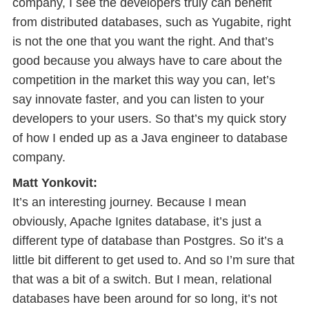
company, I see the developers truly can benefit
from distributed databases, such as Yugabite, right
is not the one that you want the right. And that’s
good because you always have to care about the
competition in the market this way you can, let’s
say innovate faster, and you can listen to your
developers to your users. So that’s my quick story
of how I ended up as a Java engineer to database
company.
Matt Yonkovit:
It’s an interesting journey. Because I mean
obviously, Apache Ignites database, it’s just a
different type of database than Postgres. So it’s a
little bit different to get used to. And so I’m sure that
that was a bit of a switch. But I mean, relational
databases have been around for so long, it’s not