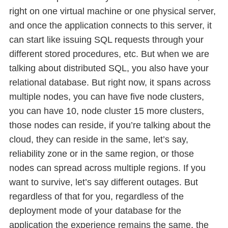
right on one virtual machine or one physical server,
and once the application connects to this server, it
can start like issuing SQL requests through your
different stored procedures, etc. But when we are
talking about distributed SQL, you also have your
relational database. But right now, it spans across
multiple nodes, you can have five node clusters,
you can have 10, node cluster 15 more clusters,
those nodes can reside, if you’re talking about the
cloud, they can reside in the same, let’s say,
reliability zone or in the same region, or those
nodes can spread across multiple regions. If you
want to survive, let’s say different outages. But
regardless of that for you, regardless of the
deployment mode of your database for the
application the experience remains the same, the