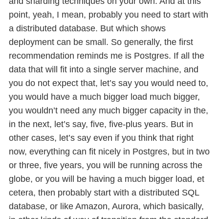
and sharding techniques on your own. And at this
point, yeah, I mean, probably you need to start with
a distributed database. But which shows
deployment can be small. So generally, the first
recommendation reminds me is Postgres. If all the
data that will fit into a single server machine, and
you do not expect that, let’s say you would need to,
you would have a much bigger load much bigger,
you wouldn’t need any much bigger capacity in the,
in the next, let’s say, five, five-plus years. But in
other cases, let’s say even if you think that right
now, everything can fit nicely in Postgres, but in two
or three, five years, you will be running across the
globe, or you will be having a much bigger load, et
cetera, then probably start with a distributed SQL
database, or like Amazon, Aurora, which basically,