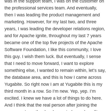
was in the support team, I was on the customer on
the professional services team. And eventually,
then I was leading the product management and
marketing. However, for my last two, and three
years, I was leading the developer relations region,
and for Apache ignite, throughout my last 7 years
became one of the top five projects of the Apache
Software Foundation, I like this community, I love
this guy. I wish them luck. But eventually, I sense
that I need to move forward, I want to explore
something else, I wanted to remain within, let’s say,
the database area, and this is how I came across
Yugabite. So right now I am at Yugabite this is my
third month in a row. So I’m new. Yep, yep. I’m
excited. I knew we have a lot of things to do here.
And I think that the real person after joining the