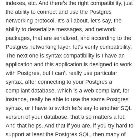
indexes, etc. And there’s the right compatibility, just
the ability to connect and use the Postgres
networking protocol. It’s all about, let’s say, the
ability to deserialize messages, and network
packages, that are serialized, and according to the
Postgres networking layer, let’s verify compatibility.
The next one is syntax compatibility is I have an
application and this application is designed to work
with Postgres, but I can’t really use particular
syntax, after connecting to your Postgres a
compliant database, which is a web compliant, for
instance, really be able to use the same Postgres
syntax, or I have to switch let’s say to another SQL
version of your database, that also matters a lot.
And that helps. And that if you are, if you try hard to
support at least the Postgres SQL, then many of