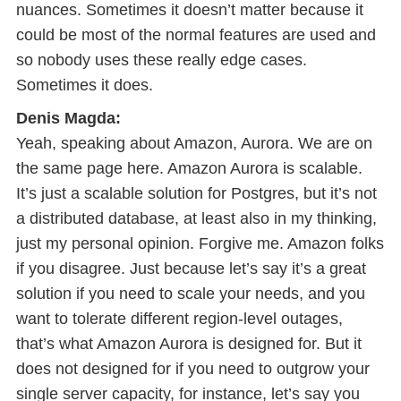
nuances. Sometimes it doesn’t matter because it
could be most of the normal features are used and
so nobody uses these really edge cases.
Sometimes it does.
Denis Magda:
Yeah, speaking about Amazon, Aurora. We are on
the same page here. Amazon Aurora is scalable.
It’s just a scalable solution for Postgres, but it’s not
a distributed database, at least also in my thinking,
just my personal opinion. Forgive me. Amazon folks
if you disagree. Just because let’s say it’s a great
solution if you need to scale your needs, and you
want to tolerate different region-level outages,
that’s what Amazon Aurora is designed for. But it
does not designed for if you need to outgrow your
single server capacity, for instance, let’s say you