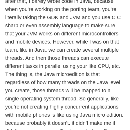
after that, I barely wrote code in Java, because
when you’re working on the porting team, you’re
literally taking the GDK and JVM and you use C C-
sharp or even assembly language to make sure
that your JVM works on different microcontrollers
and mobile devices. However, while I was on that
team, like in Java, we can create several multiple
threads. And then those threads can execute
different tasks in parallel using your like CPU, etc.
The thing is, the Java microedition is that
regardless of how many threads on the Java level
you create, those threads will be mapped to a
single operating system thread. So generally, like
you’re not creating highly concurrent applications
with mobile phones is like using Java micro edition,
because probably it doesn’t, it didn’t make me it