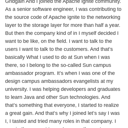
Gridgain And I joined the Apache ignite community.
As a senior software engineer, I was contributing to
the source code of Apache ignite to the networking
layer to the storage layer for more than half a year.
But then the company kind of in I myself decided I
want to be like, on the field. I want to talk to the
users I want to talk to the customers. And that’s
basically What I used to do at Sun when I was
there, so I belong to the so-called Sun campus
ambassador program. It’s when I was one of the
design campus ambassadors evangelists at my
university. I was helping developers and graduates
to learn Java and other Sun technologies. And
that’s something that everyone, I started to realize
a great gain. And that’s why I joined let’s say I was
I, I tasted and tried many roles in that company. I