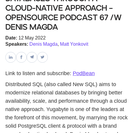
Cloud-Native Approach –
Databases & Projects
Opensource Podcast 67 /w
Denis Magda
Other
Date:
12 May 2022
Speakers:
Denis Magda
,
Matt Yonkovit
Contact Us
Link to listen and subscribe:
PodBean
Distributed SQL (also called New SQL) aims to
modernize relational databases by bringing better
availability, scale, and performance through a cloud
native approach. Yugabyte is one of the leaders at
the forefront of this movement, by marrying the rock
solid PostgreSQL client & protocol with a brand