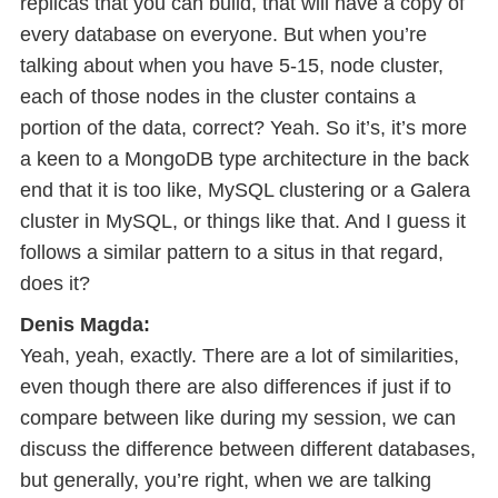
replicas that you can build, that will have a copy of
every database on everyone. But when you’re
talking about when you have 5-15, node cluster,
each of those nodes in the cluster contains a
portion of the data, correct? Yeah. So it’s, it’s more
a keen to a MongoDB type architecture in the back
end that it is too like, MySQL clustering or a Galera
cluster in MySQL, or things like that. And I guess it
follows a similar pattern to a situs in that regard,
does it?
Denis Magda:
Yeah, yeah, exactly. There are a lot of similarities,
even though there are also differences if just if to
compare between like during my session, we can
discuss the difference between different databases,
but generally, you’re right, when we are talking