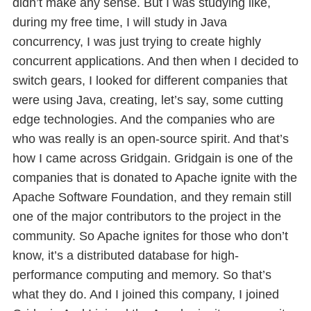
didn’t make any sense. But I was studying like,
during my free time, I will study in Java
concurrency, I was just trying to create highly
concurrent applications. And then when I decided to
switch gears, I looked for different companies that
were using Java, creating, let’s say, some cutting
edge technologies. And the companies who are
who was really is an open-source spirit. And that’s
how I came across Gridgain. Gridgain is one of the
companies that is donated to Apache ignite with the
Apache Software Foundation, and they remain still
one of the major contributors to the project in the
community. So Apache ignites for those who don’t
know, it’s a distributed database for high-
performance computing and memory. So that’s
what they do. And I joined this company, I joined