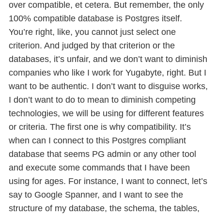
over compatible, et cetera. But remember, the only
100% compatible database is Postgres itself.
You’re right, like, you cannot just select one
criterion. And judged by that criterion or the
databases, it’s unfair, and we don’t want to diminish
companies who like I work for Yugabyte, right. But I
want to be authentic. I don’t want to disguise works,
I don’t want to do to mean to diminish competing
technologies, we will be using for different features
or criteria. The first one is why compatibility. It’s
when can I connect to this Postgres compliant
database that seems PG admin or any other tool
and execute some commands that I have been
using for ages. For instance, I want to connect, let’s
say to Google Spanner, and I want to see the
structure of my database, the schema, the tables,