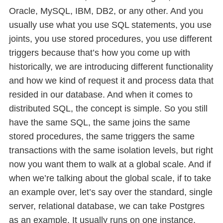
Oracle, MySQL, IBM, DB2, or any other. And you
usually use what you use SQL statements, you use
joints, you use stored procedures, you use different
triggers because that’s how you come up with
historically, we are introducing different functionality
and how we kind of request it and process data that
resided in our database. And when it comes to
distributed SQL, the concept is simple. So you still
have the same SQL, the same joins the same
stored procedures, the same triggers the same
transactions with the same isolation levels, but right
now you want them to walk at a global scale. And if
when we’re talking about the global scale, if to take
an example over, let’s say over the standard, single
server, relational database, we can take Postgres
as an example. It usually runs on one instance,