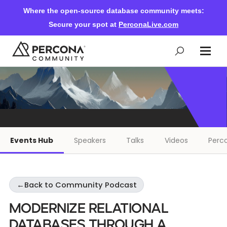
Where the open-source database community meets:
Secure your spot at
PerconaLive.com
Events & Learning
Knowledge Base
Events Hub
Speakers
Talks
Videos
Perco
Community Ascent
←
Back to Community Podcast
Blog
Modernize Relational
Forums
Databases Through a