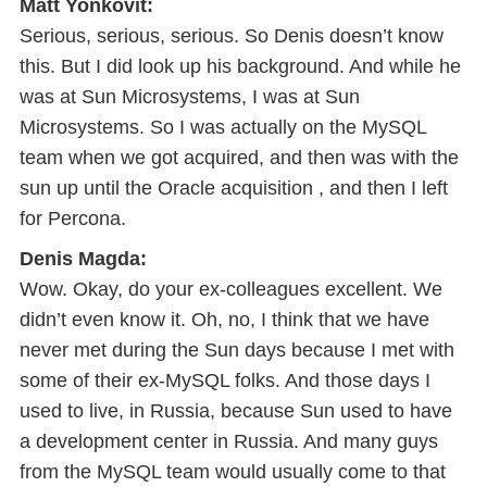
Matt Yonkovit:
Serious, serious, serious. So Denis doesn’t know
this. But I did look up his background. And while he
was at Sun Microsystems, I was at Sun
Microsystems. So I was actually on the MySQL
team when we got acquired, and then was with the
sun up until the Oracle acquisition , and then I left
for Percona.
Denis Magda:
Wow. Okay, do your ex-colleagues excellent. We
didn’t even know it. Oh, no, I think that we have
never met during the Sun days because I met with
some of their ex-MySQL folks. And those days I
used to live, in Russia, because Sun used to have
a development center in Russia. And many guys
from the MySQL team would usually come to that