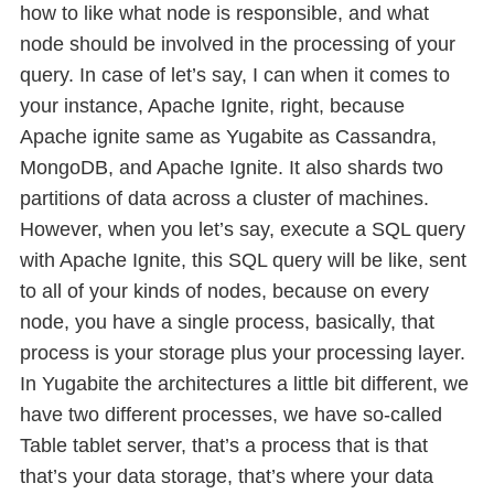
how to like what node is responsible, and what
node should be involved in the processing of your
query. In case of let’s say, I can when it comes to
your instance, Apache Ignite, right, because
Apache ignite same as Yugabite as Cassandra,
MongoDB, and Apache Ignite. It also shards two
partitions of data across a cluster of machines.
However, when you let’s say, execute a SQL query
with Apache Ignite, this SQL query will be like, sent
to all of your kinds of nodes, because on every
node, you have a single process, basically, that
process is your storage plus your processing layer.
In Yugabite the architectures a little bit different, we
have two different processes, we have so-called
Table tablet server, that’s a process that is that
that’s your data storage, that’s where your data