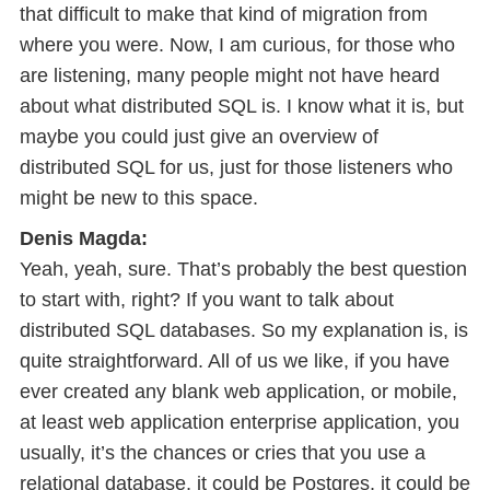
that difficult to make that kind of migration from
where you were. Now, I am curious, for those who
are listening, many people might not have heard
about what distributed SQL is. I know what it is, but
maybe you could just give an overview of
distributed SQL for us, just for those listeners who
might be new to this space.
Denis Magda:
Yeah, yeah, sure. That’s probably the best question
to start with, right? If you want to talk about
distributed SQL databases. So my explanation is, is
quite straightforward. All of us we like, if you have
ever created any blank web application, or mobile,
at least web application enterprise application, you
usually, it’s the chances or cries that you use a
relational database, it could be Postgres, it could be