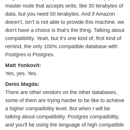
master node that accepts write, like 30 terabytes of
data, but you need 50 terabytes. And if Amazon
doesn’t, isn’t is not able to provide this machine, we
don’t have a choice is that’s the thing. Talking about
compatibility. Yeah, but it’s one kind of, first kind of
remind, the only 100% compatible database with
Postgres is Postgres.
Matt Yonkovit:
Yes, yes. Yes.
Denis Magda:
There are other vendors on the other databases,
some of them are trying harder to be like to achieve
a higher compatibility level. But when I will be
talking about compatibility, Postgres compatibility,
and you’ll be using the language of high compatible