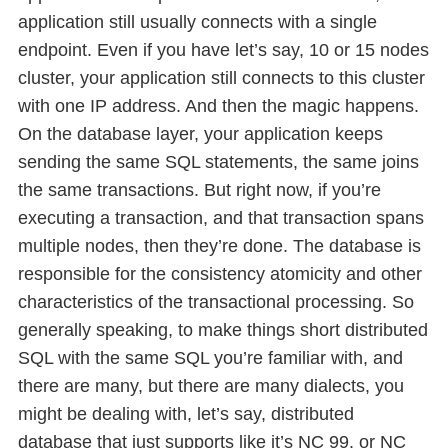
application still usually connects with a single
endpoint. Even if you have let’s say, 10 or 15 nodes
cluster, your application still connects to this cluster
with one IP address. And then the magic happens.
On the database layer, your application keeps
sending the same SQL statements, the same joins
the same transactions. But right now, if you’re
executing a transaction, and that transaction spans
multiple nodes, then they’re done. The database is
responsible for the consistency atomicity and other
characteristics of the transactional processing. So
generally speaking, to make things short distributed
SQL with the same SQL you’re familiar with, and
there are many, but there are many dialects, you
might be dealing with, let’s say, distributed
database that just supports like it’s NC 99, or NC