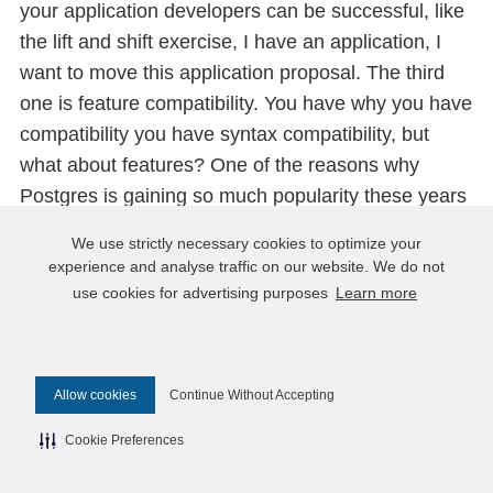
your application developers can be successful, like
the lift and shift exercise, I have an application, I
want to move this application proposal. The third
one is feature compatibility. You have why you have
compatibility you have syntax compatibility, but
what about features? One of the reasons why
Postgres is gaining so much popularity these years
is it’s one of the most feature-rich, open-source
We use strictly necessary cookies to optimize your
relational databases. They have certainly some
experience and analyse traffic on our website. We do not
basic stuff like stored procedures, materialized
use cookies for advertising purposes
Learn more
views, triggers, etc. But also, unlike other
databases, not like I cannot speak for other
databases, but they support features that usually
Allow cookies
Continue Without Accepting
do not exist in a relational database, like JSON like
the full text to which the time series and other sub
Cookie Preferences
document-based queries, that’s what Postgres