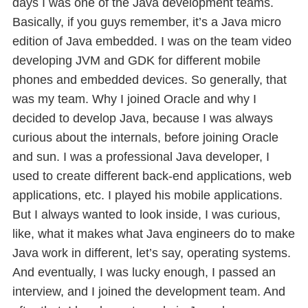
days I was one of the Java development teams.
Basically, if you guys remember, it’s a Java micro
edition of Java embedded. I was on the team video
developing JVM and GDK for different mobile
phones and embedded devices. So generally, that
was my team. Why I joined Oracle and why I
decided to develop Java, because I was always
curious about the internals, before joining Oracle
and sun. I was a professional Java developer, I
used to create different back-end applications, web
applications, etc. I played his mobile applications.
But I always wanted to look inside, I was curious,
like, what it makes what Java engineers do to make
Java work in different, let’s say, operating systems.
And eventually, I was lucky enough, I passed an
interview, and I joined the development team. And