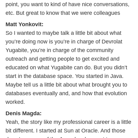
point, you want to kind of have nice conversations,
etc. But great to know that we were colleagues
Matt Yonkovit:
So I wanted to maybe talk a little bit about what
you’re doing now is you’re in charge of Devrolat
Yugabite, you’re in charge of the community
outreach and getting people to get excited and
educated on what Yugabite can do. But you didn’t
start in the database space. You started in Java.
Maybe tell us a little bit about what brought you to
databases eventually and, and how that evolution
worked.
Denis Magda:
Yeah, the story like my professional career is a little
bit different. I started at Sun at Oracle. And those