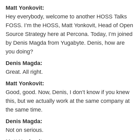
Matt Yonkovit:
Hey everybody, welcome to another HOSS Talks
FOSS. I’m the HOSS, Matt Yonkovit, Head of Open
Source Strategy here at Percona. Today, I’m joined
by Denis Magda from Yugabyte. Denis, how are
you doing?
Denis Magda:
Great. All right.
Matt Yonkovit:
Good, good. Now, Denis, I don’t know if you knew
this, but we actually work at the same company at
the same time.
Denis Magda:
Not on serious.