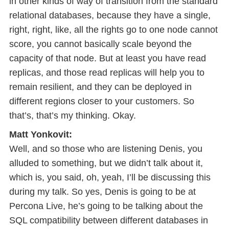
in other kinds of way of transition from the standard
relational databases, because they have a single,
right, right, like, all the rights go to one node cannot
score, you cannot basically scale beyond the
capacity of that node. But at least you have read
replicas, and those read replicas will help you to
remain resilient, and they can be deployed in
different regions closer to your customers. So
that’s, that’s my thinking. Okay.
Matt Yonkovit:
Well, and so those who are listening Denis, you
alluded to something, but we didn’t talk about it,
which is, you said, oh, yeah, I’ll be discussing this
during my talk. So yes, Denis is going to be at
Percona Live, he’s going to be talking about the
SQL compatibility between different databases in