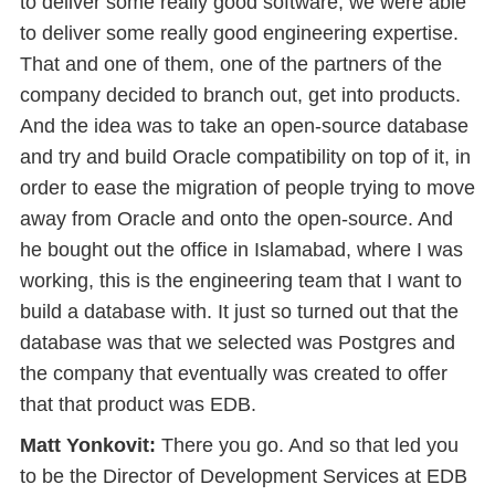
to deliver some really good software, we were able
to deliver some really good engineering expertise.
That and one of them, one of the partners of the
company decided to branch out, get into products.
And the idea was to take an open-source database
and try and build Oracle compatibility on top of it, in
order to ease the migration of people trying to move
away from Oracle and onto the open-source. And
he bought out the office in Islamabad, where I was
working, this is the engineering team that I want to
build a database with. It just so turned out that the
database was that we selected was Postgres and
the company that eventually was created to offer
that that product was EDB.
Matt Yonkovit:
There you go. And so that led you
to be the Director of Development Services at EDB