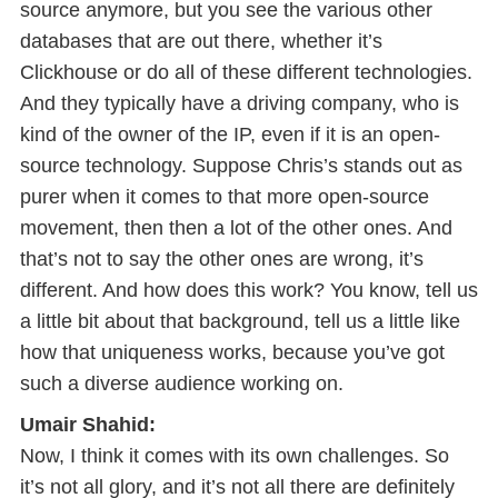
source anymore, but you see the various other
databases that are out there, whether it’s
Clickhouse or do all of these different technologies.
And they typically have a driving company, who is
kind of the owner of the IP, even if it is an open-
source technology. Suppose Chris’s stands out as
purer when it comes to that more open-source
movement, then then a lot of the other ones. And
that’s not to say the other ones are wrong, it’s
different. And how does this work? You know, tell us
a little bit about that background, tell us a little like
how that uniqueness works, because you’ve got
such a diverse audience working on.
Umair Shahid:
Now, I think it comes with its own challenges. So
it’s not all glory, and it’s not all there are definitely