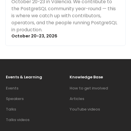
October 20-23 in Valencia. We contribute to
the PostgreSQL community year-round — this
is where we catch up with contributors,
operators, and the people running PostgreSQL
in production.
October 20-23, 2026
Events & Learning
Knowledge Base
Events
How to get involved
Speakers
Articles
Talks
YouTube videos
Talks videos