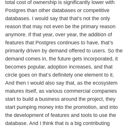
total cost of ownership is significantly lower with
Postgres than other databases or competitive
databases. I would say that that’s not the only
reason that may not even be the primary reason
anymore. If that year, over year, the addition of
features that Postgres continues to have, that’s
primarily driven by demand offered to users. So the
demand comes in, the future gets incorporated, it
becomes popular, adoption increases, and that
circle goes on that’s definitely one element to it.
And then I would also say that, as the ecosystem
matures itself, as various commercial companies
start to build a business around the project, they
start pumping money into the promotion, and into
the development of features and tools to use the
database. And I think that is a big contributing