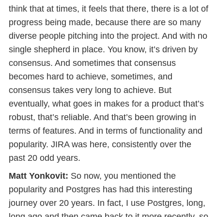
think that at times, it feels that there, there is a lot of
progress being made, because there are so many
diverse people pitching into the project. And with no
single shepherd in place. You know, it’s driven by
consensus. And sometimes that consensus
becomes hard to achieve, sometimes, and
consensus takes very long to achieve. But
eventually, what goes in makes for a product that’s
robust, that’s reliable. And that’s been growing in
terms of features. And in terms of functionality and
popularity. JIRA was here, consistently over the
past 20 odd years.
Matt Yonkovit:
So now, you mentioned the
popularity and Postgres has had this interesting
journey over 20 years. In fact, I use Postgres, long,
long ago and then came back to it more recently, so