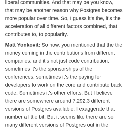
liberal communities. And that may be you know,
that may be another reason why Postgres becomes
more popular over time. So, I guess it’s the, it’s the
acceleration of all different factors combined, that
contributes to, to popularity.
Matt Yonkovit:
So now, you mentioned that the the
money coming in the contributions from different
companies, and it’s not just code contribution,
sometimes it’s the sponsorships of the
conferences, sometimes it’s the paying for
developers to work on the core and contribute back
code. Sometimes it’s other efforts. But I believe
there are somewhere around 7,292.3 different
versions of Postgres available. I exaggerate that
number a little bit. But it seems like there are so
many different versions of Postgres out in the