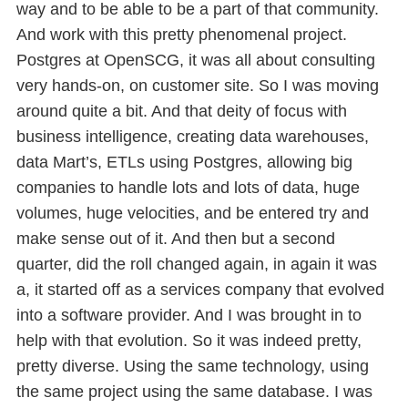
way and to be able to be a part of that community.
And work with this pretty phenomenal project.
Postgres at OpenSCG, it was all about consulting
very hands-on, on customer site. So I was moving
around quite a bit. And that deity of focus with
business intelligence, creating data warehouses,
data Mart’s, ETLs using Postgres, allowing big
companies to handle lots and lots of data, huge
volumes, huge velocities, and be entered try and
make sense out of it. And then but a second
quarter, did the roll changed again, in again it was
a, it started off as a services company that evolved
into a software provider. And I was brought in to
help with that evolution. So it was indeed pretty,
pretty diverse. Using the same technology, using
the same project using the same database. I was