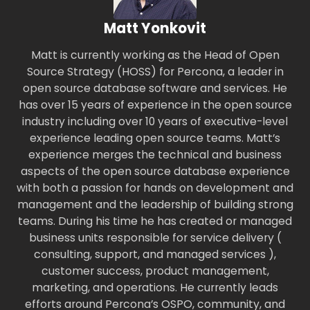
Matt Yonkovit
Matt is currently working as the Head of Open
Source Strategy (HOSS) for Percona, a leader in
open source database software and services. He
has over 15 years of experience in the open source
industry including over 10 years of executive-level
experience leading open source teams. Matt’s
experience merges the technical and business
aspects of the open source database experience
with both a passion for hands on development and
management and the leadership of building strong
teams. During his time he has created or managed
business units responsible for service delivery (
consulting, support, and managed services ),
customer success, product management,
marketing, and operations. He currently leads
efforts around Percona’s OSPO, community, and