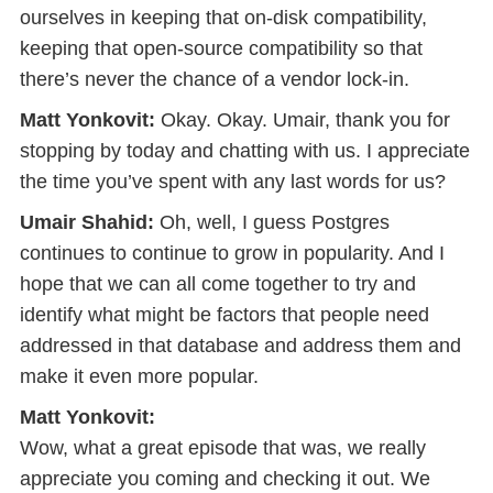
ourselves in keeping that on-disk compatibility,
keeping that open-source compatibility so that
there’s never the chance of a vendor lock-in.
Matt Yonkovit:
Okay. Okay. Umair, thank you for
stopping by today and chatting with us. I appreciate
the time you’ve spent with any last words for us?
Umair Shahid:
Oh, well, I guess Postgres
continues to continue to grow in popularity. And I
hope that we can all come together to try and
identify what might be factors that people need
addressed in that database and address them and
make it even more popular.
Matt Yonkovit:
Wow, what a great episode that was, we really
appreciate you coming and checking it out. We