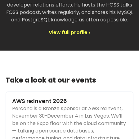
developer relations efforts. He hosts the HOSS talks
FOSS podcast, writes regularly, and shares his MySQL
and PostgreSQL knowledge as often as possible.
View full profile ›
Take a look at our events
AWS re:Invent 2026
Percona is a Bronze sponsor at AWS re:Invent,
November 30-December 4 in Las Vegas. We’ll
be on the Expo floor with the cloud community
— talking open source databases,
performance tuning, and data infrastructure