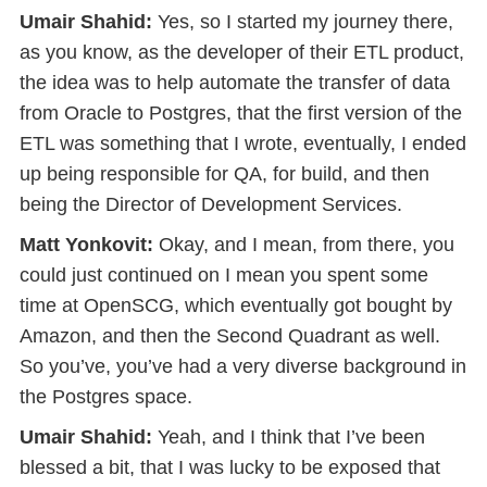
Umair Shahid:
Yes, so I started my journey there,
as you know, as the developer of their ETL product,
the idea was to help automate the transfer of data
from Oracle to Postgres, that the first version of the
ETL was something that I wrote, eventually, I ended
up being responsible for QA, for build, and then
being the Director of Development Services.
Matt Yonkovit:
Okay, and I mean, from there, you
could just continued on I mean you spent some
time at OpenSCG, which eventually got bought by
Amazon, and then the Second Quadrant as well.
So you’ve, you’ve had a very diverse background in
the Postgres space.
Umair Shahid:
Yeah, and I think that I’ve been
blessed a bit, that I was lucky to be exposed that