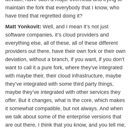
maintain the fork that everybody that I know, who
have tried that regretted doing it?
Matt Yonkovit:
Well, and I mean it’s not just
software companies, it’s cloud providers and
everything else, all of these, all of these different
providers out there, have their own fork or their own
deviation, without a branch, if you want, if you don’t
want to call it a pure fork, where they’ve integrated
with maybe their, their cloud infrastructure, maybe
they’ve integrated with some third party things,
maybe they’ve integrated with other services they
offer. But it changes, what is the core, which makes
it somewhat compatible, but not always. And when
we talk about some of the enterprise versions that
are out there, I think that you know, and you tell me,