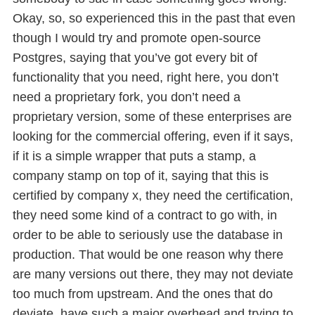
Okay, so, so experienced this in the past that even
though I would try and promote open-source
Postgres, saying that you’ve got every bit of
functionality that you need, right here, you don’t
need a proprietary fork, you don’t need a
proprietary version, some of these enterprises are
looking for the commercial offering, even if it says,
if it is a simple wrapper that puts a stamp, a
company stamp on top of it, saying that this is
certified by company x, they need the certification,
they need some kind of a contract to go with, in
order to be able to seriously use the database in
production. That would be one reason why there
are many versions out there, they may not deviate
too much from upstream. And the ones that do
deviate, have such a major overhead and trying to