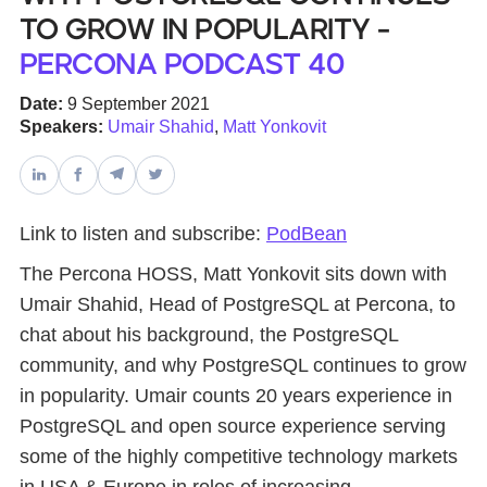
to Grow in Popularity -
Databases & Projects
Percona Podcast 40
Date:
9 September 2021
Speakers:
Umair Shahid
,
Matt Yonkovit
Other
Contact Us
Link to listen and subscribe:
PodBean
The Percona HOSS, Matt Yonkovit sits down with
Umair Shahid, Head of PostgreSQL at Percona, to
chat about his background, the PostgreSQL
community, and why PostgreSQL continues to grow
in popularity. Umair counts 20 years experience in
PostgreSQL and open source experience serving
some of the highly competitive technology markets