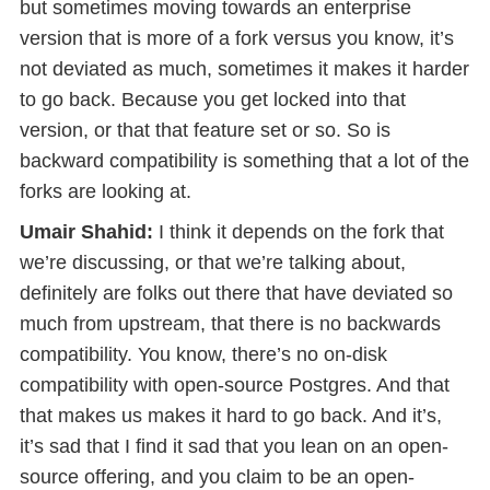
but sometimes moving towards an enterprise
version that is more of a fork versus you know, it’s
not deviated as much, sometimes it makes it harder
to go back. Because you get locked into that
version, or that that feature set or so. So is
backward compatibility is something that a lot of the
forks are looking at.
Umair Shahid:
I think it depends on the fork that
we’re discussing, or that we’re talking about,
definitely are folks out there that have deviated so
much from upstream, that there is no backwards
compatibility. You know, there’s no on-disk
compatibility with open-source Postgres. And that
that makes us makes it hard to go back. And it’s,
it’s sad that I find it sad that you lean on an open-
source offering, and you claim to be an open-