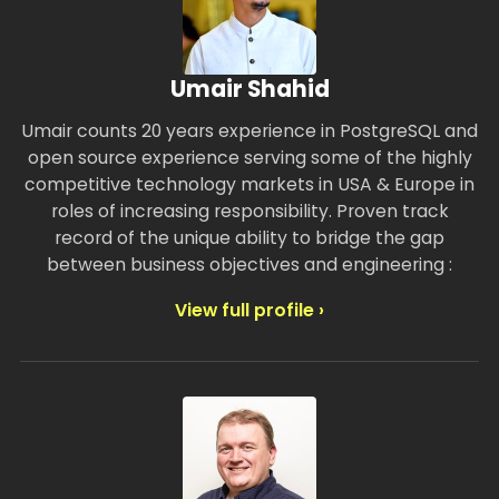
Umair Shahid
Umair counts 20 years experience in PostgreSQL and
open source experience serving some of the highly
competitive technology markets in USA & Europe in
roles of increasing responsibility. Proven track
record of the unique ability to bridge the gap
between business objectives and engineering :
View full profile ›