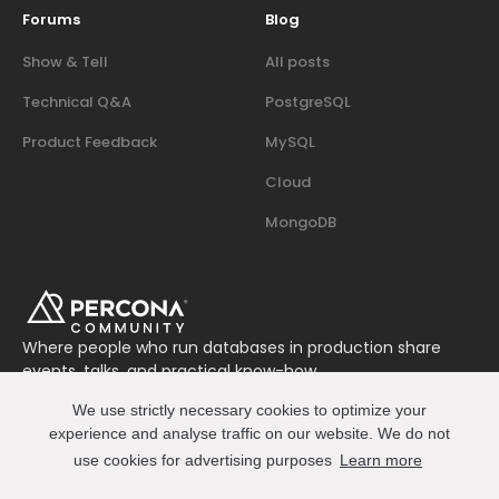
Forums
Blog
Show & Tell
All posts
Technical Q&A
PostgreSQL
Product Feedback
MySQL
Cloud
MongoDB
Where people who run databases in production share
events, talks, and practical know-how.
Join us on Slack
We use strictly necessary cookies to optimize your
Connect
experience and analyse traffic on our website. We do not
use cookies for advertising purposes
Learn more