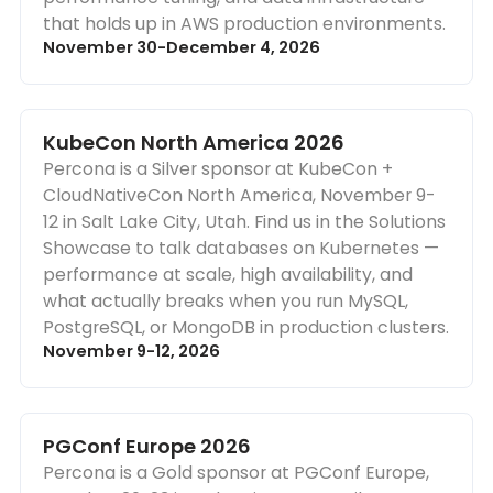
that holds up in AWS production environments.
November 30-December 4, 2026
KubeCon North America 2026
Percona is a Silver sponsor at KubeCon +
CloudNativeCon North America, November 9-
12 in Salt Lake City, Utah. Find us in the Solutions
Showcase to talk databases on Kubernetes —
performance at scale, high availability, and
what actually breaks when you run MySQL,
PostgreSQL, or MongoDB in production clusters.
November 9-12, 2026
PGConf Europe 2026
Percona is a Gold sponsor at PGConf Europe,