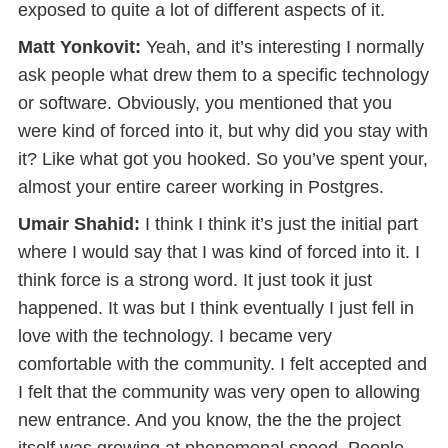
exposed to quite a lot of different aspects of it.
Matt Yonkovit:
Yeah, and it’s interesting I normally
ask people what drew them to a specific technology
or software. Obviously, you mentioned that you
were kind of forced into it, but why did you stay with
it? Like what got you hooked. So you’ve spent your,
almost your entire career working in Postgres.
Umair Shahid:
I think I think it’s just the initial part
where I would say that I was kind of forced into it. I
think force is a strong word. It just took it just
happened. It was but I think eventually I just fell in
love with the technology. I became very
comfortable with the community. I felt accepted and
I felt that the community was very open to allowing
new entrance. And you know, the the the project