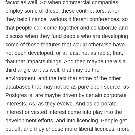
factor as well. So when commercial companies
employ some of these, these contributors, when
they help finance, various different conferences, so
that people can come together and collaborate and
discuss when they fund people who are developing
some of those features that would otherwise have
not been developed, or at least not as rapid, that,
that that impacts things. And then maybe there’s a
third angle to it as well, that may be the
environment, and the fact that some of the other
databases that may not be as pure open source, as
Postgres is, are maybe driven by certain corporate
interests. As, as they evolve. And as corporate
interest or vested interest come into play into the
development efforts, and into licencing. People get
put off, and they choose more liberal licences, more