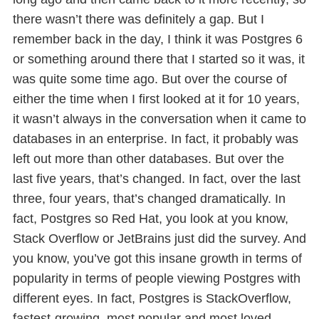
there wasn’t there was definitely a gap. But I
remember back in the day, I think it was Postgres 6
or something around there that I started so it was, it
was quite some time ago. But over the course of
either the time when I first looked at it for 10 years,
it wasn’t always in the conversation when it came to
databases in an enterprise. In fact, it probably was
left out more than other databases. But over the
last five years, that’s changed. In fact, over the last
three, four years, that’s changed dramatically. In
fact, Postgres so Red Hat, you look at you know,
Stack Overflow or JetBrains just did the survey. And
you know, you’ve got this insane growth in terms of
popularity in terms of people viewing Postgres with
different eyes. In fact, Postgres is StackOverflow,
fastest-growing, most popular and most loved