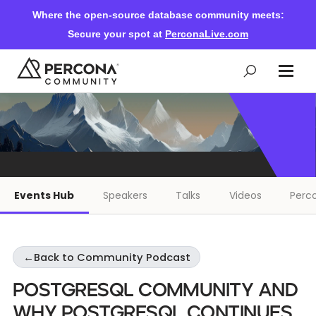
Where the open-source database community meets:
Secure your spot at
PerconaLive.com
Events & Learning
Knowledge Base
Events Hub
Speakers
Talks
Videos
Perco
Community Ascent
←
Back to Community Podcast
Blog
PostgreSQL Community and
Forums
Why PostgreSQL Continues