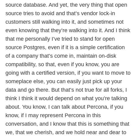
source database. And yet, the very thing that open
source tries to avoid and that’s vendor lock-in
customers still walking into it, and sometimes not
even knowing that they’re walking into it. And I think
that me personally I’ve tried to stand for open
source Postgres, even if it is a simple certification
of a company that’s come in, maintain on-disk
compatibility, so that, even if you know, you are
going with a certified version, if you want to move to
someplace else, you can easily just pick up your
data and go there. But that’s not true for all forks, I
think I think it would depend on what you’re talking
about. You know, I can talk about Percona, if you
know, if I may represent Percona in this
conversation, and I know that this is something that
we, that we cherish, and we hold near and dear to