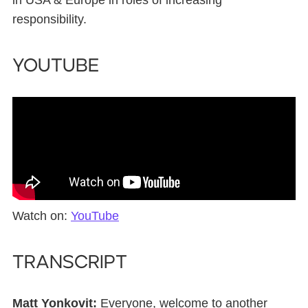
in USA & Europe in roles of increasing
responsibility.
YouTube
Watch on:
YouTube
Transcript
Matt Yonkovit:
Everyone, welcome to another