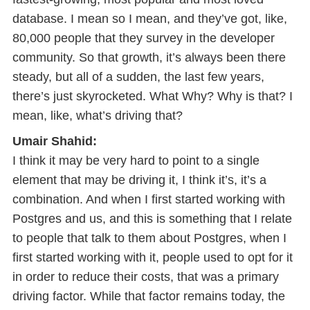
database. I mean so I mean, and they’ve got, like,
80,000 people that they survey in the developer
community. So that growth, it’s always been there
steady, but all of a sudden, the last few years,
there’s just skyrocketed. What Why? Why is that? I
mean, like, what’s driving that?
Umair Shahid:
I think it may be very hard to point to a single
element that may be driving it, I think it’s, it’s a
combination. And when I first started working with
Postgres and us, and this is something that I relate
to people that talk to them about Postgres, when I
first started working with it, people used to opt for it
in order to reduce their costs, that was a primary
driving factor. While that factor remains today, the