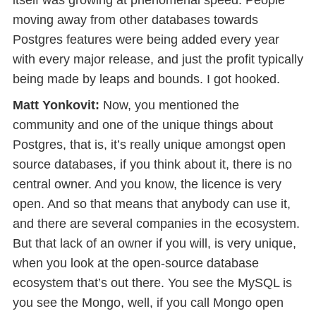
itself was growing at phenomenal speed. People
moving away from other databases towards
Postgres features were being added every year
with every major release, and just the profit typically
being made by leaps and bounds. I got hooked.
Matt Yonkovit:
Now, you mentioned the
community and one of the unique things about
Postgres, that is, it’s really unique amongst open
source databases, if you think about it, there is no
central owner. And you know, the licence is very
open. And so that means that anybody can use it,
and there are several companies in the ecosystem.
But that lack of an owner if you will, is very unique,
when you look at the open-source database
ecosystem that’s out there. You see the MySQL is
you see the Mongo, well, if you call Mongo open