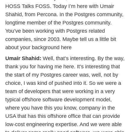
HOSS Talks FOSS. Today I’m here with Umair
Shahid, from Percona. In the Postgres community,
longtime member of the Postgres community.
You’ve been working with Postgres related
companies, since 2003. Maybe tell us a little bit
about your background here
Umair Shahid:
Well, that’s interesting. By the way,
thank you for having me here. It’s interesting that
the start of my Postgres career was, well, not by
choice, I was kind of pushed into it. So we were a
team of developers that were working in a very
typical offshore software development model,
where you have this you know, company in the
USA that has this offshore office that can provide
low-cost engineering expertise. And we were able