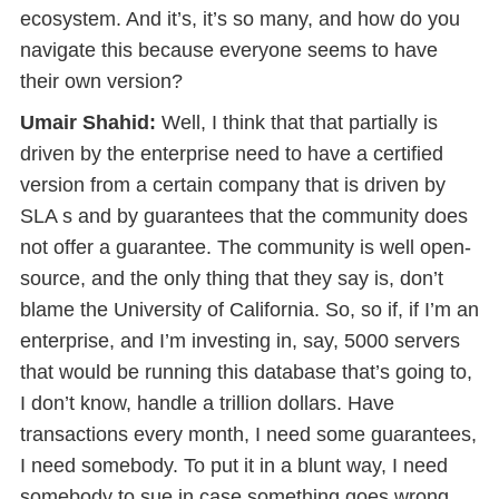
ecosystem. And it’s, it’s so many, and how do you
navigate this because everyone seems to have
their own version?
Umair Shahid:
Well, I think that that partially is
driven by the enterprise need to have a certified
version from a certain company that is driven by
SLA s and by guarantees that the community does
not offer a guarantee. The community is well open-
source, and the only thing that they say is, don’t
blame the University of California. So, so if, if I’m an
enterprise, and I’m investing in, say, 5000 servers
that would be running this database that’s going to,
I don’t know, handle a trillion dollars. Have
transactions every month, I need some guarantees,
I need somebody. To put it in a blunt way, I need
somebody to sue in case something goes wrong.