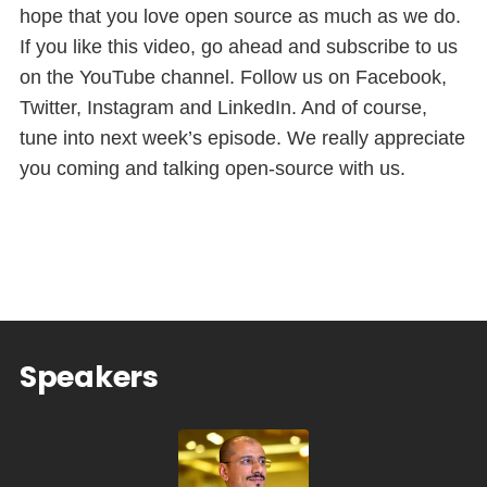
hope that you love open source as much as we do.
If you like this video, go ahead and subscribe to us
on the YouTube channel. Follow us on Facebook,
Twitter, Instagram and LinkedIn. And of course,
tune into next week’s episode. We really appreciate
you coming and talking open-source with us.
Speakers