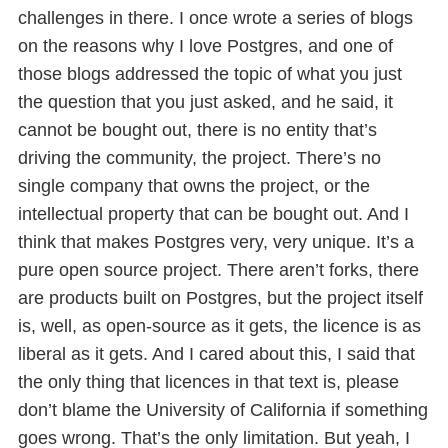
challenges in there. I once wrote a series of blogs
on the reasons why I love Postgres, and one of
those blogs addressed the topic of what you just
the question that you just asked, and he said, it
cannot be bought out, there is no entity that’s
driving the community, the project. There’s no
single company that owns the project, or the
intellectual property that can be bought out. And I
think that makes Postgres very, very unique. It’s a
pure open source project. There aren’t forks, there
are products built on Postgres, but the project itself
is, well, as open-source as it gets, the licence is as
liberal as it gets. And I cared about this, I said that
the only thing that licences in that text is, please
don’t blame the University of California if something
goes wrong. That’s the only limitation. But yeah, I