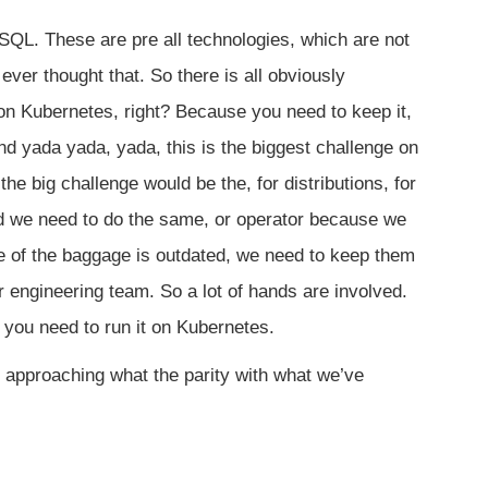
SQL. These are pre all technologies, which are not
ver thought that. So there is all obviously
on Kubernetes, right? Because you need to keep it,
nd yada yada, yada, this is the biggest challenge on
, the big challenge would be the, for distributions, for
nd we need to do the same, or operator because we
me of the baggage is outdated, we need to keep them
r engineering team. So a lot of hands are involved.
nd you need to run it on Kubernetes.
 approaching what the parity with what we’ve