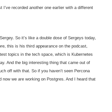
 I’ve recorded another one earlier with a different
Sergey. So it’s like a double dose of Sergeys today,
e, this is his third appearance on the podcast,
est topics in the tech space, which is Kubernetes
. And the big interesting thing that came out of
ch off with that. So if you haven’t seen Percona
d now we are working on Postgres. And I heard that