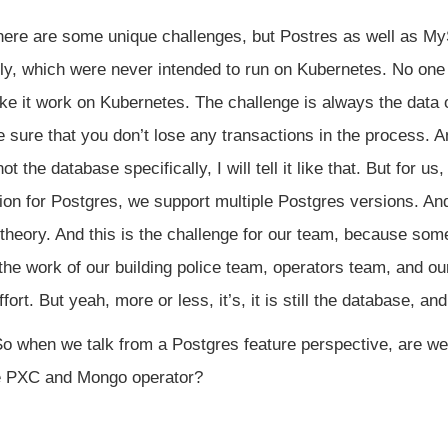
there are some unique challenges, but Postres as well as My
lly, which were never intended to run on Kubernetes. No one e
ke it work on Kubernetes. The challenge is always the data 
sure that you don’t lose any transactions in the process. A
ot the database specifically, I will tell it like that. But for us
tion for Postgres, we support multiple Postgres versions. A
 theory. And this is the challenge for our team, because so
 the work of our building police team, operators team, and ou
ffort. But yeah, more or less, it’s, it is still the database, a
o when we talk from a Postgres feature perspective, are we
he PXC and Mongo operator?