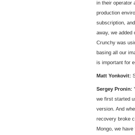
in their operator
production envir
subscription, an
away, we added ou
Crunchy was usin
basing all our i
is important for 
Matt Yonkovit:
S
Sergey Pronin:
Y
we first started 
version. And when
recovery broke c
Mongo, we have fe