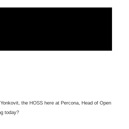
Yonkovit, the HOSS here at Percona, Head of Open
ng today?