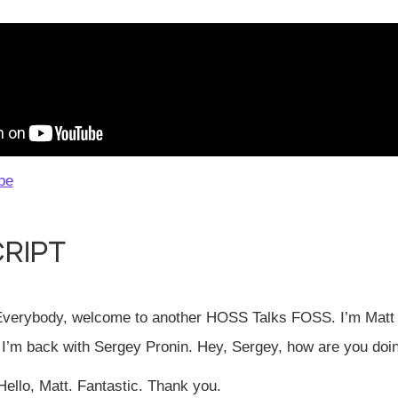
be
ript
verybody, welcome to another HOSS Talks FOSS. I’m Matt 
 I’m back with Sergey Pronin. Hey, Sergey, how are you doi
ello, Matt. Fantastic. Thank you.