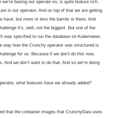
we’re basing our operate on, is quite feature rich,
use in our operator. And on top of that we are getting
have, but more or less the barrier is there. And
allenge it’s, well, not the biggest. But one of the
ich was specified to run the database on Kubernetes.
he way how the Crunchy operator was structured is
allenge for us. Because if we don’t do this now,
s. And we don’t want to do that. And so we’re doing
perator, what features have we already added?
 that the container images that CrunchyData uses