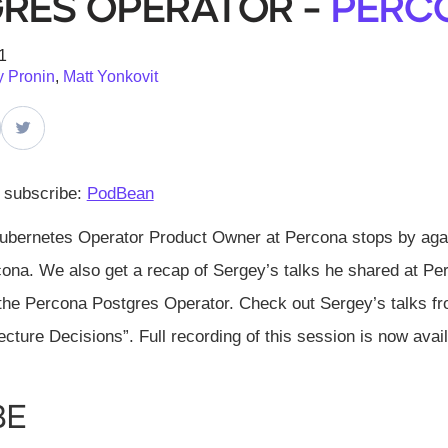
res Operator -
Perc
1
 Pronin
,
Matt Yonkovit
d subscribe:
PodBean
ubernetes Operator Product Owner at Percona stops by again
ona. We also get a recap of Sergey’s talks he shared at Per
 the Percona Postgres Operator. Check out Sergey’s talks f
ecture Decisions”. Full recording of this session is now availa
be