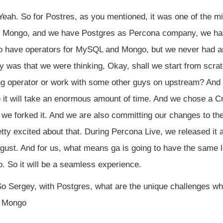
eah. So for Postres, as you mentioned, it was one of the mi
Mongo, and we have Postgres as Percona company, we have
so have operators for MySQL and Mongo, but we never had any
y was that we were thinking, Okay, shall we start from scra
ng operator or work with some other guys on upstream? And
 it will take an enormous amount of time. And we chose a C
 we forked it. And we are also committing our changes to t
etty excited about that. During Percona Live, we released it 
st. And for us, what means ga is going to have the same loo
So it will be a seamless experience.
o Sergey, with Postgres, what are the unique challenges whe
r Mongo