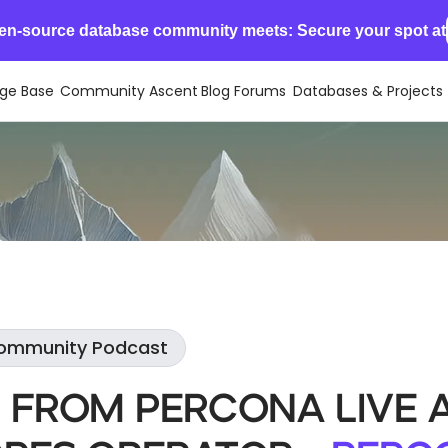
en-source database community meets: Secure your spot at
ge Base
Community Ascent
Blog
Forums
Databases & Projects
Community Podcast
 From Percona Live