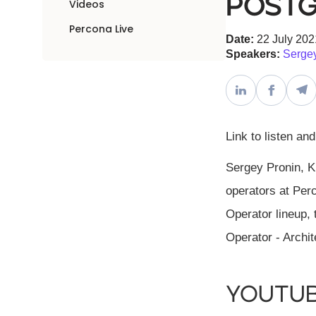
Postg
Videos
Percona Live
Date:
22 July 202
Speakers:
Sergey
Link to listen an
Sergey Pronin, K
operators at Perc
Operator lineup,
Operator - Archit
YouTu