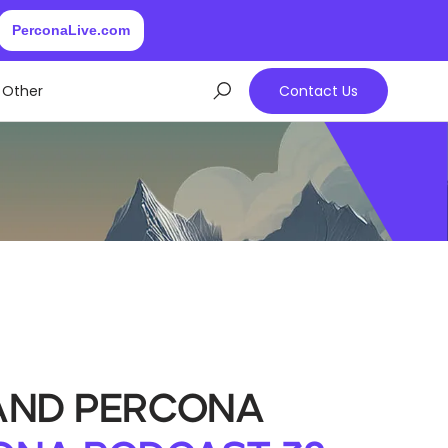
PerconaLive.com
Other
Contact Us
 and Percona