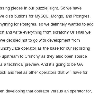
ssing pieces in our puzzle, right. So we have
 distributions for MySQL, Mongo, and Postgres,
thing for Postgres, so we definitely wanted to add
tch and write everything from scratch? Or shall we
 we decided not to go with development from
runchyData operator as the base for our recording
he upstream to Crunchy as they also open source
as a technical preview. And it’s going to be GA
k and feel as other operators that will have for
n developing that operator versus an operator for,