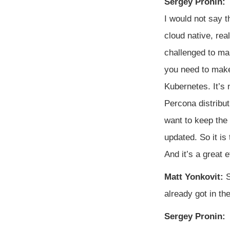
Sergey Pronin:
I would not say 
cloud native, rea
challenged to ma
you need to make 
Kubernetes. It’s n
Percona distribu
want to keep the
updated. So it is
And it’s a great e
Matt Yonkovit:
S
already got in t
Sergey Pronin: