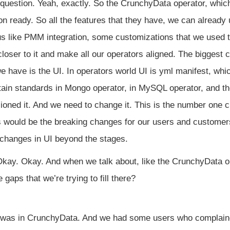
 question. Yeah, exactly. So the CrunchyData operator, which 
ion ready. So all the features that they have, we can already 
s like PMM integration, some customizations that we used to 
loser to it and make all our operators aligned. The biggest ch
e have is the UI. In operators world UI is yml manifest, wh
ain standards in Mongo operator, in MySQL operator, and t
oned it. And we need to change it. This is the number one ch
is would be the breaking changes for our users and customer
 changes in UI beyond the stages.
kay. Okay. And when we talk about, like the CrunchyData o
 gaps that we’re trying to fill there?
was in CrunchyData. And we had some users who complained