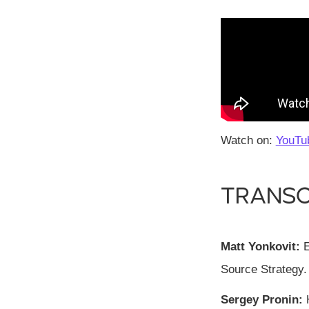
Watch on:
YouTu
Transc
Matt Yonkovit:
E
Source Strategy.
Sergey Pronin:
H