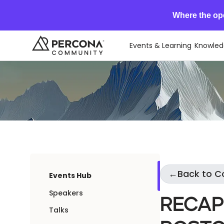
Where the op
Events & Learning
Knowled
←
Back to 
Events Hub
Speakers
Recap
Talks