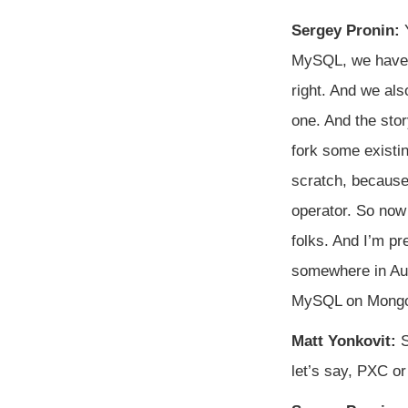
Sergey Pronin:
Y
MySQL, we have 
right. And we al
one. And the stor
fork some existi
scratch, because
operator. So now
folks. And I’m pr
somewhere in Augu
MySQL on Mongo. 
Matt Yonkovit:
S
let’s say, PXC o