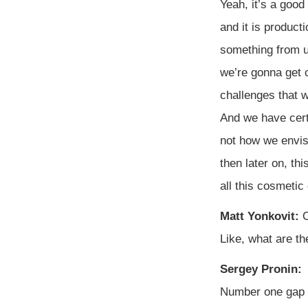
Yeah, it’s a good
and it is product
something from u
we’re gonna get c
challenges that w
And we have cert
not how we envisi
then later on, th
all this cosmetic
Matt Yonkovit:
O
Like, what are the
Sergey Pronin:
Number one gap 