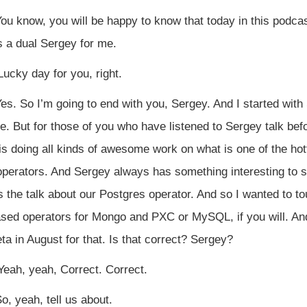
ou know, you will be happy to know that today in this podcast
s a dual Sergey for me.
ucky day for you, right.
es. So I’m going to end with you, Sergey. And I started with 
 But for those of you who have listened to Sergey talk befor
s doing all kinds of awesome work on what is one of the hott
erators. And Sergey always has something interesting to say
the talk about our Postgres operator. And so I wanted to tou
ased operators for Mongo and PXC or MySQL, if you will. An
eta in August for that. Is that correct? Sergey?
eah, yeah, Correct. Correct.
o, yeah, tell us about.