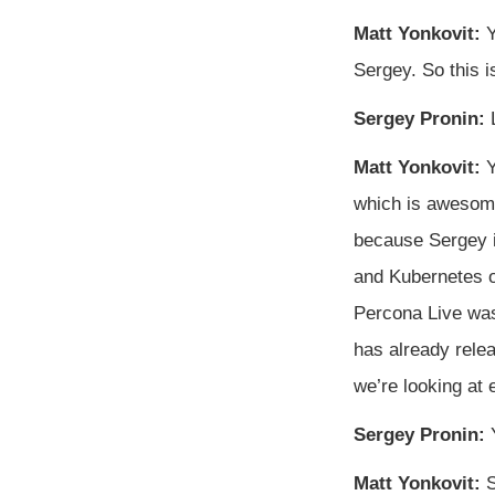
Matt Yonkovit:
Y
Sergey. So this i
Sergey Pronin:
L
Matt Yonkovit:
Y
which is awesome.
because Sergey i
and Kubernetes op
Percona Live was 
has already rele
we’re looking at 
Sergey Pronin:
Y
Matt Yonkovit:
S