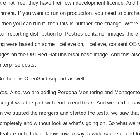
 are not free, they have their own development licence. And th
onment. If you want to run on production, you need to purch
d then you can run it, then this is number one change. We’r
r reporting distribution for Postres container images there 
g were based on some I believe on, I believe, consent OS v
mages on the UBI Red Hat universal base image. And this also
enterprise costs.
o there is OpenShift support as well.
es. Also, we are adding Percona Monitoring and Management
using it was the part with end to end tests. And we kind of s
 we started the mergers and started the tests, we saw that 
ompletely and without look at what’s going on. So what we’
ature-rich, I don’t know how to say, a wide scope of end to 