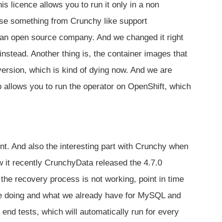
is licence allows you to run it only in a non
ase something from Crunchy like support
e an open source company. And we changed it right
instead. Another thing is, the container images that
ersion, which is kind of dying now. And we are
 allows you to run the operator on OpenShift, which
. And also the interesting part with Crunchy when
aw it recently CrunchyData released the 4.7.0
the recovery process is not working, point in time
re doing and what we already have for MySQL and
end tests, which will automatically run for every