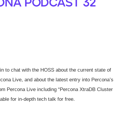
ona Podcast 32
 to chat with the HOSS about the current state of
cona Live, and about the latest entry into Percona’s
rom Percona Live including “Percona XtraDB Cluster
ble for in-depth tech talk for free.