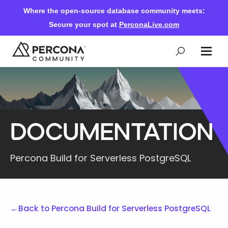
Where the open-source database community meets:
Secure your spot at
PerconaLive.com
Events & Learning
Knowledge Base
Documentation
Community Ascent
Percona Build for Serverless PostgreSQL
Blog
←
Back to Percona Build for Serverless PostgreSQL
Forums