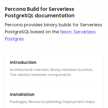
Percona Build for Serverless
Databases & Projects
PostgreSQL documentation
Percona provides binary builds for Serverless
Other
PostgreSQL based on the
Neon: Serverless
Postgres
Contact Us
Documentation pages
Introduction
Architectural overview, Binary releases location,
The relation between components
Installation
Packages, Resource planning, Deployment steps