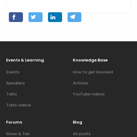
Events & Learning
Knowledge Base
Events
How to get involved
Speakers
Articles
Talks
YouTube videos
Talks videos
Forums
Blog
Show & Tell
All posts