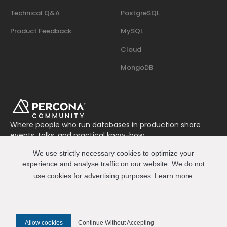
Technical Q&A
PostgreSQL
Product Feedback
MySQL
Cloud
MongoDB
Where people who run databases in production share
events, talks, and practical know-how.
Join us on Slack
We use strictly necessary cookies to optimize your
Connect
experience and analyse traffic on our website. We do not
use cookies for advertising purposes
Learn more
© 2026 Percona All Rights Reserved
Allow cookies
Continue Without Accepting