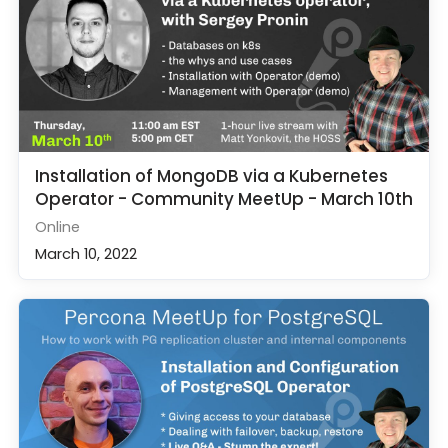
Installation of MongoDB via a Kubernetes
Operator - Community MeetUp - March 10th
Online
March 10, 2022