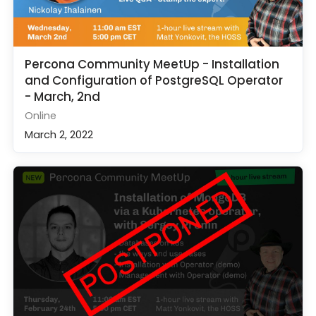
Percona Community MeetUp - Installation
and Configuration of PostgreSQL Operator
- March, 2nd
Online
March 2, 2022