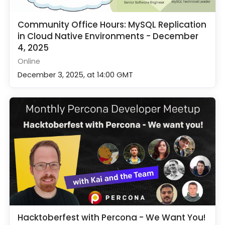
Community Office Hours: MySQL Replication
in Cloud Native Environments - December
4, 2025
Online
December 3, 2025, at 14:00 GMT
Hacktoberfest with Percona - We Want You!