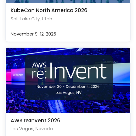
KubeCon North America 2026
Salt Lake City, Utah
November 9-12, 2026
AWS re:Invent 2026
Las Vegas, Nevada