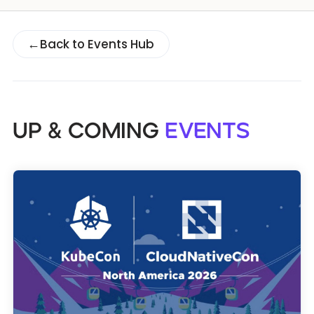
Databases & Projects
←
Back to Events Hub
Other
UP & COMING
EVENTS
Contact Us