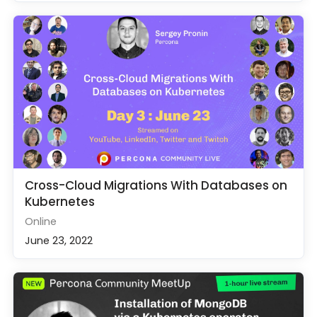
Cross-Cloud Migrations With Databases on
Kubernetes
Online
June 23, 2022