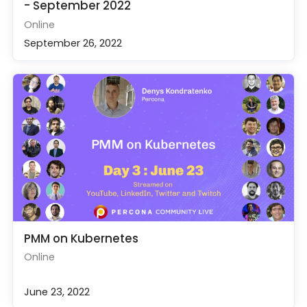
- September 2022
Online
September 26, 2022
PMM on Kubernetes
Online
June 23, 2022