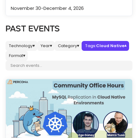
November 30-December 4, 2026
PAST EVENTS
Technology
Year
Category
Tags:
Cloud Native
▾
▾
▾
▾
Format
▾
Search events