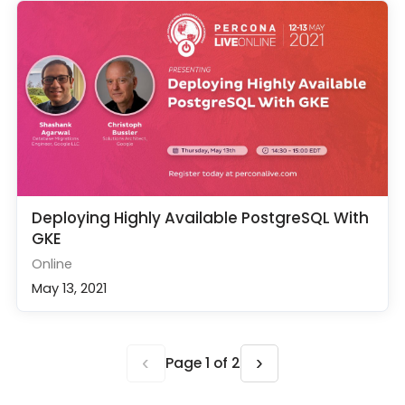
Deploying Highly Available PostgreSQL With
GKE
Online
May 13, 2021
‹
›
Page 1 of 2