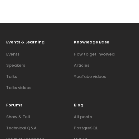
Events & Learning
Knowledge Base
Events
How to get involved
Speakers
Articles
Talks
YouTube videos
Talks videos
Forums
Blog
Show & Tell
All posts
Technical Q&A
PostgreSQL