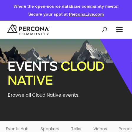
Where the open-source database community meets:
Secure your spot at
PerconaLive.com
Events & Learning
EVENTS
CLOUD
Knowledge Base
NATIVE
Community Ascent
Browse all Cloud Native events.
Blog
Forums
Events Hub
Speakers
Talks
Videos
Percon