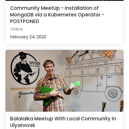
Community MeetUp - Installation of
MongoDB via a Kubernetes Operator -
POSTPONED
Online
February 24, 2022
Balalaika Meetup With Local Community in
Ulyanovsk