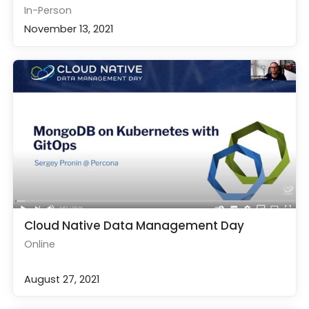
In-Person
November 13, 2021
Cloud Native Data Management Day
Online
August 27, 2021