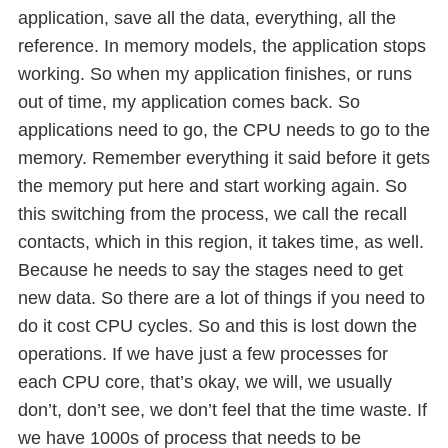
application, save all the data, everything, all the
reference. In memory models, the application stops
working. So when my application finishes, or runs
out of time, my application comes back. So
applications need to go, the CPU needs to go to the
memory. Remember everything it said before it gets
the memory put here and start working again. So
this switching from the process, we call the recall
contacts, which in this region, it takes time, as well.
Because he needs to say the stages need to get
new data. So there are a lot of things if you need to
do it cost CPU cycles. So and this is lost down the
operations. If we have just a few processes for
each CPU core, that’s okay, we will, we usually
don’t, don’t see, we don’t feel that the time waste. If
we have 1000s of process that needs to be