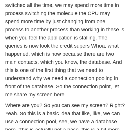
switched all the time, we may spend more time in
process switching the molecule the CPU may
spend more time by just changing from one
process to another process than working in these is
when you feel the application is stalling. The
queries is now look the credit supers Whoa, what
happened, which is now because there are two
main contacts, which you know, the database. And
this is one of the first thing that we need to
understand why we need a connection pooling in
front of the database. So the connection point, let
me share my screen here.
Where are you? So you can see my screen? Right?
Yeah. So this is a basic idea that like, like, we can
use a connection pool, see, we have a database
here. This is actually not a base, this is a bit more