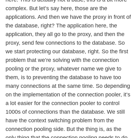
complex. But let’s say here, those are the
applications. And then we have the proxy in front of
the database, right? The application here, the
application, they all go to the proxy, and then the
proxy, send few connections to the database. So
we start protecting our database, right. So the first
problem that we’re solving with the connection
pooling or the proxy, whatever name we give to
them, is to preventing the database to have too
many connections at the same time. So depending
on the implementation of the connection pooler, it’s
a lot easier for the connection pooler to control
1000s of connections than the database. We still
have the context switching problem from the
connection pooling side. But the thing is, as the
only thing that the connection pooling needs to do,