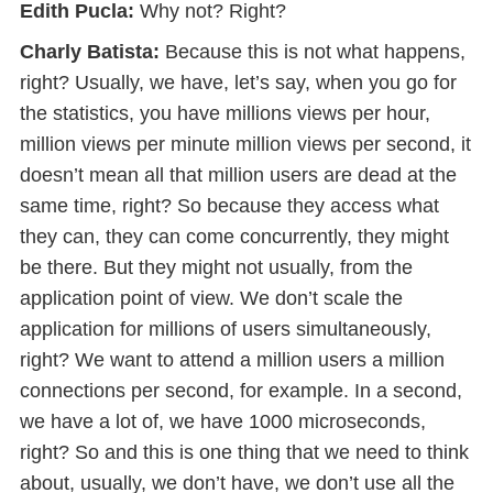
Edith Pucla:
Why not? Right?
Charly Batista:
Because this is not what happens,
right? Usually, we have, let’s say, when you go for
the statistics, you have millions views per hour,
million views per minute million views per second, it
doesn’t mean all that million users are dead at the
same time, right? So because they access what
they can, they can come concurrently, they might
be there. But they might not usually, from the
application point of view. We don’t scale the
application for millions of users simultaneously,
right? We want to attend a million users a million
connections per second, for example. In a second,
we have a lot of, we have 1000 microseconds,
right? So and this is one thing that we need to think
about, usually, we don’t have, we don’t use all the