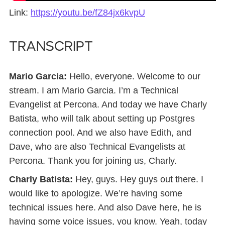
Link:
https://youtu.be/fZ84jx6kvpU
TRANSCRIPT
Mario Garcia:
Hello, everyone. Welcome to our
stream. I am Mario Garcia. I’m a Technical
Evangelist at Percona. And today we have Charly
Batista, who will talk about setting up Postgres
connection pool. And we also have Edith, and
Dave, who are also Technical Evangelists at
Percona. Thank you for joining us, Charly.
Charly Batista:
Hey, guys. Hey guys out there. I
would like to apologize. We’re having some
technical issues here. And also Dave here, he is
having some voice issues, you know. Yeah, today