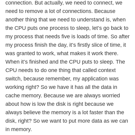
connection. But actually, we need to connect, we
need to remove a lot of connections. Because
another thing that we need to understand is, when
the CPU puts one process to sleep, let’s go back to
my process that needs five is loads of time. So after
my process finish the day, it’s firstly slice of time, it
was granted to work, what makes it work there.
When it’s finished and the CPU puts to sleep. The
CPU needs to do one thing that called context
switch, because remember, my application was
working right? So we have it has all the data in
cache memory. Because we are always worried
about how is low the disk is right because we
always believe the memory is a lot faster than the
disk, right? So we want to put more data as we can
in memory.