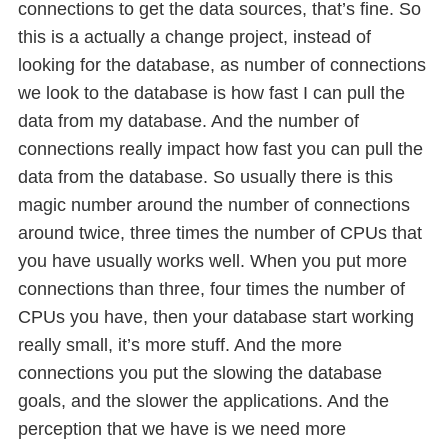
connections to get the data sources, that’s fine. So
this is a actually a change project, instead of
looking for the database, as number of connections
we look to the database is how fast I can pull the
data from my database. And the number of
connections really impact how fast you can pull the
data from the database. So usually there is this
magic number around the number of connections
around twice, three times the number of CPUs that
you have usually works well. When you put more
connections than three, four times the number of
CPUs you have, then your database start working
really small, it’s more stuff. And the more
connections you put the slowing the database
goals, and the slower the applications. And the
perception that we have is we need more