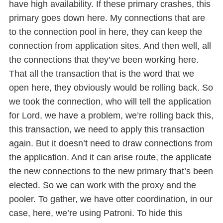
have high availability. If these primary crashes, this
primary goes down here. My connections that are
to the connection pool in here, they can keep the
connection from application sites. And then well, all
the connections that they’ve been working here.
That all the transaction that is the word that we
open here, they obviously would be rolling back. So
we took the connection, who will tell the application
for Lord, we have a problem, we’re rolling back this,
this transaction, we need to apply this transaction
again. But it doesn’t need to draw connections from
the application. And it can arise route, the applicate
the new connections to the new primary that’s been
elected. So we can work with the proxy and the
pooler. To gather, we have otter coordination, in our
case, here, we’re using Patroni. To hide this