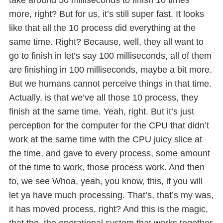
more, right? But for us, it’s still super fast. It looks
like that all the 10 process did everything at the
same time. Right? Because, well, they all want to
go to finish in let’s say 100 milliseconds, all of them
are finishing in 100 milliseconds, maybe a bit more.
But we humans cannot perceive things in that time.
Actually, is that we’ve all those 10 process, they
finish at the same time. Yeah, right. But it’s just
perception for the computer for the CPU that didn’t
work at the same time with the CPU juicy slice at
the time, and gave to every process, some amount
of the time to work, those process work. And then
to, we see Whoa, yeah, you know, this, if you will
let ya have much processing. That’s, that’s my was,
it has moved process, right? And this is the magic,
that the, the operational system that works together