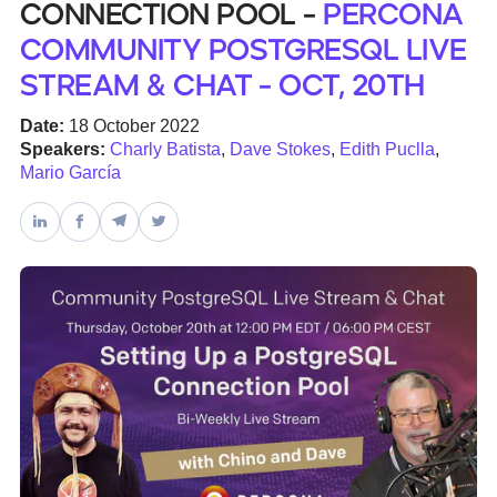
Connection Pool -
Percona
Community PostgreSQL Live
Databases & Projects
Stream & Chat - Oct, 20th
Date:
18 October 2022
Other
Speakers:
Charly Batista
,
Dave Stokes
,
Edith Puclla
,
Mario García
Contact Us