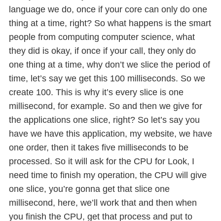
language we do, once if your core can only do one
thing at a time, right? So what happens is the smart
people from computing computer science, what
they did is okay, if once if your call, they only do
one thing at a time, why don’t we slice the period of
time, let’s say we get this 100 milliseconds. So we
create 100. This is why it’s every slice is one
millisecond, for example. So and then we give for
the applications one slice, right? So let’s say you
have we have this application, my website, we have
one order, then it takes five milliseconds to be
processed. So it will ask for the CPU for Look, I
need time to finish my operation, the CPU will give
one slice, you’re gonna get that slice one
millisecond, here, we’ll work that and then when
you finish the CPU, get that process and put to