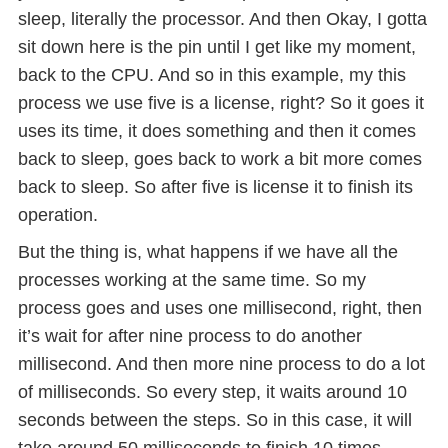
sleep, literally the processor. And then Okay, I gotta
sit down here is the pin until I get like my moment,
back to the CPU. And so in this example, my this
process we use five is a license, right? So it goes it
uses its time, it does something and then it comes
back to sleep, goes back to work a bit more comes
back to sleep. So after five is license it to finish its
operation.
But the thing is, what happens if we have all the
processes working at the same time. So my
process goes and uses one millisecond, right, then
it’s wait for after nine process to do another
millisecond. And then more nine process to do a lot
of milliseconds. So every step, it waits around 10
seconds between the steps. So in this case, it will
take around 50 milliseconds to finish 10 times