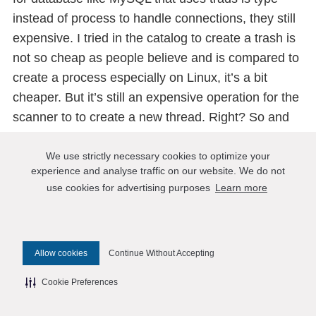
instead of process to handle connections, they still
expensive. I tried in the catalog to create a trash is
not so cheap as people believe and is compared to
create a process especially on Linux, it’s a bit
cheaper. But it’s still an expensive operation for the
scanner to to create a new thread. Right? So and
the benefits that you have are the same. The
context switching that we have are exactly the
We use strictly necessary cookies to optimize your
experience and analyse traffic on our website. We do not
same. Doesn’t matter if it’s a process, or if it’s a
use cookies for advertising purposes
Learn more
trench, right? So inside of the CPU and the
lifespan, they are all threads, they all is slicing the
same, but they have priorities and everything. So
Allow cookies
Continue Without Accepting
they work the same, the benefits that you get it, it’s
not only for post wins, but they are all the same.
Cookie Preferences
Like we want to have similar benefits are using a
connection pool, and different implementations of