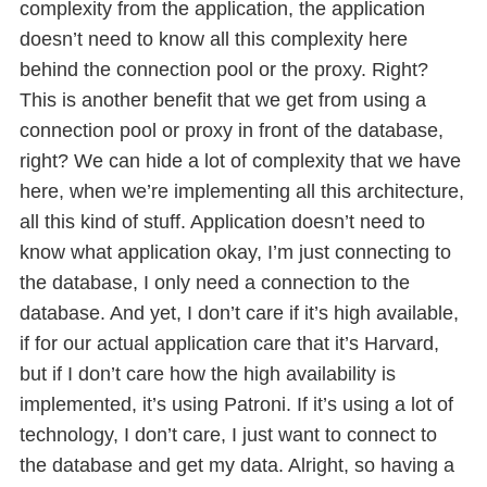
complexity from the application, the application
doesn’t need to know all this complexity here
behind the connection pool or the proxy. Right?
This is another benefit that we get from using a
connection pool or proxy in front of the database,
right? We can hide a lot of complexity that we have
here, when we’re implementing all this architecture,
all this kind of stuff. Application doesn’t need to
know what application okay, I’m just connecting to
the database, I only need a connection to the
database. And yet, I don’t care if it’s high available,
if for our actual application care that it’s Harvard,
but if I don’t care how the high availability is
implemented, it’s using Patroni. If it’s using a lot of
technology, I don’t care, I just want to connect to
the database and get my data. Alright, so having a