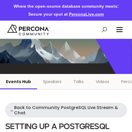
Where the open-source database community meets:
Secure your spot at
PerconaLive.com
Events & Learning
Knowledge Base
Events Hub
Speakers
Talks
Videos
Perco
Community Ascent
Back to Community PostgreSQL Live Stream &
Blog
←
Chat
Setting Up a PostgreSQL
Forums