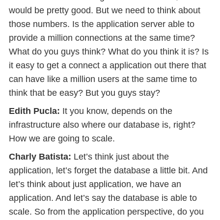
would be pretty good. But we need to think about
those numbers. Is the application server able to
provide a million connections at the same time?
What do you guys think? What do you think it is? Is
it easy to get a connect a application out there that
can have like a million users at the same time to
think that be easy? But you guys stay?
Edith Pucla:
It you know, depends on the
infrastructure also where our database is, right?
How we are going to scale.
Charly Batista:
Let’s think just about the
application, let’s forget the database a little bit. And
let’s think about just application, we have an
application. And let’s say the database is able to
scale. So from the application perspective, do you