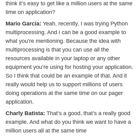
think it’s easy to get like a million users at the same
time on application?
Mario Garcia:
Yeah, recently, I was trying Python
multiprocessing. And I can be a good example to
what you’re mentioning. Because the idea with
multiprocessing is that you can use all the
resources available in your laptop or any other
equipment you’re using for hosting your application.
So I think that could be an example of that. And it
really would help us to support millions of users
doing operations at the same time on our pager
application.
Charly Batista:
That’s a good, that’s a really good
example. And what do you think we want to have a
million users all at the same time