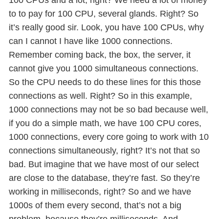
to to pay for 100 CPU, several glands. Right? So
it’s really good sir. Look, you have 100 CPUs, why
can I cannot I have like 1000 connections.
Remember coming back, the box, the server, it
cannot give you 1000 simultaneous connections.
So the CPU needs to do these lines for this those
connections as well. Right? So in this example,
1000 connections may not be so bad because well,
if you do a simple math, we have 100 CPU cores,
1000 connections, every core going to work with 10
connections simultaneously, right? It’s not that so
bad. But imagine that we have most of our select
are close to the database, they’re fast. So they’re
working in milliseconds, right? So and we have
1000s of them every second, that’s not a big
problem, because they’re milliseconds. And