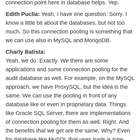
connection point here in database helps. Yep.
Edith Puclla:
Yeah, I have one question. Sorry. I
know a little bit about the databases, but not too
much. So this connection pooling is something that
we can use also in MySQL and MongoDB.
Charly Batista:
Yeah, we do. Exactly. We there are some
applications and some connection pooling for the
audit database as well. For example, on the MySQL
approach, we have ProxySQL, but the idea is the
same. We can use the pooling in front of any
database like or even in proprietary data. Things
like Oracle SQL Server, there are implementations
of connection pooling for them as well. Right. And
the benefits that we get are the same. Why? Even
for database like MySQL that uses trads is type