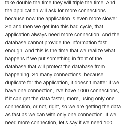
take double the time they will triple the time. And
the application will ask for more connections
because now the application is even more slower.
So and then we get into this bad cycle, that
application always need more connection. And the
database cannot provide the information fast
enough. And this is the time that we realize what
happens if we put something in front of the
database that will protect the database from
happening. So many connections, because
duplicate for the application, it doesn’t matter if we
have one connection, I’ve have 1000 connections,
if it can get the data faster, more, using only one
connection, or not, right, so we are getting the data
as fast as we can with only one connection. If we
need more connection, let’s say if we need 100