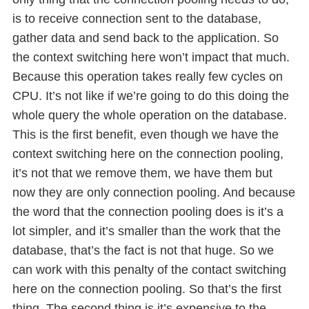
is to receive connection sent to the database,
gather data and send back to the application. So
the context switching here won’t impact that much.
Because this operation takes really few cycles on
CPU. It’s not like if we’re going to do this doing the
whole query the whole operation on the database.
This is the first benefit, even though we have the
context switching here on the connection pooling,
it’s not that we remove them, we have them but
now they are only connection pooling. And because
the word that the connection pooling does is it’s a
lot simpler, and it’s smaller than the work that the
database, that’s the fact is not that huge. So we
can work with this penalty of the contact switching
here on the connection pooling. So that’s the first
thing. The second thing is it’s expensive to the