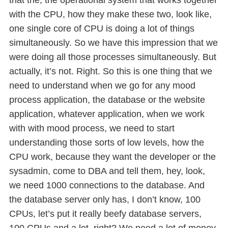
with the CPU, how they make these two, look like,
one single core of CPU is doing a lot of things
simultaneously. So we have this impression that we
were doing all those processes simultaneously. But
actually, it’s not. Right. So this is one thing that we
need to understand when we go for any mood
process application, the database or the website
application, whatever application, when we work
with with mood process, we need to start
understanding those sorts of low levels, how the
CPU work, because they want the developer or the
sysadmin, come to DBA and tell them, hey, look,
we need 1000 connections to the database. And
the database server only has, I don’t know, 100
CPUs, let’s put it really beefy database servers,
100 CPUs and a lot, right? We need a lot of money