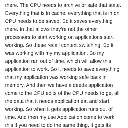
there. The CPU needs to archive or safe that state.
Everything that is in cache, everything that is in on
CPU needs to be saved. So it saves everything
there. In that allows they’re not the other
processors to start working on applications start
working. So these recall context switching. So it
was working with my my application. So my
application ran out of time, which will allow this
application to work. So it needs to save everything
that my application was working safe back in
memory. And then we have a deeds application
come to the CPU edits of the CPU needs to get all
the data that it needs application eat and start
working. So when it gets application runs out of
time. And then my use Application come to work
this if you need to do the same thing, it gets its