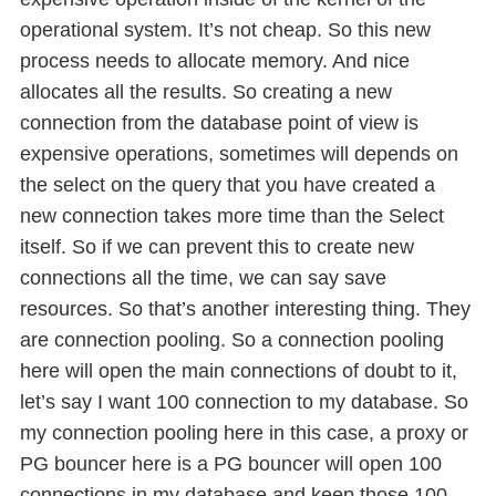
operational system. It’s not cheap. So this new
process needs to allocate memory. And nice
allocates all the results. So creating a new
connection from the database point of view is
expensive operations, sometimes will depends on
the select on the query that you have created a
new connection takes more time than the Select
itself. So if we can prevent this to create new
connections all the time, we can say save
resources. So that’s another interesting thing. They
are connection pooling. So a connection pooling
here will open the main connections of doubt to it,
let’s say I want 100 connection to my database. So
my connection pooling here in this case, a proxy or
PG bouncer here is a PG bouncer will open 100
connections in my database and keep those 100