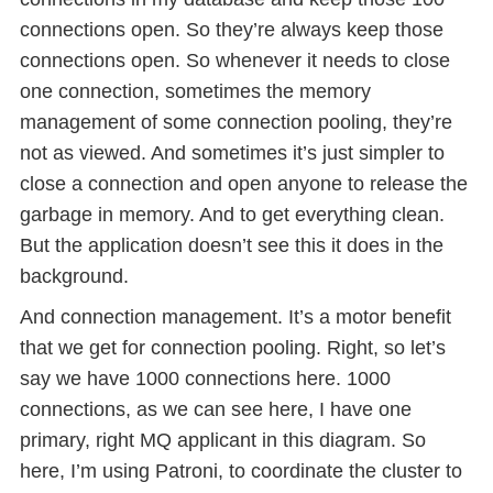
connections open. So they’re always keep those
connections open. So whenever it needs to close
one connection, sometimes the memory
management of some connection pooling, they’re
not as viewed. And sometimes it’s just simpler to
close a connection and open anyone to release the
garbage in memory. And to get everything clean.
But the application doesn’t see this it does in the
background.
And connection management. It’s a motor benefit
that we get for connection pooling. Right, so let’s
say we have 1000 connections here. 1000
connections, as we can see here, I have one
primary, right MQ applicant in this diagram. So
here, I’m using Patroni, to coordinate the cluster to