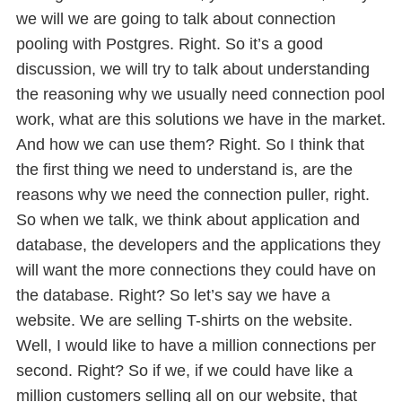
we will we are going to talk about connection
pooling with Postgres. Right. So it’s a good
discussion, we will try to talk about understanding
the reasoning why we usually need connection pool
work, what are this solutions we have in the market.
And how we can use them? Right. So I think that
the first thing we need to understand is, are the
reasons why we need the connection puller, right.
So when we talk, we think about application and
database, the developers and the applications they
will want the more connections they could have on
the database. Right? So let’s say we have a
website. We are selling T-shirts on the website.
Well, I would like to have a million connections per
second. Right? So if we, if we could have like a
million customers selling all on our website, that