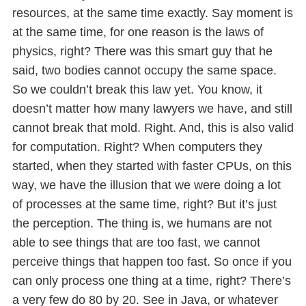
resources, at the same time exactly. Say moment is
at the same time, for one reason is the laws of
physics, right? There was this smart guy that he
said, two bodies cannot occupy the same space.
So we couldn’t break this law yet. You know, it
doesn’t matter how many lawyers we have, and still
cannot break that mold. Right. And, this is also valid
for computation. Right? When computers they
started, when they started with faster CPUs, on this
way, we have the illusion that we were doing a lot
of processes at the same time, right? But it’s just
the perception. The thing is, we humans are not
able to see things that are too fast, we cannot
perceive things that happen too fast. So once if you
can only process one thing at a time, right? There’s
a very few do 80 by 20. See in Java, or whatever