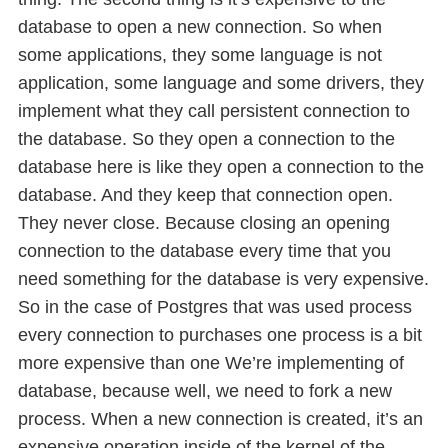
database to open a new connection. So when
some applications, they some language is not
application, some language and some drivers, they
implement what they call persistent connection to
the database. So they open a connection to the
database here is like they open a connection to the
database. And they keep that connection open.
They never close. Because closing an opening
connection to the database every time that you
need something for the database is very expensive.
So in the case of Postgres that was used process
every connection to purchases one process is a bit
more expensive than one We’re implementing of
database, because well, we need to fork a new
process. When a new connection is created, it’s an
expensive operation inside of the kernel of the