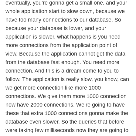
eventually, you’re gonna get a small one, and your
whole application start to slow down, because we
have too many connections to our database. So
because your database is lower, and your
application is slower, what happens is you need
more connections from the application point of
view. Because the application cannot get the data
from the database fast enough. You need more
connection. And this is a dream come to you to
follow. The application is really slow, you know, can
we get more connection like more 1000
connections. We give them more 1000 connection
now have 2000 connections. We’re going to have
these that extra 1000 connections gonna make the
database even slower. So the queries that before
were taking few milliseconds now they are going to