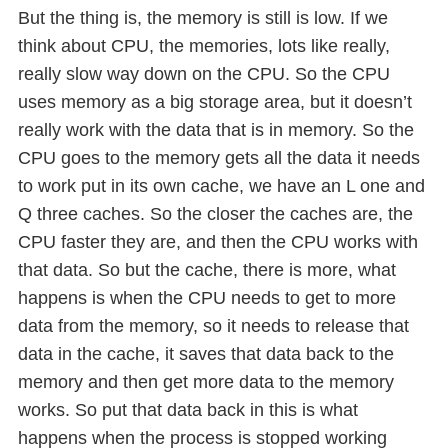
But the thing is, the memory is still is low. If we
think about CPU, the memories, lots like really,
really slow way down on the CPU. So the CPU
uses memory as a big storage area, but it doesn’t
really work with the data that is in memory. So the
CPU goes to the memory gets all the data it needs
to work put in its own cache, we have an L one and
Q three caches. So the closer the caches are, the
CPU faster they are, and then the CPU works with
that data. So but the cache, there is more, what
happens is when the CPU needs to get to more
data from the memory, so it needs to release that
data in the cache, it saves that data back to the
memory and then get more data to the memory
works. So put that data back in this is what
happens when the process is stopped working