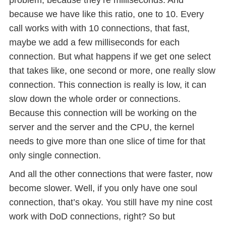
because we have like this ratio, one to 10. Every
call works with with 10 connections, that fast,
maybe we add a few milliseconds for each
connection. But what happens if we get one select
that takes like, one second or more, one really slow
connection. This connection is really is low, it can
slow down the whole order or connections.
Because this connection will be working on the
server and the server and the CPU, the kernel
needs to give more than one slice of time for that
only single connection.
And all the other connections that were faster, now
become slower. Well, if you only have one soul
connection, that’s okay. You still have my nine cost
work with DoD connections, right? So but