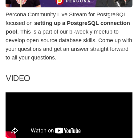
Percona Community Live Stream for PostgreSQL
focused on
setting up a PostgreSQL connection
pool
. This is a part of our bi-weekly meetup to
develop open-source database skills. Come up with
your questions and get an answer straight forward
to all your questions.
VIDEO