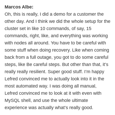
Marcos Albe:
Oh, this is really, I did a demo for a customer the
other day. And I think we did the whole setup for the
cluster set in like 10 commands, of say, 15
commands, right, like, and everything was working
with nodes all around. You have to be careful with
some stuff when doing recovery. Like when coming
back from a full outage, you got to do some careful
steps, like Be careful steps. But other than that, it’s
really really resilient. Super good stuff. I’m happy
Lefred convinced me to actually look into it in the
most automated way. I was doing all manual,
Lefred convinced me to look at it with even with
MySQL shell, and use the whole ultimate
experience was actually what’s really good.