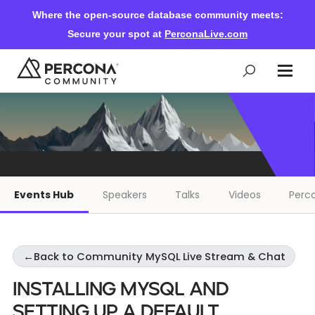
Where the open-source database community meets:
Secure your spot at
PerconaLive.com
Events & Learning
Knowledge Base
Events Hub
Speakers
Talks
Videos
Perco
Community Ascent
←
Back to Community MySQL Live Stream & Chat
Blog
Installing MySQL and
Forums
Setting Up a Default