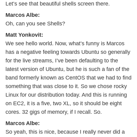
Let’s see that beautiful shells screen there.
Marcos Albe:
Oh, can you see Shells?
Matt Yonkovit:
We see hello world. Now, what’s funny is Marcos
has a negative feeling towards Ubuntu so generally
for the live streams, I’ve been defaulting to the
latest version of Ubuntu, but he is such a fan of the
band formerly known as CentOS that we had to find
something that was close to it. So we chose rocky
Linux for our distribution today. And this is running
on EC2, it is a five, two XL, so it should be eight
cores. 32 gigs of memory, if I recall. So.
Marcos Albe:
So yeah, this is nice, because I really never did a