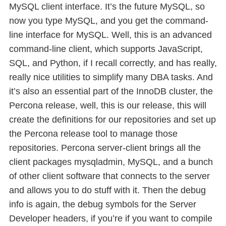
MySQL client interface. It’s the future MySQL, so
now you type MySQL, and you get the command-
line interface for MySQL. Well, this is an advanced
command-line client, which supports JavaScript,
SQL, and Python, if I recall correctly, and has really,
really nice utilities to simplify many DBA tasks. And
it’s also an essential part of the InnoDB cluster, the
Percona release, well, this is our release, this will
create the definitions for our repositories and set up
the Percona release tool to manage those
repositories. Percona server-client brings all the
client packages mysqladmin, MySQL, and a bunch
of other client software that connects to the server
and allows you to do stuff with it. Then the debug
info is again, the debug symbols for the Server
Developer headers, if you’re if you want to compile