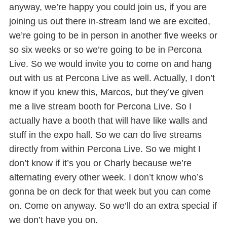
anyway, we’re happy you could join us, if you are
joining us out there in-stream land we are excited,
we’re going to be in person in another five weeks or
so six weeks or so we’re going to be in Percona
Live. So we would invite you to come on and hang
out with us at Percona Live as well. Actually, I don’t
know if you knew this, Marcos, but they’ve given
me a live stream booth for Percona Live. So I
actually have a booth that will have like walls and
stuff in the expo hall. So we can do live streams
directly from within Percona Live. So we might I
don’t know if it’s you or Charly because we’re
alternating every other week. I don’t know who’s
gonna be on deck for that week but you can come
on. Come on anyway. So we’ll do an extra special if
we don’t have you on.