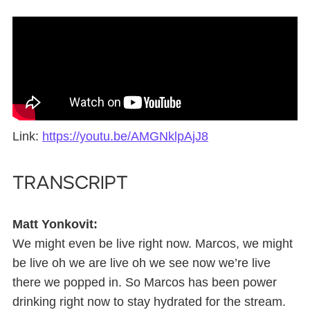
Link:
https://youtu.be/AMGNklpAjJ8
Transcript
Matt Yonkovit:
We might even be live right now. Marcos, we might
be live oh we are live oh we see now we’re live
there we popped in. So Marcos has been power
drinking right now to stay hydrated for the stream.