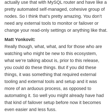
actually use that with MySQL router and have like a
pretty automated self-managed, cohesive group of
nodes. So I think that’s pretty amazing. You don’t
need any external tools to monitor or failover or
change your read-only settings or anything like that.
Matt Yonkovit:
Really though, what, what, and for those who are
watching who might be new to this ecosystem,
what we’re talking about is, prior to this release,
you could do these things. But if you did these
things, it was something that required external
tooling and external tools and setup and it was
more of an arduous process, as opposed to
automating it. So well you might already have had
that kind of failover setup before now it becomes
even easier and less fuss.