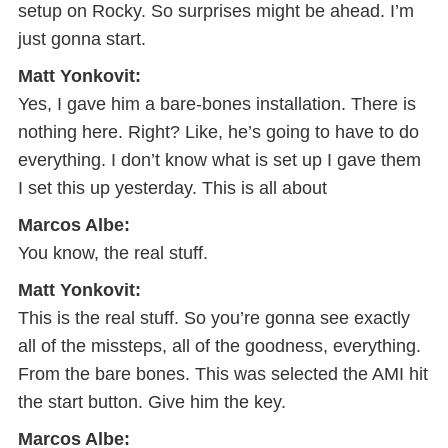
setup on Rocky. So surprises might be ahead. I’m
just gonna start.
Matt Yonkovit:
Yes, I gave him a bare-bones installation. There is
nothing here. Right? Like, he’s going to have to do
everything. I don’t know what is set up I gave them
I set this up yesterday. This is all about
Marcos Albe:
You know, the real stuff.
Matt Yonkovit:
This is the real stuff. So you’re gonna see exactly
all of the missteps, all of the goodness, everything.
From the bare bones. This was selected the AMI hit
the start button. Give him the key.
Marcos Albe: