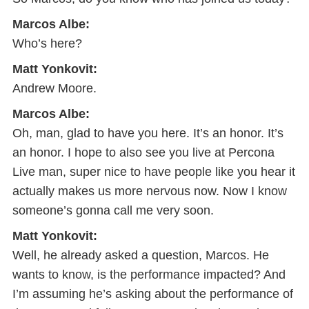
Marcos Albe:
Who’s here?
Matt Yonkovit:
Andrew Moore.
Marcos Albe:
Oh, man, glad to have you here. It’s an honor. It’s
an honor. I hope to also see you live at Percona
Live man, super nice to have people like you hear it
actually makes us more nervous now. Now I know
someone’s gonna call me very soon.
Matt Yonkovit:
Well, he already asked a question, Marcos. He
wants to know, is the performance impacted? And
I’m assuming he’s asking about the performance of