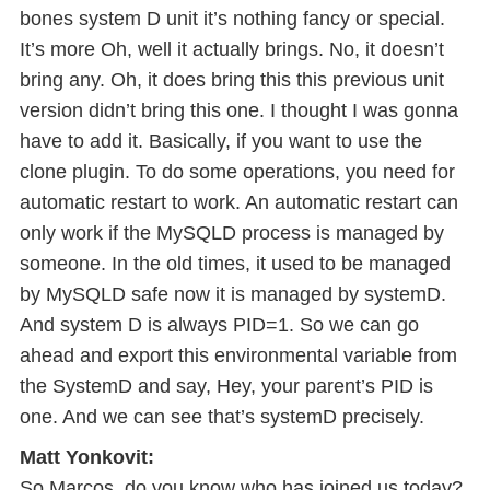
bones system D unit it’s nothing fancy or special.
It’s more Oh, well it actually brings. No, it doesn’t
bring any. Oh, it does bring this this previous unit
version didn’t bring this one. I thought I was gonna
have to add it. Basically, if you want to use the
clone plugin. To do some operations, you need for
automatic restart to work. An automatic restart can
only work if the MySQLD process is managed by
someone. In the old times, it used to be managed
by MySQLD safe now it is managed by systemD.
And system D is always PID=1. So we can go
ahead and export this environmental variable from
the SystemD and say, Hey, your parent’s PID is
one. And we can see that’s systemD precisely.
Matt Yonkovit:
So Marcos, do you know who has joined us today?