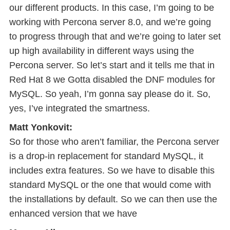
our different products. In this case, I’m going to be
working with Percona server 8.0, and we’re going
to progress through that and we’re going to later set
up high availability in different ways using the
Percona server. So let’s start and it tells me that in
Red Hat 8 we Gotta disabled the DNF modules for
MySQL. So yeah, I’m gonna say please do it. So,
yes, I’ve integrated the smartness.
Matt Yonkovit:
So for those who aren’t familiar, the Percona server
is a drop-in replacement for standard MySQL, it
includes extra features. So we have to disable this
standard MySQL or the one that would come with
the installations by default. So we can then use the
enhanced version that we have