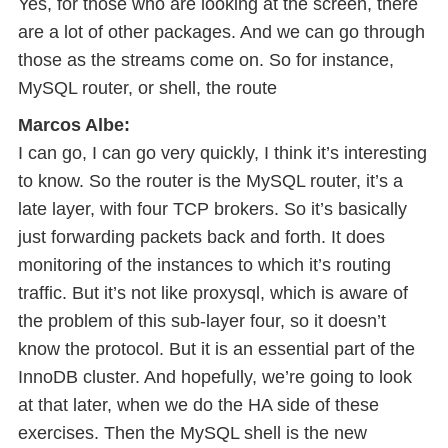
Yes, for those who are looking at the screen, there
are a lot of other packages. And we can go through
those as the streams come on. So for instance,
MySQL router, or shell, the route
Marcos Albe:
I can go, I can go very quickly, I think it’s interesting
to know. So the router is the MySQL router, it’s a
late layer, with four TCP brokers. So it’s basically
just forwarding packets back and forth. It does
monitoring of the instances to which it’s routing
traffic. But it’s not like proxysql, which is aware of
the problem of this sub-layer four, so it doesn’t
know the protocol. But it is an essential part of the
InnoDB cluster. And hopefully, we’re going to look
at that later, when we do the HA side of these
exercises. Then the MySQL shell is the new