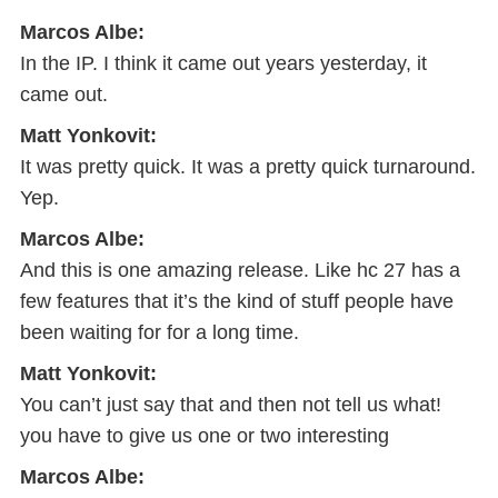
Marcos Albe:
In the IP. I think it came out years yesterday, it
came out.
Matt Yonkovit:
It was pretty quick. It was a pretty quick turnaround.
Yep.
Marcos Albe:
And this is one amazing release. Like hc 27 has a
few features that it’s the kind of stuff people have
been waiting for for a long time.
Matt Yonkovit:
You can’t just say that and then not tell us what!
you have to give us one or two interesting
Marcos Albe: