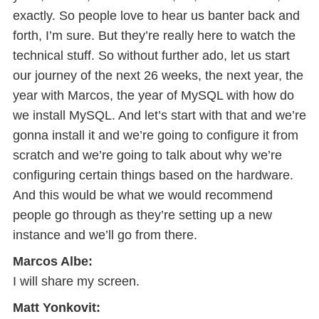
exactly. So people love to hear us banter back and
forth, I’m sure. But they’re really here to watch the
technical stuff. So without further ado, let us start
our journey of the next 26 weeks, the next year, the
year with Marcos, the year of MySQL with how do
we install MySQL. And let’s start with that and we’re
gonna install it and we’re going to configure it from
scratch and we’re going to talk about why we’re
configuring certain things based on the hardware.
And this would be what we would recommend
people go through as they’re setting up a new
instance and we’ll go from there.
Marcos Albe:
I will share my screen.
Matt Yonkovit: