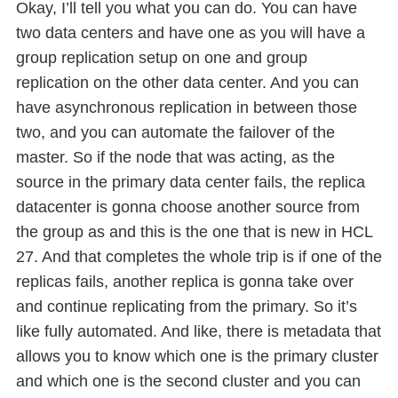
Okay, I’ll tell you what you can do. You can have
two data centers and have one as you will have a
group replication setup on one and group
replication on the other data center. And you can
have asynchronous replication in between those
two, and you can automate the failover of the
master. So if the node that was acting, as the
source in the primary data center fails, the replica
datacenter is gonna choose another source from
the group as and this is the one that is new in HCL
27. And that completes the whole trip is if one of the
replicas fails, another replica is gonna take over
and continue replicating from the primary. So it’s
like fully automated. And like, there is metadata that
allows you to know which one is the primary cluster
and which one is the second cluster and you can