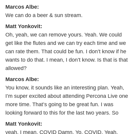
Marcos Albe:
We can do a beer & sun stream.
Matt Yonkovit:
Oh, yeah, we can remove yours. Yeah. We could
get like the flutes and we can try each time and we
can rate them. That could be fun. I don’t know if he
wants to do that. I mean, I don’t know. Is that is that
allowed?
Marcos Albe:
You know, it sounds like an interesting plan. Yeah,
I’m super excited about attending Percona Live one
more time. That’s going to be great fun. I was
looking forward to this for the last two years. So
Matt Yonkovit:
yeah, I mean, COVID Damn, Yo, COVID. Yeah,