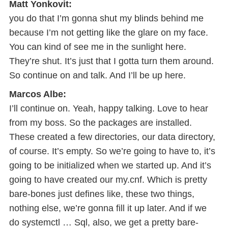
Matt Yonkovit:
you do that I’m gonna shut my blinds behind me
because I’m not getting like the glare on my face.
You can kind of see me in the sunlight here.
They’re shut. It’s just that I gotta turn them around.
So continue on and talk. And I’ll be up here.
Marcos Albe:
I’ll continue on. Yeah, happy talking. Love to hear
from my boss. So the packages are installed.
These created a few directories, our data directory,
of course. It’s empty. So we’re going to have to, it’s
going to be initialized when we started up. And it’s
going to have created our my.cnf. Which is pretty
bare-bones just defines like, these two things,
nothing else, we’re gonna fill it up later. And if we
do systemctl … Sql, also, we get a pretty bare-