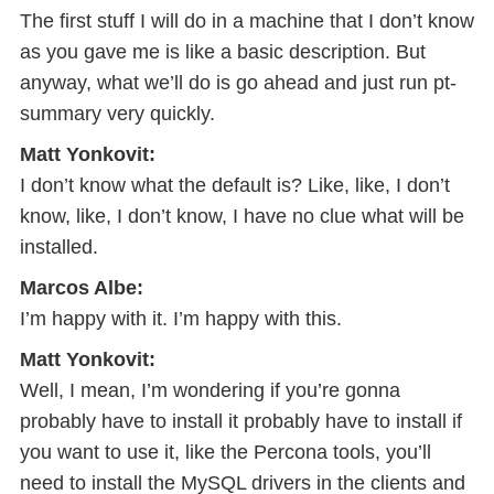
The first stuff I will do in a machine that I don’t know
as you gave me is like a basic description. But
anyway, what we’ll do is go ahead and just run pt-
summary very quickly.
Matt Yonkovit:
I don’t know what the default is? Like, like, I don’t
know, like, I don’t know, I have no clue what will be
installed.
Marcos Albe:
I’m happy with it. I’m happy with this.
Matt Yonkovit:
Well, I mean, I’m wondering if you’re gonna
probably have to install it probably have to install if
you want to use it, like the Percona tools, you’ll
need to install the MySQL drivers in the clients and