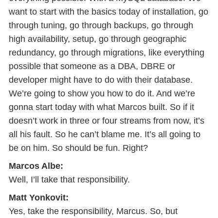
want to start with the basics today of installation, go
through tuning, go through backups, go through
high availability, setup, go through geographic
redundancy, go through migrations, like everything
possible that someone as a DBA, DBRE or
developer might have to do with their database.
We’re going to show you how to do it. And we’re
gonna start today with what Marcos built. So if it
doesn’t work in three or four streams from now, it’s
all his fault. So he can’t blame me. It’s all going to
be on him. So should be fun. Right?
Marcos Albe:
Well, I’ll take that responsibility.
Matt Yonkovit:
Yes, take the responsibility, Marcus. So, but