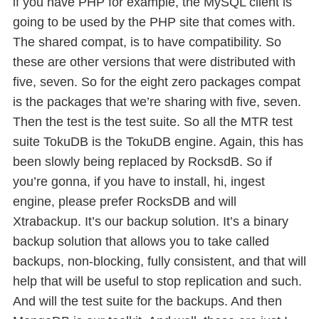
if you have PHP for example, the MySQL client is
going to be used by the PHP site that comes with.
The shared compat, is to have compatibility. So
these are other versions that were distributed with
five, seven. So for the eight zero packages compat
is the packages that we’re sharing with five, seven.
Then the test is the test suite. So all the MTR test
suite TokuDB is the TokuDB engine. Again, this has
been slowly being replaced by RocksdB. So if
you’re gonna, if you have to install, hi, ingest
engine, please prefer RocksDB and will
Xtrabackup. It’s our backup solution. It’s a binary
backup solution that allows you to take called
backups, non-blocking, fully consistent, and that will
help that will be useful to stop replication and such.
And will the test suite for the backups. And then