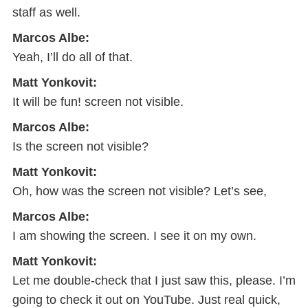
staff as well.
Marcos Albe:
Yeah, I’ll do all of that.
Matt Yonkovit:
It will be fun! screen not visible.
Marcos Albe:
Is the screen not visible?
Matt Yonkovit:
Oh, how was the screen not visible? Let’s see,
Marcos Albe:
I am showing the screen. I see it on my own.
Matt Yonkovit:
Let me double-check that I just saw this, please. I’m
going to check it out on YouTube. Just real quick,