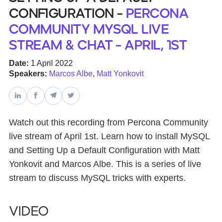
Configuration -
Percona
Databases & Projects
Community MySQL Live
Stream & Chat - April, 1st
Other
Date:
1 April 2022
Speakers:
Marcos Albe
,
Matt Yonkovit
Contact Us
Watch out this recording from Percona Community
live stream of April 1st. Learn how to install MySQL
and Setting Up a Default Configuration with Matt
Yonkovit and Marcos Albe. This is a series of live
stream to discuss MySQL tricks with experts.
Video