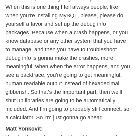
When this is one thing I tell always people, like
when you’re installing MySQL, please, please do
yourself a favor and set up the debug info
packages. Because when a crash happens, or you
know database or any other system that you have
to manage, and then you have to troubleshoot
debug info is gonna make the crashes, more
meaningful, when when the error happens, and you
see a backtrace, you’re going to get meaningful,
human-readable output instead of hexadecimal
gibberish. So that’s the important part, then we’ll
shut up libraries are going to be automatically
included. And I’m going to probably still connect, so
a calculator. So I’m just gonna go ahead.
Matt Yonkovit: