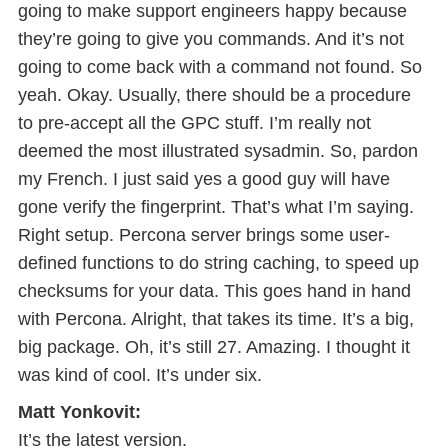
going to make support engineers happy because
they’re going to give you commands. And it’s not
going to come back with a command not found. So
yeah. Okay. Usually, there should be a procedure
to pre-accept all the GPC stuff. I’m really not
deemed the most illustrated sysadmin. So, pardon
my French. I just said yes a good guy will have
gone verify the fingerprint. That’s what I’m saying.
Right setup. Percona server brings some user-
defined functions to do string caching, to speed up
checksums for your data. This goes hand in hand
with Percona. Alright, that takes its time. It’s a big,
big package. Oh, it’s still 27. Amazing. I thought it
was kind of cool. It’s under six.
Matt Yonkovit:
It’s the latest version.