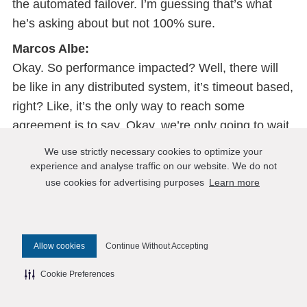
the automated failover. I’m guessing that’s what
he’s asking about but not 100% sure.
Marcos Albe:
Okay. So performance impacted? Well, there will
be like in any distributed system, it’s timeout based,
right? Like, it’s the only way to reach some
agreement is to say, Okay, we’re only going to wait
so long. And after that, we’re going to make
We use strictly necessary cookies to optimize your
decisions. So there might be times when you run
experience and analyse traffic on our website. We do not
out of primary node ante until things happen, and
use cookies for advertising purposes
Learn more
there is no automated data center failover that
happens manually. And but it’s a single command.
And that like, you could automate the one with
Allow cookies
Continue Without Accepting
failover. But otherwise, the impact for that setup is
Cookie Preferences
limited to the Group replication, Directory Sync, and
mutually synchronous replication because the