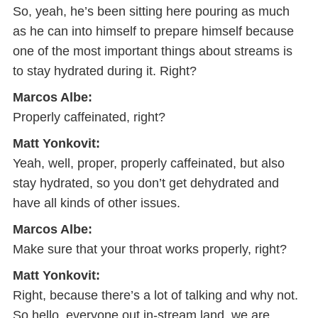
So, yeah, he’s been sitting here pouring as much
as he can into himself to prepare himself because
one of the most important things about streams is
to stay hydrated during it. Right?
Marcos Albe:
Properly caffeinated, right?
Matt Yonkovit:
Yeah, well, proper, properly caffeinated, but also
stay hydrated, so you don’t get dehydrated and
have all kinds of other issues.
Marcos Albe:
Make sure that your throat works properly, right?
Matt Yonkovit:
Right, because there’s a lot of talking and why not.
So hello, everyone out in-stream land, we are