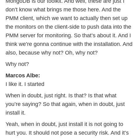
MongoDB is our toolkit. And well, these are just I
don’t know what brings me those here. And the
PMM client, which we want to actually then set up
the monitors on the client-side to push data into the
PMM server for monitoring. So that’s about it. And I
think we’re gonna continue with the installation. And
also, because why not? Oh, why not?
Why not?
Marcos Albe:
I like it. I started
When in doubt, just right. Is that? Is that what
you’re saying? So that again, when in doubt, just
install it.
Yeah, when in doubt, just install it is not going to
hurt you. It should not pose a security risk. And it’s