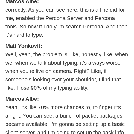
Marcos Albe:
correctly. As you can see here, this is all he did for
me, enabled the Percona Server and Percona
tools. So now if I do yum search Percona. And then
it’s hard to type.
Matt Yonkovit:
Well, yeah, the problem is, like, honestly, like, when
we, when we talk about typing, it’s always worse
when you’re live on camera. Right? Like, if
someone’s looking over your shoulder, I find that
like, I lose 90% of my typing ability.
Marcos Albe:
Yeah, it’s like 70% more chances to, to finger It’s
alright. You can see, a bunch of packet packages
became available, I’m gonna be setting up a basic
client-server, and I’m going to set up the back info.