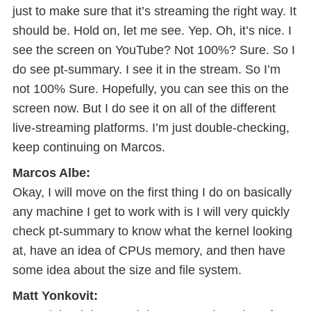
just to make sure that it’s streaming the right way. It
should be. Hold on, let me see. Yep. Oh, it’s nice. I
see the screen on YouTube? Not 100%? Sure. So I
do see pt-summary. I see it in the stream. So I’m
not 100% Sure. Hopefully, you can see this on the
screen now. But I do see it on all of the different
live-streaming platforms. I’m just double-checking,
keep continuing on Marcos.
Marcos Albe:
Okay, I will move on the first thing I do on basically
any machine I get to work with is I will very quickly
check pt-summary to know what the kernel looking
at, have an idea of CPUs memory, and then have
some idea about the size and file system.
Matt Yonkovit: