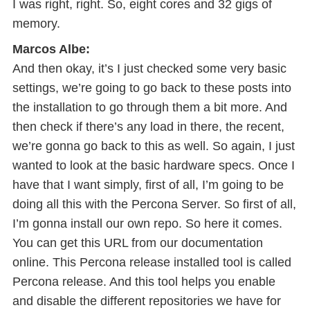
I was right, right. So, eight cores and 32 gigs of
memory.
Marcos Albe:
And then okay, it’s I just checked some very basic
settings, we’re going to go back to these posts into
the installation to go through them a bit more. And
then check if there’s any load in there, the recent,
we’re gonna go back to this as well. So again, I just
wanted to look at the basic hardware specs. Once I
have that I want simply, first of all, I’m going to be
doing all this with the Percona Server. So first of all,
I’m gonna install our own repo. So here it comes.
You can get this URL from our documentation
online. This Percona release installed tool is called
Percona release. And this tool helps you enable
and disable the different repositories we have for