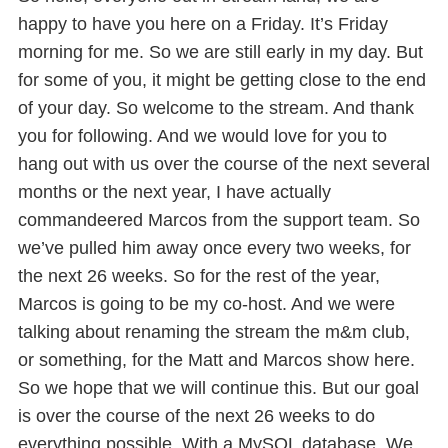
happy to have you here on a Friday. It’s Friday
morning for me. So we are still early in my day. But
for some of you, it might be getting close to the end
of your day. So welcome to the stream. And thank
you for following. And we would love for you to
hang out with us over the course of the next several
months or the next year, I have actually
commandeered Marcos from the support team. So
we’ve pulled him away once every two weeks, for
the next 26 weeks. So for the rest of the year,
Marcos is going to be my co-host. And we were
talking about renaming the stream the m&m club,
or something, for the Matt and Marcos show here.
So we hope that we will continue this. But our goal
is over the course of the next 26 weeks to do
everything possible. With a MySQL database. We