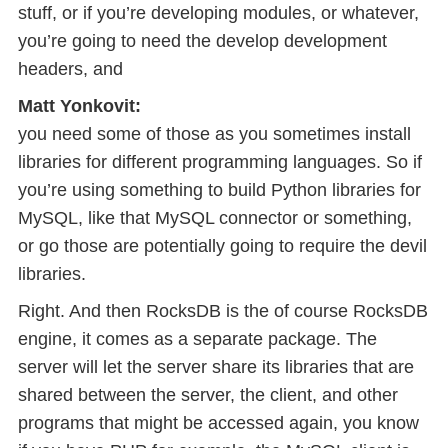
stuff, or if you’re developing modules, or whatever,
you’re going to need the develop development
headers, and
Matt Yonkovit:
you need some of those as you sometimes install
libraries for different programming languages. So if
you’re using something to build Python libraries for
MySQL, like that MySQL connector or something,
or go those are potentially going to require the devil
libraries.
Right. And then RocksDB is the of course RocksDB
engine, it comes as a separate package. The
server will let the server share its libraries that are
shared between the server, the client, and other
programs that might be accessed again, you know