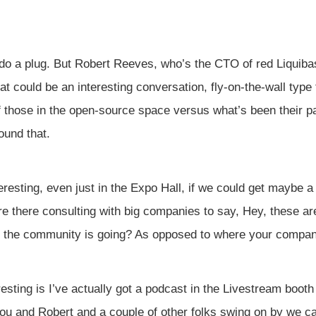
do a plug. But Robert Reeves, who’s the CTO of red Liquibas
at could be an interesting conversation, fly-on-the-wall type
 those in the open-source space versus what’s been their pai
ound that.
eresting, even just in the Expo Hall, if we could get maybe a
re there consulting with big companies to say, Hey, these are
 the community is going? As opposed to where your compan
resting is I’ve actually got a podcast in the Livestream boot
ou and Robert and a couple of other folks swing on by we can,