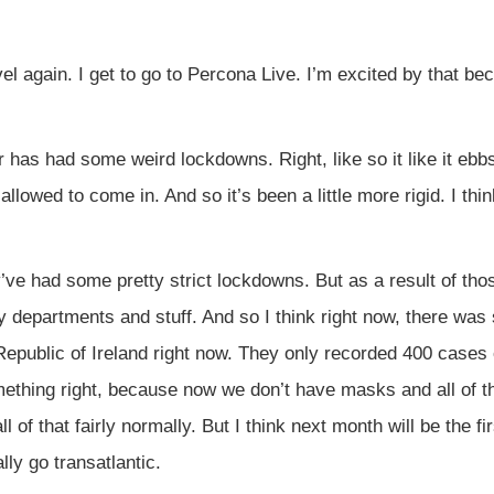
vel again. I get to go to Percona Live. I’m excited by that bec
has had some weird lockdowns. Right, like so it like it ebbs 
 allowed to come in. And so it’s been a little more rigid. I t
y’ve had some pretty strict lockdowns. But as a result of t
 departments and stuff. And so I think right now, there was 
Republic of Ireland right now. They only recorded 400 cases 
mething right, because now we don’t have masks and all of t
l of that fairly normally. But I think next month will be the fir
lly go transatlantic.