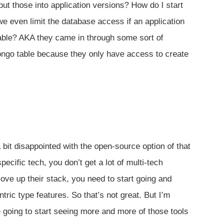
t those into application versions? How do I start
e even limit the database access if an application
ble? AKA they came in through some sort of
Mongo table because they only have access to create
a bit disappointed with the open-source option of that
ecific tech, you don’t get a lot of multi-tech
ove up their stack, you need to start going and
ric type features. So that’s not great. But I’m
going to start seeing more and more of those tools