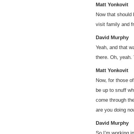
Matt Yonkovit
Now that should b
visit family and f
David Murphy
Yeah, and that wa
there. Oh, yeah.
Matt Yonkovit
Now, for those of
be up to snuff wh
come through the
are you doing no
David Murphy
So I’m working in