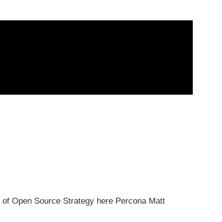
of Open Source Strategy here Percona Matt