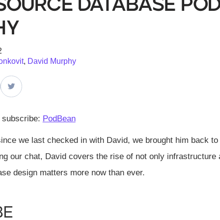
Source Database Podc
hy
2
onkovit
,
David Murphy
d subscribe:
PodBean
since we last checked in with David, we brought him back to 
 our chat, David covers the rise of not only infrastructu
se design matters more now than ever.
be