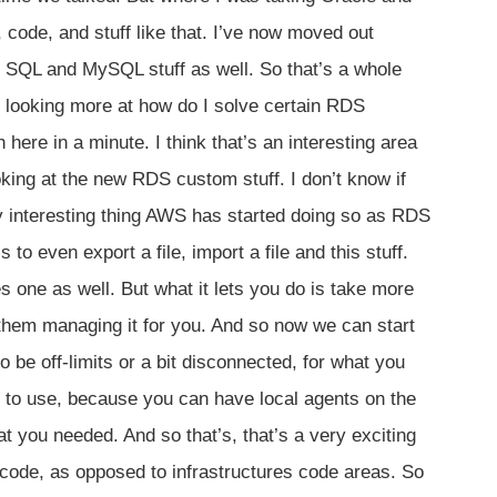
, code, and stuff like that. I’ve now moved out
S SQL and MySQL stuff as well. So that’s a whole
d looking more at how do I solve certain RDS
here in a minute. I think that’s an interesting area
oking at the new RDS custom stuff. I don’t know if
ly interesting thing AWS has started doing so as RDS
to even export a file, import a file and this stuff.
 one as well. But what it lets you do is take more
them managing it for you. And so now we can start
 be off-limits or a bit disconnected, for what you
er to use, because you can have local agents on the
 you needed. And so that’s, that’s a very exciting
 code, as opposed to infrastructures code areas. So