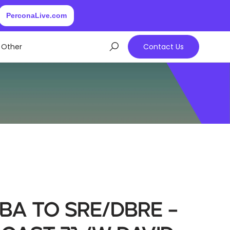
PerconaLive.com
Other
Contact Us
BA to SRE/DBRE –