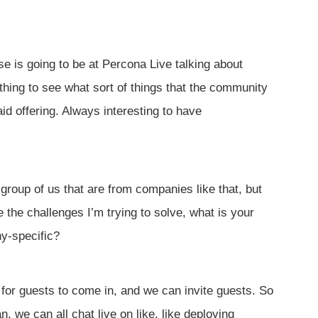
e is going to be at Percona Live talking about
 thing to see what sort of things that the community
d offering. Always interesting to have
 group of us that are from companies like that, but
 the challenges I’m trying to solve, what is your
y-specific?
h for guests to come in, and we can invite guests. So
 we can all chat live on like, like deploying