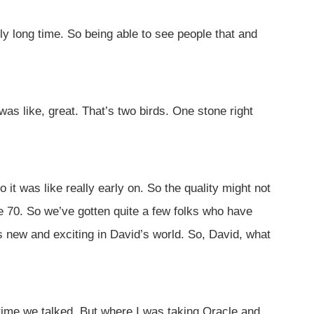
y long time. So being able to see people that and
as like, great. That’s two birds. One stone right
it was like really early on. So the quality might not
e 70. So we’ve gotten quite a few folks who have
 new and exciting in David’s world. So, David, what
 time we talked. But where I was taking Oracle and