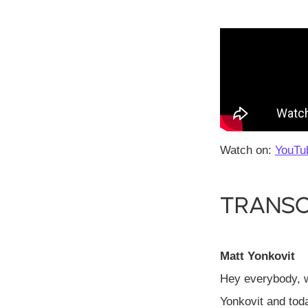
Watch on:
YouTu
Transc
Matt Yonkovit
Hey everybody, 
Yonkovit and tod