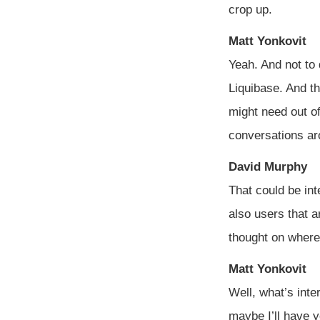
crop up.
Matt Yonkovit
Yeah. And not to 
Liquibase. And th
might need out of
conversations ar
David Murphy
That could be int
also users that a
thought on where
Matt Yonkovit
Well, what’s inte
maybe I’ll have y