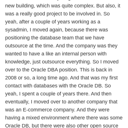
new building, which was quite complex. But also, it
was a really good project to be involved in. So
yeah, after a couple of years working as a
sysadmin, I moved again, because there was
positioning the database team that we have
outsource at the time. And the company was they
wanted to have a like an internal person with
knowledge, just outsource everything. So I moved
over to the Oracle DBA position. This is back in
2008 or so, a long time ago. And that was my first
contact with databases with the Oracle DB. So
yeah, I spent a couple of years there. And then
eventually, I moved over to another company that
was an E-commerce company. And they were
having a mixed environment where there was some
Oracle DB, but there were also other open source