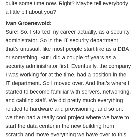
quite some time now. Right? Maybe tell everybody
a little bit about you?
Ivan Groenewold:
Sure! So, I started my career actually, as a security
administrator. So in the IT security department
that’s unusual, like most people start like as a DBA
or something. But I did a couple of years as a
security administrator first. Eventually, the company
I was working for at the time, had a position in the
IT department. So I moved over. And that’s where I
started to become familiar with servers, networking,
and cabling staff. We did pretty much everything
related to hardware and provisioning, and so on,
we then had a really cool project where we have to
start the data center in the new building from
scratch and move everything we have over to this