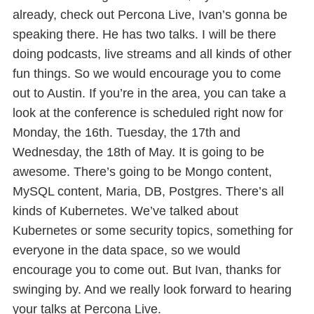
already, check out Percona Live, Ivan’s gonna be
speaking there. He has two talks. I will be there
doing podcasts, live streams and all kinds of other
fun things. So we would encourage you to come
out to Austin. If you’re in the area, you can take a
look at the conference is scheduled right now for
Monday, the 16th. Tuesday, the 17th and
Wednesday, the 18th of May. It is going to be
awesome. There’s going to be Mongo content,
MySQL content, Maria, DB, Postgres. There’s all
kinds of Kubernetes. We’ve talked about
Kubernetes or some security topics, something for
everyone in the data space, so we would
encourage you to come out. But Ivan, thanks for
swinging by. And we really look forward to hearing
your talks at Percona Live.