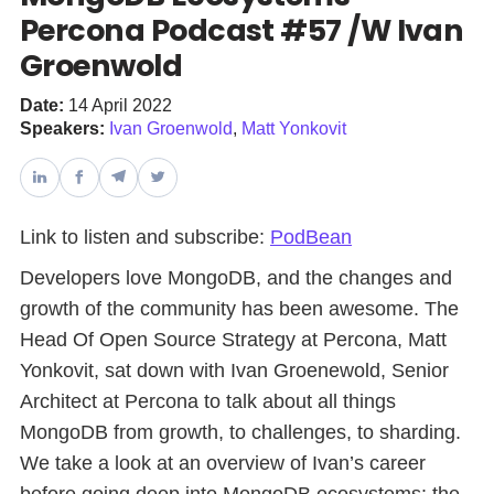
Percona Podcast #57 /W Ivan
Groenwold
Databases & Projects
Date:
14 April 2022
Speakers:
Ivan Groenwold
,
Matt Yonkovit
Other
Contact Us
Link to listen and subscribe:
PodBean
Developers love MongoDB, and the changes and
growth of the community has been awesome. The
Head Of Open Source Strategy at Percona, Matt
Yonkovit, sat down with Ivan Groenewold, Senior
Architect at Percona to talk about all things
MongoDB from growth, to challenges, to sharding.
We take a look at an overview of Ivan’s career