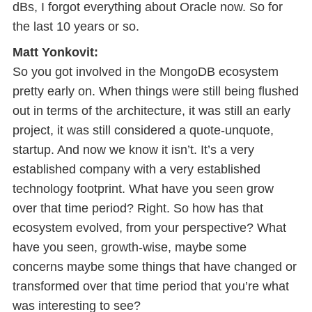
dBs, I forgot everything about Oracle now. So for
the last 10 years or so.
Matt Yonkovit:
So you got involved in the MongoDB ecosystem
pretty early on. When things were still being flushed
out in terms of the architecture, it was still an early
project, it was still considered a quote-unquote,
startup. And now we know it isn’t. It’s a very
established company with a very established
technology footprint. What have you seen grow
over that time period? Right. So how has that
ecosystem evolved, from your perspective? What
have you seen, growth-wise, maybe some
concerns maybe some things that have changed or
transformed over that time period that you’re what
was interesting to see?