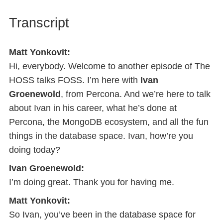
Transcript
Matt Yonkovit:
Hi, everybody. Welcome to another episode of The
HOSS talks FOSS. I’m here with
Ivan
Groenewold
, from Percona. And we’re here to talk
about Ivan in his career, what he’s done at
Percona, the MongoDB ecosystem, and all the fun
things in the database space. Ivan, how’re you
doing today?
Ivan Groenewold:
I’m doing great. Thank you for having me.
Matt Yonkovit:
So Ivan, you’ve been in the database space for