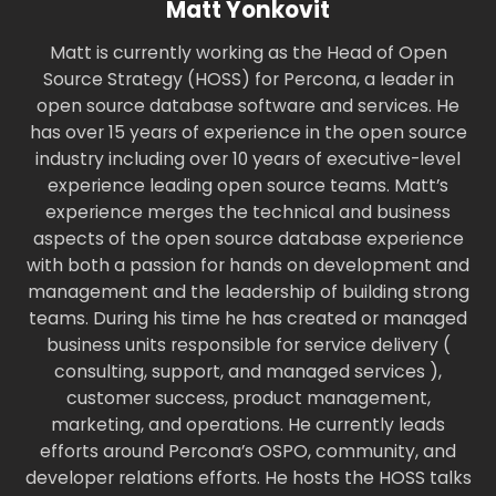
Matt Yonkovit
Matt is currently working as the Head of Open
Source Strategy (HOSS) for Percona, a leader in
open source database software and services. He
has over 15 years of experience in the open source
industry including over 10 years of executive-level
experience leading open source teams. Matt’s
experience merges the technical and business
aspects of the open source database experience
with both a passion for hands on development and
management and the leadership of building strong
teams. During his time he has created or managed
business units responsible for service delivery (
consulting, support, and managed services ),
customer success, product management,
marketing, and operations. He currently leads
efforts around Percona’s OSPO, community, and
developer relations efforts. He hosts the HOSS talks