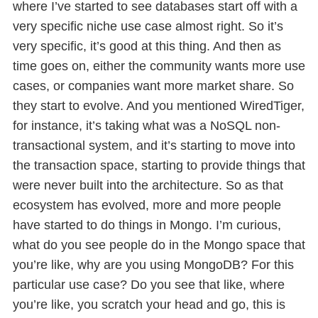
where I’ve started to see databases start off with a
very specific niche use case almost right. So it’s
very specific, it’s good at this thing. And then as
time goes on, either the community wants more use
cases, or companies want more market share. So
they start to evolve. And you mentioned WiredTiger,
for instance, it’s taking what was a NoSQL non-
transactional system, and it’s starting to move into
the transaction space, starting to provide things that
were never built into the architecture. So as that
ecosystem has evolved, more and more people
have started to do things in Mongo. I’m curious,
what do you see people do in the Mongo space that
you’re like, why are you using MongoDB? For this
particular use case? Do you see that like, where
you’re like, you scratch your head and go, this is