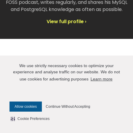
FOSS podcast, writes regularly, and shares his MySQL
and PostgreSQL knowledge as often as possible.
View full profile ›
Take a look at our events
We use strictly necessary cookies to optimize your
experience and analyse traffic on our website. We do not
use cookies for advertising purposes
Learn more
AWS re:Invent 2026
Percona is a Bronze sponsor at AWS re:Invent,
November 30-December 4 in Las Vegas. We’ll
Allow cookies
Continue Without Accepting
be on the Expo floor with the cloud community
— talking open source databases,
Cookie Preferences
performance tuning, and data infrastructure
that holds up in AWS production environments.