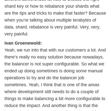
shard key or how to rebalance your shards what
are the tips and tricks to make that faster? Because
when you’re talking about multiple terabytes of
data, shard, rebalance is very painful. Very, very,
very painful.
Ivan Groenewold:
Yeah, we run into that with our customers a lot. And
there’s really no easy solution because nowadays,
the balancer is not super configurable. So what we
ended up doing sometimes is doing some manual
operations to try and do the balancer job
sometimes. Yeah, I think that is one of the areas
where development still needs to do a couple of
things to make balancing a bit more configurable to
reduce the impact. And another thing is that the