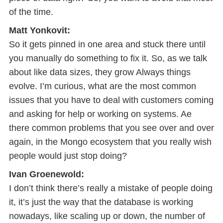
of the time.
Matt Yonkovit:
So it gets pinned in one area and stuck there until
you manually do something to fix it. So, as we talk
about like data sizes, they grow Always things
evolve. I’m curious, what are the most common
issues that you have to deal with customers coming
and asking for help or working on systems. Ae
there common problems that you see over and over
again, in the Mongo ecosystem that you really wish
people would just stop doing?
Ivan Groenewold:
I don’t think there’s really a mistake of people doing
it, it’s just the way that the database is working
nowadays, like scaling up or down, the number of