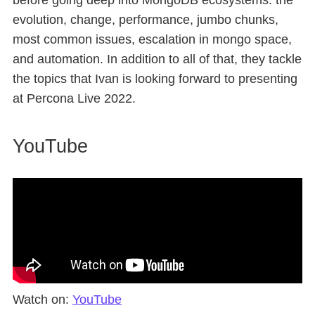
before going deep into MongoDB ecosystems: the
evolution, change, performance, jumbo chunks,
most common issues, escalation in mongo space,
and automation. In addition to all of that, they tackle
the topics that Ivan is looking forward to presenting
at Percona Live 2022.
YouTube
Watch on:
YouTube