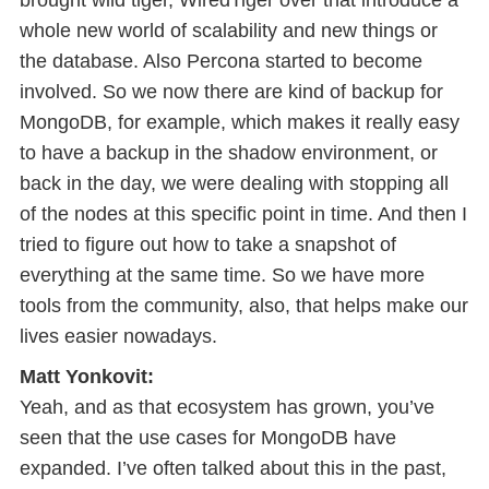
brought wild tiger, WiredTiger over that introduce a
whole new world of scalability and new things or
the database. Also Percona started to become
involved. So we now there are kind of backup for
MongoDB, for example, which makes it really easy
to have a backup in the shadow environment, or
back in the day, we were dealing with stopping all
of the nodes at this specific point in time. And then I
tried to figure out how to take a snapshot of
everything at the same time. So we have more
tools from the community, also, that helps make our
lives easier nowadays.
Matt Yonkovit:
Yeah, and as that ecosystem has grown, you’ve
seen that the use cases for MongoDB have
expanded. I’ve often talked about this in the past,