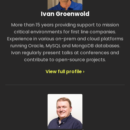
Ivan Groenwold
More than 15 years providing support to mission
critical environments for first line companies.
Experience in various on-prem and cloud platforms
running Oracle, MySQL and MongoDB databases.
Ivan regularly present talks at conferences and
contribute to open-source projects.
View full profile ›