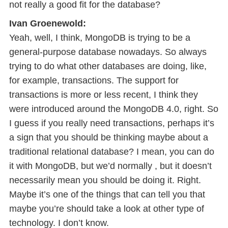
not really a good fit for the database?
Ivan Groenewold:
Yeah, well, I think, MongoDB is trying to be a
general-purpose database nowadays. So always
trying to do what other databases are doing, like,
for example, transactions. The support for
transactions is more or less recent, I think they
were introduced around the MongoDB 4.0, right. So
I guess if you really need transactions, perhaps it’s
a sign that you should be thinking maybe about a
traditional relational database? I mean, you can do
it with MongoDB, but we’d normally , but it doesn’t
necessarily mean you should be doing it. Right.
Maybe it’s one of the things that can tell you that
maybe you’re should take a look at other type of
technology. I don’t know.