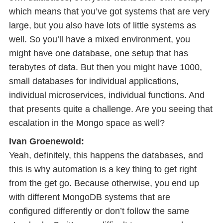
which means that you’ve got systems that are very
large, but you also have lots of little systems as
well. So you’ll have a mixed environment, you
might have one database, one setup that has
terabytes of data. But then you might have 1000,
small databases for individual applications,
individual microservices, individual functions. And
that presents quite a challenge. Are you seeing that
escalation in the Mongo space as well?
Ivan Groenewold:
Yeah, definitely, this happens the databases, and
this is why automation is a key thing to get right
from the get go. Because otherwise, you end up
with different MongoDB systems that are
configured differently or don’t follow the same