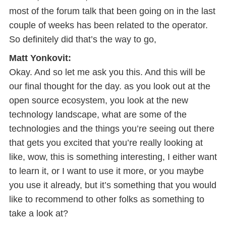
most of the forum talk that been going on in the last
couple of weeks has been related to the operator.
So definitely did that’s the way to go,
Matt Yonkovit:
Okay. And so let me ask you this. And this will be
our final thought for the day. as you look out at the
open source ecosystem, you look at the new
technology landscape, what are some of the
technologies and the things you’re seeing out there
that gets you excited that you’re really looking at
like, wow, this is something interesting, I either want
to learn it, or I want to use it more, or you maybe
you use it already, but it’s something that you would
like to recommend to other folks as something to
take a look at?