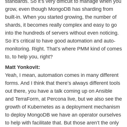
standards. So it’s very difficult to manage when you
grow, even though MongoDB has sharding from
built-in. When you started growing, the number of
shards, it becomes really complex and easy to go
into the hundreds of servers without even noticing.
So it’s critical to have good automation and auto-
monitoring. Right. That’s where PMM kind of comes
to, to help you, right?
Matt Yonkovit:
Yeah, I mean, automation comes in many different
forms. And I think that there’s always different tools
out there, you have a talk coming up on Ansible
and TerraForm, at Percona live, but we also see the
growth of Kubernetes as a deployment mechanism
to deploy MongoDB we have an operator ourselves
to help with facilitate that. But those aren’t the only