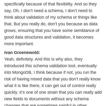
specifically because of that flexibility. And so they
say, Oh, I don’t need a schema, I don’t need to
think about validation of my schema or things like
that. But you really do, don’t you because as data
grows, ensuring that you have some semblance of
good data structures and validation, it becomes
more important.
Ivan Groenewold:
Yeah, definitely. And this is why also, they
introduced this schema validation tool, eventually
into MongoDB, I think because if not, you run the
risk of having mixed data that you don’t really know
what it is like there, it can get out of control really
quickly. It’s one of one strain that you can really add
new fields to documents without any schema
changes that are sometimes painful in other