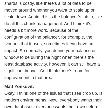
shards is costly, like there’s a lot of data to be
moved around whether you want to scale up or
scale down. Again, this is the balancer’s job to, like
do all this chunk management. And I think it’s, it
needs a bit more work. Because of the
configuration of the balancer, for example, the
Ivorians that it uses, sometimes it can have an
impact. So normally, you define your balance or
window to be during the night when there’s the
least database activity, however, it can still have a
significant impact. So I think there’s room for
improvement in that area.
Matt Yonkovit:
Okay. I think one of the issues that I see crop up, is
modern environments. Now, everybody wants their
own databases, everyone wants their own setup,