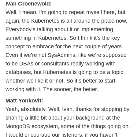
Ivan Groenewold:
Well, I mean, I’m going to repeat myself here, but
again, the Kubernetes is all around the place now.
Everybody’s talking about it or implementing
something in Kubernetes. So I think it’s the key
concept to embrace for the next couple of years.
Even if we’re not SysAdmins, like we’re supposed
to be DBAs or consultants really working with
databases, but Kubernetes is going to be a topic
whether we like it or not. So it’s better to start
working with it. The sooner, the better.
Matt Yonkovit:
Yeah, absolutely. Well, Ivan, thanks for stopping by
sharing a little bit about your background at the
MongoDB ecosystem, some of the things going on.
I would encourage our listeners, if you haven’t