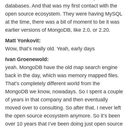
databases. And that was my first contact with the
open source ecosystem. They were having MySQL
at the time, there was a bit of moment to be it was
earlier versions of MongoDB, like 2.0, or 2.20.
Matt Yonkovit:
Wow, that’s really old. Yeah, early days
Ivan Groenewold:
yeah. MongoDB have the old map search engine
back in the day, which was memory mapped files.
That’s completely different world from the
MongoDB we know, nowadays. So I spent a couple
of years in that company and then eventually
moved over to consulting. So after that, I never left
the open source ecosystem anymore. So it’s been
over 10 years that I’ve been doing just open source