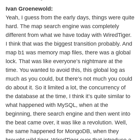
Ivan Groenewold:
Yeah, I guess from the early days, things were quite
hard. The map search engine was completely
different from what we have today with WiredTiger.
I think that was the biggest transition probably. And
map b1 was memory map files, there was a global
lock. That was like everyone’s nightmare at the
time. You wanted to avoid this, this global log as
much as you could, but there’s not much you could
do about it. So it limited a lot, the concurrency of
the database at the time, I think it’s quite similar to
what happened with MySQL, when at the
beginning, there search engine and then went into
the beat came over, it was like a revolution. Well,
the same happened for MongoDB, when they