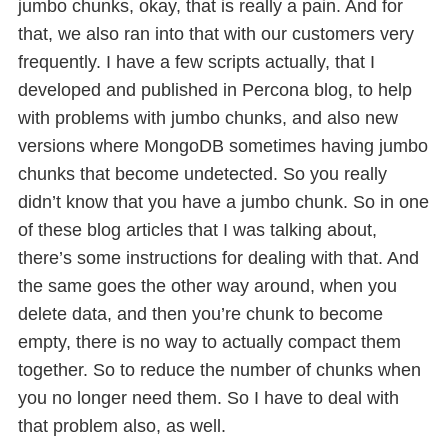
jumbo chunks, okay, that is really a pain. And for
that, we also ran into that with our customers very
frequently. I have a few scripts actually, that I
developed and published in Percona blog, to help
with problems with jumbo chunks, and also new
versions where MongoDB sometimes having jumbo
chunks that become undetected. So you really
didn’t know that you have a jumbo chunk. So in one
of these blog articles that I was talking about,
there’s some instructions for dealing with that. And
the same goes the other way around, when you
delete data, and then you’re chunk to become
empty, there is no way to actually compact them
together. So to reduce the number of chunks when
you no longer need them. So I have to deal with
that problem also, as well.