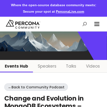
Where the open-source database community meets:
Secure your spot at
PerconaLive.com
Events & Learning
Knowledge Base
Events Hub
Speakers
Talks
Videos
Community Ascent
←
Back to Community Podcast
Blog
Change and Evolution in
MongoDB Ecosystems –
Forums