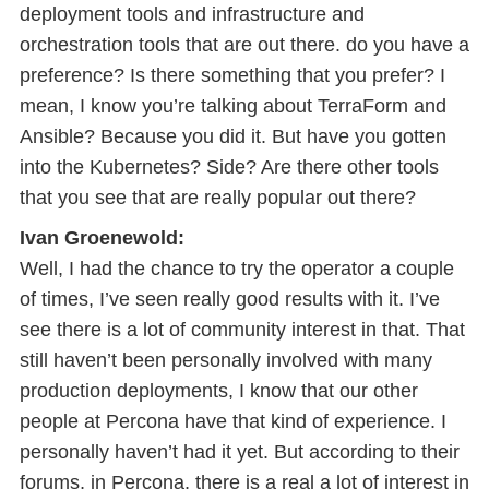
deployment tools and infrastructure and
orchestration tools that are out there. do you have a
preference? Is there something that you prefer? I
mean, I know you’re talking about TerraForm and
Ansible? Because you did it. But have you gotten
into the Kubernetes? Side? Are there other tools
that you see that are really popular out there?
Ivan Groenewold:
Well, I had the chance to try the operator a couple
of times, I’ve seen really good results with it. I’ve
see there is a lot of community interest in that. That
still haven’t been personally involved with many
production deployments, I know that our other
people at Percona have that kind of experience. I
personally haven’t had it yet. But according to their
forums, in Percona, there is a real a lot of interest in