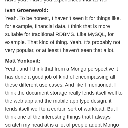
Ivan Groenewold:
Yeah. To be honest, I haven’t seen it for things like,
for example, financial data, I think that is more
suitable for traditional RDBMS. Like MySQL, for
example. That kind of thing. Yeah. It’s probably not
very popular, or at least I haven’t seen that a lot.
Matt Yonkovit:
Yeah, and I think that from a Mongo perspective it
has done a good job of kind of encompassing all
these different use cases. And like I mentioned, I
think the document storage really lends itself well to
the web app and the mobile app type design, it
lends itself well to a certain sort of workload. But I
think one of the interesting things that I always
scratch my head at is a lot of people adopt Mongo