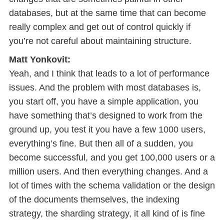
databases, but at the same time that can become
really complex and get out of control quickly if
you’re not careful about maintaining structure.
Matt Yonkovit:
Yeah, and I think that leads to a lot of performance
issues. And the problem with most databases is,
you start off, you have a simple application, you
have something that’s designed to work from the
ground up, you test it you have a few 1000 users,
everything’s fine. But then all of a sudden, you
become successful, and you get 100,000 users or a
million users. And then everything changes. And a
lot of times with the schema validation or the design
of the documents themselves, the indexing
strategy, the sharding strategy, it all kind of is fine