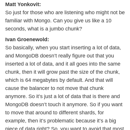
Matt Yonkovit:
So just for those who are listening who might not be
familiar with Mongo. Can you give us like a 10
seconds, what is a jumbo chunk?
Ivan Groenewold:
So basically, when you start inserting a lot of data,
and MongoDB doesn’t really figure out that you
inserted a lot of data, and it all goes into the same
chunk, then it will grow past the size of the chunk,
which is 64 megabytes by default. And that will
cause the balancer to not move that chunk
anymore. So it’s just a lot of data that is there and
MongoDB doesn’t touch it anymore. So if you want
to move that around to different shards, for
example, then it’s problematic because it’s a big
piece of data right? So, you want to avoid that most