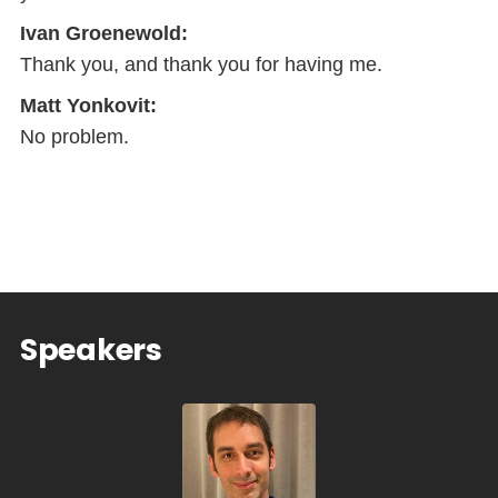
Ivan Groenewold:
Thank you, and thank you for having me.
Matt Yonkovit:
No problem.
Speakers