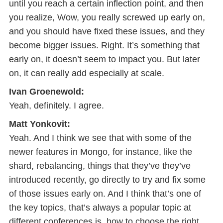
until you reach a certain inflection point, and then
you realize, Wow, you really screwed up early on,
and you should have fixed these issues, and they
become bigger issues. Right. It’s something that
early on, it doesn’t seem to impact you. But later
on, it can really add especially at scale.
Ivan Groenewold:
Yeah, definitely. I agree.
Matt Yonkovit:
Yeah. And I think we see that with some of the
newer features in Mongo, for instance, like the
shard, rebalancing, things that they’ve they’ve
introduced recently, go directly to try and fix some
of those issues early on. And I think that’s one of
the key topics, that’s always a popular topic at
different conferences is, how to choose the right