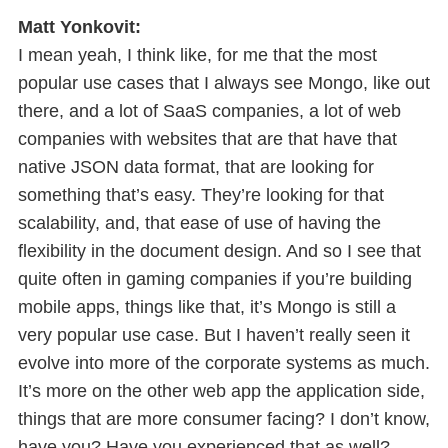
Matt Yonkovit:
I mean yeah, I think like, for me that the most
popular use cases that I always see Mongo, like out
there, and a lot of SaaS companies, a lot of web
companies with websites that are that have that
native JSON data format, that are looking for
something that’s easy. They’re looking for that
scalability, and, that ease of use of having the
flexibility in the document design. And so I see that
quite often in gaming companies if you’re building
mobile apps, things like that, it’s Mongo is still a
very popular use case. But I haven’t really seen it
evolve into more of the corporate systems as much.
It’s more on the other web app the application side,
things that are more consumer facing? I don’t know,
have you? Have you experienced that as well?