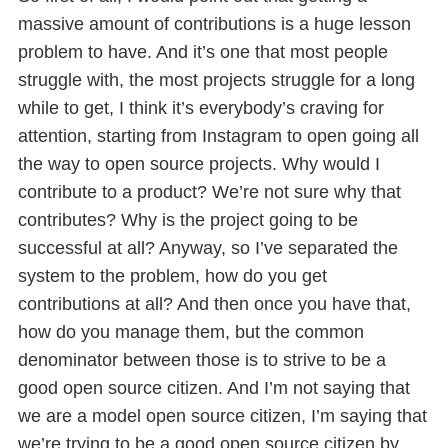
massive amount of contributions is a huge lesson
problem to have. And it’s one that most people
struggle with, the most projects struggle for a long
while to get, I think it’s everybody’s craving for
attention, starting from Instagram to open going all
the way to open source projects. Why would I
contribute to a product? We’re not sure why that
contributes? Why is the project going to be
successful at all? Anyway, so I’ve separated the
system to the problem, how do you get
contributions at all? And then once you have that,
how do you manage them, but the common
denominator between those is to strive to be a
good open source citizen. And I’m not saying that
we are a model open source citizen, I’m saying that
we’re trying to be a good open source citizen by