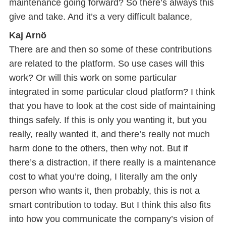
maintenance going forward? So there’s always this
give and take. And it’s a very difficult balance,
Kaj Arnö
There are and then so some of these contributions
are related to the platform. So use cases will this
work? Or will this work on some particular
integrated in some particular cloud platform? I think
that you have to look at the cost side of maintaining
things safely. If this is only you wanting it, but you
really, really wanted it, and there’s really not much
harm done to the others, then why not. But if
there’s a distraction, if there really is a maintenance
cost to what you’re doing, I literally am the only
person who wants it, then probably, this is not a
smart contribution to today. But I think this also fits
into how you communicate the company’s vision of