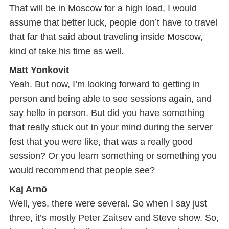
That will be in Moscow for a high load, I would
assume that better luck, people don’t have to travel
that far that said about traveling inside Moscow,
kind of take his time as well.
Matt Yonkovit
Yeah. But now, I’m looking forward to getting in
person and being able to see sessions again, and
say hello in person. But did you have something
that really stuck out in your mind during the server
fest that you were like, that was a really good
session? Or you learn something or something you
would recommend that people see?
Kaj Arnö
Well, yes, there were several. So when I say just
three, it’s mostly Peter Zaitsev and Steve show. So,