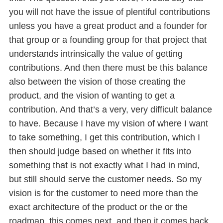
you will not have the issue of plentiful contributions
unless you have a great product and a founder for
that group or a founding group for that project that
understands intrinsically the value of getting
contributions. And then there must be this balance
also between the vision of those creating the
product, and the vision of wanting to get a
contribution. And that’s a very, very difficult balance
to have. Because I have my vision of where I want
to take something, I get this contribution, which I
then should judge based on whether it fits into
something that is not exactly what I had in mind,
but still should serve the customer needs. So my
vision is for the customer to need more than the
exact architecture of the product or the or the
roadmap, this comes next, and then it comes back.