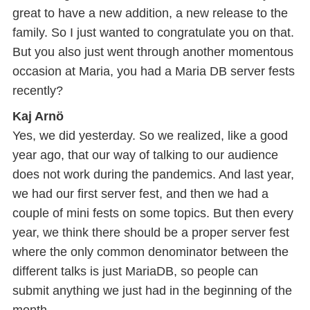
great to have a new addition, a new release to the
family. So I just wanted to congratulate you on that.
But you also just went through another momentous
occasion at Maria, you had a Maria DB server fests
recently?
Kaj Arnö
Yes, we did yesterday. So we realized, like a good
year ago, that our way of talking to our audience
does not work during the pandemics. And last year,
we had our first server fest, and then we had a
couple of mini fests on some topics. But then every
year, we think there should be a proper server fest
where the only common denominator between the
different talks is just MariaDB, so people can
submit anything we just had in the beginning of the