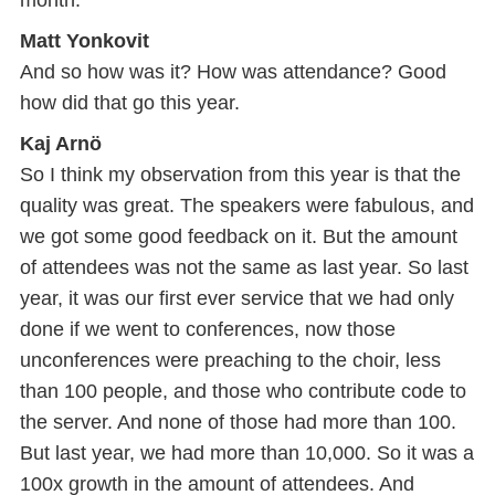
month.
Matt Yonkovit
And so how was it? How was attendance? Good
how did that go this year.
Kaj Arnö
So I think my observation from this year is that the
quality was great. The speakers were fabulous, and
we got some good feedback on it. But the amount
of attendees was not the same as last year. So last
year, it was our first ever service that we had only
done if we went to conferences, now those
unconferences were preaching to the choir, less
than 100 people, and those who contribute code to
the server. And none of those had more than 100.
But last year, we had more than 10,000. So it was a
100x growth in the amount of attendees. And