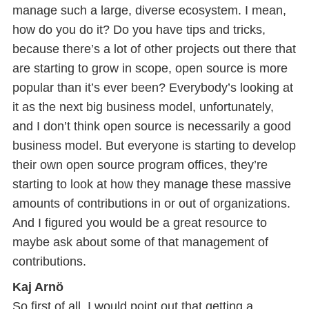
manage such a large, diverse ecosystem. I mean,
how do you do it? Do you have tips and tricks,
because there’s a lot of other projects out there that
are starting to grow in scope, open source is more
popular than it’s ever been? Everybody’s looking at
it as the next big business model, unfortunately,
and I don’t think open source is necessarily a good
business model. But everyone is starting to develop
their own open source program offices, they’re
starting to look at how they manage these massive
amounts of contributions in or out of organizations.
And I figured you would be a great resource to
maybe ask about some of that management of
contributions.
Kaj Arnö
So first of all, I would point out that getting a