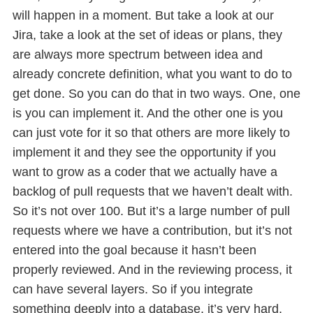
will happen in a moment. But take a look at our
Jira, take a look at the set of ideas or plans, they
are always more spectrum between idea and
already concrete definition, what you want to do to
get done. So you can do that in two ways. One, one
is you can implement it. And the other one is you
can just vote for it so that others are more likely to
implement it and they see the opportunity if you
want to grow as a coder that we actually have a
backlog of pull requests that we haven’t dealt with.
So it’s not over 100. But it’s a large number of pull
requests where we have a contribution, but it’s not
entered into the goal because it hasn’t been
properly reviewed. And in the reviewing process, it
can have several layers. So if you integrate
something deeply into a database, it’s very hard,