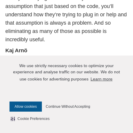
assumption that just based on the code, you’ll
understand how they’re trying to plug in or help and
that assumption is always a problem. And so
eliminating as many of those as possible is
incredibly useful.
Kaj Arnö
Code is a form of human communication and
We use strictly necessary cookies to optimize your
people’s misunderstanding exists between any
experience and analyse traffic on our website. We do not
human for any type of human interaction and code
use cookies for advertising purposes
Learn more
is no exception to that.
Matt Yonkovit
So I gave a talk specifically about trying to do as
Allow cookies
Continue Without Accepting
much open as possible as a company at the OS
Cookie Preferences
summit date for open source program officers. And
so, I’m a firm believer in trying to break down some