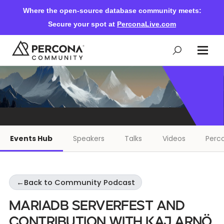
Where the open-source database community meets:
Secure your spot at
PerconaLive.com
Events & Learning
Knowledge Base
Events Hub
Speakers
Talks
Videos
Perco
Community Ascent
←
Back to Community Podcast
Blog
MariaDB ServerFest and
Forums
Contribution With Kaj Arnö,