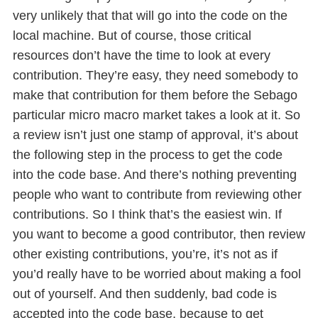
very unlikely that that will go into the code on the
local machine. But of course, those critical
resources don’t have the time to look at every
contribution. They’re easy, they need somebody to
make that contribution for them before the Sebago
particular micro macro market takes a look at it. So
a review isn’t just one stamp of approval, it’s about
the following step in the process to get the code
into the code base. And there’s nothing preventing
people who want to contribute from reviewing other
contributions. So I think that’s the easiest win. If
you want to become a good contributor, then review
other existing contributions, you’re, it’s not as if
you’d really have to be worried about making a fool
out of yourself. And then suddenly, bad code is
accepted into the code base, because to get