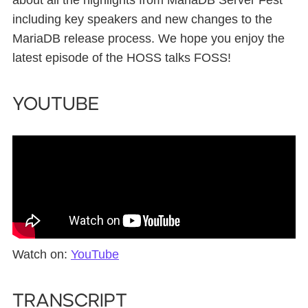
about all the highlights from MariaDB Server Fest
including key speakers and new changes to the
MariaDB release process. We hope you enjoy the
latest episode of the HOSS talks FOSS!
YouTube
Watch on:
YouTube
Transcript