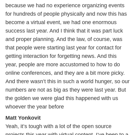
because we had no experience organizing events
for hundreds of people physically and now this has
become a virtual event, we had one enormous
success last year. And I think that it was part luck
and proper planning. And the law, of course, was
that people were starting last year for contact for
getting interaction for forgetting news. And this
year, people are more accustomed to how to do
online conferences, and they are a bit more picky.
And there wasn’t this in such a world hunger, so our
numbers are not as big as they were last year. But
the golden we were glad this happened with us
whoever the year before
Matt Yonkovit
Yeah, it’s tough with a lot of the open source
projects this year with virtual content, I’ve been to a