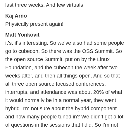
last three weeks. And few virtuals
Kaj Arnö
Physically present again!
Matt Yonkovit
it’s, it’s interesting. So we’ve also had some people
go to cubecon. So there was the OSS Summit. So
the open source Summit, put on by the Linux
Foundation, and the cubecon the week after two
weeks after, and then all things open. And so that
all three open source focused conferences,
interrupts, and attendance was about 20% of what
it would normally be in a normal year, they went
hybrid. I’m not sure about the hybrid component
and how many people tuned in? We didn’t get a lot
of questions in the sessions that I did. So I’m not