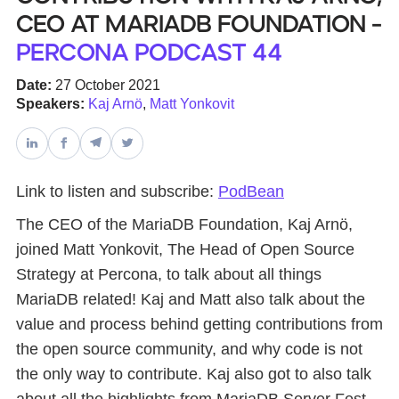
CEO at MariaDB Foundation -
Databases & Projects
Percona Podcast 44
Date:
27 October 2021
Speakers:
Kaj Arnö
,
Matt Yonkovit
Other
Contact Us
Link to listen and subscribe:
PodBean
The CEO of the MariaDB Foundation, Kaj Arnö,
joined Matt Yonkovit, The Head of Open Source
Strategy at Percona, to talk about all things
MariaDB related! Kaj and Matt also talk about the
value and process behind getting contributions from
the open source community, and why code is not
the only way to contribute. Kaj also got to also talk