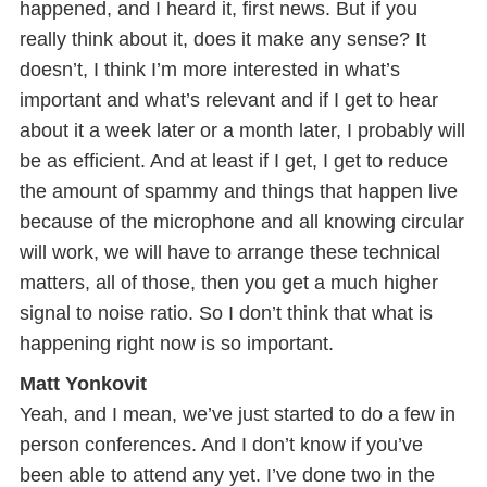
happened, and I heard it, first news. But if you
really think about it, does it make any sense? It
doesn’t, I think I’m more interested in what’s
important and what’s relevant and if I get to hear
about it a week later or a month later, I probably will
be as efficient. And at least if I get, I get to reduce
the amount of spammy and things that happen live
because of the microphone and all knowing circular
will work, we will have to arrange these technical
matters, all of those, then you get a much higher
signal to noise ratio. So I don’t think that what is
happening right now is so important.
Matt Yonkovit
Yeah, and I mean, we’ve just started to do a few in
person conferences. And I don’t know if you’ve
been able to attend any yet. I’ve done two in the