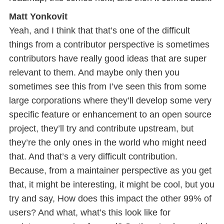
Matt Yonkovit
Yeah, and I think that that’s one of the difficult
things from a contributor perspective is sometimes
contributors have really good ideas that are super
relevant to them. And maybe only then you
sometimes see this from I’ve seen this from some
large corporations where they’ll develop some very
specific feature or enhancement to an open source
project, they’ll try and contribute upstream, but
they’re the only ones in the world who might need
that. And that’s a very difficult contribution.
Because, from a maintainer perspective as you get
that, it might be interesting, it might be cool, but you
try and say, How does this impact the other 99% of
users? And what, what’s this look like for