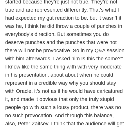
started because they’re just not true. They’re not
true and are represented differently. That’s what I
had expected my gut reaction to be, but it wasn’t it
was he, I think he did throw a couple of punches in
everybody’s direction. But sometimes you do
deserve punches and the punches that were not
there will not be provocative. So in my Q&A session
with him afterwards, I asked him Is this the same?’’
I know like the same thing with with very moderate
in his presentation, about about when he could
represent in a credible way why you should stay
with Oracle, it’s not as if he would have caricatured
it, and made it obvious that only the truly stupid
people go with such a lousy product, there was no
no such provocation. And through this balance,
also, Peter Zaitsev, I think that the audience will get