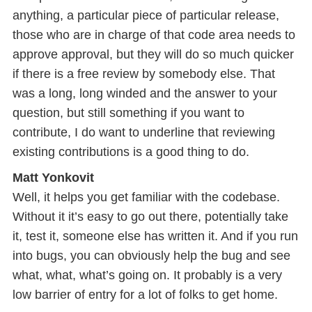
anything, a particular piece of particular release,
those who are in charge of that code area needs to
approve approval, but they will do so much quicker
if there is a free review by somebody else. That
was a long, long winded and the answer to your
question, but still something if you want to
contribute, I do want to underline that reviewing
existing contributions is a good thing to do.
Matt Yonkovit
Well, it helps you get familiar with the codebase.
Without it it’s easy to go out there, potentially take
it, test it, someone else has written it. And if you run
into bugs, you can obviously help the bug and see
what, what, what’s going on. It probably is a very
low barrier of entry for a lot of folks to get home.