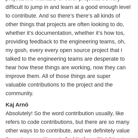
difficult to jump in and learn at a good enough level
to contribute. And so there’s there’s all kinds of
other things that projects are often looking to do,
whether it’s documentation, whether it’s how tos,
providing feedback to the engineering teams, oh,
my gosh, every every open source project that I
talked to the engineering teams are desperate to
hear how these things are working, now they can
improve them. All of those things are super
valuable contributions to the project and the
community.
Kaj Arnö
Absolutely! So the word contribution usually, like
refers to code contributions, but there are so many
other ways to to contribute, and we definitely value