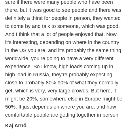
sure if there were many people who have been
there, but it was good to see people and there was
definitely a thirst for people in person, they wanted
to come by and talk to someone, which was good.
And I think that a lot of people enjoyed that. Now,
it’s interesting, depending on where in the country
in the US you are, and it’s probably the same thing
worldwide, you’re going to have a very different
experience. So I know, high loads coming up in
high load in Russia, they’re probably expecting
close to probably 80% 90% of what they normally
get, which is very, very large crowds. But here, it
might be 20%, somewhere else in Europe might be
50%. It just depends on where you are, and how
comfortable people are getting together in person
Kaj Arnö