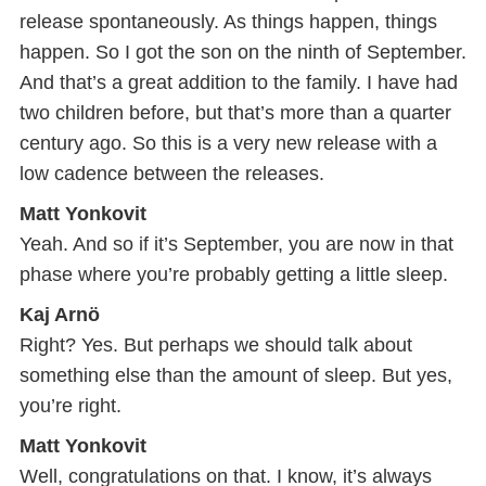
release spontaneously. As things happen, things
happen. So I got the son on the ninth of September.
And that’s a great addition to the family. I have had
two children before, but that’s more than a quarter
century ago. So this is a very new release with a
low cadence between the releases.
Matt Yonkovit
Yeah. And so if it’s September, you are now in that
phase where you’re probably getting a little sleep.
Kaj Arnö
Right? Yes. But perhaps we should talk about
something else than the amount of sleep. But yes,
you’re right.
Matt Yonkovit
Well, congratulations on that. I know, it’s always