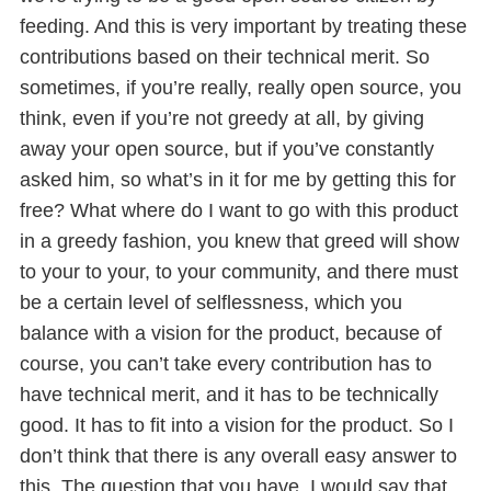
feeding. And this is very important by treating these
contributions based on their technical merit. So
sometimes, if you’re really, really open source, you
think, even if you’re not greedy at all, by giving
away your open source, but if you’ve constantly
asked him, so what’s in it for me by getting this for
free? What where do I want to go with this product
in a greedy fashion, you knew that greed will show
to your to your, to your community, and there must
be a certain level of selflessness, which you
balance with a vision for the product, because of
course, you can’t take every contribution has to
have technical merit, and it has to be technically
good. It has to fit into a vision for the product. So I
don’t think that there is any overall easy answer to
this. The question that you have, I would say that