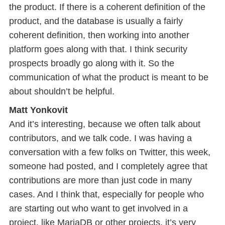
the product. If there is a coherent definition of the
product, and the database is usually a fairly
coherent definition, then working into another
platform goes along with that. I think security
prospects broadly go along with it. So the
communication of what the product is meant to be
about shouldn’t be helpful.
Matt Yonkovit
And it’s interesting, because we often talk about
contributors, and we talk code. I was having a
conversation with a few folks on Twitter, this week,
someone had posted, and I completely agree that
contributions are more than just code in many
cases. And I think that, especially for people who
are starting out who want to get involved in a
project, like MariaDB or other projects, it’s very