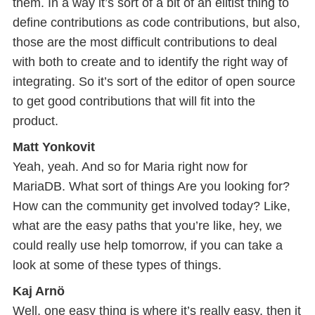
them. In a way it’s sort of a bit of an elitist thing to
define contributions as code contributions, but also,
those are the most difficult contributions to deal
with both to create and to identify the right way of
integrating. So it’s sort of the editor of open source
to get good contributions that will fit into the
product.
Matt Yonkovit
Yeah, yeah. And so for Maria right now for
MariaDB. What sort of things Are you looking for?
How can the community get involved today? Like,
what are the easy paths that you’re like, hey, we
could really use help tomorrow, if you can take a
look at some of these types of things.
Kaj Arnö
Well, one easy thing is where it’s really easy, then it