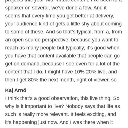
speaker on several, we’ve done a few. And it
seems that every time you get better at delivery,
your audience kind of gets a little shy about coming
to some of these. And so that’s typical, from a, from
an open source perspective, because you want to
reach as many people but typically, it’s good when
you have that content available that people can go
get on demand, because I see even for a lot of the
content that I do, I might have 10% 20% live, and
then I get 80% the next month, right of viewer, so
Kaj Arnö
I think that’s a good observation, this live thing. So
why is it important to live? Nobody says that life as
such is really more relevant. It feels exciting, and
it’s happening just now. And I was there when it