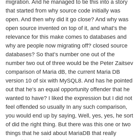
migration. And he managed to tie this into a story
that started from why source code initially was
open. And then why did it go close? And why was
open source invented on top of it, and what’s the
relevance for this make comes to databases and
why are people now migrating off? closed source
databases? So that’s number one out of the
number two out of three would be the Peter Zaitsev
comparison of Maria dB, the current Maria DB
version 10 of six with MySQL8. And has he pointed
out that he’s an equal opportunity offender that he
wanted to have? I liked the expression but I did not
feel offended so usually In any such comparison,
you would end up by saying, Well, yes, yes, he sort
of did the right thing. But there was this one or two
things that he said about MariaDB that really