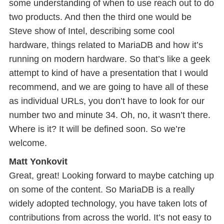
some understanding of when to use reach out to do
two products. And then the third one would be
Steve show of Intel, describing some cool
hardware, things related to MariaDB and how it’s
running on modern hardware. So that’s like a geek
attempt to kind of have a presentation that I would
recommend, and we are going to have all of these
as individual URLs, you don’t have to look for our
number two and minute 34. Oh, no, it wasn’t there.
Where is it? It will be defined soon. So we’re
welcome.
Matt Yonkovit
Great, great! Looking forward to maybe catching up
on some of the content. So MariaDB is a really
widely adopted technology, you have taken lots of
contributions from across the world. It’s not easy to