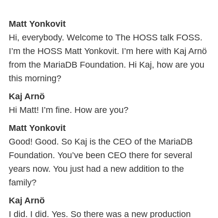
Matt Yonkovit
Hi, everybody. Welcome to The HOSS talk FOSS.
I’m the HOSS Matt Yonkovit. I’m here with Kaj Arnö
from the MariaDB Foundation. Hi Kaj, how are you
this morning?
Kaj Arnö
Hi Matt! I’m fine. How are you?
Matt Yonkovit
Good! Good. So Kaj is the CEO of the MariaDB
Foundation. You’ve been CEO there for several
years now. You just had a new addition to the
family?
Kaj Arnö
I did. I did. Yes. So there was a new production