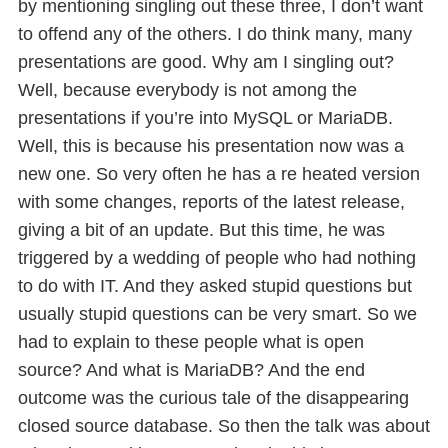
by mentioning singling out these three, I don’t want
to offend any of the others. I do think many, many
presentations are good. Why am I singling out?
Well, because everybody is not among the
presentations if you’re into MySQL or MariaDB.
Well, this is because his presentation now was a
new one. So very often he has a re heated version
with some changes, reports of the latest release,
giving a bit of an update. But this time, he was
triggered by a wedding of people who had nothing
to do with IT. And they asked stupid questions but
usually stupid questions can be very smart. So we
had to explain to these people what is open
source? And what is MariaDB? And the end
outcome was the curious tale of the disappearing
closed source database. So then the talk was about