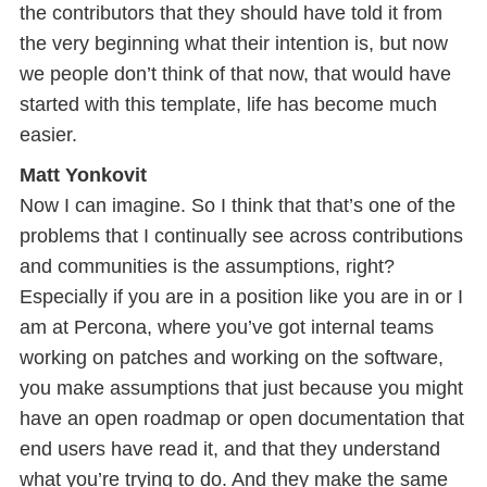
the contributors that they should have told it from
the very beginning what their intention is, but now
we people don’t think of that now, that would have
started with this template, life has become much
easier.
Matt Yonkovit
Now I can imagine. So I think that that’s one of the
problems that I continually see across contributions
and communities is the assumptions, right?
Especially if you are in a position like you are in or I
am at Percona, where you’ve got internal teams
working on patches and working on the software,
you make assumptions that just because you might
have an open roadmap or open documentation that
end users have read it, and that they understand
what you’re trying to do. And they make the same