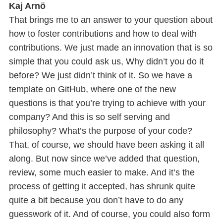
Kaj Arnö
That brings me to an answer to your question about
how to foster contributions and how to deal with
contributions. We just made an innovation that is so
simple that you could ask us, Why didn’t you do it
before? We just didn’t think of it. So we have a
template on GitHub, where one of the new
questions is that you’re trying to achieve with your
company? And this is so self serving and
philosophy? What’s the purpose of your code?
That, of course, we should have been asking it all
along. But now since we’ve added that question,
review, some much easier to make. And it’s the
process of getting it accepted, has shrunk quite
quite a bit because you don’t have to do any
guesswork of it. And of course, you could also form