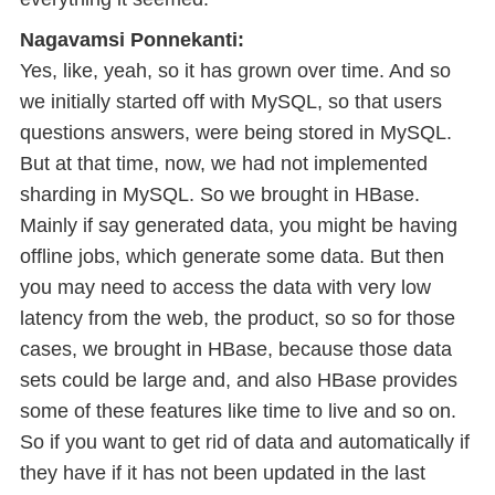
Nagavamsi Ponnekanti:
Yes, like, yeah, so it has grown over time. And so
we initially started off with MySQL, so that users
questions answers, were being stored in MySQL.
But at that time, now, we had not implemented
sharding in MySQL. So we brought in HBase.
Mainly if say generated data, you might be having
offline jobs, which generate some data. But then
you may need to access the data with very low
latency from the web, the product, so so for those
cases, we brought in HBase, because those data
sets could be large and, and also HBase provides
some of these features like time to live and so on.
So if you want to get rid of data and automatically if
they have if it has not been updated in the last