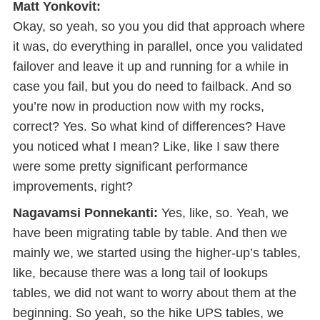
Matt Yonkovit:
Okay, so yeah, so you you did that approach where
it was, do everything in parallel, once you validated
failover and leave it up and running for a while in
case you fail, but you do need to failback. And so
you’re now in production now with my rocks,
correct? Yes. So what kind of differences? Have
you noticed what I mean? Like, like I saw there
were some pretty significant performance
improvements, right?
Nagavamsi Ponnekanti:
Yes, like, so. Yeah, we
have been migrating table by table. And then we
mainly we, we started using the higher-up’s tables,
like, because there was a long tail of lookups
tables, we did not want to worry about them at the
beginning. So yeah, so the hike UPS tables, we