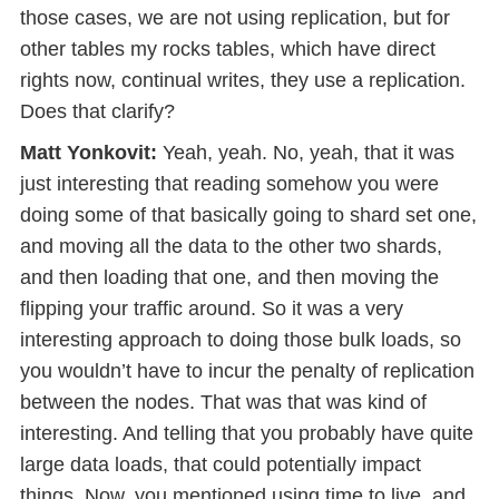
those cases, we are not using replication, but for
other tables my rocks tables, which have direct
rights now, continual writes, they use a replication.
Does that clarify?
Matt Yonkovit:
Yeah, yeah. No, yeah, that it was
just interesting that reading somehow you were
doing some of that basically going to shard set one,
and moving all the data to the other two shards,
and then loading that one, and then moving the
flipping your traffic around. So it was a very
interesting approach to doing those bulk loads, so
you wouldn’t have to incur the penalty of replication
between the nodes. That was that was kind of
interesting. And telling that you probably have quite
large data loads, that could potentially impact
things. Now, you mentioned using time to live, and