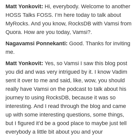
Matt Yonkovit:
Hi, everybody. Welcome to another
HOSS Talks FOSS. I’m here today to talk about
MyRocks. And you know, RocksDB with Vamsi from
Quora. How are you today, Vamsi?.
Nagavamsi Ponnekanti:
Good. Thanks for inviting
me.
Matt Yonkovit:
Yes, so Vamsi I saw this blog post
you did and was very intrigued by it. I know Vadim
sent it over to me and said, like, wow, you should
really have Vamsi on the podcast to talk about his
journey to using RocksDB, because it was so
interesting. And I read through the blog and came
up with some interesting questions, some things,
but I figured it’d be a good place to maybe just tell
everybody a little bit about you and your