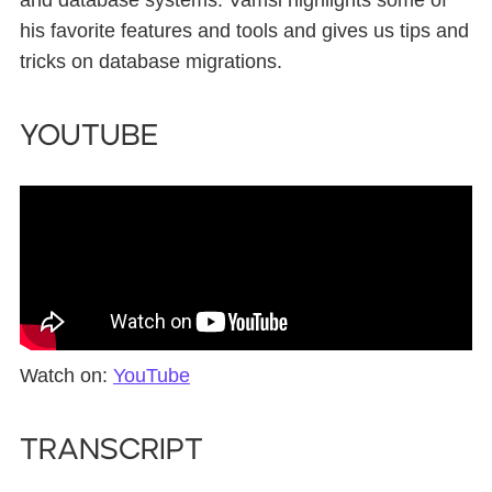
and database systems. Vamsi highlights some of
his favorite features and tools and gives us tips and
tricks on database migrations.
YouTube
Watch on:
YouTube
Transcript