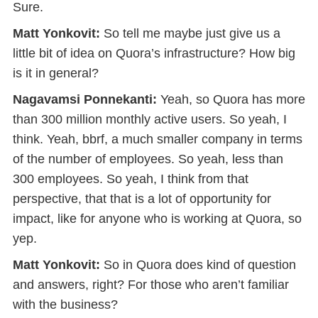
Sure.
Matt Yonkovit:
So tell me maybe just give us a
little bit of idea on Quora’s infrastructure? How big
is it in general?
Nagavamsi Ponnekanti:
Yeah, so Quora has more
than 300 million monthly active users. So yeah, I
think. Yeah, bbrf, a much smaller company in terms
of the number of employees. So yeah, less than
300 employees. So yeah, I think from that
perspective, that that is a lot of opportunity for
impact, like for anyone who is working at Quora, so
yep.
Matt Yonkovit:
So in Quora does kind of question
and answers, right? For those who aren’t familiar
with the business?