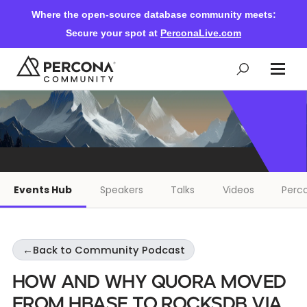
Where the open-source database community meets:
Secure your spot at
PerconaLive.com
Events & Learning
Knowledge Base
Events Hub
Speakers
Talks
Videos
Perco
Community Ascent
←
Back to Community Podcast
Blog
How and Why Quora Moved
Forums
From HBase to RocksDB via