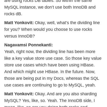
are using rocks DB tables. So within the same
MySQL instance, we don’t use both InnoDB and
rocks dB.
Matt Yonkovit:
Okay, well, what’s the dividing line
for you? When would you choose to use rocks
versus InnoDB?
Nagavamsi Ponnekanti:
Yeah, right now, the dividing line has been more
like a key value store use case. So those key value
store use cases which have been using HBase.
And which might use HBase. In the future. Now,
those are being put in my Docs, whereas the SQL
use cases are continuing to go to MySQL, yeah.
Matt Yonkovit:
Okay. And are you also sharding
MySQL? Yes, like, so. Yeah. The InnoDB side, I