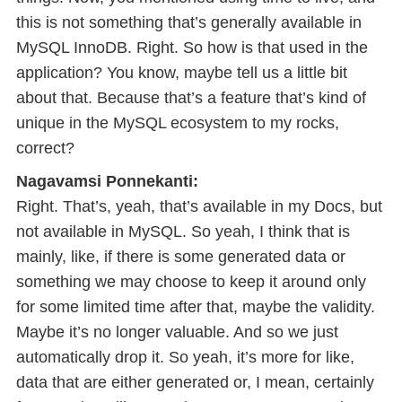
this is not something that’s generally available in
MySQL InnoDB. Right. So how is that used in the
application? You know, maybe tell us a little bit
about that. Because that’s a feature that’s kind of
unique in the MySQL ecosystem to my rocks,
correct?
Nagavamsi Ponnekanti:
Right. That’s, yeah, that’s available in my Docs, but
not available in MySQL. So yeah, I think that is
mainly, like, if there is some generated data or
something we may choose to keep it around only
for some limited time after that, maybe the validity.
Maybe it’s no longer valuable. And so we just
automatically drop it. So yeah, it’s more for like,
data that are either generated or, I mean, certainly