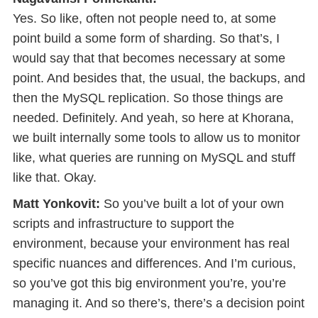
Yes. So like, often not people need to, at some
point build a some form of sharding. So that’s, I
would say that that becomes necessary at some
point. And besides that, the usual, the backups, and
then the MySQL replication. So those things are
needed. Definitely. And yeah, so here at Khorana,
we built internally some tools to allow us to monitor
like, what queries are running on MySQL and stuff
like that. Okay.
Matt Yonkovit:
So you’ve built a lot of your own
scripts and infrastructure to support the
environment, because your environment has real
specific nuances and differences. And I’m curious,
so you’ve got this big environment you’re, you’re
managing it. And so there’s, there’s a decision point