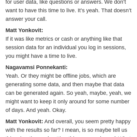
for user data, like questions or answers. We don’t
want to have this time to live. It’s yeah. That doesn’t
answer your call.
Matt Yonkovit:
If it was like metrics or cash or anything like that
session data for an individual you log in sessions,
you might have a time to live.
Nagavamsi Ponnekanti:
Yeah. Or they might be offline jobs, which are
generating some data, and then maybe that data
can be generated again. So yeah, maybe, yeah, we
might want to keep it only around for some number
of days. And yeah. Okay.
Matt Yonkovit:
And overall, you seem pretty happy
with the results so far? I mean, is so maybe tell us