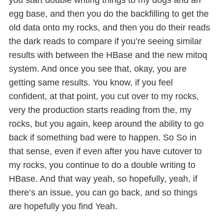
you start double writing things to my dogs and an
egg base, and then you do the backfilling to get the
old data onto my rocks, and then you do their reads
the dark reads to compare if you’re seeing similar
results with between the HBase and the new mitoq
system. And once you see that, okay, you are
getting same results. You know, if you feel
confident, at that point, you cut over to my rocks,
very the production starts reading from the, my
rocks, but you again, keep around the ability to go
back if something bad were to happen. So So in
that sense, even if even after you have cutover to
my rocks, you continue to do a double writing to
HBase. And that way yeah, so hopefully, yeah, if
there’s an issue, you can go back, and so things
are hopefully you find Yeah.