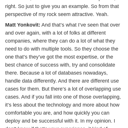
right. So just to give you an example. So from that
perspective of my rock seem attractive. Yeah.
Matt Yonkovit:
And that’s what I’ve seen that over
and over again, with a lot of folks at different
companies, where they can do a lot of what they
need to do with multiple tools. So they choose the
one that’s they’ve got the most expertise, or the
best chance of success with, try and consolidate
there. Because a lot of databases nowadays,
handle data differently. And there are different use
cases for them. But there’s a lot of overlapping use
cases. And if you fall into one of those overlapping,
it’s less about the technology and more about how
comfortable you are, and how quickly you can
deploy and be successful with it. In my opinion. I