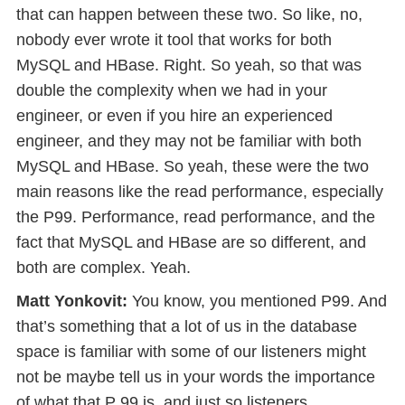
that can happen between these two. So like, no,
nobody ever wrote it tool that works for both
MySQL and HBase. Right. So yeah, so that was
double the complexity when we had in your
engineer, or even if you hire an experienced
engineer, and they may not be familiar with both
MySQL and HBase. So yeah, these were the two
main reasons like the read performance, especially
the P99. Performance, read performance, and the
fact that MySQL and HBase are so different, and
both are complex. Yeah.
Matt Yonkovit:
You know, you mentioned P99. And
that’s something that a lot of us in the database
space is familiar with some of our listeners might
not be maybe tell us in your words the importance
of what that P 99 is, and just so listeners