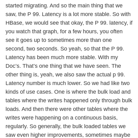
started migrating. And so the main thing that we
saw, the P 99. Latency is a lot more stable. So with
HBase, we would see that okay, the P 99. latency, if
you watch that graph, for a few hours, you often
see it goes up to sometimes more than one
second, two seconds. So yeah, so that the P 99.
Latency has been much more stable. With my
Doc’s. That’s one thing that we have seen. The
other thing is, yeah, we also saw the actual p 99.
Latency number is much lower. So we had like two
kinds of use cases. One is where the bulk load and
tables where the writes happened only through bulk
loads. And then there were other tables where the
writes were happening on a continuous basis,
regularly. So generally, the bulk loaded tables we
saw even higher improvements, sometimes maybe