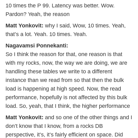
10 times the P 99. Latency was better. Wow.
Pardon? Yeah, the reason
Matt Yonkovit:
why I said, Wow, 10 times. Yeah,
that’s a lot. Yeah. 10 times. Yeah.
Nagavamsi Ponnekanti:
So I think the reason for that, one reason is that
with my rocks, now, the way we are doing, we are
handling these tables we write to a different
instance than we read from so that then the bulk
load is happening at high speed. Now, the read
performance, hopefully is not affected by this bulk
load. So, yeah, that I think, the higher performance
Matt Yonkovit:
and so one of the other things and I
don’t know that I know, from a rocks DB
perspective, it’s, it’s fairly efficient on space. Did