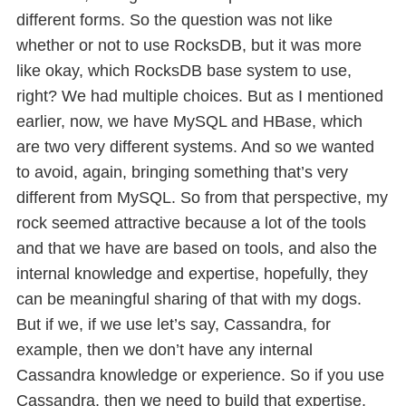
different forms. So the question was not like
whether or not to use RocksDB, but it was more
like okay, which RocksDB base system to use,
right? We had multiple choices. But as I mentioned
earlier, now, we have MySQL and HBase, which
are two very different systems. And so we wanted
to avoid, again, bringing something that’s very
different from MySQL. So from that perspective, my
rock seemed attractive because a lot of the tools
and that we have are based on tools, and also the
internal knowledge and expertise, hopefully, they
can be meaningful sharing of that with my dogs.
But if we, if we use let’s say, Cassandra, for
example, then we don’t have any internal
Cassandra knowledge or experience. So if you use
Cassandra, then we need to build that expertise,