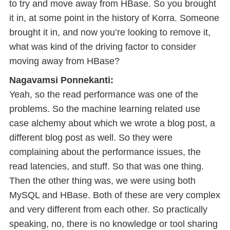
to try and move away from HBase. So you brought
it in, at some point in the history of Korra. Someone
brought it in, and now you’re looking to remove it,
what was kind of the driving factor to consider
moving away from HBase?
Nagavamsi Ponnekanti:
Yeah, so the read performance was one of the
problems. So the machine learning related use
case alchemy about which we wrote a blog post, a
different blog post as well. So they were
complaining about the performance issues, the
read latencies, and stuff. So that was one thing.
Then the other thing was, we were using both
MySQL and HBase. Both of these are very complex
and very different from each other. So practically
speaking, no, there is no knowledge or tool sharing