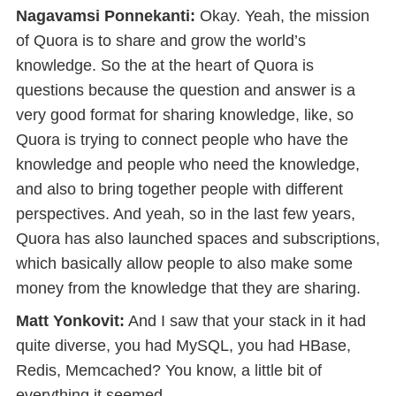
Nagavamsi Ponnekanti:
Okay. Yeah, the mission
of Quora is to share and grow the world’s
knowledge. So the at the heart of Quora is
questions because the question and answer is a
very good format for sharing knowledge, like, so
Quora is trying to connect people who have the
knowledge and people who need the knowledge,
and also to bring together people with different
perspectives. And yeah, so in the last few years,
Quora has also launched spaces and subscriptions,
which basically allow people to also make some
money from the knowledge that they are sharing.
Matt Yonkovit:
And I saw that your stack in it had
quite diverse, you had MySQL, you had HBase,
Redis, Memcached? You know, a little bit of
everything it seemed.