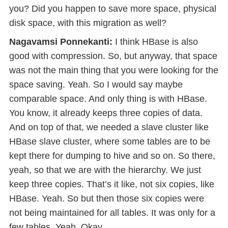
you? Did you happen to save more space, physical
disk space, with this migration as well?
Nagavamsi Ponnekanti:
I think HBase is also
good with compression. So, but anyway, that space
was not the main thing that you were looking for the
space saving. Yeah. So I would say maybe
comparable space. And only thing is with HBase.
You know, it already keeps three copies of data.
And on top of that, we needed a slave cluster like
HBase slave cluster, where some tables are to be
kept there for dumping to hive and so on. So there,
yeah, so that we are with the hierarchy. We just
keep three copies. That’s it like, not six copies, like
HBase. Yeah. So but then those six copies were
not being maintained for all tables. It was only for a
few tables. Yeah. Okay,