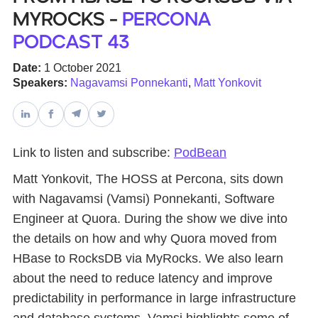
MyRocks -
Percona
Databases & Projects
Podcast 43
Date:
1 October 2021
Speakers:
Nagavamsi Ponnekanti
,
Matt Yonkovit
Other
Contact Us
Link to listen and subscribe:
PodBean
Matt Yonkovit, The HOSS at Percona, sits down
with Nagavamsi (Vamsi) Ponnekanti, Software
Engineer at Quora. During the show we dive into
the details on how and why Quora moved from
HBase to RocksDB via MyRocks. We also learn
about the need to reduce latency and improve
predictability in performance in large infrastructure