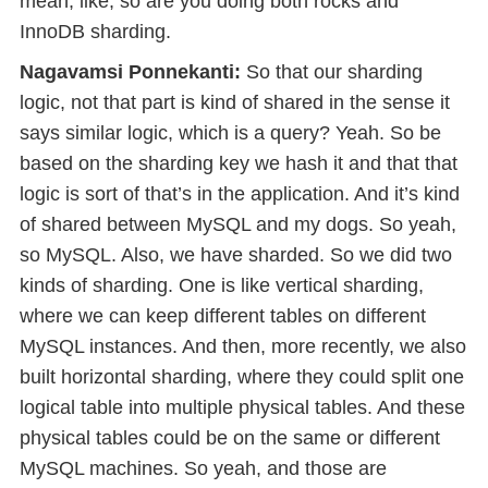
mean, like, so are you doing both rocks and
InnoDB sharding.
Nagavamsi Ponnekanti:
So that our sharding
logic, not that part is kind of shared in the sense it
says similar logic, which is a query? Yeah. So be
based on the sharding key we hash it and that that
logic is sort of that’s in the application. And it’s kind
of shared between MySQL and my dogs. So yeah,
so MySQL. Also, we have sharded. So we did two
kinds of sharding. One is like vertical sharding,
where we can keep different tables on different
MySQL instances. And then, more recently, we also
built horizontal sharding, where they could split one
logical table into multiple physical tables. And these
physical tables could be on the same or different
MySQL machines. So yeah, and those are