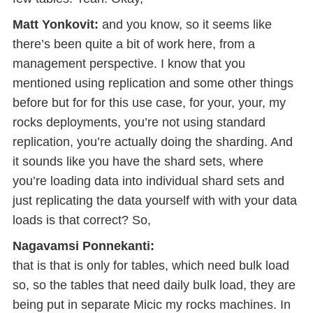
Matt Yonkovit:
and you know, so it seems like
there’s been quite a bit of work here, from a
management perspective. I know that you
mentioned using replication and some other things
before but for for this use case, for your, your, my
rocks deployments, you’re not using standard
replication, you’re actually doing the sharding. And
it sounds like you have the shard sets, where
you’re loading data into individual shard sets and
just replicating the data yourself with with your data
loads is that correct? So,
Nagavamsi Ponnekanti:
that is that is only for tables, which need bulk load
so, so the tables that need daily bulk load, they are
being put in separate Micic my rocks machines. In