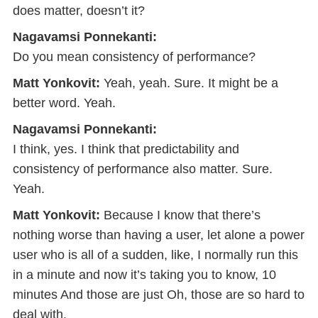
does matter, doesn’t it?
Nagavamsi Ponnekanti:
Do you mean consistency of performance?
Matt Yonkovit:
Yeah, yeah. Sure. It might be a
better word. Yeah.
Nagavamsi Ponnekanti:
I think, yes. I think that predictability and
consistency of performance also matter. Sure.
Yeah.
Matt Yonkovit:
Because I know that there’s
nothing worse than having a user, let alone a power
user who is all of a sudden, like, I normally run this
in a minute and now it’s taking you to know, 10
minutes And those are just Oh, those are so hard to
deal with.