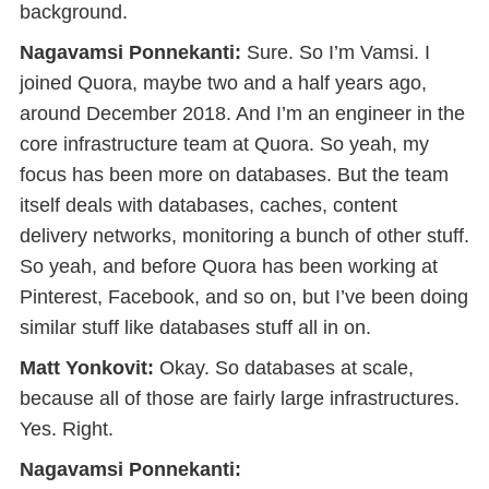
background.
Nagavamsi Ponnekanti:
Sure. So I’m Vamsi. I
joined Quora, maybe two and a half years ago,
around December 2018. And I’m an engineer in the
core infrastructure team at Quora. So yeah, my
focus has been more on databases. But the team
itself deals with databases, caches, content
delivery networks, monitoring a bunch of other stuff.
So yeah, and before Quora has been working at
Pinterest, Facebook, and so on, but I’ve been doing
similar stuff like databases stuff all in on.
Matt Yonkovit:
Okay. So databases at scale,
because all of those are fairly large infrastructures.
Yes. Right.
Nagavamsi Ponnekanti: