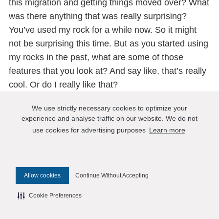
this migration and getting things moved over? What
was there anything that was really surprising?
You’ve used my rock for a while now. So it might
not be surprising this time. But as you started using
my rocks in the past, what are some of those
features that you look at? And say like, that’s really
cool. Or do I really like that?
Nagavamsi Ponnekanti:
We use strictly necessary cookies to optimize your
Yeah, I think because suddenly, compared to
experience and analyse traffic on our website. We do not
InnoDB the RocksDB as much better compression.
use cookies for advertising purposes
Learn more
So that, certainly, I like that. If the data set is large
enough, suddenly, you want to have it compressed,
then yeah, some of these features like the time to
Allow cookies
Continue Without Accepting
live and so on when the application needs it. That’s
Cookie Preferences
good to have some efficient way of purging old
data. Then the other thing I also like is, if you need