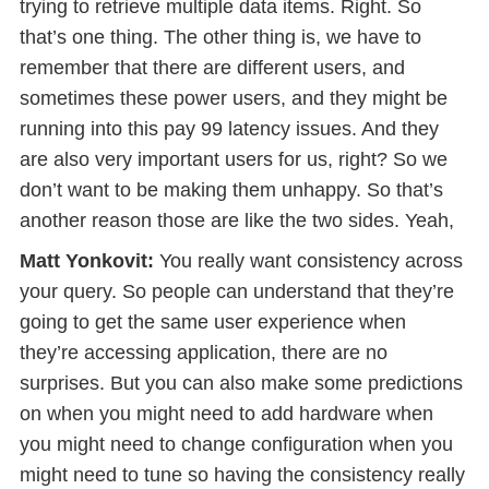
trying to retrieve multiple data items. Right. So
that’s one thing. The other thing is, we have to
remember that there are different users, and
sometimes these power users, and they might be
running into this pay 99 latency issues. And they
are also very important users for us, right? So we
don’t want to be making them unhappy. So that’s
another reason those are like the two sides. Yeah,
Matt Yonkovit:
You really want consistency across
your query. So people can understand that they’re
going to get the same user experience when
they’re accessing application, there are no
surprises. But you can also make some predictions
on when you might need to add hardware when
you might need to change configuration when you
might need to tune so having the consistency really