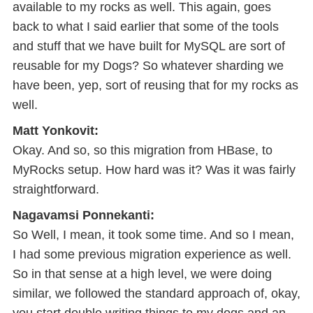
available to my rocks as well. This again, goes
back to what I said earlier that some of the tools
and stuff that we have built for MySQL are sort of
reusable for my Dogs? So whatever sharding we
have been, yep, sort of reusing that for my rocks as
well.
Matt Yonkovit:
Okay. And so, so this migration from HBase, to
MyRocks setup. How hard was it? Was it was fairly
straightforward.
Nagavamsi Ponnekanti:
So Well, I mean, it took some time. And so I mean,
I had some previous migration experience as well.
So in that sense at a high level, we were doing
similar, we followed the standard approach of, okay,