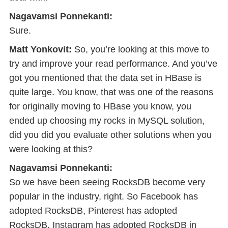
Nagavamsi Ponnekanti:
Sure.
Matt Yonkovit:
So, you’re looking at this move to
try and improve your read performance. And you’ve
got you mentioned that the data set in HBase is
quite large. You know, that was one of the reasons
for originally moving to HBase you know, you
ended up choosing my rocks in MySQL solution,
did you did you evaluate other solutions when you
were looking at this?
Nagavamsi Ponnekanti:
So we have been seeing RocksDB become very
popular in the industry, right. So Facebook has
adopted RocksDB, Pinterest has adopted
RocksDB, Instagram has adopted RocksDB in