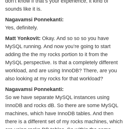
don’t know if that’s your experience, it kind of
sounds like it is.
Nagavamsi Ponnekanti:
Yes, definitely.
Matt Yonkovit:
Okay. And so so so you have
MySQL running. And now you’re going to start
adding the the my rocks portion to it from the
MySQL perspective. Is that a completely different
workload, and are using InnoDB? There, are you
also looking at my rocks for that workload?
Nagavamsi Ponnekanti:
So we have separate MySQL instances using
InnoDB and rocks dB. So there are some MySQL
machines, which have InnoDB tables. And then
there is a different set of my rocks machines, which