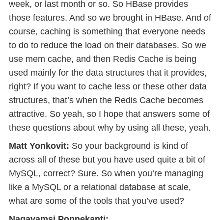
week, or last month or so. So HBase provides
those features. And so we brought in HBase. And of
course, caching is something that everyone needs
to do to reduce the load on their databases. So we
use mem cache, and then Redis Cache is being
used mainly for the data structures that it provides,
right? If you want to cache less or these other data
structures, that’s when the Redis Cache becomes
attractive. So yeah, so I hope that answers some of
these questions about why by using all these, yeah.
Matt Yonkovit:
So your background is kind of
across all of these but you have used quite a bit of
MySQL, correct? Sure. So when you’re managing
like a MySQL or a relational database at scale,
what are some of the tools that you’ve used?
Nagavamsi Ponnekanti: