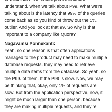
understand, when we talk about P99. What we’re
talking about is the latency that 99% of the queries
come back as so you kind of throw out the 1%.
outlier. And you look at that 99. So why is that
important to a company like Quora?
Nagavamsi Ponnekanti:
Yeah, so one reason is that often applications
managed to the product may need to make multiple
database requests, they may need to retrieve
multiple data items from the database. So yeah, so
the P99. of them. If the P99 is slow. Now, we may
be thinking that, okay, only 1% of requests are
slow. But from the application perspective, now, it
might be much larger than one person, because
they are making multiple requests, and they’re