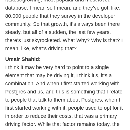
database. I mean so I mean, and they’ve got, like,
80,000 people that they survey in the developer
community. So that growth, it’s always been there
steady, but all of a sudden, the last few years,
there’s just skyrocketed. What Why? Why is that? I
mean, like, what’s driving that?
Umair Shahid:
I think it may be very hard to point to a single
element that may be driving it, I think it’s, it’s a
combination. And when I first started working with
Postgres and us, and this is something that I relate
to people that talk to them about Postgres, when I
first started working with it, people used to opt for it
in order to reduce their costs, that was a primary
driving factor. While that factor remains today, the