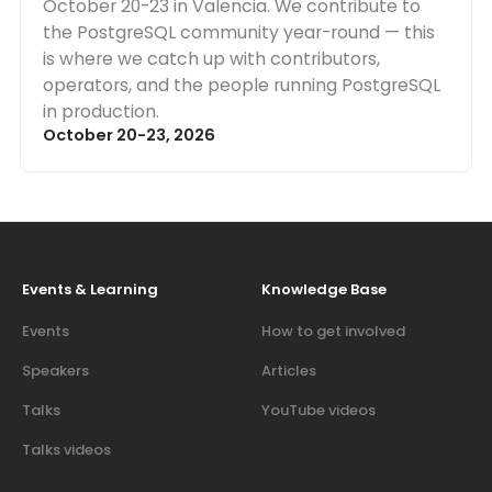
October 20-23 in Valencia. We contribute to
the PostgreSQL community year-round — this
is where we catch up with contributors,
operators, and the people running PostgreSQL
in production.
October 20-23, 2026
Events & Learning
Knowledge Base
Events
How to get involved
Speakers
Articles
Talks
YouTube videos
Talks videos