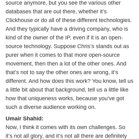
source anymore, but you see the various other
databases that are out there, whether it’s
Clickhouse or do all of these different technologies.
And they typically have a driving company, who is
kind of the owner of the IP, even if it is an open-
source technology. Suppose Chris’s stands out as
purer when it comes to that more open-source
movement, then then a lot of the other ones. And
that’s not to say the other ones are wrong, it’s
different. And how does this work? You know, tell us
a little bit about that background, tell us a little like
how that uniqueness works, because you’ve got
such a diverse audience working on.
Umair Shahid:
Now, I think it comes with its own challenges. So
it’s not all glory, and it’s not all there are definitely