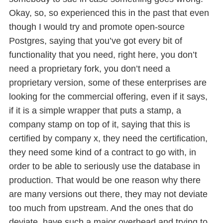
Okay, so, so experienced this in the past that even
though I would try and promote open-source
Postgres, saying that you’ve got every bit of
functionality that you need, right here, you don’t
need a proprietary fork, you don’t need a
proprietary version, some of these enterprises are
looking for the commercial offering, even if it says,
if it is a simple wrapper that puts a stamp, a
company stamp on top of it, saying that this is
certified by company x, they need the certification,
they need some kind of a contract to go with, in
order to be able to seriously use the database in
production. That would be one reason why there
are many versions out there, they may not deviate
too much from upstream. And the ones that do
deviate, have such a major overhead and trying to