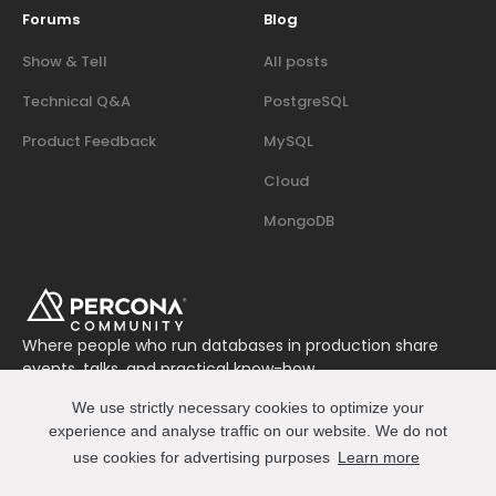
Forums
Blog
Show & Tell
All posts
Technical Q&A
PostgreSQL
Product Feedback
MySQL
Cloud
MongoDB
Where people who run databases in production share
events, talks, and practical know-how.
Join us on Slack
We use strictly necessary cookies to optimize your
Connect
experience and analyse traffic on our website. We do not
use cookies for advertising purposes
Learn more