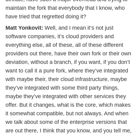
maintain the fork that everybody that I know, who
have tried that regretted doing it?
Matt Yonkovit:
Well, and I mean it’s not just
software companies, it’s cloud providers and
everything else, all of these, all of these different
providers out there, have their own fork or their own
deviation, without a branch, if you want, if you don’t
want to call it a pure fork, where they’ve integrated
with maybe their, their cloud infrastructure, maybe
they’ve integrated with some third party things,
maybe they’ve integrated with other services they
offer. But it changes, what is the core, which makes
it somewhat compatible, but not always. And when
we talk about some of the enterprise versions that
are out there, I think that you know, and you tell me,