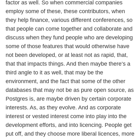
factor as well. So when commercial companies
employ some of these, these contributors, when
they help finance, various different conferences, so
that people can come together and collaborate and
discuss when they fund people who are developing
some of those features that would otherwise have
not been developed, or at least not as rapid, that,
that that impacts things. And then maybe there’s a
third angle to it as well, that may be the
environment, and the fact that some of the other
databases that may not be as pure open source, as
Postgres is, are maybe driven by certain corporate
interests. As, as they evolve. And as corporate
interest or vested interest come into play into the
development efforts, and into licencing. People get
put off, and they choose more liberal licences, more