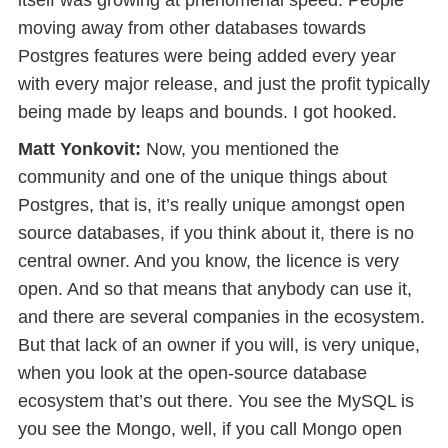
itself was growing at phenomenal speed. People
moving away from other databases towards
Postgres features were being added every year
with every major release, and just the profit typically
being made by leaps and bounds. I got hooked.
Matt Yonkovit:
Now, you mentioned the
community and one of the unique things about
Postgres, that is, it’s really unique amongst open
source databases, if you think about it, there is no
central owner. And you know, the licence is very
open. And so that means that anybody can use it,
and there are several companies in the ecosystem.
But that lack of an owner if you will, is very unique,
when you look at the open-source database
ecosystem that’s out there. You see the MySQL is
you see the Mongo, well, if you call Mongo open