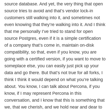
source database. And yet, the very thing that open
source tries to avoid and that’s vendor lock-in
customers still walking into it, and sometimes not
even knowing that they’re walking into it. And I think
that me personally I’ve tried to stand for open
source Postgres, even if it is a simple certification
of a company that’s come in, maintain on-disk
compatibility, so that, even if you know, you are
going with a certified version, if you want to move to
someplace else, you can easily just pick up your
data and go there. But that’s not true for all forks, I
think I think it would depend on what you’re talking
about. You know, I can talk about Percona, if you
know, if I may represent Percona in this
conversation, and I know that this is something that
we, that we cherish, and we hold near and dear to