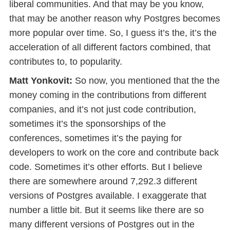
liberal communities. And that may be you know,
that may be another reason why Postgres becomes
more popular over time. So, I guess it’s the, it’s the
acceleration of all different factors combined, that
contributes to, to popularity.
Matt Yonkovit:
So now, you mentioned that the the
money coming in the contributions from different
companies, and it’s not just code contribution,
sometimes it’s the sponsorships of the
conferences, sometimes it’s the paying for
developers to work on the core and contribute back
code. Sometimes it’s other efforts. But I believe
there are somewhere around 7,292.3 different
versions of Postgres available. I exaggerate that
number a little bit. But it seems like there are so
many different versions of Postgres out in the