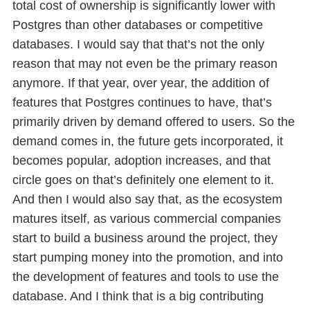
total cost of ownership is significantly lower with
Postgres than other databases or competitive
databases. I would say that that’s not the only
reason that may not even be the primary reason
anymore. If that year, over year, the addition of
features that Postgres continues to have, that’s
primarily driven by demand offered to users. So the
demand comes in, the future gets incorporated, it
becomes popular, adoption increases, and that
circle goes on that’s definitely one element to it.
And then I would also say that, as the ecosystem
matures itself, as various commercial companies
start to build a business around the project, they
start pumping money into the promotion, and into
the development of features and tools to use the
database. And I think that is a big contributing