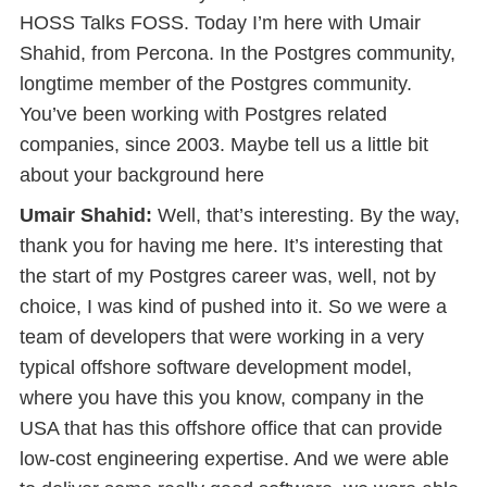
HOSS Talks FOSS. Today I’m here with Umair
Shahid, from Percona. In the Postgres community,
longtime member of the Postgres community.
You’ve been working with Postgres related
companies, since 2003. Maybe tell us a little bit
about your background here
Umair Shahid:
Well, that’s interesting. By the way,
thank you for having me here. It’s interesting that
the start of my Postgres career was, well, not by
choice, I was kind of pushed into it. So we were a
team of developers that were working in a very
typical offshore software development model,
where you have this you know, company in the
USA that has this offshore office that can provide
low-cost engineering expertise. And we were able