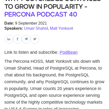
to Grow in Popularity -
Databases & Projects
Percona Podcast 40
Date:
9 September 2021
Speakers:
Umair Shahid
,
Matt Yonkovit
Other
Contact Us
Link to listen and subscribe:
PodBean
The Percona HOSS, Matt Yonkovit sits down with
Umair Shahid, Head of PostgreSQL at Percona, to
chat about his background, the PostgreSQL
community, and why PostgreSQL continues to grow
in popularity. Umair counts 20 years experience in
PostgreSQL and open source experience serving
some of the highly competitive technology markets