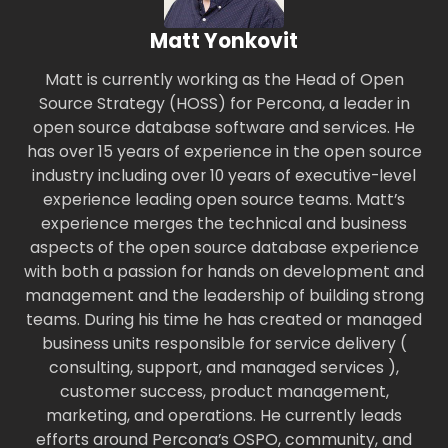
Matt Yonkovit
Matt is currently working as the Head of Open
Source Strategy (HOSS) for Percona, a leader in
open source database software and services. He
has over 15 years of experience in the open source
industry including over 10 years of executive-level
experience leading open source teams. Matt’s
experience merges the technical and business
aspects of the open source database experience
with both a passion for hands on development and
management and the leadership of building strong
teams. During his time he has created or managed
business units responsible for service delivery (
consulting, support, and managed services ),
customer success, product management,
marketing, and operations. He currently leads
efforts around Percona’s OSPO, community, and