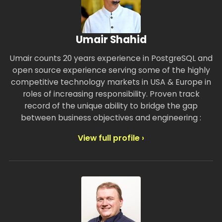
Umair Shahid
Umair counts 20 years experience in PostgreSQL and
open source experience serving some of the highly
competitive technology markets in USA & Europe in
roles of increasing responsibility. Proven track
record of the unique ability to bridge the gap
between business objectives and engineering :
View full profile ›