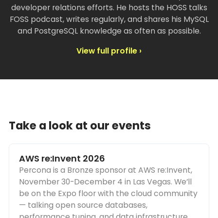
developer relations efforts. He hosts the HOSS talks
FOSS podcast, writes regularly, and shares his MySQL
and PostgreSQL knowledge as often as possible.
View full profile ›
Take a look at our events
AWS re:Invent 2026
Percona is a Bronze sponsor at AWS re:Invent,
November 30-December 4 in Las Vegas. We’ll
be on the Expo floor with the cloud community
— talking open source databases,
performance tuning, and data infrastructure