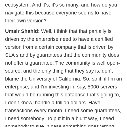
ecosystem. And it’s, it’s so many, and how do you
navigate this because everyone seems to have
their own version?
Umair Shahid:
Well, I think that that partially is
driven by the enterprise need to have a certified
version from a certain company that is driven by
SLA s and by guarantees that the community does
not offer a guarantee. The community is well open-
source, and the only thing that they say is, don’t
blame the University of California. So, so if, if I’m an
enterprise, and I’m investing in, say, 5000 servers
that would be running this database that’s going to,
I don’t know, handle a trillion dollars. Have
transactions every month, I need some guarantees,
I need somebody. To put it in a blunt way, I need
somebody to sue in case something goes wrong.