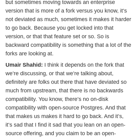
but sometimes moving towards an enterprise
version that is more of a fork versus you know, it’s
not deviated as much, sometimes it makes it harder
to go back. Because you get locked into that
version, or that that feature set or so. So is
backward compatibility is something that a lot of the
forks are looking at.
Umair Shahid:
I think it depends on the fork that
we’re discussing, or that we’re talking about,
definitely are folks out there that have deviated so
much from upstream, that there is no backwards
compatibility. You know, there’s no on-disk
compatibility with open-source Postgres. And that
that makes us makes it hard to go back. And it’s,
it’s sad that I find it sad that you lean on an open-
source offering, and you claim to be an open-