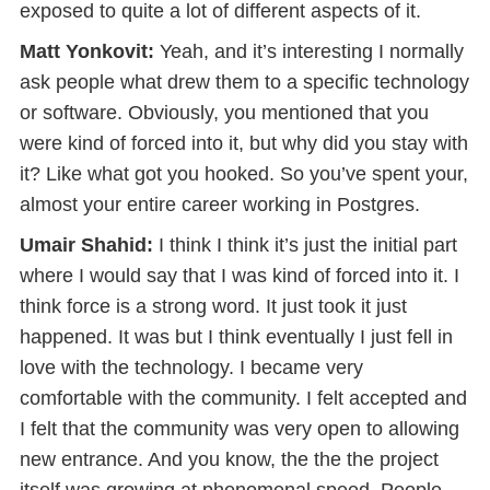
exposed to quite a lot of different aspects of it.
Matt Yonkovit:
Yeah, and it’s interesting I normally
ask people what drew them to a specific technology
or software. Obviously, you mentioned that you
were kind of forced into it, but why did you stay with
it? Like what got you hooked. So you’ve spent your,
almost your entire career working in Postgres.
Umair Shahid:
I think I think it’s just the initial part
where I would say that I was kind of forced into it. I
think force is a strong word. It just took it just
happened. It was but I think eventually I just fell in
love with the technology. I became very
comfortable with the community. I felt accepted and
I felt that the community was very open to allowing
new entrance. And you know, the the the project