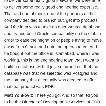
to deliver some really good software, we were able
to deliver some really good engineering expertise.
That and one of them, one of the partners of the
company decided to branch out, get into products.
And the idea was to take an open-source database
and try and build Oracle compatibility on top of it, in
order to ease the migration of people trying to move
away from Oracle and onto the open-source. And
he bought out the office in Islamabad, where I was
working, this is the engineering team that I want to
build a database with. It just so turned out that the
database was that we selected was Postgres and
the company that eventually was created to offer
that that product was EDB.
Matt Yonkovit:
There you go. And so that led you
to be the Director of Development Services at EDB