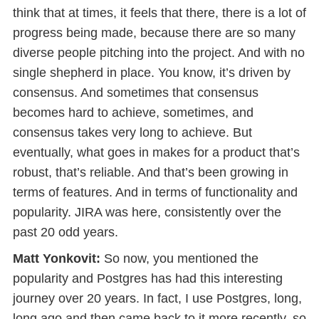
think that at times, it feels that there, there is a lot of
progress being made, because there are so many
diverse people pitching into the project. And with no
single shepherd in place. You know, it’s driven by
consensus. And sometimes that consensus
becomes hard to achieve, sometimes, and
consensus takes very long to achieve. But
eventually, what goes in makes for a product that’s
robust, that’s reliable. And that’s been growing in
terms of features. And in terms of functionality and
popularity. JIRA was here, consistently over the
past 20 odd years.
Matt Yonkovit:
So now, you mentioned the
popularity and Postgres has had this interesting
journey over 20 years. In fact, I use Postgres, long,
long ago and then came back to it more recently, so