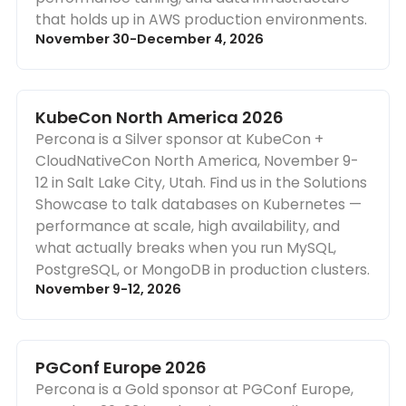
that holds up in AWS production environments.
November 30-December 4, 2026
KubeCon North America 2026
Percona is a Silver sponsor at KubeCon +
CloudNativeCon North America, November 9-
12 in Salt Lake City, Utah. Find us in the Solutions
Showcase to talk databases on Kubernetes —
performance at scale, high availability, and
what actually breaks when you run MySQL,
PostgreSQL, or MongoDB in production clusters.
November 9-12, 2026
PGConf Europe 2026
Percona is a Gold sponsor at PGConf Europe,