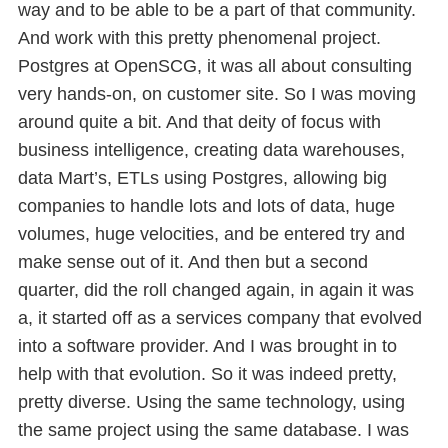
way and to be able to be a part of that community.
And work with this pretty phenomenal project.
Postgres at OpenSCG, it was all about consulting
very hands-on, on customer site. So I was moving
around quite a bit. And that deity of focus with
business intelligence, creating data warehouses,
data Mart’s, ETLs using Postgres, allowing big
companies to handle lots and lots of data, huge
volumes, huge velocities, and be entered try and
make sense out of it. And then but a second
quarter, did the roll changed again, in again it was
a, it started off as a services company that evolved
into a software provider. And I was brought in to
help with that evolution. So it was indeed pretty,
pretty diverse. Using the same technology, using
the same project using the same database. I was