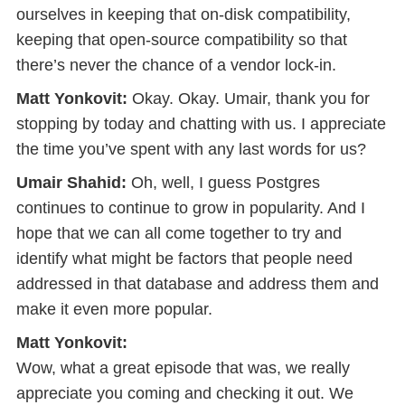
ourselves in keeping that on-disk compatibility,
keeping that open-source compatibility so that
there’s never the chance of a vendor lock-in.
Matt Yonkovit:
Okay. Okay. Umair, thank you for
stopping by today and chatting with us. I appreciate
the time you’ve spent with any last words for us?
Umair Shahid:
Oh, well, I guess Postgres
continues to continue to grow in popularity. And I
hope that we can all come together to try and
identify what might be factors that people need
addressed in that database and address them and
make it even more popular.
Matt Yonkovit:
Wow, what a great episode that was, we really
appreciate you coming and checking it out. We