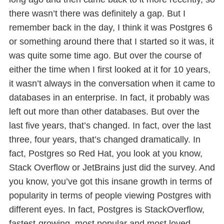
there wasn’t there was definitely a gap. But I
remember back in the day, I think it was Postgres 6
or something around there that I started so it was, it
was quite some time ago. But over the course of
either the time when I first looked at it for 10 years,
it wasn’t always in the conversation when it came to
databases in an enterprise. In fact, it probably was
left out more than other databases. But over the
last five years, that’s changed. In fact, over the last
three, four years, that’s changed dramatically. In
fact, Postgres so Red Hat, you look at you know,
Stack Overflow or JetBrains just did the survey. And
you know, you’ve got this insane growth in terms of
popularity in terms of people viewing Postgres with
different eyes. In fact, Postgres is StackOverflow,
fastest-growing, most popular and most loved