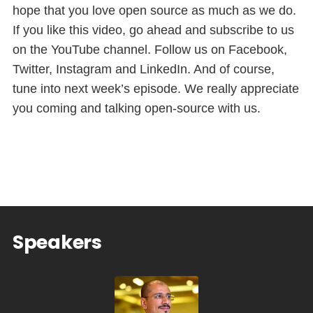
hope that you love open source as much as we do.
If you like this video, go ahead and subscribe to us
on the YouTube channel. Follow us on Facebook,
Twitter, Instagram and LinkedIn. And of course,
tune into next week’s episode. We really appreciate
you coming and talking open-source with us.
Speakers