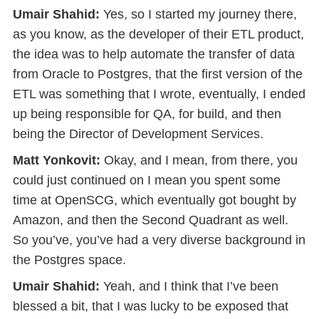
Umair Shahid:
Yes, so I started my journey there,
as you know, as the developer of their ETL product,
the idea was to help automate the transfer of data
from Oracle to Postgres, that the first version of the
ETL was something that I wrote, eventually, I ended
up being responsible for QA, for build, and then
being the Director of Development Services.
Matt Yonkovit:
Okay, and I mean, from there, you
could just continued on I mean you spent some
time at OpenSCG, which eventually got bought by
Amazon, and then the Second Quadrant as well.
So you’ve, you’ve had a very diverse background in
the Postgres space.
Umair Shahid:
Yeah, and I think that I’ve been
blessed a bit, that I was lucky to be exposed that