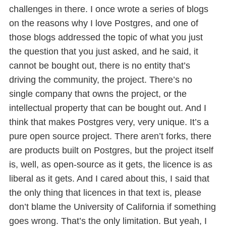
challenges in there. I once wrote a series of blogs
on the reasons why I love Postgres, and one of
those blogs addressed the topic of what you just
the question that you just asked, and he said, it
cannot be bought out, there is no entity that’s
driving the community, the project. There’s no
single company that owns the project, or the
intellectual property that can be bought out. And I
think that makes Postgres very, very unique. It’s a
pure open source project. There aren’t forks, there
are products built on Postgres, but the project itself
is, well, as open-source as it gets, the licence is as
liberal as it gets. And I cared about this, I said that
the only thing that licences in that text is, please
don’t blame the University of California if something
goes wrong. That’s the only limitation. But yeah, I