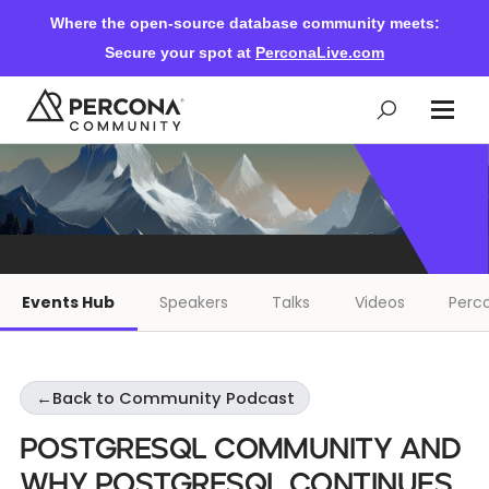
Where the open-source database community meets:
Secure your spot at
PerconaLive.com
Events & Learning
Knowledge Base
Events Hub
Speakers
Talks
Videos
Perco
Community Ascent
←
Back to Community Podcast
Blog
PostgreSQL Community and
Forums
Why PostgreSQL Continues