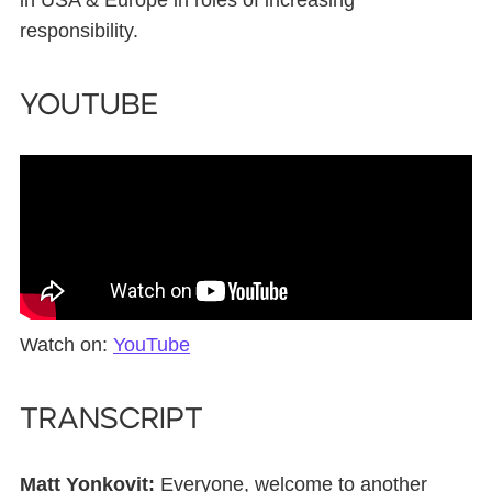
in USA & Europe in roles of increasing
responsibility.
YouTube
Watch on:
YouTube
Transcript
Matt Yonkovit:
Everyone, welcome to another