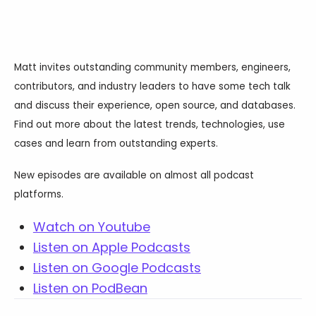
Databases & Projects
Matt invites outstanding community members, engineers,
Other
contributors, and industry leaders to have some tech talk
and discuss their experience, open source, and databases.
Find out more about the latest trends, technologies, use
Contact Us
cases and learn from outstanding experts.
New episodes are available on almost all podcast
platforms.
Watch on Youtube
Listen on Apple Podcasts
Listen on Google Podcasts
Listen on PodBean