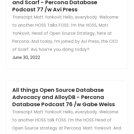
and Scarf - Percona Database
Podcast 77 /w Avi Press
Transcript Matt Yonkovit Hello, everybody. Welcome
to another HOSS Talks FOSS. I’m the HOSS, Matt
Yonkovit, Head of Open Source Strategy, here at
Percona. And today, I’m joined by Avi Press, the CEO
of Scarf. Avi, how’re you doing today?
June 30, 2022
All things Open Source Database
Advocacy and AlloyDB - Percona
Database Podcast 76 /w Gabe Weiss
Transcript Matt Yonkovit Hello, everybody. Welcome
to another HOSS talk FOSS. I’m the HOSS Head of
Open Source strategy at Percona. Matt Yonkovit. And