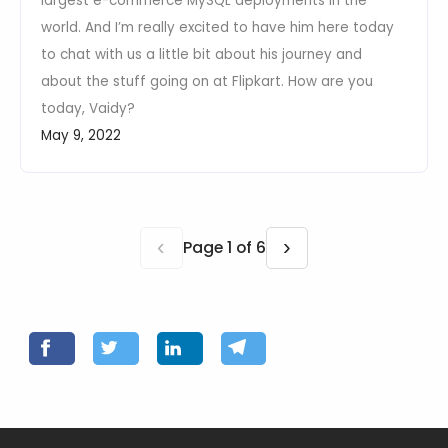
largest e-commerce MySQL deployments in the
world. And I’m really excited to have him here today
to chat with us a little bit about his journey and
about the stuff going on at Flipkart. How are you
today, Vaidy?
May 9, 2022
‹
›
Page 1 of 6