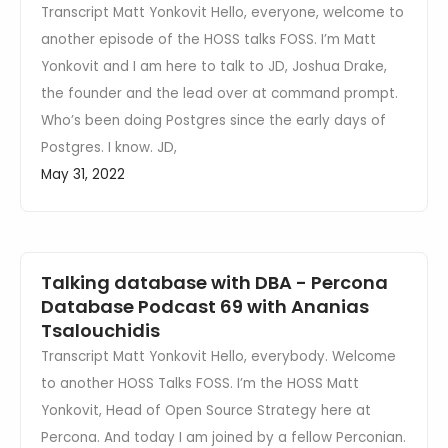
Transcript Matt Yonkovit Hello, everyone, welcome to
another episode of the HOSS talks FOSS. I’m Matt
Yonkovit and I am here to talk to JD, Joshua Drake,
the founder and the lead over at command prompt.
Who’s been doing Postgres since the early days of
Postgres. I know. JD,
May 31, 2022
Talking database with DBA - Percona
Database Podcast 69 with Ananias
Tsalouchidis
Transcript Matt Yonkovit Hello, everybody. Welcome
to another HOSS Talks FOSS. I’m the HOSS Matt
Yonkovit, Head of Open Source Strategy here at
Percona. And today I am joined by a fellow Perconian.