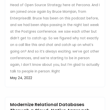
Head of Open Source Strategy here at Percona. And I
am joined once again by Bruce Momjian, from
EnterprisedB. Bruce has been on this podcast before,
and we had been ships passing in the night last week
at the Postgres conference. we saw each other but
didn’t get to catch up. So we figured why not exactly
on a call like this and chat and catch up on what’s
going on? And so it’s always exciting. we’ve got other
conferences, and we’re starting to be in person
again, I don’t know about you, but I’m glad to actually
talk to people in person. Right
May 24, 2022
Modernize Relational Databases