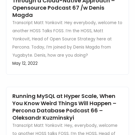
Through a Cloud-Native Approach –
Opensource Podcast 67 /w Denis
Magda
Transcript Matt Yonkovit: Hey everybody, welcome to
another HOSS Talks FOSS. I’m the HOSS, Matt
Yonkovit, Head of Open Source Strategy here at
Percona. Today, I’m joined by Denis Magda from
Yugabyte. Denis, how are you doing?
May 12, 2022
Running MySQL at Hyper Scale, When
You Know Weird Things Will Happen –
Percona Database Podcast 66 –
Oleksandr Kuzminskyi
Transcript Matt Yonkovit: Hey, everybody, welcome
to another HOSS talks FOSS. I’m the HOSS, Head of