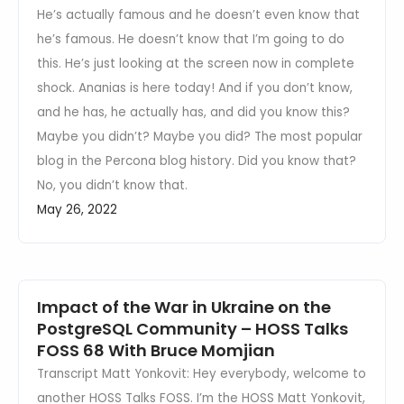
He’s actually famous and he doesn’t even know that
he’s famous. He doesn’t know that I’m going to do
this. He’s just looking at the screen now in complete
shock. Ananias is here today! And if you don’t know,
and he has, he actually has, and did you know this?
Maybe you didn’t? Maybe you did? The most popular
blog in the Percona blog history. Did you know that?
No, you didn’t know that.
May 26, 2022
Impact of the War in Ukraine on the
PostgreSQL Community – HOSS Talks
FOSS 68 With Bruce Momjian
Transcript Matt Yonkovit: Hey everybody, welcome to
another HOSS Talks FOSS. I’m the HOSS Matt Yonkovit,