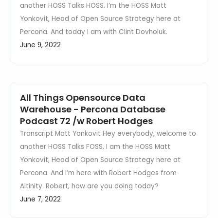
another HOSS Talks HOSS. I’m the HOSS Matt
Yonkovit, Head of Open Source Strategy here at
Percona. And today I am with Clint Dovholuk.
June 9, 2022
All Things Opensource Data
Warehouse - Percona Database
Podcast 72 /w Robert Hodges
Transcript Matt Yonkovit Hey everybody, welcome to
another HOSS Talks FOSS, I am the HOSS Matt
Yonkovit, Head of Open Source Strategy here at
Percona. And I’m here with Robert Hodges from
Altinity. Robert, how are you doing today?
June 7, 2022