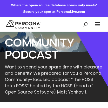
Where the open-source database community meets:
Secure your spot at
PerconaLive.com
Community
Events & Learning
Podcast
Knowledge Base
Want to spend your spare time with pleasure
and benefit? We prepared for you a Percona
Community Ascent
Community-focused podcast “The HOSS
talks FOSS” hosted by the HOSS (Head of
Blog
Open Source Software) Matt Yonkovit.
Forums