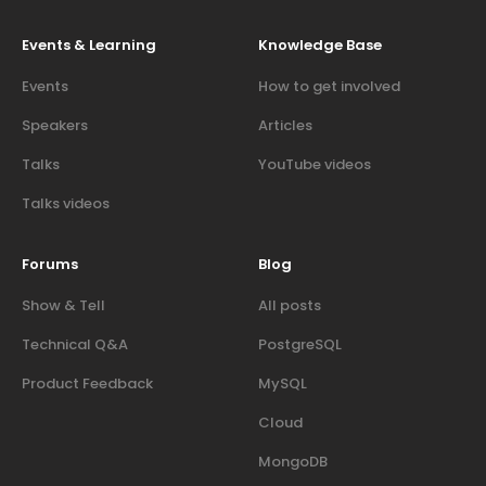
Events & Learning
Knowledge Base
Events
How to get involved
Speakers
Articles
Talks
YouTube videos
Talks videos
Forums
Blog
Show & Tell
All posts
Technical Q&A
PostgreSQL
Product Feedback
MySQL
Cloud
MongoDB