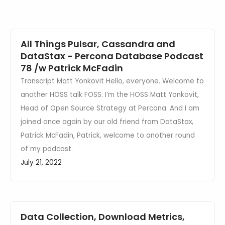
Events
All Things Pulsar, Cassandra and
DataStax - Percona Database Podcast
78 /w Patrick McFadin
Transcript Matt Yonkovit Hello, everyone. Welcome to
another HOSS talk FOSS. I’m the HOSS Matt Yonkovit,
Head of Open Source Strategy at Percona. And I am
joined once again by our old friend from DataStax,
Patrick McFadin, Patrick, welcome to another round
of my podcast.
July 21, 2022
Data Collection, Download Metrics,