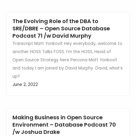
The Evolving Role of the DBA to
SRE/DBRE – Open Source Database
Podcast 71 /w David Murphy
Transcript Matt Yonkovit Hey everybody, welcome to
another HOSS Talks FOSS. I’m the HOSS, Head of
Open Source Strategy here Percona Matt Yonkovit
and today I am joined by David Murphy. David, what’s
up?
June 2, 2022
Making Business in Open Source
Environment – Database Podcast 70
/w Joshua Drake