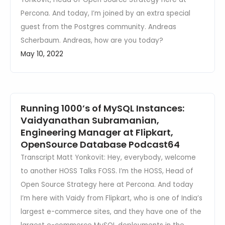
Percona. And today, I’m joined by an extra special
guest from the Postgres community. Andreas
Scherbaum. Andreas, how are you today?
May 10, 2022
Running 1000’s of MySQL Instances:
Vaidyanathan Subramanian,
Engineering Manager at Flipkart,
OpenSource Database Podcast64
Transcript Matt Yonkovit: Hey, everybody, welcome
to another HOSS Talks FOSS. I’m the HOSS, Head of
Open Source Strategy here at Percona. And today
I’m here with Vaidy from Flipkart, who is one of India’s
largest e-commerce sites, and they have one of the