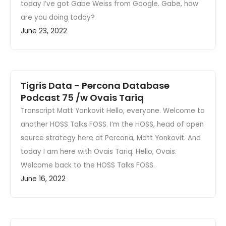
today I’ve got Gabe Weiss from Google. Gabe, how
are you doing today?
June 23, 2022
Tigris Data - Percona Database
Podcast 75 /w Ovais Tariq
Transcript Matt Yonkovit Hello, everyone. Welcome to
another HOSS Talks FOSS. I’m the HOSS, head of open
source strategy here at Percona, Matt Yonkovit. And
today I am here with Ovais Tariq. Hello, Ovais.
Welcome back to the HOSS Talks FOSS.
June 16, 2022