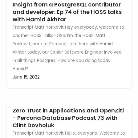
Insight from a PostgreSQL contributor
and developer: Ep 74 of the HOSS talks
with Hamid Akhtar
Transcript Matt Yonkovit Hey everybody, welcome to
another HOSS Talks FOSS. I’m the HOSS, Matt
Yonkovit, here at Percona. I am here with Hamid
Akhtar today, our Senior Software Engineer involved
in all things Postgres. How are you doing today
Hamid?
June 15, 2022
Zero Trust in Applications and OpenZiti
- Percona Database Podcast 73 with
Clint Dovholuk
Transcript Matt Yonkovit Hello, everyone. Welcome to