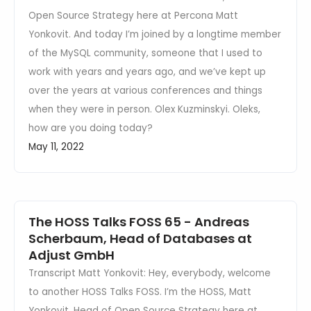
Open Source Strategy here at Percona Matt
Yonkovit. And today I’m joined by a longtime member
of the MySQL community, someone that I used to
work with years and years ago, and we’ve kept up
over the years at various conferences and things
when they were in person. Olex Kuzminskyi. Oleks,
how are you doing today?
May 11, 2022
The HOSS Talks FOSS 65 - Andreas
Scherbaum, Head of Databases at
Adjust GmbH
Transcript Matt Yonkovit: Hey, everybody, welcome
to another HOSS Talks FOSS. I’m the HOSS, Matt
Yonkovit, Head of Open Source Strategy here at