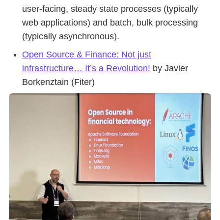
user-facing, steady state processes (typically
web applications) and batch, bulk processing
(typically asynchronous).
Open Source & Finance: Not just
infrastructure… It’s a Revolution!
by Javier
Borkenztain (Fiter)