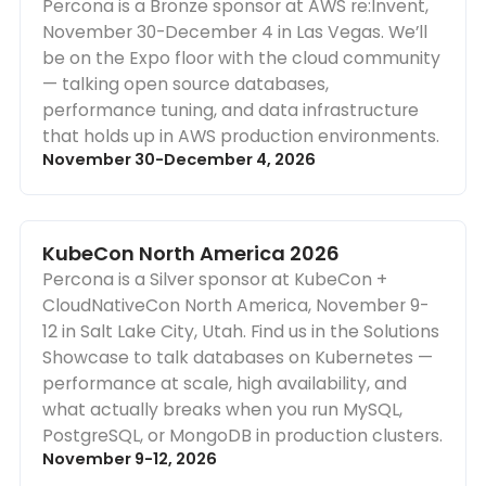
Percona is a Bronze sponsor at AWS re:Invent,
November 30-December 4 in Las Vegas. We’ll
be on the Expo floor with the cloud community
— talking open source databases,
performance tuning, and data infrastructure
that holds up in AWS production environments.
November 30-December 4, 2026
KubeCon North America 2026
Percona is a Silver sponsor at KubeCon +
CloudNativeCon North America, November 9-
12 in Salt Lake City, Utah. Find us in the Solutions
Showcase to talk databases on Kubernetes —
performance at scale, high availability, and
what actually breaks when you run MySQL,
PostgreSQL, or MongoDB in production clusters.
November 9-12, 2026