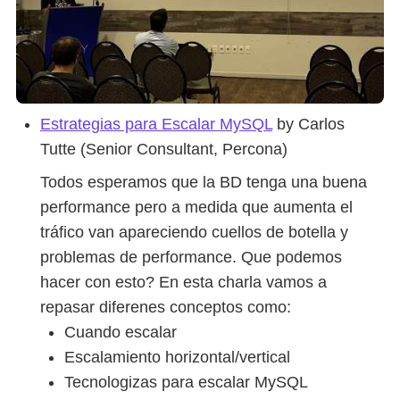
Estrategias para Escalar MySQL
by Carlos
Tutte (Senior Consultant, Percona)
Todos esperamos que la BD tenga una buena
performance pero a medida que aumenta el
tráfico van apareciendo cuellos de botella y
problemas de performance. Que podemos
hacer con esto? En esta charla vamos a
repasar diferenes conceptos como:
Cuando escalar
Escalamiento horizontal/vertical
Tecnologizas para escalar MySQL