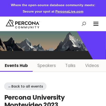
Where the open-source database community meets:
Secure your spot at
PerconaLive.com
Events & Learning
Knowledge Base
Events Hub
Speakers
Talks
Videos
Community Ascent
←
Back to all events
Blog
Percona University
Montevideo 2023
Forums