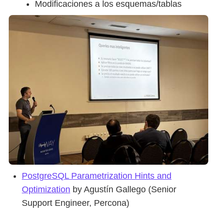
Modificaciones a los esquemas/tablas
PostgreSQL Parametrization Hints and
Optimization
by Agustín Gallego (Senior
Support Engineer, Percona)