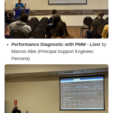
Performance Diagnostic with PMM - Live!
by
Marcos Albe (Principal Support Engineer,
Percona)