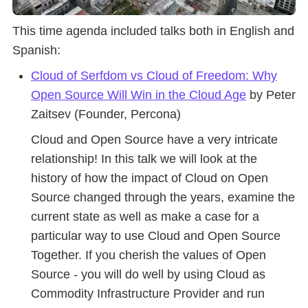
This time agenda included talks both in English and
Spanish:
Cloud of Serfdom vs Cloud of Freedom: Why
Open Source Will Win in the Cloud Age
by Peter
Zaitsev (Founder, Percona)
Cloud and Open Source have a very intricate
relationship! In this talk we will look at the
history of how the impact of Cloud on Open
Source changed through the years, examine the
current state as well as make a case for a
particular way to use Cloud and Open Source
Together. If you cherish the values of Open
Source - you will do well by using Cloud as
Commodity Infrastructure Provider and run