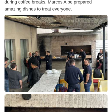
during coffee breaks. Marcos Albe prepared
amazing dishes to treat everyone.