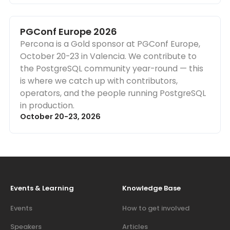
PGConf Europe 2026
Percona is a Gold sponsor at PGConf Europe,
October 20-23 in Valencia. We contribute to
the PostgreSQL community year-round — this
is where we catch up with contributors,
operators, and the people running PostgreSQL
in production.
October 20-23, 2026
Events & Learning
Knowledge Base
Events
How to get involved
Speakers
Articles