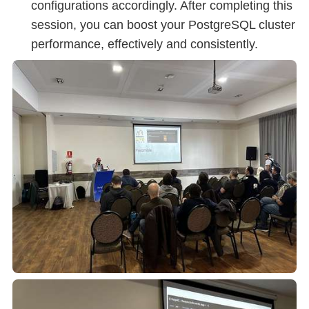
configurations accordingly. After completing this
session, you can boost your PostgreSQL cluster
performance, effectively and consistently.