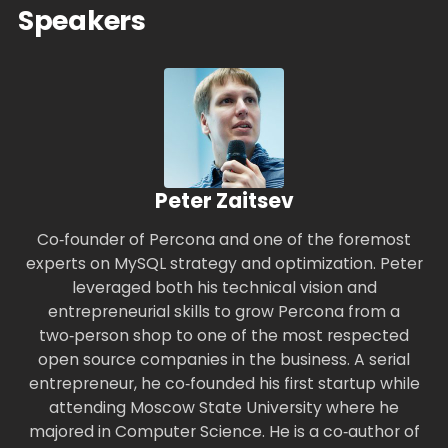
Speakers
Peter Zaitsev
Co‑founder of Percona and one of the foremost
experts on MySQL strategy and optimization. Peter
leveraged both his technical vision and
entrepreneurial skills to grow Percona from a
two‑person shop to one of the most respected
open source companies in the business. A serial
entrepreneur, he co‑founded his first startup while
attending Moscow State University where he
majored in Computer Science. He is a co‑author of