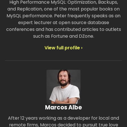
High Performance MySQL: Optimization, Backups,
and Replication, one of the most popular books on
MySQL performance. Peter frequently speaks as an
expert lecturer at open source database
conferences and has contributed articles to outlets
such as Fortune and DZone.
View full profile ›
Marcos Albe
After 12 years working as a developer for local and
remote firms, Marcos decided to pursuit true love