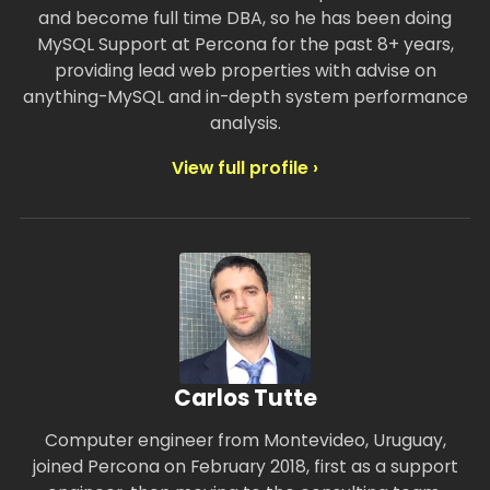
and become full time DBA, so he has been doing
MySQL Support at Percona for the past 8+ years,
providing lead web properties with advise on
anything-MySQL and in-depth system performance
analysis.
View full profile ›
Carlos Tutte
Computer engineer from Montevideo, Uruguay,
joined Percona on February 2018, first as a support