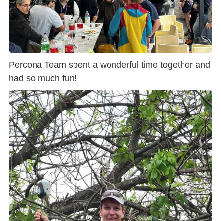
Percona Team spent a wonderful time together and
had so much fun!