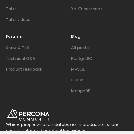
Talks
YouTube videos
Talks videos
Forums
Blog
Show & Tell
All posts
Technical Q&A
PostgreSQL
Product Feedback
MySQL
Cloud
MongoDB
Where people who run databases in production share
events, talks, and practical know-how.