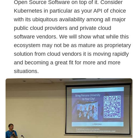
Open Source Software on top of it. Consider
Kubernetes in particular as your API of choice
with its ubiquitous availability among all major
public cloud providers and private cloud
software vendors. We will show what while this
ecosystem may not be as mature as proprietary
solution from cloud vendors it is moving rapidly
and becoming a great fit for more and more
situations.