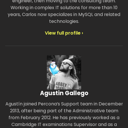
engineer, then moving to the consulting team.
Working in complex IT solutions for more than 10
years, Carlos now specializes in MySQL and related
technologies.
View full profile ›
Agustin Gallego
Agustín joined Percona’s Support team in December
2013, after being part of the Administrative team
from February 2012. He has previously worked as a
Cambridge IT examinations Supervisor and as a