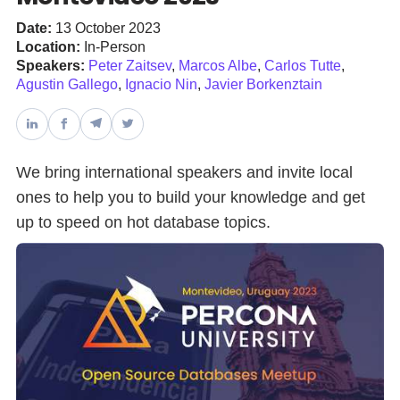
Date:
13 October 2023
Databases & Projects
Location:
In-Person
Speakers:
Peter Zaitsev
,
Marcos Albe
,
Carlos Tutte
,
Agustin Gallego
,
Ignacio Nin
,
Javier Borkenztain
Other
We bring international speakers and invite local
Contact Us
ones to help you to build your knowledge and get
up to speed on hot database topics.