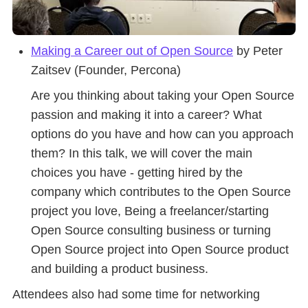
Making a Career out of Open Source
by Peter
Zaitsev (Founder, Percona)
Are you thinking about taking your Open Source
passion and making it into a career? What
options do you have and how can you approach
them? In this talk, we will cover the main
choices you have - getting hired by the
company which contributes to the Open Source
project you love, Being a freelancer/starting
Open Source consulting business or turning
Open Source project into Open Source product
and building a product business.
Attendees also had some time for networking