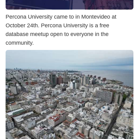
Percona University came to in Montevideo at
October 24th. Percona University is a free
database meetup open to everyone in the
community.