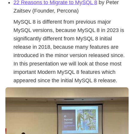
22 Reasons to Migrate to MySQL 8
by Peter
Zaitsev (Founder, Percona)
MySQL 8 is different from previous major
MySQL versions, because MySQL 8 in 2023 is
significantly different from MySQL 8 initial
release in 2018, because many features are
introduced in the minor version released since.
In this presentation we will look at those most
important Modern MySQL 8 features which
appeared since the initial MySQL 8 release.