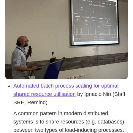
Automated batch process scaling for optimal
shared resource utilisation
by Ignacio Nin (Staff
SRE, Remind)
A common pattern in modern distributed
systems is to share resources (e.g. databases)
between two types of load-inducing processes: