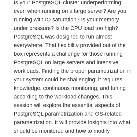
Is your PostgreSQL cluster underperforming
even when running on a large server? Are you
running with IO saturation? Is your memory
under pressure? Is the CPU load too high?
PostgreSQL was designed to run almost
everywhere. That flexibility provided out of the
box represents a challenge for those running
PostgreSQL on large servers and intensive
workloads. Finding the proper parametrization in
your system could be challenging: it requires
knowledge, continuous monitoring, and tuning
according to the workload changes. This
session will explore the essential aspects of
PostgreSQL parametrization and OS-related
parametrization. It will provide insights into what
should be monitored and how to modify