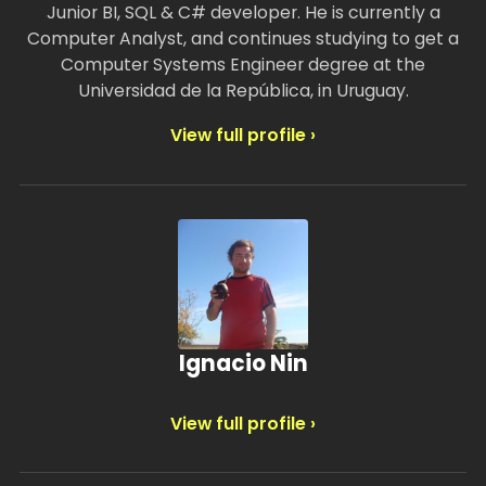
Junior BI, SQL & C# developer. He is currently a
Computer Analyst, and continues studying to get a
Computer Systems Engineer degree at the
Universidad de la República, in Uruguay.
View full profile ›
Ignacio Nin
View full profile ›