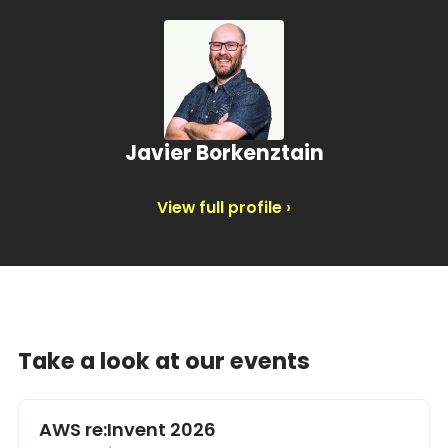
Javier Borkenztain
View full profile ›
Take a look at our events
AWS re:Invent 2026