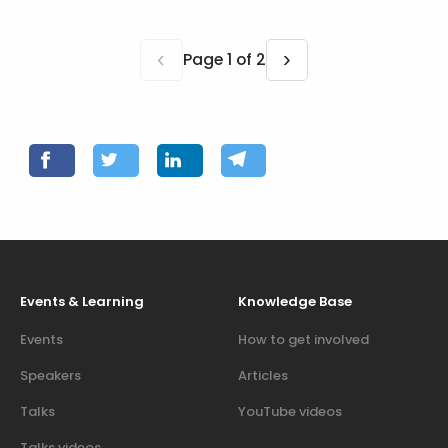
‹
›
Page 1 of 2
Events & Learning
Knowledge Base
Events
How to get involved
Speakers
Articles
Talks
YouTube videos
Talks videos