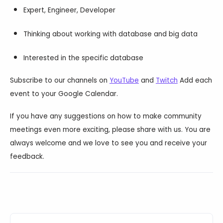
Expert, Engineer, Developer
Thinking about working with database and big data
Interested in the specific database
Subscribe to our channels on
YouTube
and
Twitch
Add each
event to your Google Calendar.
If you have any suggestions on how to make community
meetings even more exciting, please share with us. You are
always welcome and we love to see you and receive your
feedback.
Events