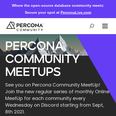
Where the open-source database community meets:
Secure your spot at
PerconaLive.com
Percona
Events & Learning
Community
Knowledge Base
MeetUps
Community Ascent
See you on Percona Community MeetUp!
Join the new regular series of monthly Online
Blog
MeetUp for each community every
Wednesday on Discord starting from Sept,
8th 2021.
Forums