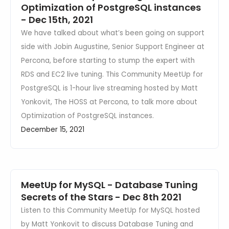
Optimization of PostgreSQL instances
- Dec 15th, 2021
We have talked about what’s been going on support
side with Jobin Augustine, Senior Support Engineer at
Percona, before starting to stump the expert with
RDS and EC2 live tuning. This Community MeetUp for
PostgreSQL is 1-hour live streaming hosted by Matt
Yonkovit, The HOSS at Percona, to talk more about
Optimization of PostgreSQL instances.
December 15, 2021
MeetUp for MySQL - Database Tuning
Secrets of the Stars - Dec 8th 2021
Listen to this Community MeetUp for MySQL hosted
by Matt Yonkovit to discuss Database Tuning and