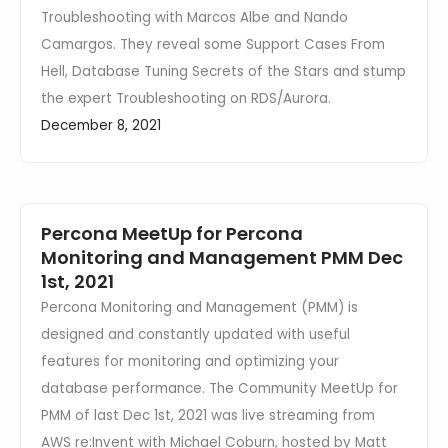
Troubleshooting with Marcos Albe and Nando
Camargos. They reveal some Support Cases From
Hell, Database Tuning Secrets of the Stars and stump
the expert Troubleshooting on RDS/Aurora.
December 8, 2021
Percona MeetUp for Percona
Monitoring and Management PMM Dec
1st, 2021
Percona Monitoring and Management (PMM) is
designed and constantly updated with useful
features for monitoring and optimizing your
database performance. The Community MeetUp for
PMM of last Dec 1st, 2021 was live streaming from
AWS re:Invent with Michael Coburn, hosted by Matt