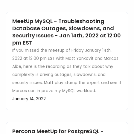
MeetUp MySQL - Troubleshooting
Database Outages, Slowdowns, and
Security Issues - Jan 14th, 2022 at 12:00
pm EST
If you missed the meetup of Friday January 14th,
2022 at 12:00 pm EST with Matt Yonkovit and Marcos
Albe, here is the recording as they talk about why
complexity is driving outages, slowdowns, and
security issues. Matt play stump the expert and see if
Marcos can improve my MySQL workload.
January 14, 2022
Percona MeetUp for PostgreSQL -