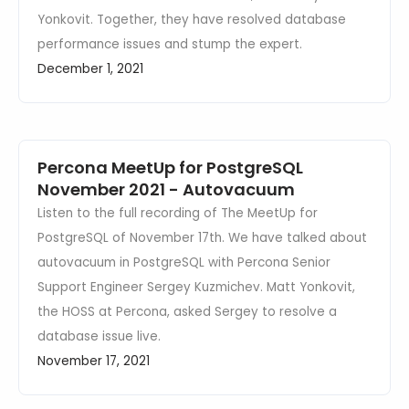
Yonkovit. Together, they have resolved database
performance issues and stump the expert.
December 1, 2021
Percona MeetUp for PostgreSQL
November 2021 - Autovacuum
Listen to the full recording of The MeetUp for
PostgreSQL of November 17th. We have talked about
autovacuum in PostgreSQL with Percona Senior
Support Engineer Sergey Kuzmichev. Matt Yonkovit,
the HOSS at Percona, asked Sergey to resolve a
database issue live.
November 17, 2021