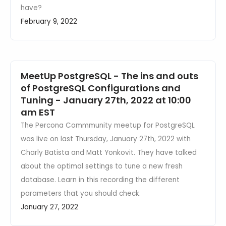
have?
February 9, 2022
MeetUp PostgreSQL - The ins and outs
of PostgreSQL Configurations and
Tuning - January 27th, 2022 at 10:00
am EST
The Percona Commmunity meetup for PostgreSQL
was live on last Thursday, January 27th, 2022 with
Charly Batista and Matt Yonkovit. They have talked
about the optimal settings to tune a new fresh
database. Learn in this recording the different
parameters that you should check.
January 27, 2022