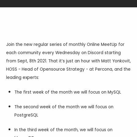
Databases & Projects
Other
Join the new regular series of monthly Online MeetUp for
each community every Wednesday on Discord starting
from Sept, 8th 2021. That it’s just an hour with Matt Yonkovit,
Contact Us
HOSS - Head of Opensource Strategy - at Percona, and the
leading experts:
The first week of the month we will focus on MySQL
The second week of the month we will focus on
PostgreSQL
In the third week of the month, we will focus on