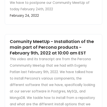
We have to postpone our Community MeetUp of
today February 24th, 2022
February 24, 2022
Comunity MeetUp - Installation of the
main part of Percona products -
February 9th, 2022 at 10:00 am EST
This video and its transcript are from the Percona
Commmunity Meetup that we had with Evgeniy
Patlan last February 9th, 2022. We have talked how
to install Percona’s various components, the
different software that we have, specifically looking
at our server software in Postgres, MySQL, and
MongoDB. We tackle how to install from a repository
and what are the different install options that we