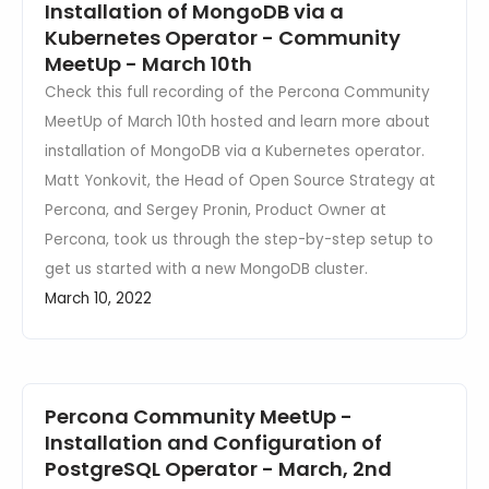
Installation of MongoDB via a
Kubernetes Operator - Community
MeetUp - March 10th
Check this full recording of the Percona Community
MeetUp of March 10th hosted and learn more about
installation of MongoDB via a Kubernetes operator.
Matt Yonkovit, the Head of Open Source Strategy at
Percona, and Sergey Pronin, Product Owner at
Percona, took us through the step-by-step setup to
get us started with a new MongoDB cluster.
March 10, 2022
Percona Community MeetUp -
Installation and Configuration of
PostgreSQL Operator - March, 2nd