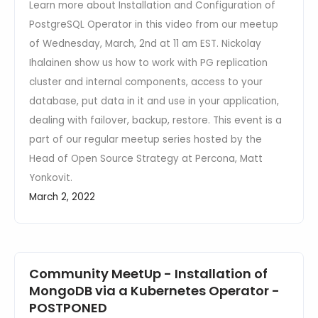
Learn more about Installation and Configuration of
PostgreSQL Operator in this video from our meetup
of Wednesday, March, 2nd at 11 am EST. Nickolay
Ihalainen show us how to work with PG replication
cluster and internal components, access to your
database, put data in it and use in your application,
dealing with failover, backup, restore. This event is a
part of our regular meetup series hosted by the
Head of Open Source Strategy at Percona, Matt
Yonkovit.
March 2, 2022
Community MeetUp - Installation of
MongoDB via a Kubernetes Operator -
POSTPONED