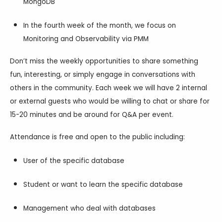
MongoDB
In the fourth week of the month, we focus on
Monitoring and Observability via PMM
Don’t miss the weekly opportunities to share something
fun, interesting, or simply engage in conversations with
others in the community. Each week we will have 2 internal
or external guests who would be willing to chat or share for
15-20 minutes and be around for Q&A per event.
Attendance is free and open to the public including:
User of the specific database
Student or want to learn the specific database
Management who deal with databases