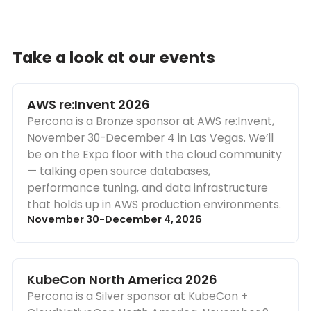
Take a look at our events
AWS re:Invent 2026
Percona is a Bronze sponsor at AWS re:Invent,
November 30-December 4 in Las Vegas. We’ll
be on the Expo floor with the cloud community
— talking open source databases,
performance tuning, and data infrastructure
that holds up in AWS production environments.
November 30-December 4, 2026
KubeCon North America 2026
Percona is a Silver sponsor at KubeCon +