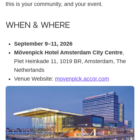
this is your community, and your event.
When & where
September 9–11, 2026
Mövenpick Hotel Amsterdam City Centre
,
Piet Heinkade 11, 1019 BR, Amsterdam, The
Netherlands
Venue Website:
movenpick.accor.com