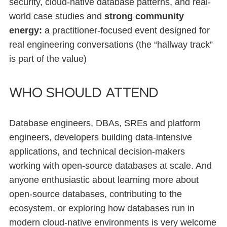
security, cloud-native database patterns, and real-
world case studies and
strong community
energy:
a practitioner-focused event designed for
real engineering conversations (the “hallway track”
is part of the value)
Who should attend
Database engineers, DBAs, SREs and platform
engineers, developers building data-intensive
applications, and technical decision-makers
working with open-source databases at scale. And
anyone enthusiastic about learning more about
open-source databases, contributing to the
ecosystem, or exploring how databases run in
modern cloud-native environments is very welcome