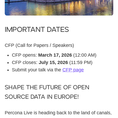
Important dates
CFP (Call for Papers / Speakers)
CFP opens:
March 17, 2026
(12:00 AM)
CFP closes:
July 15, 2026
(11:59 PM)
Submit your talk via the
CFP page
Shape the Future of Open
Source Data in Europe!
Percona Live is heading back to the land of canals,