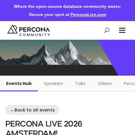
Where the open-source database community meets:
Secure your spot at
PerconaLive.com
Events & Learning
Knowledge Base
Events Hub
Speakers
Talks
Videos
Perco
Community Ascent
←
Back to all events
Blog
Percona Live 2026
Forums
Amsterdam!