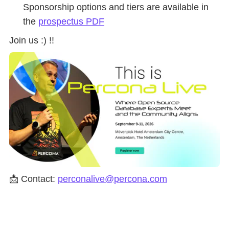
Sponsorship options and tiers are available in
the
prospectus PDF
Join us :) !!
📩 Contact:
perconalive@percona.com