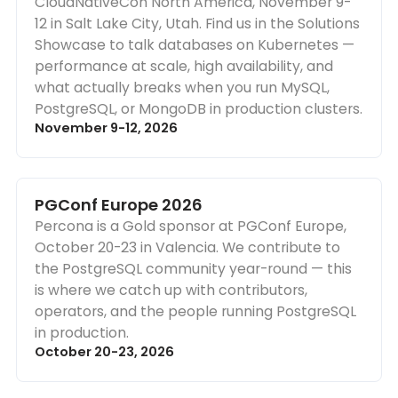
CloudNativeCon North America, November 9-
12 in Salt Lake City, Utah. Find us in the Solutions
Showcase to talk databases on Kubernetes —
performance at scale, high availability, and
what actually breaks when you run MySQL,
PostgreSQL, or MongoDB in production clusters.
November 9-12, 2026
PGConf Europe 2026
Percona is a Gold sponsor at PGConf Europe,
October 20-23 in Valencia. We contribute to
the PostgreSQL community year-round — this
is where we catch up with contributors,
operators, and the people running PostgreSQL
in production.
October 20-23, 2026