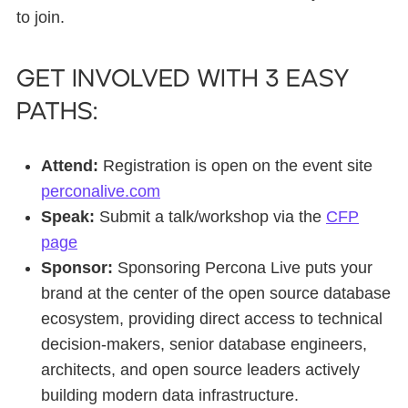
to join.
Get involved with 3 easy
paths:
Attend:
Registration is open on the event site
perconalive.com
Speak:
Submit a talk/workshop via the
CFP
page
Sponsor:
Sponsoring Percona Live puts your
brand at the center of the open source database
ecosystem, providing direct access to technical
decision-makers, senior database engineers,
architects, and open source leaders actively
building modern data infrastructure.