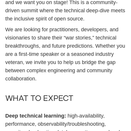
and we want you on stage! This is a community-
driven summit where the technical deep-dive meets
the inclusive spirit of open source.
We are looking for practitioners, developers, and
visionaries to share their “war stories,” technical
breakthroughs, and future predictions. Whether you
are a first-time speaker or a seasoned industry
veteran, we invite you to help us bridge the gap
between complex engineering and community
collaboration.
What to expect
Deep technical learning:
high-availability,
performance, observability/troubleshooting,