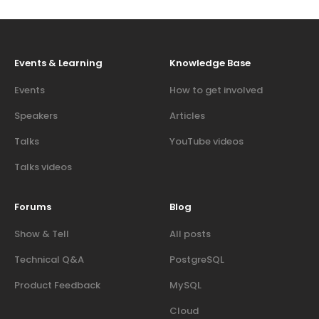
Events & Learning
Knowledge Base
Events
How to get involved
Speakers
Articles
Talks
YouTube videos
Talks videos
Forums
Blog
Show & Tell
All posts
Technical Q&A
PostgreSQL
Product Feedback
MySQL
Cloud