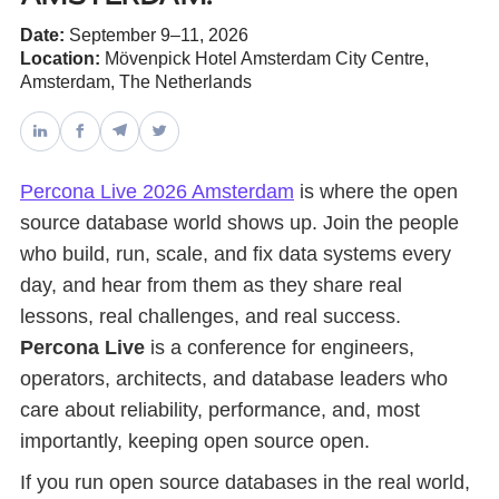
Date:
September 9–11, 2026
Databases & Projects
Location:
Mövenpick Hotel Amsterdam City Centre,
Amsterdam, The Netherlands
Other
Percona Live 2026 Amsterdam
is where the open
source database world shows up. Join the people
Contact Us
who build, run, scale, and fix data systems every
day, and hear from them as they share real
lessons, real challenges, and real success.
Percona Live
is a conference for engineers,
operators, architects, and database leaders who
care about reliability, performance, and, most
importantly, keeping open source open.
If you run open source databases in the real world,