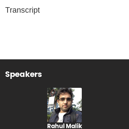
Transcript
Speakers
Rahul Malik