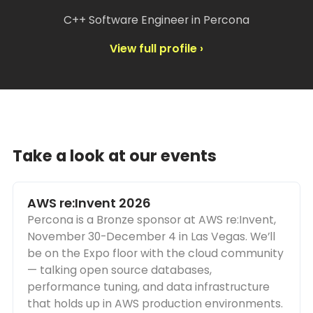
C++ Software Engineer in Percona
View full profile ›
Take a look at our events
AWS re:Invent 2026
Percona is a Bronze sponsor at AWS re:Invent,
November 30-December 4 in Las Vegas. We’ll
be on the Expo floor with the cloud community
— talking open source databases,
performance tuning, and data infrastructure
that holds up in AWS production environments.