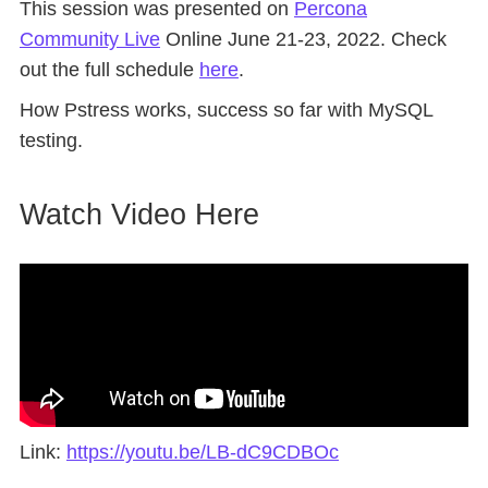
This session was presented on
Percona
Community Live
Online June 21-23, 2022. Check
out the full schedule
here
.
How Pstress works, success so far with MySQL
testing.
Watch Video Here
Link:
https://youtu.be/LB-dC9CDBOc