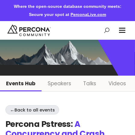
Where the open-source database community meets:
Secure your spot at
PerconaLive.com
Events & Learning
Knowledge Base
Events Hub
Speakers
Talks
Videos
Community Ascent
←
Back to all events
Blog
Percona Pstress:
A
Concurrency and Crash
Forums