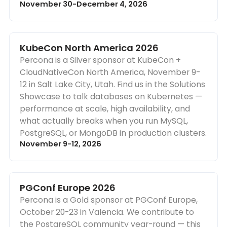
November 30-December 4, 2026
KubeCon North America 2026
Percona is a Silver sponsor at KubeCon +
CloudNativeCon North America, November 9-
12 in Salt Lake City, Utah. Find us in the Solutions
Showcase to talk databases on Kubernetes —
performance at scale, high availability, and
what actually breaks when you run MySQL,
PostgreSQL, or MongoDB in production clusters.
November 9-12, 2026
PGConf Europe 2026
Percona is a Gold sponsor at PGConf Europe,
October 20-23 in Valencia. We contribute to
the PostgreSQL community year-round — this