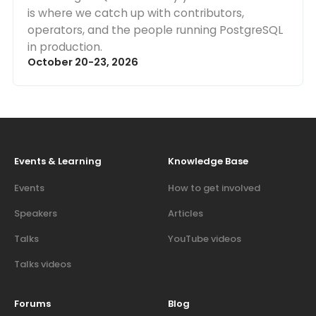
is where we catch up with contributors,
operators, and the people running PostgreSQL
in production.
October 20-23, 2026
Events & Learning
Knowledge Base
Events
How to get involved
Speakers
Articles
Talks
YouTube videos
Talks videos
Forums
Blog