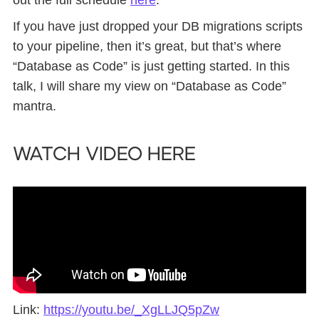
If you have just dropped your DB migrations scripts
to your pipeline, then it’s great, but that’s where
“Database as Code” is just getting started. In this
talk, I will share my view on “Database as Code”
mantra.
Watch Video Here
Link:
https://youtu.be/_XgLLJQ5pZw