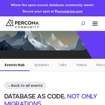
Where the open-source database community meets:
Secure your spot at
PerconaLive.com
Events & Learning
Knowledge Base
Events Hub
Speakers
Talks
Videos
Perco
Community Ascent
←
Back to all events
Blog
Database as Code.
Not only
Forums
migrations