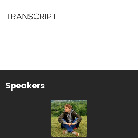
Transcript
Speakers