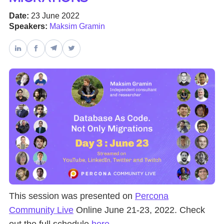
Date:
23 June 2022
Databases & Projects
Speakers:
Maksim Gramin
Other
Contact Us
This session was presented on
Percona
Community Live
Online June 21-23, 2022. Check
out the full schedule
here
.