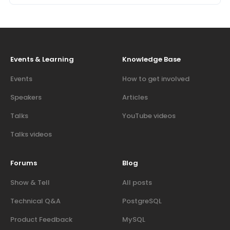
Events & Learning
Knowledge Base
Events
How to get involved
Speakers
Articles
Talks
YouTube videos
Talks videos
Forums
Blog
Show & Tell
All posts
Technical Q&A
PostgreSQL
Product Feedback
MySQL