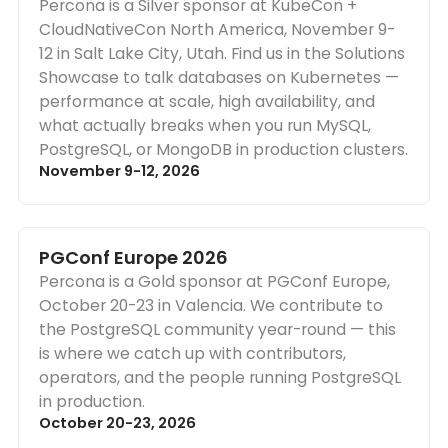
Percona is a Silver sponsor at KubeCon +
CloudNativeCon North America, November 9-
12 in Salt Lake City, Utah. Find us in the Solutions
Showcase to talk databases on Kubernetes —
performance at scale, high availability, and
what actually breaks when you run MySQL,
PostgreSQL, or MongoDB in production clusters.
November 9-12, 2026
PGConf Europe 2026
Percona is a Gold sponsor at PGConf Europe,
October 20-23 in Valencia. We contribute to
the PostgreSQL community year-round — this
is where we catch up with contributors,
operators, and the people running PostgreSQL
in production.
October 20-23, 2026