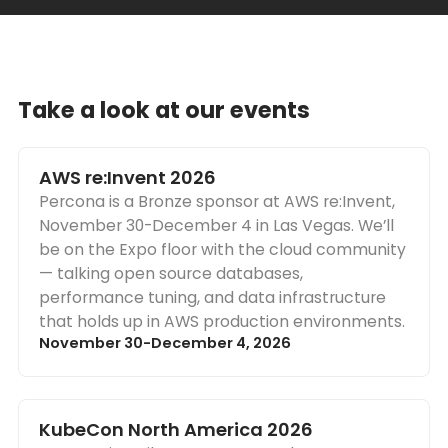
Take a look at our events
AWS re:Invent 2026
Percona is a Bronze sponsor at AWS re:Invent,
November 30-December 4 in Las Vegas. We’ll
be on the Expo floor with the cloud community
— talking open source databases,
performance tuning, and data infrastructure
that holds up in AWS production environments.
November 30-December 4, 2026
KubeCon North America 2026