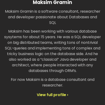
Maksim Gramin
Maksim Gramin is a software consultant, researcher
and developer passionate about Databases and
SQL
Maksim has been working with various database
sysytems for about 15 years. He was a SQL developer
on big distributed teams, writing tons of nontrivial
SQL-queries and implementing tons of complex and
tricky business logic on the database side. And he
also worked as a “classical” Java developer and
architect, where people interacted with any
databases through ORM’s.
For now Maksim is a database consultant and
researcher.
View full profile ›