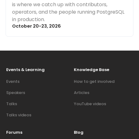
is where we catch up with contributors,
operators, and the people running PostgreSQL
in production.
October 20-23, 2026
Events & Learning
Knowledge Base
Events
How to get involved
Speakers
Articles
Talks
YouTube videos
Talks videos
Forums
Blog