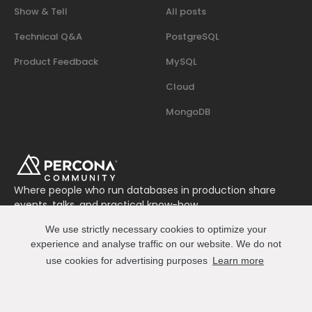
Show & Tell
All posts
Technical Q&A
PostgreSQL
Product Feedback
MySQL
Cloud
MongoDB
Where people who run databases in production share
events, talks, and practical know-how.
Join us on Slack
We use strictly necessary cookies to optimize your
Connect
experience and analyse traffic on our website. We do not
use cookies for advertising purposes
Learn more
© 2026 Percona All Rights Reserved