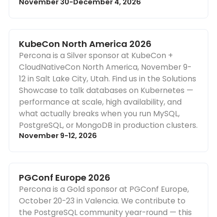
November 30-December 4, 2026
KubeCon North America 2026
Percona is a Silver sponsor at KubeCon +
CloudNativeCon North America, November 9-
12 in Salt Lake City, Utah. Find us in the Solutions
Showcase to talk databases on Kubernetes —
performance at scale, high availability, and
what actually breaks when you run MySQL,
PostgreSQL, or MongoDB in production clusters.
November 9-12, 2026
PGConf Europe 2026
Percona is a Gold sponsor at PGConf Europe,
October 20-23 in Valencia. We contribute to
the PostgreSQL community year-round — this