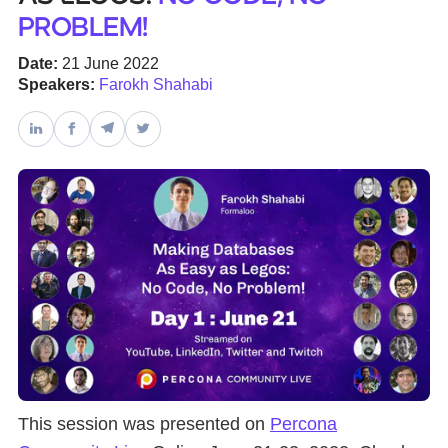
problem!
Databases & Projects
Date:
21 June 2022
Speakers:
Farokh Shahabi
Other
Contact Us
This session was presented on
Percona