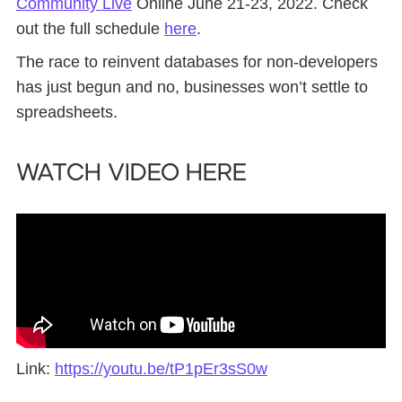
Community Live
Online June 21-23, 2022. Check
out the full schedule
here
.
The race to reinvent databases for non-developers
has just begun and no, businesses won’t settle to
spreadsheets.
Watch Video Here
Link:
https://youtu.be/tP1pEr3sS0w