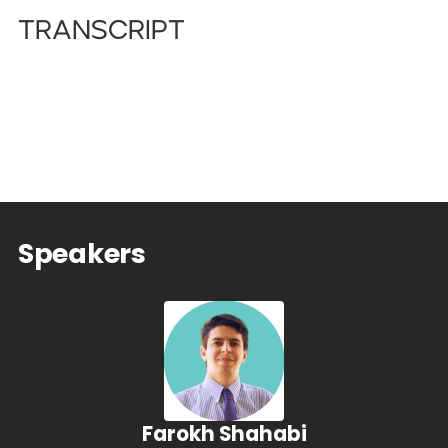
Transcript
Speakers
Farokh Shahabi