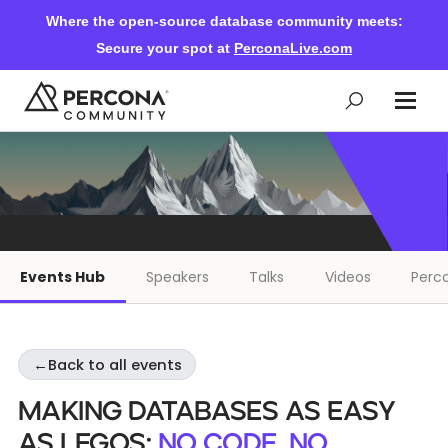
Where the open-source database community meets:
Secure your spot at
PerconaLive.com
Events & Learning
Knowledge Base
Events Hub
Speakers
Talks
Videos
Perco
Community Ascent
←
Back to all events
Blog
Making Databases as Easy
Forums
as Legos:
No code, No