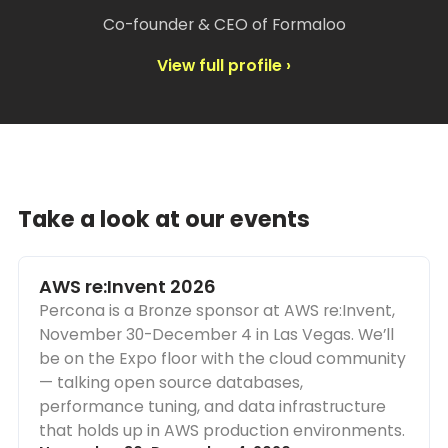
Co-founder & CEO of Formaloo
View full profile ›
Take a look at our events
AWS re:Invent 2026
Percona is a Bronze sponsor at AWS re:Invent,
November 30-December 4 in Las Vegas. We’ll
be on the Expo floor with the cloud community
— talking open source databases,
performance tuning, and data infrastructure
that holds up in AWS production environments.