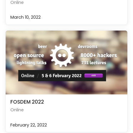
Online
March 10, 2022
FOSDEM 2022
Online
February 22, 2022