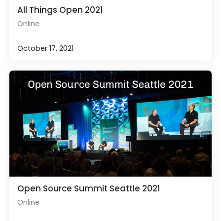
All Things Open 2021
Online
October 17, 2021
Open Source Summit Seattle 2021
Online