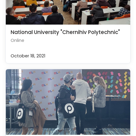
National University "Chernihiv Polytechnic"
Online
October 18, 2021