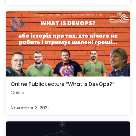
Online Public Lecture “What is DevOps?”
Online
November 3, 2021