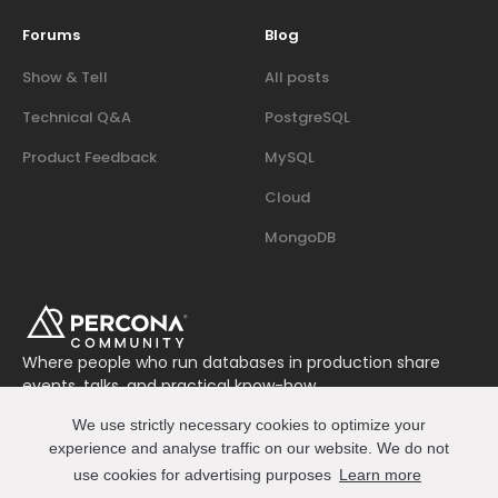
Forums
Blog
Show & Tell
All posts
Technical Q&A
PostgreSQL
Product Feedback
MySQL
Cloud
MongoDB
Where people who run databases in production share
events, talks, and practical know-how.
Join us on Slack
We use strictly necessary cookies to optimize your
Connect
experience and analyse traffic on our website. We do not
use cookies for advertising purposes
Learn more