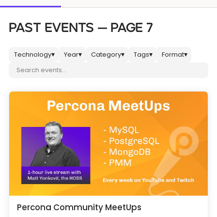
Databases & Projects
PAST EVENTS — PAGE 7
Technology
Year
Category
Tags
Format
▾
▾
▾
▾
▾
Other
Search events
Contact Us
Percona Community MeetUps