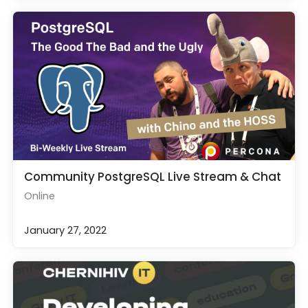
Community PostgreSQL Live Stream & Chat
Online
January 27, 2022