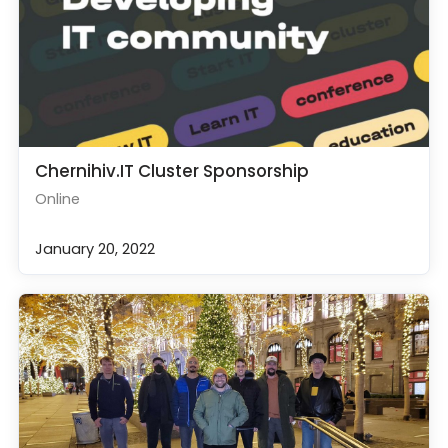
Chernihiv.IT Cluster Sponsorship
Online
January 20, 2022