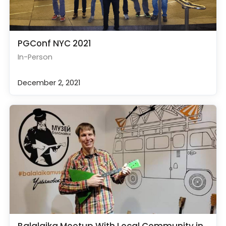
PGConf NYC 2021
In-Person
December 2, 2021