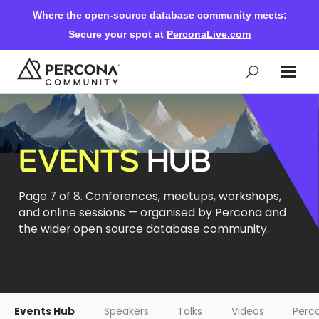
Where the open-source database community meets:
Secure your spot at
PerconaLive.com
Events & Learning
EVENTS
HUB
Knowledge Base
Page 7 of 8. Conferences, meetups, workshops,
and online sessions — organised by Percona and
Community Ascent
the wider open source database community.
Blog
Forums
Events Hub
Speakers
Talks
Videos
Perco