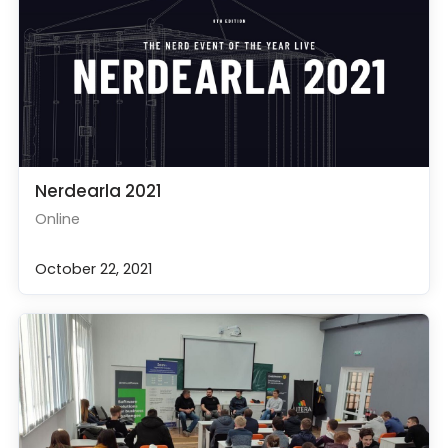
Nerdearla 2021
Online
October 22, 2021