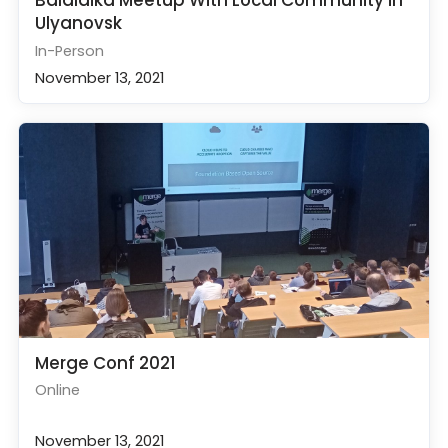
Balalaika Meetup With Local Community in
Ulyanovsk
In-Person
November 13, 2021
Merge Conf 2021
Online
November 13, 2021