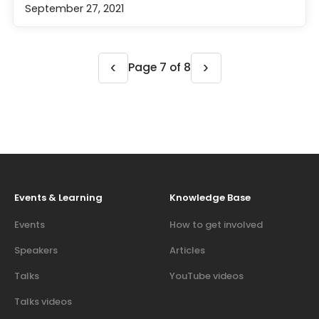
September 27, 2021
‹
›
Page 7 of 8
Events & Learning
Knowledge Base
Events
How to get involved
Speakers
Articles
Talks
YouTube videos
Talks videos