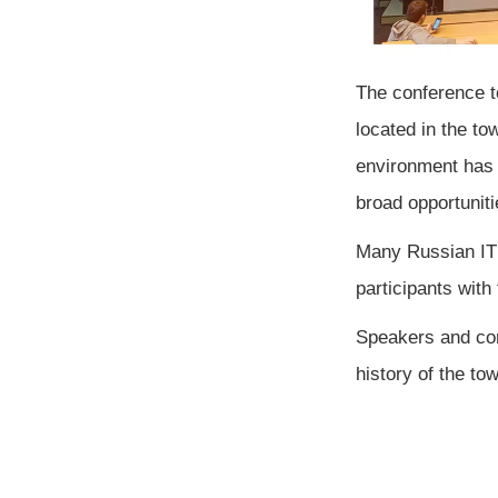
The conference t
located in the tow
environment has 
broad opportunit
Many Russian IT 
participants with
Speakers and com
history of the tow