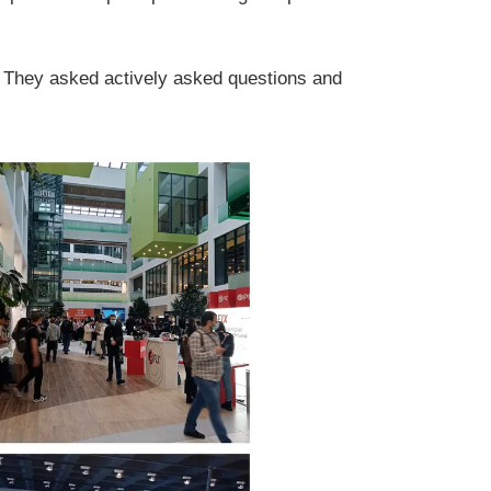
. They asked actively asked questions and