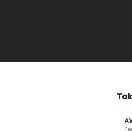
Tak
AW
Pe