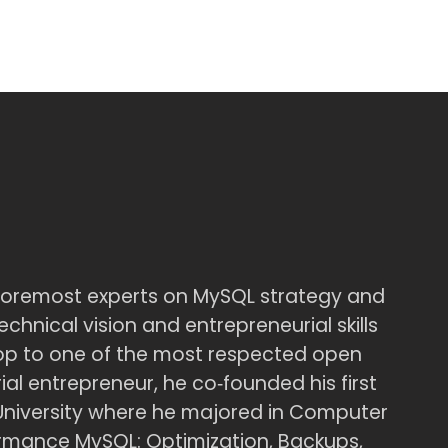
foremost experts on MySQL strategy and
chnical vision and entrepreneurial skills
op to one of the most respected open
al entrepreneur, he co‑founded his first
University where he majored in Computer
formance MySQL: Optimization, Backups,