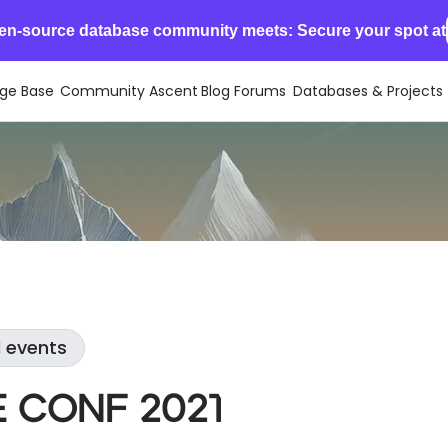
en-source database community meets: Secure your spot at
ge Base
Community Ascent
Blog
Forums
Databases & Projects
l events
 Conf 2021