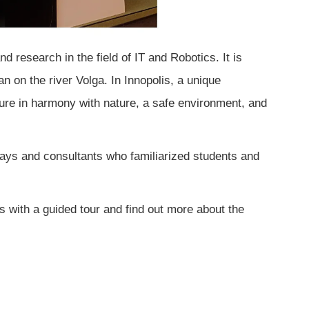
 research in the field of IT and Robotics. It is
an on the river Volga. In Innopolis, a unique
ure in harmony with nature, a safe environment, and
ys and consultants who familiarized students and
 with a guided tour and find out more about the