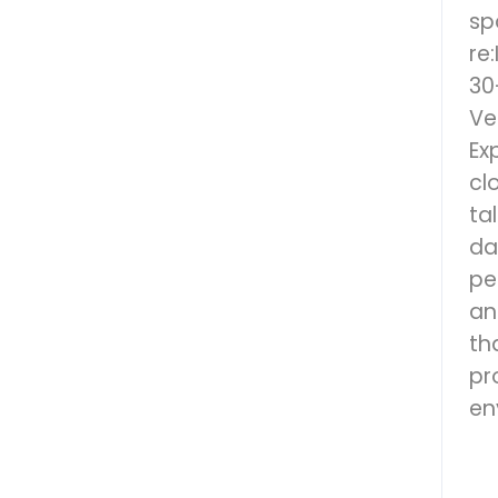
sp
re
30
Ve
Ex
cl
ta
da
pe
an
th
pr
en