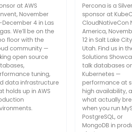
onsor at AWS
Percona is a Silve
:Invent, November
sponsor at Kube
-December 4 in Las
CloudNativeCon 
gas. We’ll be on the
America, Novemb
po floor with the
12 in Salt Lake City
oud community —
Utah. Find us in th
lking open source
Solutions Showca
tabases,
talk databases o
rformance tuning,
Kubernetes —
d data infrastructure
performance at s
at holds up in AWS
high availability, 
oduction
what actually br
vironments.
when you run MyS
PostgreSQL, or
MongoDB in prod