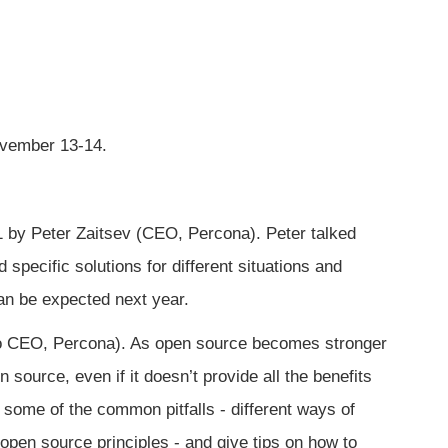
ovember 13-14.
 by Peter Zaitsev (CEO, Percona). Peter talked
 specific solutions for different situations and
an be expected next year.
to CEO, Percona). As open source becomes stronger
source, even if it doesn’t provide all the benefits
t some of the common pitfalls - different ways of
open source principles - and give tips on how to