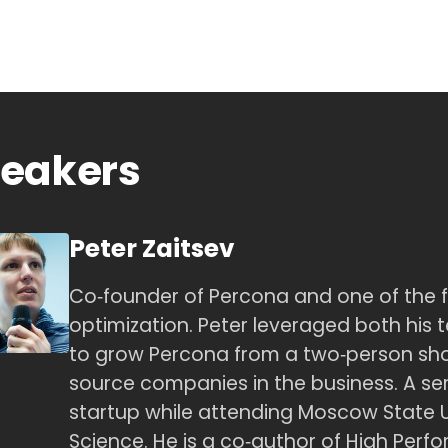
eakers
Peter Zaitsev
Co‑founder of Percona and one of the 
optimization. Peter leveraged both his te
to grow Percona from a two‑person sh
source companies in the business. A seri
startup while attending Moscow State 
Science. He is a co‑author of High Per