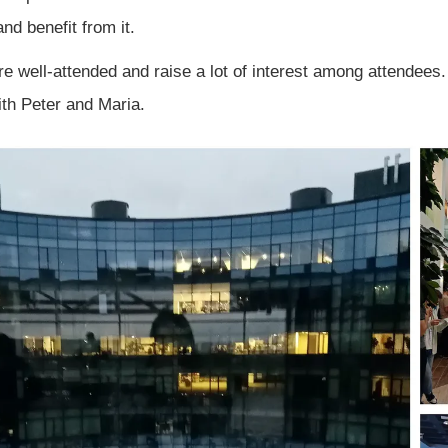
and benefit from it.
e well-attended and raise a lot of interest among attendees
th Peter and Maria.