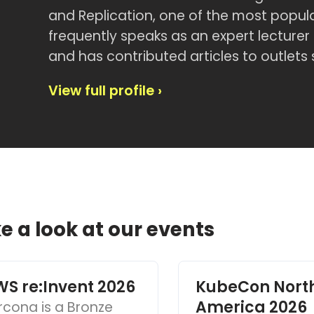
and Replication, one of the most popu
frequently speaks as an expert lectur
and has contributed articles to outlets
View full profile ›
e a look at our events
S re:Invent 2026
KubeCon Nort
America 2026
rcona is a Bronze