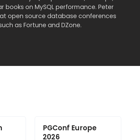
lar books on MySQL performance. Peter
er at open source database conferences
 such as Fortune and DZone.
h
PGConf Europe
2026