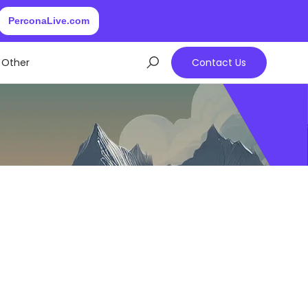
PerconaLive.com
Other
Contact Us