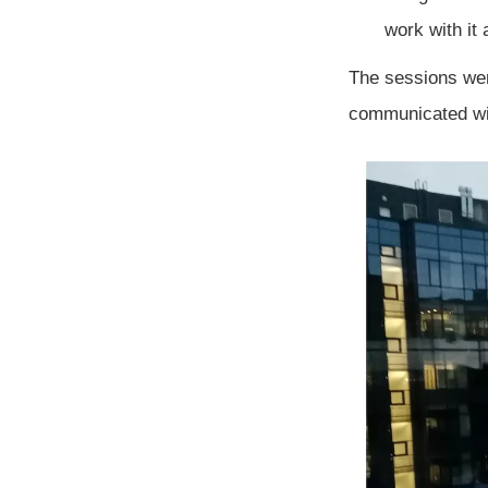
work with it 
The sessions wer
communicated wi