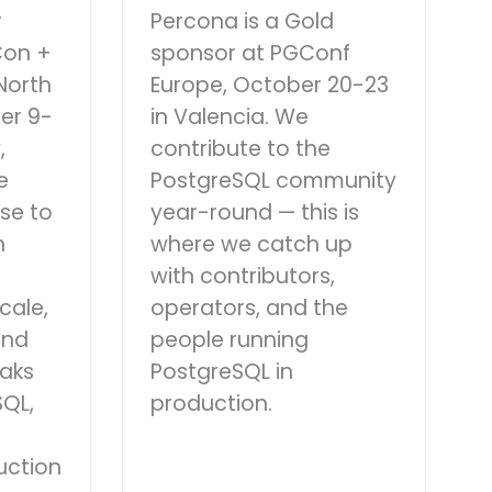
r
Percona is a Gold
Con +
sponsor at PGConf
North
Europe, October 20-23
er 9-
in Valencia. We
,
contribute to the
e
PostgreSQL community
se to
year-round — this is
n
where we catch up
with contributors,
cale,
operators, and the
and
people running
eaks
PostgreSQL in
QL,
production.
uction