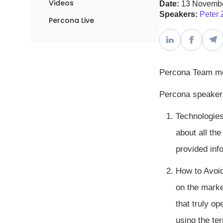
Videos
Date:
13 Novemb
Speakers:
Peter 
Percona Live
Percona Team m
Percona speakers
Technologies
about all the
provided inf
How to Avoi
on the marke
that truly o
using the te