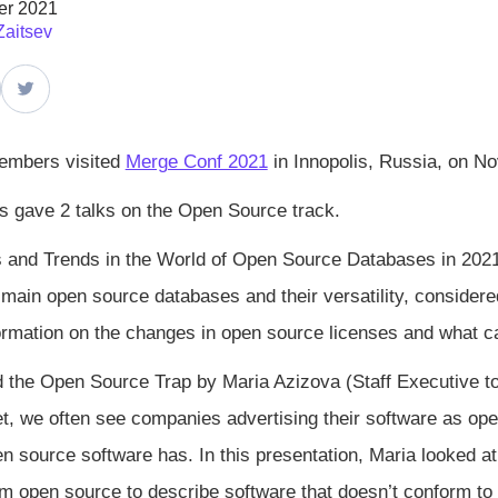
er 2021
Zaitsev
embers visited
Merge Conf 2021
in Innopolis, Russia, on N
 gave 2 talks on the Open Source track.
 and Trends in the World of Open Source Databases in 2021
 main open source databases and their versatility, considered
ormation on the changes in open source licenses and what c
d the Open Source Trap by Maria Azizova (Staff Executive 
t, we often see companies advertising their software as open 
pen source software has. In this presentation, Maria looked a
rm open source to describe software that doesn’t conform to 