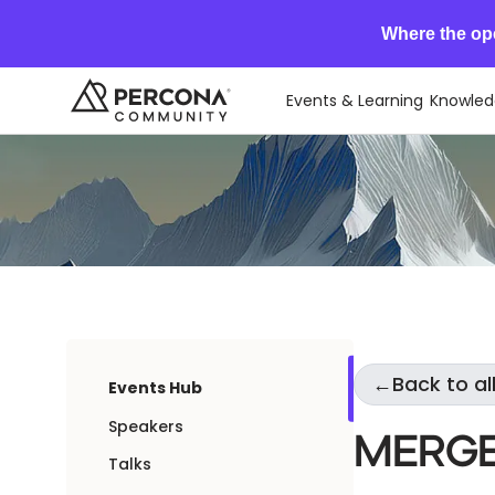
Where the op
Events & Learning
Knowled
←
Back to al
Events Hub
Speakers
Merge
Talks