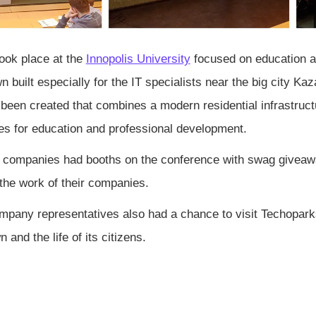
ook place at the
Innopolis University
focused on education and
n built especially for the IT specialists near the big city Kaz
been created that combines a modern residential infrastruct
ies for education and professional development.
companies had booths on the conference with swag giveawa
 the work of their companies.
pany representatives also had a chance to visit Techoparks
n and the life of its citizens.