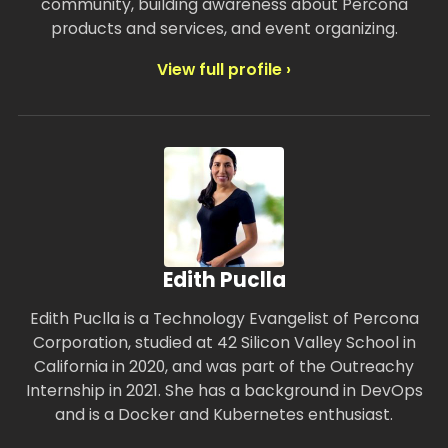
community, building awareness about Percona
products and services, and event organizing.
View full profile ›
Edith Puclla
Edith Puclla is a Technology Evangelist of Percona
Corporation, studied at 42 Silicon Valley School in
California in 2020, and was part of the Outreachy
Internship in 2021. She has a background in DevOps
and is a Docker and Kubernetes enthusiast.