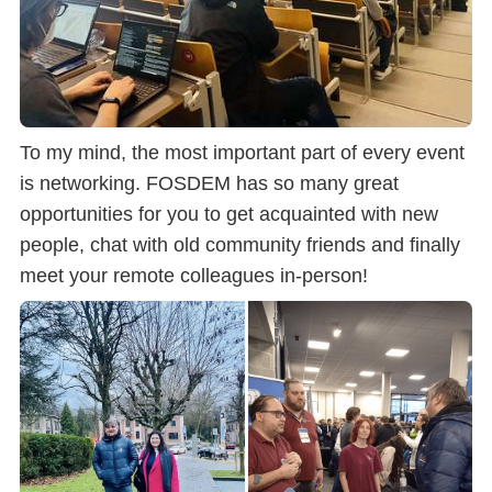
To my mind, the most important part of every event
is networking. FOSDEM has so many great
opportunities for you to get acquainted with new
people, chat with old community friends and finally
meet your remote colleagues in-person!