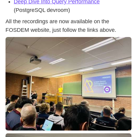
Deep Dive Into Query Performance
(PostgreSQL devroom)
All the recordings are now available on the
FOSDEM website, just follow the links above.