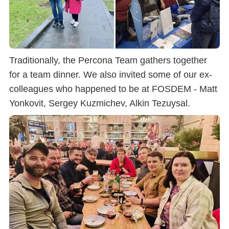
Traditionally, the Percona Team gathers together
for a team dinner. We also invited some of our ex-
colleagues who happened to be at FOSDEM - Matt
Yonkovit, Sergey Kuzmichev, Alkin Tezuysal.