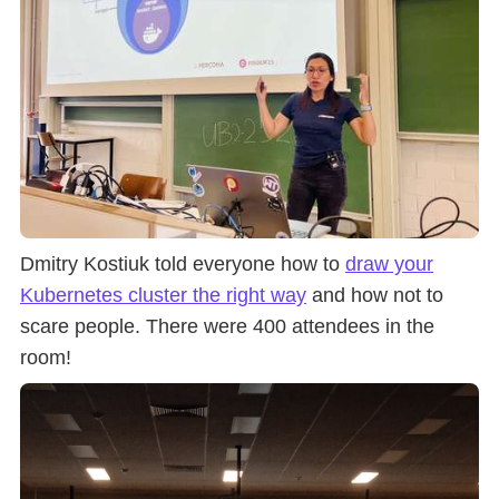
Dmitry Kostiuk told everyone how to
draw your
Kubernetes cluster the right way
and how not to
scare people. There were 400 attendees in the
room!