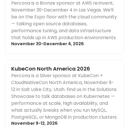
Percona is a Bronze sponsor at AWS re:Invent,
November 30-December 4 in Las Vegas. We’ll
be on the Expo floor with the cloud community
— talking open source databases,
performance tuning, and data infrastructure
that holds up in AWS production environments.
November 30-December 4, 2026
KubeCon North America 2026
Percona is a Silver sponsor at KubeCon +
CloudNativeCon North America, November 9-
12 in Salt Lake City, Utah. Find us in the Solutions
Showcase to talk databases on Kubernetes —
performance at scale, high availability, and
what actually breaks when you run MySQL,
PostgreSQL, or MongoDB in production clusters.
November 9-12, 2026