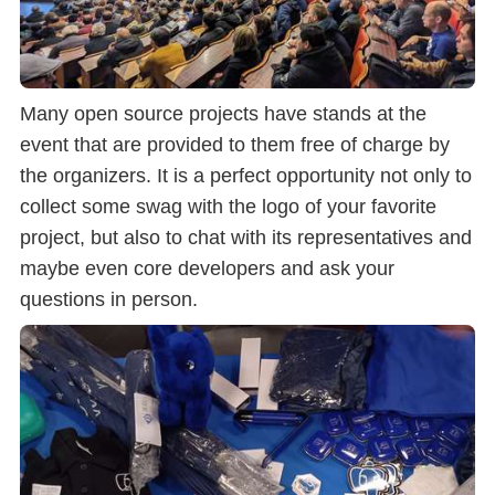
Many open source projects have stands at the
event that are provided to them free of charge by
the organizers. It is a perfect opportunity not only to
collect some swag with the logo of your favorite
project, but also to chat with its representatives and
maybe even core developers and ask your
questions in person.