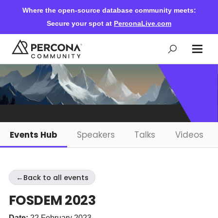
Where the open-source database community meets:
Secure your spot at
PerconaLive.com
Events & Learning
Knowledge Base
Events Hub
Speakers
Talks
Videos
Community Ascent
←
Back to all events
Blog
FOSDEM 2023
Forums
Date:
22 February 2023