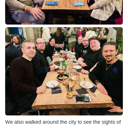
We also walked around the city to see the sights of