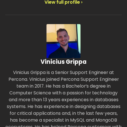
View full profile ›
Vinicius Grippa
Vinicius Grippa is a Senior Support Engineer at
Percona. Vinicius joined Percona Support Engineer
team in 2017. He has a Bachelor’s degree in
Computer Science with a passion for technology
and more than 13 years experiences in databases
systems. He has experience in designing databases
for critical applications and, in the last few years,
has become a specialist in MySQL and MongoDB
ecosystems. He has helped Percona customers with