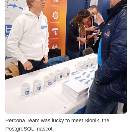
Percona Team was lucky to meet Slonik, the
PostgreSQL mascot.