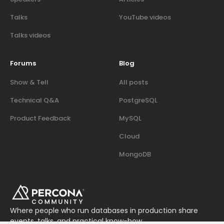
Talks
YouTube videos
Talks videos
Forums
Blog
Show & Tell
All posts
Technical Q&A
PostgreSQL
Product Feedback
MySQL
Cloud
MongoDB
Where people who run databases in production share
events, talks, and practical know-how.