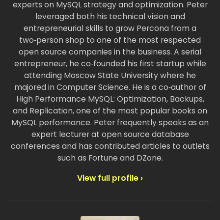
experts on MySQL strategy and optimization. Peter
leveraged both his technical vision and
entrepreneurial skills to grow Percona from a
two‑person shop to one of the most respected
open source companies in the business. A serial
entrepreneur, he co‑founded his first startup while
attending Moscow State University where he
majored in Computer Science. He is a co‑author of
High Performance MySQL: Optimization, Backups,
and Replication, one of the most popular books on
MySQL performance. Peter frequently speaks as an
expert lecturer at open source database
conferences and has contributed articles to outlets
such as Fortune and DZone.
View full profile ›