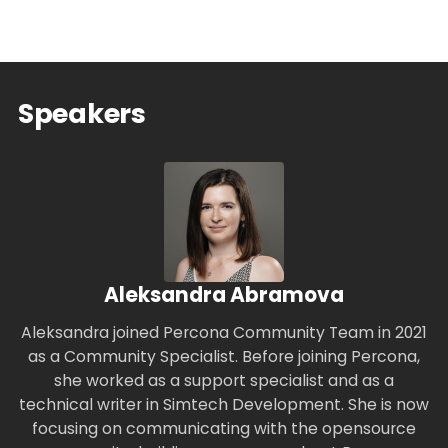
Speakers
Aleksandra Abramova
Aleksandra joined Percona Community Team in 2021
as a Community Specialist. Before joining Percona,
she worked as a support specialist and as a
technical writer in Simtech Development. She is now
focusing on communicating with the opensource