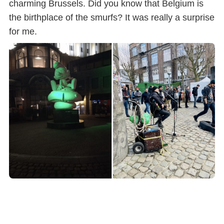
charming Brussels. Did you know that Belgium is
the birthplace of the smurfs? It was really a surprise
for me.