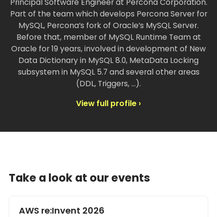
Principal Software Engineer at Percona Corporation.
Part of the team which develops Percona Server for
MySQL, Percona’s fork of Oracle’s MySQL Server.
Before that, member of MySQL Runtime Team at
Oracle for 19 years, involved in development of New
Data Dictionary in MySQL 8.0, MetaData Locking
subsystem in MySQL 5.7 and several other areas
(DDL, Triggers, …).
View full profile ›
Take a look at our events
AWS re:Invent 2026