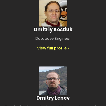
Dmitriy Kostiuk
Database Engineer
View full profile ›
Dmitry Lenev