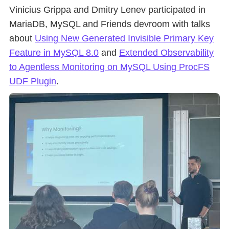
Vinicius Grippa and Dmitry Lenev participated in
MariaDB, MySQL and Friends devroom with talks
about
Using New Generated Invisible Primary Key
Feature in MySQL 8.0
and
Extended Observability
to Agentless Monitoring on MySQL Using ProcFS
UDF Plugin
.