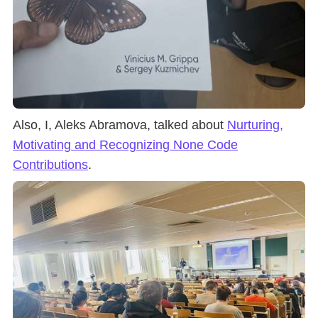
Also, I, Aleks Abramova, talked about
Nurturing,
Motivating and Recognizing None Code
Contributions
.