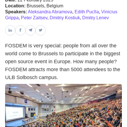
Location:
Brussels, Belgium
Speakers:
Aleksandra Abramova
,
Edith Puclla
,
Vinicius
Databases & Projects
Grippa
,
Peter Zaitsev
,
Dmitriy Kostiuk
,
Dmitry Lenev
Other
FOSDEM is very special: people from all over the
world come to Brussels to participate in the biggest
Contact Us
open source event in Europe. How many people?
FOSDEM attracts more than 5000 attendees to the
ULB Solbosch campus.