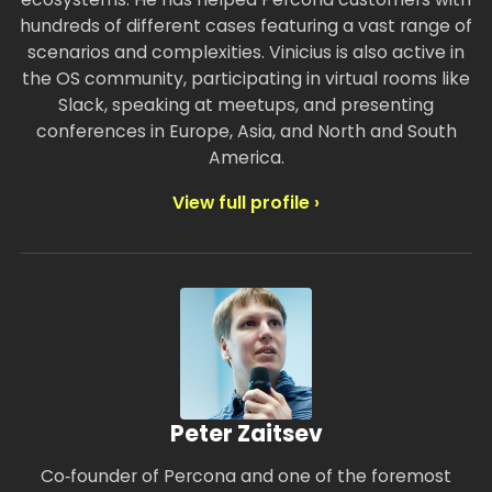
hundreds of different cases featuring a vast range of
scenarios and complexities. Vinicius is also active in
the OS community, participating in virtual rooms like
Slack, speaking at meetups, and presenting
conferences in Europe, Asia, and North and South
America.
View full profile ›
Peter Zaitsev
Co‑founder of Percona and one of the foremost