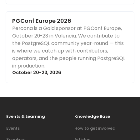
PGConf Europe 2026
Percona is a Gold sponsor at PGConf Europe,
October 20-23 in Valencia. We contribute to
the PostgreSQL community year-round — this
is where we catch up with contributors,
operators, and the people running PostgreSQL
in production.
October 20-23, 2026
Events & Learning
Knowledge Base
Events
How to get involved
Speakers
Articles