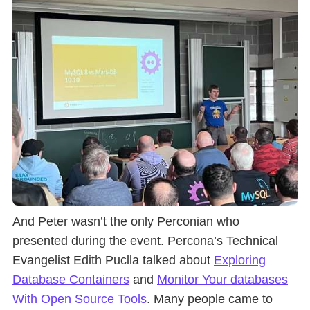
And Peter wasn’t the only Perconian who
presented during the event. Percona’s Technical
Evangelist Edith Puclla talked about
Exploring
Database Containers
and
Monitor Your databases
With Open Source Tools
. Many people came to