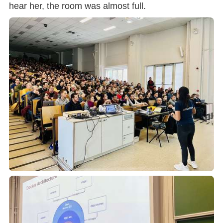
hear her, the room was almost full.