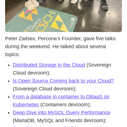
Peter Zaitsev, Percona’s Founder, gave five talks
during the weekend. He talked about several
topics:
Distributed Storage in the Cloud
(Sovereign
Cloud devroom);
Is Open Source Coming back to your Cloud?
(Sovereign Cloud devroom);
From a database in container to DBaaS on
Kubernetes
(Containers devroom);
Deep Dive into MySQL Query Performance
(MariaDB, MySQL and Friends devroom);