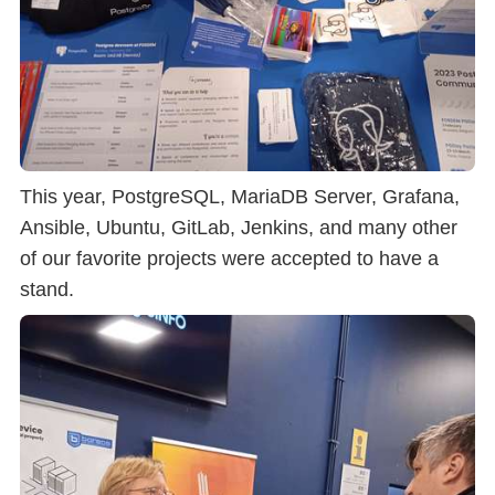
This year, PostgreSQL, MariaDB Server, Grafana,
Ansible, Ubuntu, GitLab, Jenkins, and many other
of our favorite projects were accepted to have a
stand.