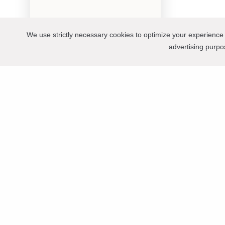
We use strictly necessary cookies to optimize your experience 
advertising purp