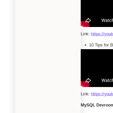
Link:
https://you
10 Tips for 
Link:
https://you
MySQL Devroo