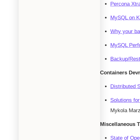
Percona Xtra
MySQL on Kub
Why your ba
MySQL Perfo
Backup/Rest
Containers Dev
Distributed 
Solutions fo
Mykola Mar
Miscellaneous T
State of Op