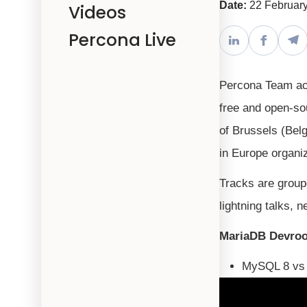
Date:
22 Februar
Videos
Percona Live
Percona Team act
free and open-sou
of Brussels (Bel
in Europe organi
Tracks are group
lightning talks,
MariaDB Devro
MySQL 8 vs 