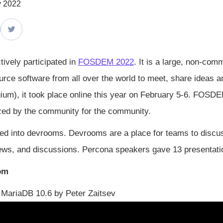
y 2022
ively participated in
FOSDEM 2022
. It is a large, non-com
rce software from all over the world to meet, share ideas and 
gium), it took place online this year on February 5-6. FOSD
zed by the community for the community.
ed into devrooms. Devrooms are a place for teams to discuss,
 news, and discussions. Percona speakers gave 13 presentati
om
MariaDB 10.6 by Peter Zaitsev