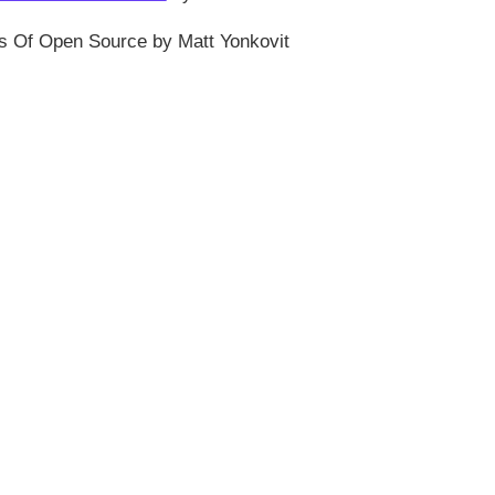
s Of Open Source by Matt Yonkovit