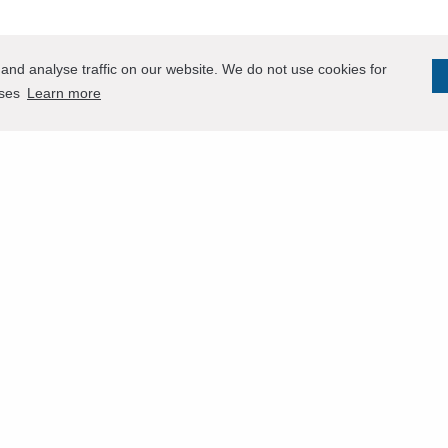
and analyse traffic on our website. We do not use cookies for
oses
Learn more