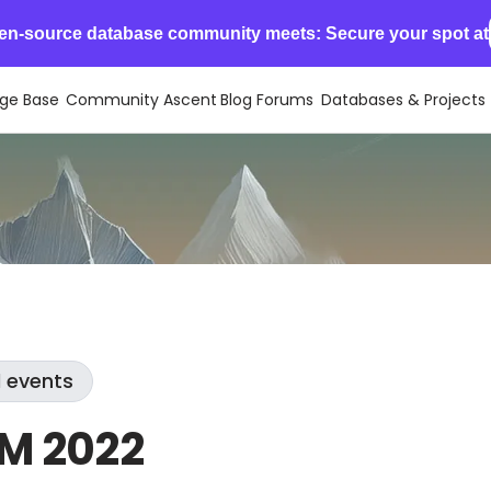
en-source database community meets: Secure your spot at
ge Base
Community Ascent
Blog
Forums
Databases & Projects
l events
M 2022