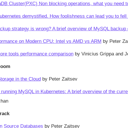
DB Cluster(PXC) Non blocking operations, what you need to 
ernetes demystified. How foolishness can lead you to fell 
ckup strategy is wrong? A brief overview of MySQL backup
rmance on Modern CPU: Intel vs AMD vs ARM
by Peter Za
ore tools performance comparison
by Vinicius Grippa and J
room
Storage in the Cloud
by Peter Zaitsev
r running MySQL in Kubernetes: A brief overview of the curr
zhan
rack
en Source Databases
by Peter Zaitsev