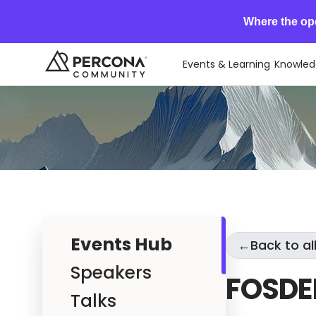
Where the op
Events & Learning
Knowled
Events Hub
←
Back to al
Speakers
FOSDE
Talks