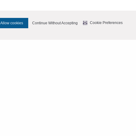
Cookie Preferences
Allow cookies
Continue Without Accepting