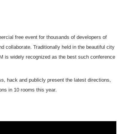
mercial free event for thousands of developers of
collaborate. Traditionally held in the beautiful city
EM is widely recognized as the best such conference
 hack and publicly present the latest directions,
ons in 10 rooms this year.