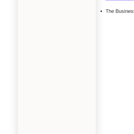
The Busines