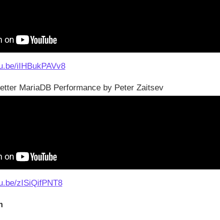
tu.be/iIHBukPAVv8
Better MariaDB Performance by Peter Zaitsev
tu.be/zISiQifPNT8
m