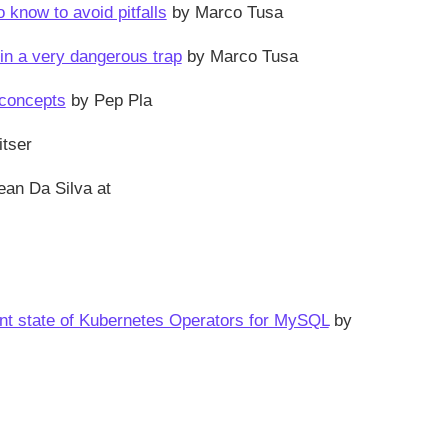
know to avoid pitfalls
by Marco Tusa
in a very dangerous trap
by Marco Tusa
 concepts
by Pep Pla
itser
ean Da Silva at
ent state of Kubernetes Operators for MySQL
by