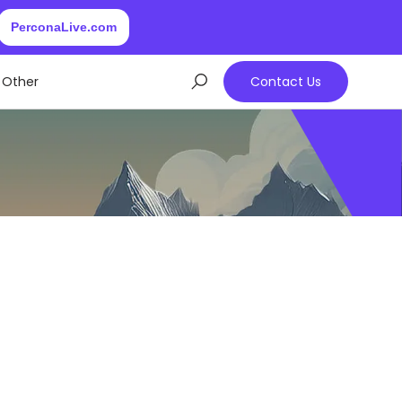
PerconaLive.com
Other
Contact Us