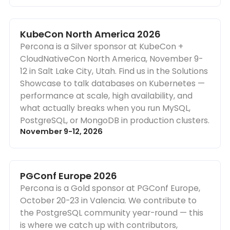
KubeCon North America 2026
Percona is a Silver sponsor at KubeCon +
CloudNativeCon North America, November 9-
12 in Salt Lake City, Utah. Find us in the Solutions
Showcase to talk databases on Kubernetes —
performance at scale, high availability, and
what actually breaks when you run MySQL,
PostgreSQL, or MongoDB in production clusters.
November 9-12, 2026
PGConf Europe 2026
Percona is a Gold sponsor at PGConf Europe,
October 20-23 in Valencia. We contribute to
the PostgreSQL community year-round — this
is where we catch up with contributors,