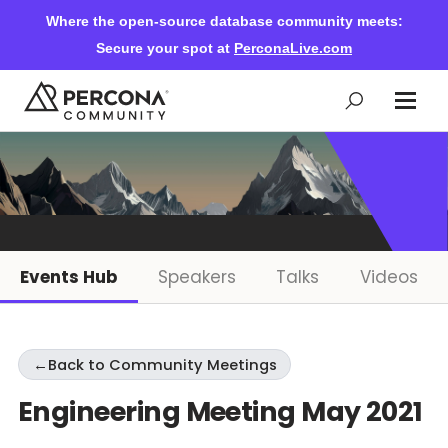
Where the open-source database community meets:
Secure your spot at
PerconaLive.com
Events & Learning
Knowledge Base
Events Hub
Speakers
Talks
Videos
Community Ascent
←
Back to Community Meetings
Blog
Engineering Meeting May 2021
Forums