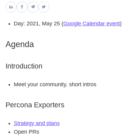
Databases & Projects
Day: 2021, May 25 (
Google Calendar event
)
Other
Agenda
Contact Us
Introduction
Meet your community, short intros
Percona Exporters
Strategy and plans
Open PRs