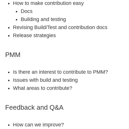
How to make contribution easy
Docs
Building and testing
Revising Build/Test and contribution docs
Release strategies
PMM
Is there an interest to contribute to PMM?
Issues with build and testing
What areas to contribute?
Feedback and Q&A
How can we improve?