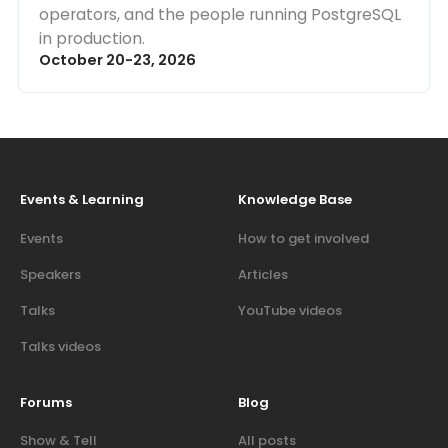
operators, and the people running PostgreSQL
in production.
October 20-23, 2026
Events & Learning
Knowledge Base
Events
How to get involved
Speakers
Articles
Talks
YouTube videos
Talks videos
Forums
Blog
Show & Tell
All posts