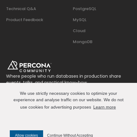
Technical Q&A
PostgreSQL
Product Feedback
MySQL
Cloud
MongoDB
Where people who run databases in production share
events, talks, and practical know-how.
Join us on Slack
We use strictly necessary cookies to optimize your
Connect
experience and analyse traffic on our website. We do not
use cookies for advertising purposes
Learn more
© 2026 Percona All Rights Reserved
Allow cookies
Continue Without Accepting