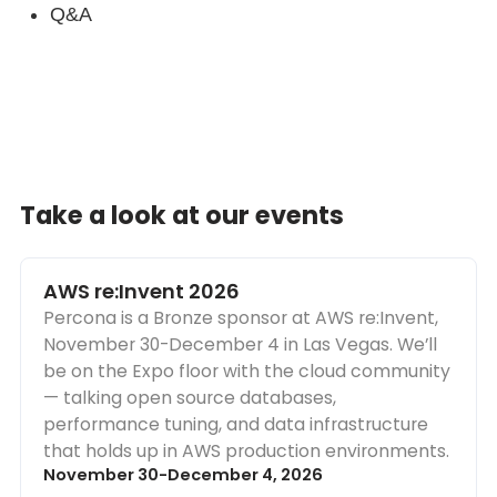
Q&A
Take a look at our events
AWS re:Invent 2026
Percona is a Bronze sponsor at AWS re:Invent,
November 30-December 4 in Las Vegas. We’ll
be on the Expo floor with the cloud community
— talking open source databases,
performance tuning, and data infrastructure
that holds up in AWS production environments.
November 30-December 4, 2026