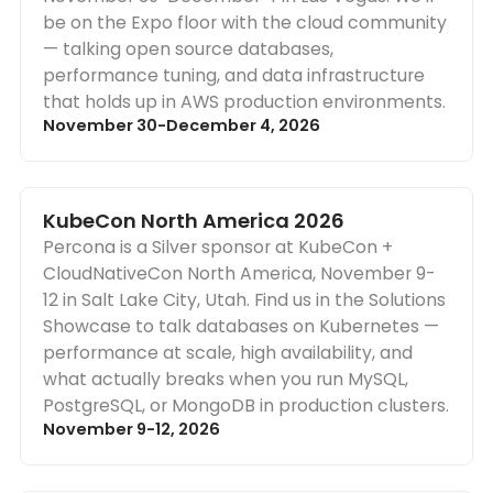
be on the Expo floor with the cloud community
— talking open source databases,
performance tuning, and data infrastructure
that holds up in AWS production environments.
November 30-December 4, 2026
KubeCon North America 2026
Percona is a Silver sponsor at KubeCon +
CloudNativeCon North America, November 9-
12 in Salt Lake City, Utah. Find us in the Solutions
Showcase to talk databases on Kubernetes —
performance at scale, high availability, and
what actually breaks when you run MySQL,
PostgreSQL, or MongoDB in production clusters.
November 9-12, 2026