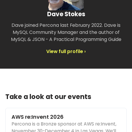
Dave Stokes
Dave joined Percona last February 2022. Dave is
MySQL Community Manager and the author of
MySQL & JSON - A Practical Programming Guide
View full profile ›
Take a look at our events
AWS re:Invent 2026
Percona is a Bronze sponsor at AWS re:Invent,
November 30-December 4 in Las Vegas. We’ll