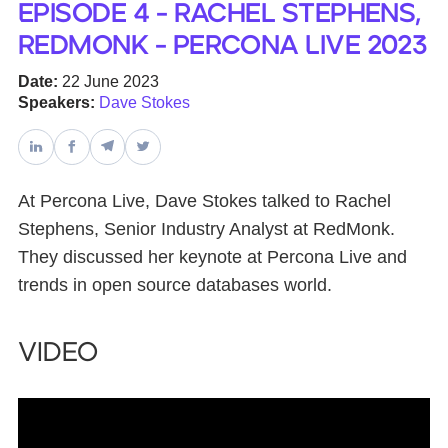
Episode 4 - Rachel Stephens,
RedMonk - Percona Live 2023
Databases & Projects
Date:
22 June 2023
Speakers:
Dave Stokes
Other
Contact Us
At Percona Live, Dave Stokes talked to Rachel
Stephens, Senior Industry Analyst at RedMonk.
They discussed her keynote at Percona Live and
trends in open source databases world.
Video