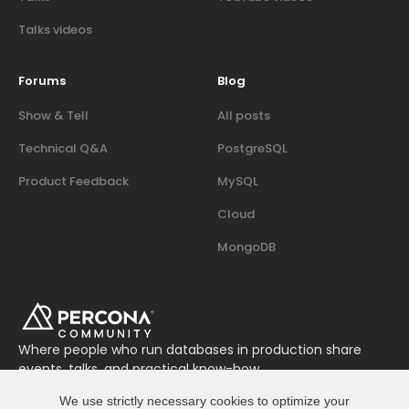
Talks videos
Forums
Blog
Show & Tell
All posts
Technical Q&A
PostgreSQL
Product Feedback
MySQL
Cloud
MongoDB
Where people who run databases in production share
events, talks, and practical know-how.
Join us on Slack
We use strictly necessary cookies to optimize your