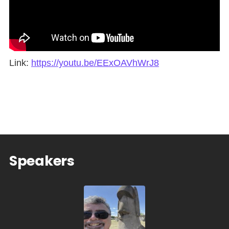
Link:
https://youtu.be/EExOAVhWrJ8
Speakers