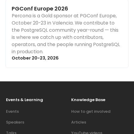
PGConf Europe 2026
Percona is a Gold sponsor at PGConf Europe,
October 20-23 in Valencia. We contribute to
the PostgreSQL community year-round — this
is where we catch up with contributors,
operators, and the people running PostgreSQL
in production.
October 20-23, 2026
Events & Learning
Knowledge Base
Events
How to get involved
Speakers
Articles
Talks
YouTube videos