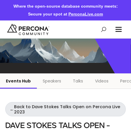
Where the open-source database community meets:
Secure your spot at
PerconaLive.com
Events & Learning
Knowledge Base
Events Hub
Speakers
Talks
Videos
Perco
Community Ascent
Back to Dave Stokes Talks Open on Percona Live
Blog
←
2023
Dave Stokes Talks Open -
Forums