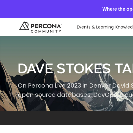
Where the op
Events & Learning
Knowled
Dave Stokes Ta
On Percona Live 2023 in Denver David 
open source databases, DevOps, cloud