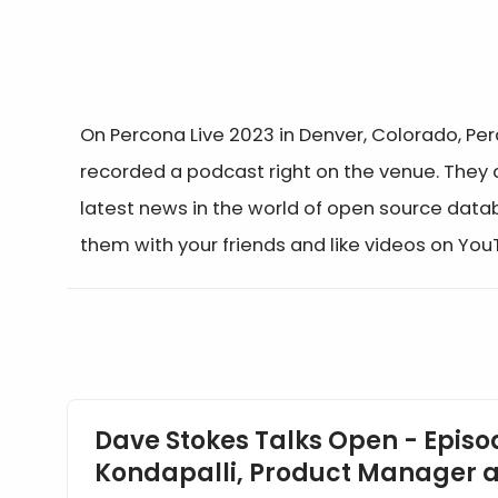
On Percona Live 2023 in Denver, Colorado, Pe
recorded a podcast right on the venue. They
latest news in the world of open source data
them with your friends and like videos on Yo
Events
Dave Stokes Talks Open - Episod
Kondapalli, Product Manager a