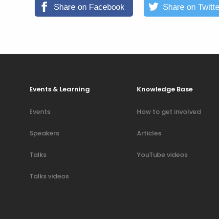
Share on Facebook
Share on Twitte
Events & Learning
Knowledge Base
Events
How to get involved
Speakers
Articles
Talks
YouTube videos
Talks videos