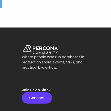
Where people who run databases in
production share events, talks, and
practical know-how.
Join us on Slack
Connect