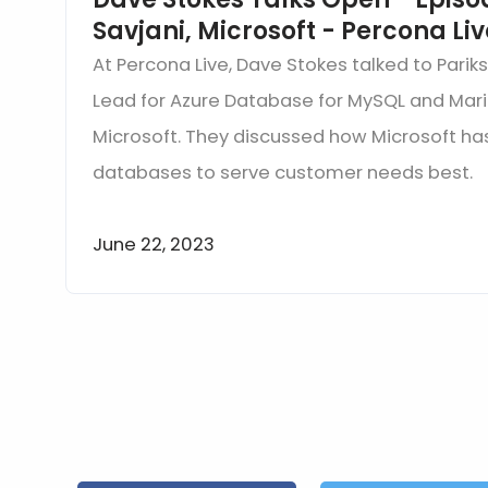
Savjani, Microsoft - Percona Li
At Percona Live, Dave Stokes talked to Pariks
Lead for Azure Database for MySQL and Mari
Microsoft. They discussed how Microsoft h
databases to serve customer needs best.
June 22, 2023