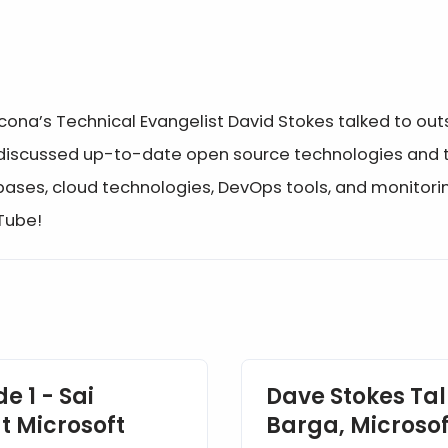
rcona’s Technical Evangelist David Stokes talked to o
 discussed up-to-date open source technologies and tr
bases, cloud technologies, DevOps tools, and monitor
uTube!
e 1 - Sai
Dave Stokes Tal
t Microsoft
Barga, Microsof