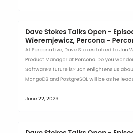
Dave Stokes Talks Open - Episo
Wieremjewicz, Percona - Perco
At Percona Live, Dave Stokes talked to Jan 
Product Manager at Percona. Do you wonde
Software’s future is? Jan enlightens us abou
MongoDB and PostgreSQL will be as he leads
June 22, 2023
Dave Stokes Talks Open - Episod