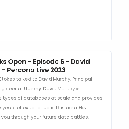
ks Open - Episode 6 - David
- Percona Live 2023
Stokes talked to David Murphy, Principal
Engineer at Udemy. David Murphy is
us types of databases at scale and provides
 years of experience in this area. His
 you through your future data battles.