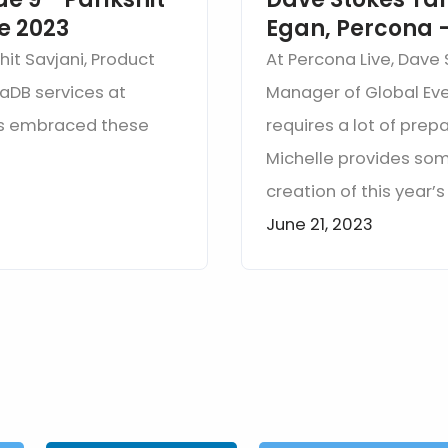
ve 2023
Egan, Percona -
hit Savjani, Product
At Percona Live, Dave 
aDB services at
Manager of Global Eve
as embraced these
requires a lot of prep
Michelle provides so
creation of this year’
June 21, 2023