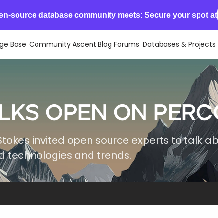
en-source database community meets: Secure your spot at
ge Base
Community Ascent
Blog
Forums
Databases & Projects
lks Open on Perc
Stokes invited open source experts to talk a
 technologies and trends.