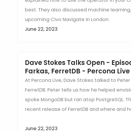
explained how to use the operator in your 
best. They also discussed machine learning
upcoming Civo Navigate in London.
June 22, 2023
Dave Stokes Talks Open - Episod
Farkas, FerretDB - Percona Live
At Percona Live, Dave Stokes talked to Peter
FerretDB. Peter tells us how he helped envi
spoke MongoDB but ran atop PostgreSQL. Th
recent release of FerretDB and where and h
June 22, 2023