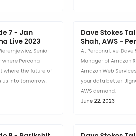
de 7 - Jan
Dave Stokes Tal
na Live 2023
Shah, AWS - Per
Wieremjewicz, Senior
At Percona Live, Dave
r where Percona
Manager of Amazon RD
t where the future of
Amazon Web Services 
 us into tomorrow.
your data better. Jign
AWS demand.
June 22, 2023
e 9 - Parikshit
Dave Stokes Tal