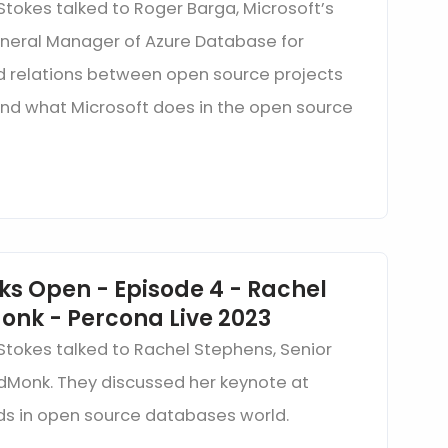
Stokes talked to Roger Barga, Microsoft’s
eneral Manager of Azure Database for
d relations between open source projects
and what Microsoft does in the open source
ks Open - Episode 4 - Rachel
onk - Percona Live 2023
 Stokes talked to Rachel Stephens, Senior
edMonk. They discussed her keynote at
ds in open source databases world.