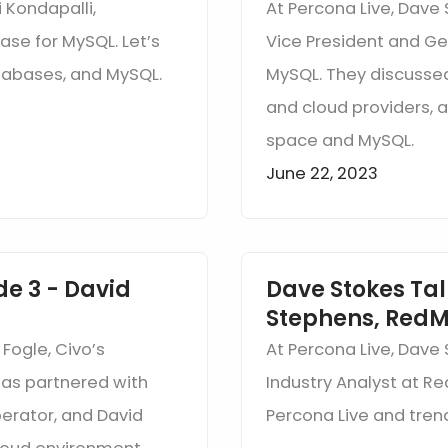
 Kondapalli,
At Percona Live, Dave 
ase for MySQL. Let’s
Vice President and G
atabases, and MySQL.
MySQL. They discusse
and cloud providers, 
space and MySQL.
June 22, 2023
de 3 - David
Dave Stokes Tal
Stephens, RedM
 Fogle, Civo’s
At Percona Live, Dave
as partnered with
Industry Analyst at R
erator, and David
Percona Live and tren