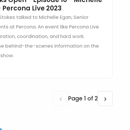
 Percona Live 2023
Stokes talked to Michelle Egan, Senior
nts at Percona. An event like Percona Live
aration, coordination, and hard work.
me behind-the-scenes information on the
s show.
‹
›
Page 1 of 2