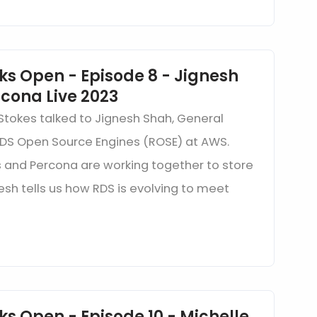
ks Open - Episode 8 - Jignesh
cona Live 2023
 Stokes talked to Jignesh Shah, General
S Open Source Engines (ROSE) at AWS.
and Percona are working together to store
esh tells us how RDS is evolving to meet
ks Open - Episode 10 - Michelle