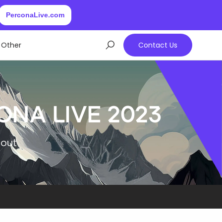
PerconaLive.com
Other
Contact Us
ona Live 2023
bout