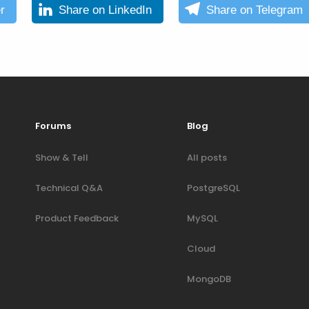
r
Share on LinkedIn
Share on Telegram
Forums
Blog
Show & Tell
All posts
Technical Q&A
PostgreSQL
Product Feedback
MySQL
Cloud
MongoDB