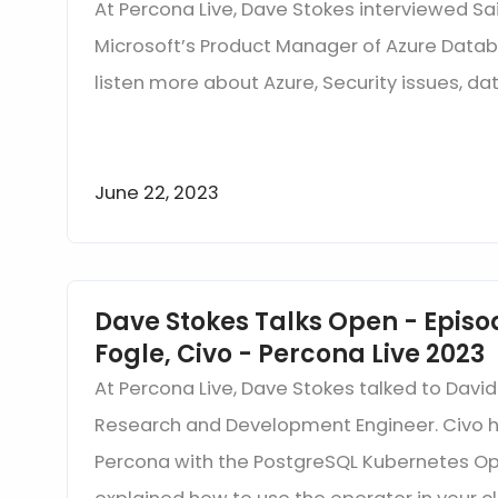
At Percona Live, Dave Stokes interviewed Sai
Microsoft’s Product Manager of Azure Datab
listen more about Azure, Security issues, d
June 22, 2023
Dave Stokes Talks Open - Episo
Fogle, Civo - Percona Live 2023
At Percona Live, Dave Stokes talked to David
Research and Development Engineer. Civo h
Percona with the PostgreSQL Kubernetes Op