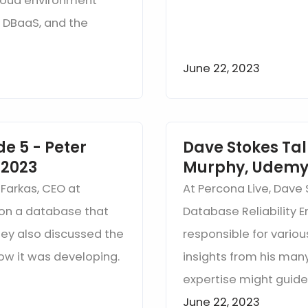
cloud environment
, DBaaS, and the
June 22, 2023
e 5 - Peter
Dave Stokes Tal
 2023
Murphy, Udemy 
 Farkas, CEO at
At Percona Live, Dave 
sion a database that
Database Reliability 
ey also discussed the
responsible for vario
ow it was developing.
insights from his many
expertise might guide
June 22, 2023