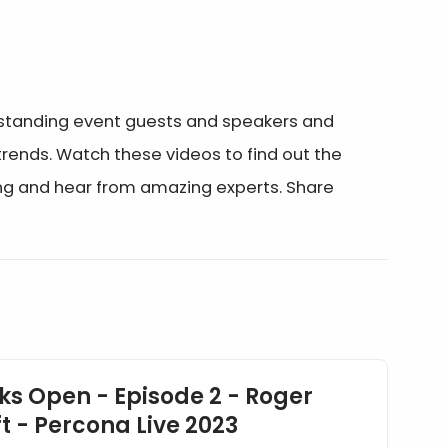
utstanding event guests and speakers and
ends. Watch these videos to find out the
ing and hear from amazing experts. Share
ks Open - Episode 2 - Roger
t - Percona Live 2023